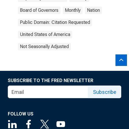
Board of Governors
Monthly
Nation
Public Domain: Citation Requested
United States of America
Not Seasonally Adjusted
SUBSCRIBE TO THE FRED NEWSLETTER
Subscribe
FOLLOW US