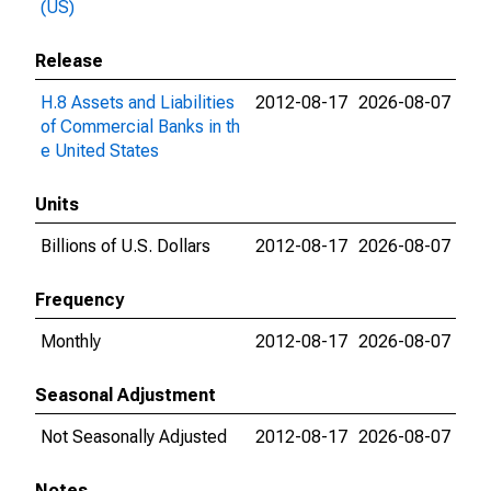
(US)
Release
H.8 Assets and Liabilities
2012-08-17
2026-08-07
of Commercial Banks in th
e United States
Units
Billions of U.S. Dollars
2012-08-17
2026-08-07
Frequency
Monthly
2012-08-17
2026-08-07
Seasonal Adjustment
Not Seasonally Adjusted
2012-08-17
2026-08-07
Notes