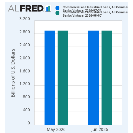
Chart
Commercial and Industrial Loans, All Commercia
Banks Vintage: 2026-07-31
Commercial and Industrial Loans, All Commercia
Bar chart with 2 data series.
Banks Vintage: 2026-08-07
3,200
View as data table, Chart
The chart has 1 X axis displaying xAxis. Data ranges from 1
2,800
The chart has 2 Y axes displaying Billions of U.S. Dollars and 
2,400
Billions of U.S. Dollars
2,000
1,600
1,200
800
400
0
May 2026
Jun 2026