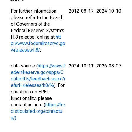
For further information,
2012-08-17
2024-10-10
please refer to the Board
of Governors of the
Federal Reserve System's
H.8 release, online at
htt
p://www.federalreserve.go
v/releases/h8/
.
data source (
https://www.f
2024-10-11
2026-08-07
ederalreserve.gov/apps/C
ontactUs/feedback.aspx?r
efurl=/releases/h8/%
). For
questions on FRED
functionality, please
contact us here (
https://fre
d.stlouisfed.org/contactu
s/).