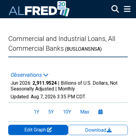
Skip to main content
Commercial and Industrial Loans, All
Commercial Banks
(BUSLOANSNSA)
Observations
Jun 2026:
2,911.9524
| Billions of U.S. Dollars, Not
Seasonally Adjusted |
Monthly
Updated:
Aug 7, 2026
3:35 PM CDT
1Y
5Y
10Y
Max
Edit Graph
Download