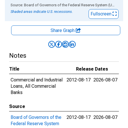
End of interactive chart.
Source: Board of Governors of the Federal Reserve System (US)
via
AL
Shaded areas indicate U.S. recessions.
Fullscreen
Share Graph
Notes
Title
Release Dates
Commercial and Industrial
2012-08-17
2026-08-07
Loans, All Commercial
Banks
Source
Board of Governors of the
2012-08-17
2026-08-07
Federal Reserve System