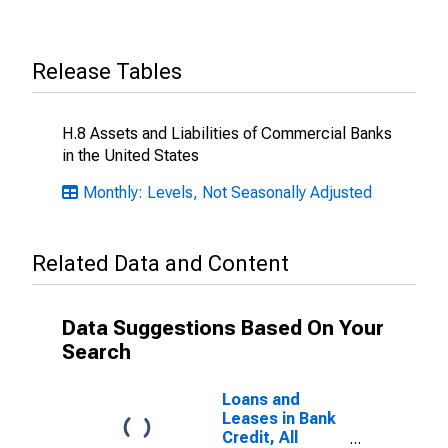
Release Tables
H.8 Assets and Liabilities of Commercial Banks
in the United States
Monthly: Levels, Not Seasonally Adjusted
Related Data and Content
Data Suggestions Based On Your
Search
Loans and
Leases in Bank
Credit, All