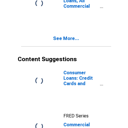
Loans, All
Commercial
Banks
See More...
Content Suggestions
Consumer
Loans: Credit
Cards and
Other Revolving
Plans, All
Commercial
Banks
FRED Series
Commercial