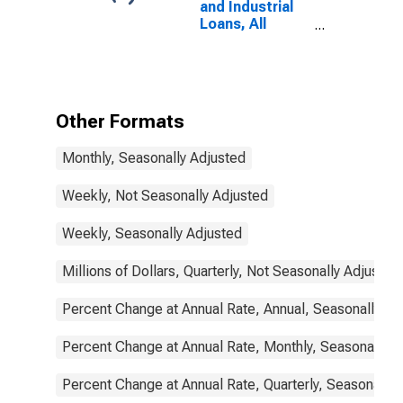
and Industrial
Loans, All
Commercial
Banks
Other Formats
Monthly, Seasonally Adjusted
Weekly, Not Seasonally Adjusted
Weekly, Seasonally Adjusted
Millions of Dollars, Quarterly, Not Seasonally Adjusted
Percent Change at Annual Rate, Annual, Seasonally Ad
Percent Change at Annual Rate, Monthly, Seasonally A
Percent Change at Annual Rate, Quarterly, Seasonally 