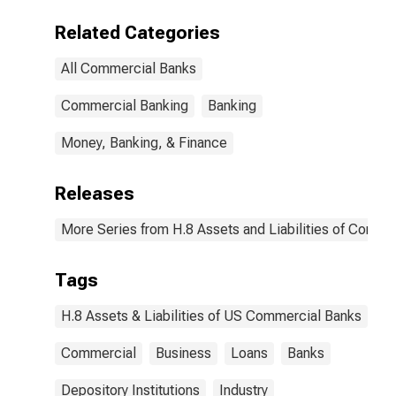
Related Categories
All Commercial Banks
Commercial Banking
Banking
Money, Banking, & Finance
Releases
More Series from H.8 Assets and Liabilities of Commer
Tags
H.8 Assets & Liabilities of US Commercial Banks
Commercial
Business
Loans
Banks
Depository Institutions
Industry