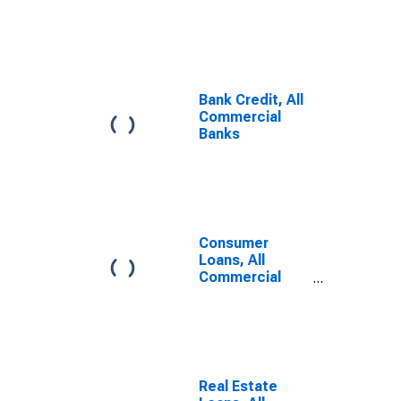
Commercial
Banks
Bank Credit, All
Commercial
Banks
Consumer
Loans, All
Commercial
Banks
Real Estate