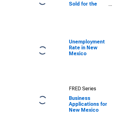
Sold for the
United States
Unemployment
Rate in New
Mexico
FRED Series
Business
Applications for
New Mexico