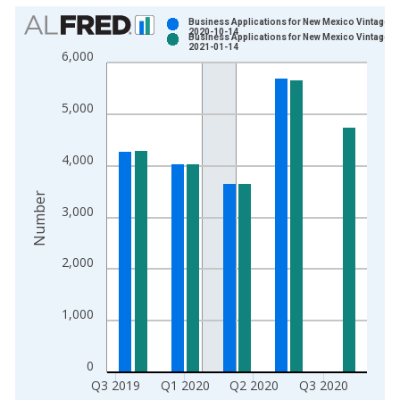
Chart
Business Applications for New Mexico Vintage:
2020-10-14
Business Applications for New Mexico Vintage:
Bar chart with 2 data series.
2021-01-14
6,000
View as data table, Chart
The chart has 1 X axis displaying xAxis. Data ranges from 2
5,000
The chart has 2 Y axes displaying Number and yAxisRight.
4,000
Number
3,000
2,000
1,000
0
Q3 2019
Q1 2020
Q2 2020
Q3 2020