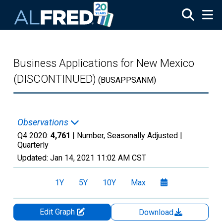
Skip to main content
Business Applications for New Mexico
(DISCONTINUED)
(BUSAPPSANM)
Observations
Q4 2020:
4,761
| Number, Seasonally Adjusted |
Quarterly
Updated:
Jan 14, 2021
11:02 AM CST
1Y
5Y
10Y
Max
Edit Graph
Download