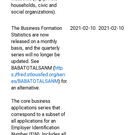
households, civic and
social organizations).
The Business Formation
2021-02-10
2021-02-10
Statistics are now
released on a monthly
basis, and the quarterly
series will no longer be
updated. See
BABATOTALSANM (
http
s://fred.stlouisfed.org/seri
es/BABATOTALSANM
) for
an alternative.
The core business
applications series that
correspond to a subset of
all applications for an
Employer Identification
Number (EIN). Includes all