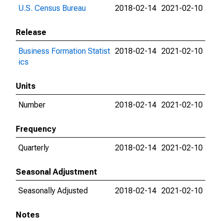
U.S. Census Bureau
2018-02-14
2021-02-10
Release
Business Formation Statist
2018-02-14
2021-02-10
ics
Units
Number
2018-02-14
2021-02-10
Frequency
Quarterly
2018-02-14
2021-02-10
Seasonal Adjustment
Seasonally Adjusted
2018-02-14
2021-02-10
Notes