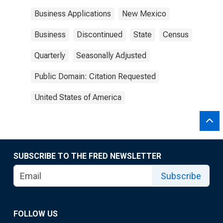
Business Applications
New Mexico
Business
Discontinued
State
Census
Quarterly
Seasonally Adjusted
Public Domain: Citation Requested
United States of America
SUBSCRIBE TO THE FRED NEWSLETTER
Subscribe
FOLLOW US