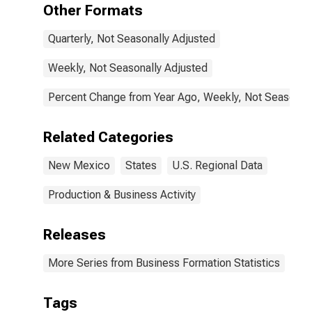
Other Formats
Quarterly, Not Seasonally Adjusted
Weekly, Not Seasonally Adjusted
Percent Change from Year Ago, Weekly, Not Seasonall
Related Categories
New Mexico
States
U.S. Regional Data
Production & Business Activity
Releases
More Series from Business Formation Statistics
Tags