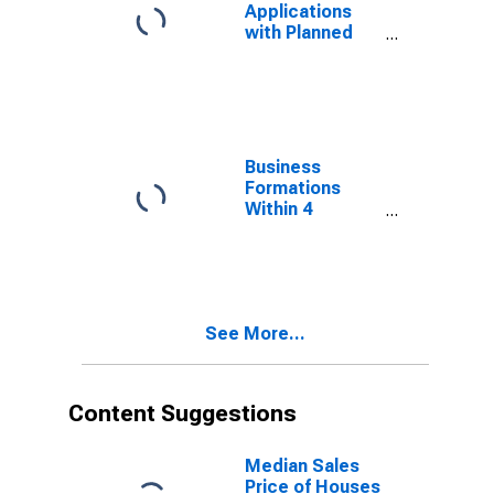
Applications
with Planned
Wages for New
Mexico
(DISCONTINUED)
Business
Formations
Within 4
Quarters for
New Mexico
(DISCONTINUED)
See More...
Content Suggestions
Median Sales
Price of Houses