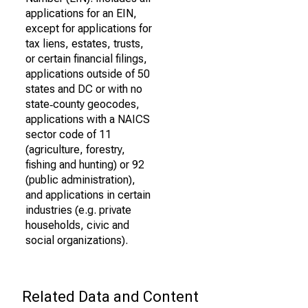
applications for an EIN,
except for applications for
tax liens, estates, trusts,
or certain financial filings,
applications outside of 50
states and DC or with no
state‐county geocodes,
applications with a NAICS
sector code of 11
(agriculture, forestry,
fishing and hunting) or 92
(public administration),
and applications in certain
industries (e.g. private
households, civic and
social organizations).
Related Data and Content