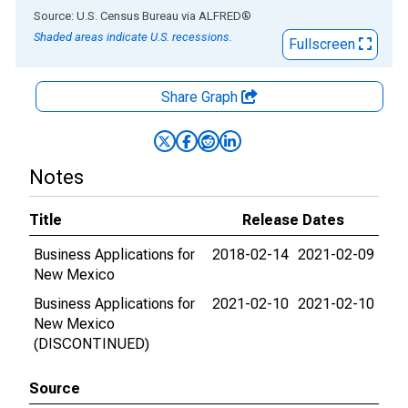
End of interactive chart.
Source: U.S. Census Bureau
via
ALFRED
®
Shaded areas indicate U.S. recessions.
Fullscreen
Share Graph
Notes
Title
Release Dates
Business Applications for
2018-02-14
2021-02-09
New Mexico
Business Applications for
2021-02-10
2021-02-10
New Mexico
(DISCONTINUED)
Source