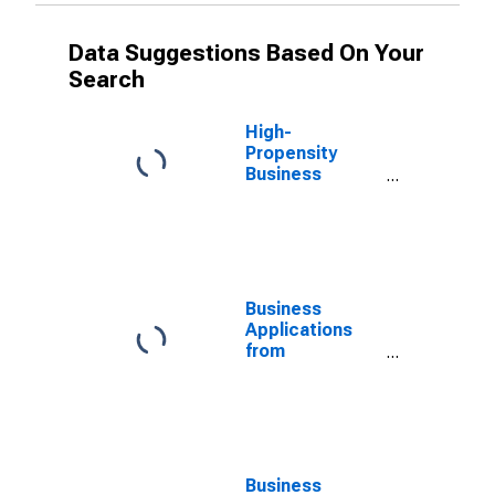
Data Suggestions Based On Your
Search
High-
Propensity
Business
Applications for
New Mexico
(DISCONTINUED)
Business
Applications
from
Corporations
for New Mexico
(DISCONTINUED)
Business