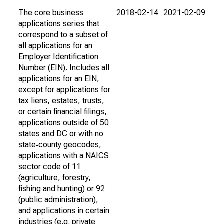
The core business
2018-02-14
2021-02-09
applications series that
correspond to a subset of
all applications for an
Employer Identification
Number (EIN). Includes all
applications for an EIN,
except for applications for
tax liens, estates, trusts,
or certain financial filings,
applications outside of 50
states and DC or with no
state‐county geocodes,
applications with a NAICS
sector code of 11
(agriculture, forestry,
fishing and hunting) or 92
(public administration),
and applications in certain
industries (e.g. private