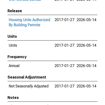
Release
Housing Units Authorized
2017-01-27
2026-05-14
By Building Permits
Units
Units
2017-01-27
2026-05-14
Frequency
Annual
2017-01-27
2026-05-14
Seasonal Adjustment
Not Seasonally Adjusted
2017-01-27
2026-05-14
Notes