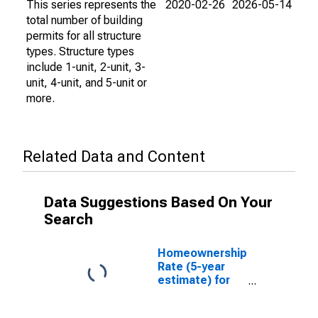
This series represents the
2020-02-26
2026-05-14
total number of building
permits for all structure
types. Structure types
include 1-unit, 2-unit, 3-
unit, 4-unit, and 5-unit or
more.
Related Data and Content
Data Suggestions Based On Your
Search
Homeownership
Rate (5-year
estimate) for
Halifax County,
NC