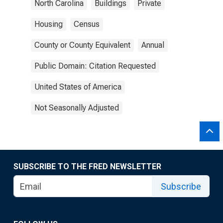
North Carolina
Buildings
Private
Housing
Census
County or County Equivalent
Annual
Public Domain: Citation Requested
United States of America
Not Seasonally Adjusted
SUBSCRIBE TO THE FRED NEWSLETTER
Subscribe