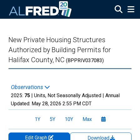
Skip to main content
New Private Housing Structures
Authorized by Building Permits for
Halifax County, NC
(BPPRIV037083)
Observations
2025:
75
| Units, Not Seasonally Adjusted |
Annual
Updated:
May 28, 2026
2:55 PM CDT
1Y
5Y
10Y
Max
Edit Graph
Download