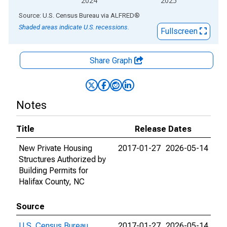
2024
2025
End of interactive chart.
Source: U.S. Census Bureau
via
ALFRED
®
Shaded areas indicate U.S. recessions.
Fullscreen
Share Graph
Notes
Title
Release Dates
New Private Housing
2017-01-27
2026-05-14
Structures Authorized by
Building Permits for
Halifax County, NC
Source
U.S. Census Bureau
2017-01-27
2026-05-14