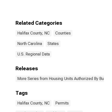
Authorized by
Building
Permits for
Halifax County,
NC
Related Categories
Halifax County, NC
Counties
North Carolina
States
U.S. Regional Data
Releases
More Series from Housing Units Authorized By Buildin
Tags
Halifax County, NC
Permits