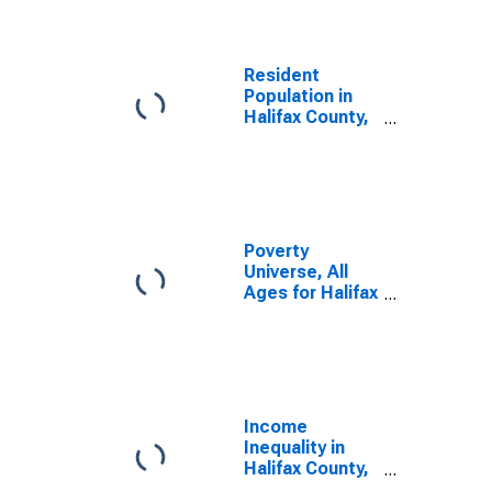
Resident
Population in
Halifax County,
NC
Poverty
Universe, All
Ages for Halifax
County, NC
Income
Inequality in
Halifax County,
NC