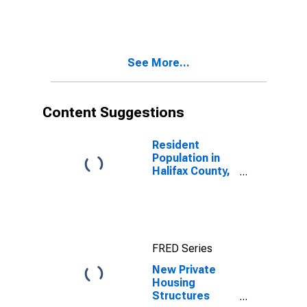
See More...
Content Suggestions
Resident
Population in
Halifax County,
NC
FRED Series
New Private
Housing
Structures