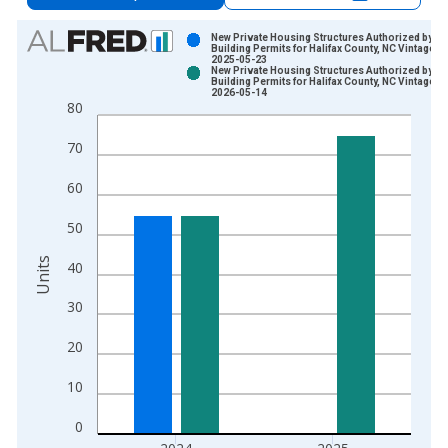
Chart
New Private Housing Structures Authorized by
Building Permits for Halifax County, NC Vintage:
2025-05-23
Bar chart with 2 data series.
New Private Housing Structures Authorized by
Building Permits for Halifax County, NC Vintage:
View as data table, Chart
2026-05-14
80
The chart has 1 X axis displaying xAxis. Data ranges from 1
The chart has 2 Y axes displaying Units and yAxisRight.
70
60
50
Units
40
30
20
10
0