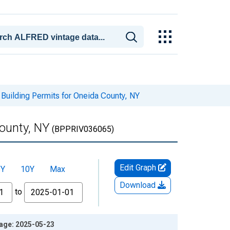
Building Permits for Oneida County, NY
County, NY
(BPPRIV036065)
Edit Graph
5Y
10Y
Max
Download
to
tage: 2025-05-23