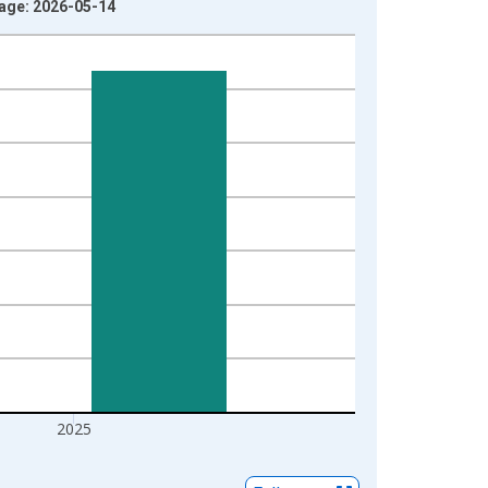
tage: 2026-05-14
2025