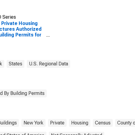
 Series
Private Housing
ctures Authorized
uilding Permits for
da County, NY
k
States
U.S. Regional Data
d By Building Permits
uildings
New York
Private
Housing
Census
County o