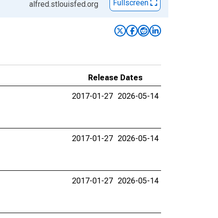
Fullscreen
alfred.stlouisfed.org
Release Dates
2017-01-27
2026-05-14
2017-01-27
2026-05-14
2017-01-27
2026-05-14