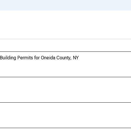
Building Permits for Oneida County, NY