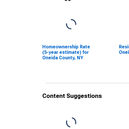
Homeownership Rate
Resi
(5-year estimate) for
Onei
Oneida County, NY
Content Suggestions