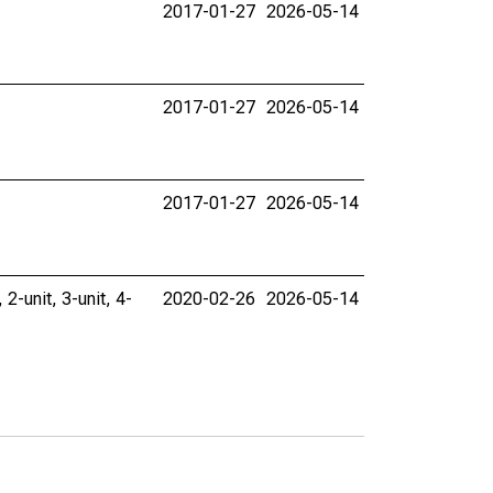
2017-01-27
2026-05-14
2017-01-27
2026-05-14
2017-01-27
2026-05-14
 2-unit, 3-unit, 4-
2020-02-26
2026-05-14