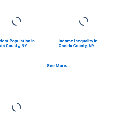
dent Population in
Income Inequality in
da County, NY
Oneida County, NY
See More...