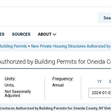
ES
SOURCES
ABOUT
Building Permits
>
New Private Housing Structures Authorized by 
uthorized by Building Permits for Oneida 
Units:
Frequency:
1Y
Units
,
Annual
From
Not Seasonally
Adjusted
ructures Authorized by Building Permits for Oneida County, NY Vin