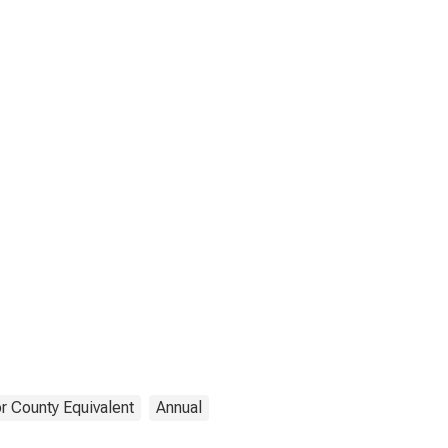
r County Equivalent
Annual