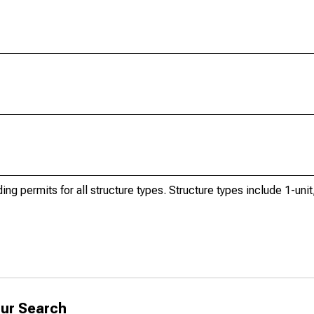
ng permits for all structure types. Structure types include 1-unit,
ur Search