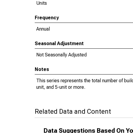
Units
Frequency
Annual
Seasonal Adjustment
Not Seasonally Adjusted
Notes
This series represents the total number of buildi
unit, and 5-unit or more.
Related Data and Content
Data Suggestions Based On Yo