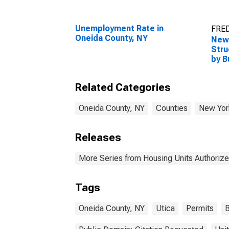
Unemployment Rate in
FRED
Oneida County, NY
New 
Stru
by B
Onei
Related Categories
Oneida County, NY
Counties
New Yor
Releases
More Series from Housing Units Authorize
Tags
Oneida County, NY
Utica
Permits
B