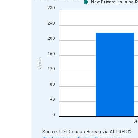
New Private Housing St
Bar chart with 2 data series.
280
View as data table, Chart
The chart has 1 X axis displaying xAxis. Data ra
240
The chart has 2 Y axes displaying Units and yAxis
200
160
Units
120
80
40
0
2
End of interactive chart.
Source: U.S. Census Bureau
via
ALFRED
®