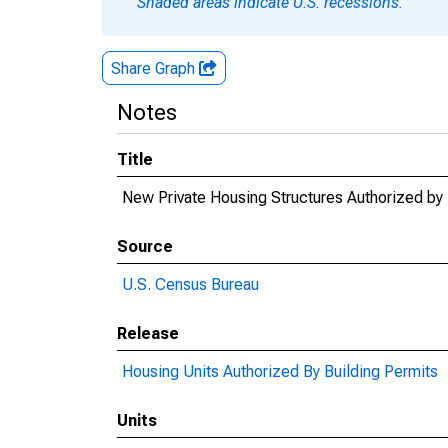
Shaded areas indicate U.S. recessions.
Share Graph
Notes
Title
New Private Housing Structures Authorized by 
Source
U.S. Census Bureau
Release
Housing Units Authorized By Building Permits
Units