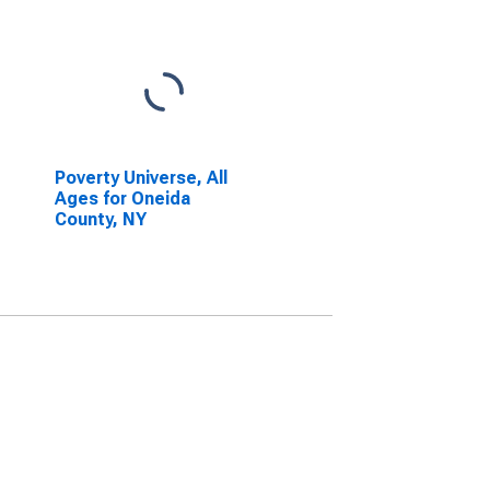
Poverty Universe, All
Ages for Oneida
County, NY