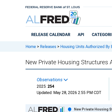
Skip to main content
RELEASE CALENDAR
API
CATEGORI
Home
>
Releases
>
Housing Units Authorized By 
New Private Housing Structures A
Observations
2025:
254
Updated:
May 28, 2026
2:55 PM CDT
Chart
New Private Housing St