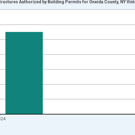
ructures Authorized by Building Permits for Oneida County, NY Vin
nges from 1990-01-01 1:00:00 to 2025-01-01 1:00:00.
Right.
024