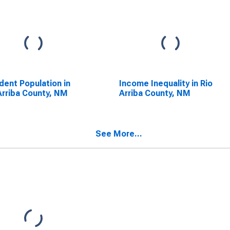
dent Population in
Income Inequality in Rio
Arriba County, NM
Arriba County, NM
See More...