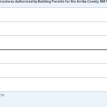
ructures Authorized by Building Permits for Rio Arriba County, NM
nges from 1990-01-01 1:00:00 to 2017-01-01 1:00:00.
Right.
016