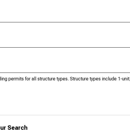
ng permits for all structure types. Structure types include 1-unit,
ur Search