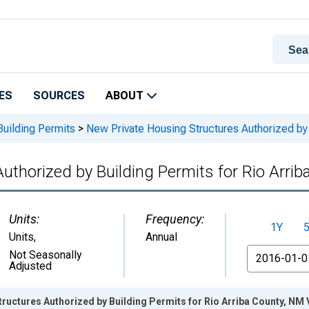
ES
SOURCES
ABOUT
Building Permits
>
New Private Housing Structures Authorized by 
uthorized by Building Permits for Rio Arri
Units:
Frequency:
1Y
Units
,
Annual
From
Not Seasonally
Adjusted
ructures Authorized by Building Permits for Rio Arriba County, NM