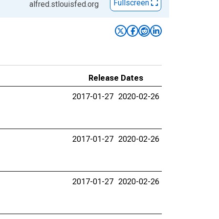
Fullscreen
alfred.stlouisfed.org
Release Dates
2017-01-27
2020-02-26
2017-01-27
2020-02-26
2017-01-27
2020-02-26