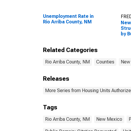
Unemployment Rate in
FRED
Rio Arriba County, NM
New 
Stru
by B
Rio 
Related Categories
Rio Arriba County, NM
Counties
New
Releases
More Series from Housing Units Authorize
Tags
Rio Arriba County, NM
New Mexico
P