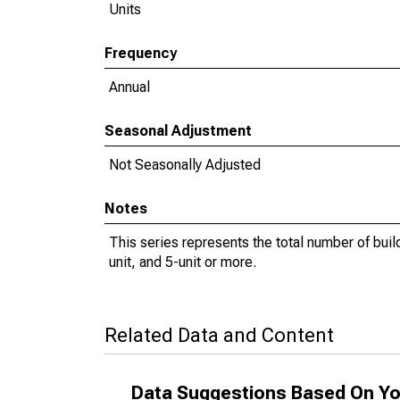
Units
Frequency
Annual
Seasonal Adjustment
Not Seasonally Adjusted
Notes
This series represents the total number of buildi
unit, and 5-unit or more.
Related Data and Content
Data Suggestions Based On Yo