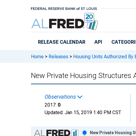
Skip to main content
RELEASE CALENDAR
API
CATEGORI
Home
>
Releases
>
Housing Units Authorized By 
New Private Housing Structures A
Observations
2017:
0
Updated:
Jan 15, 2019
1:40 PM CST
Chart
New Private Housing St