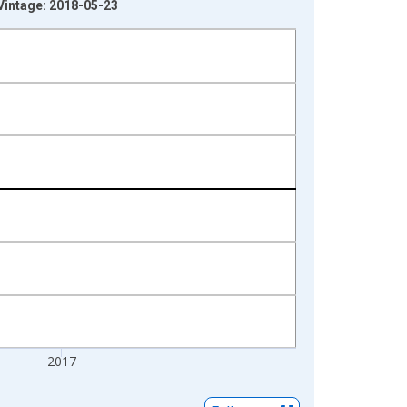
 Vintage: 2018-05-23
2017