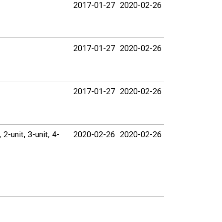
2017-01-27
2020-02-26
2017-01-27
2020-02-26
2017-01-27
2020-02-26
 2-unit, 3-unit, 4-
2020-02-26
2020-02-26