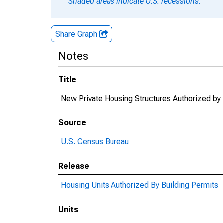
Shaded areas indicate U.S. recessions.
Share Graph
Notes
Title
New Private Housing Structures Authorized by 
Source
U.S. Census Bureau
Release
Housing Units Authorized By Building Permits
Units