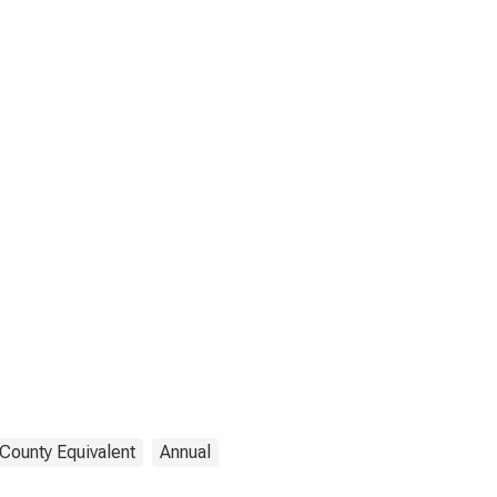
 County Equivalent
Annual