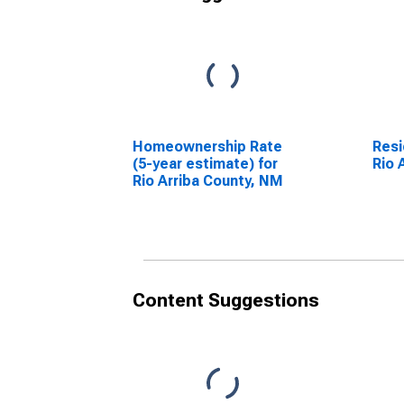
Homeownership Rate
Resi
(5-year estimate) for
Rio 
Rio Arriba County, NM
Content Suggestions