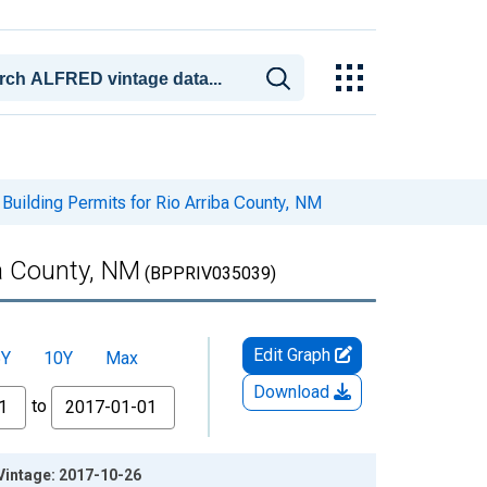
Building Permits for Rio Arriba County, NM
ba County, NM
(BPPRIV035039)
Edit Graph
5Y
10Y
Max
Download
to
 Vintage: 2017-10-26