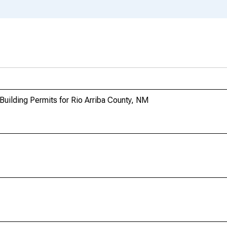
Building Permits for Rio Arriba County, NM