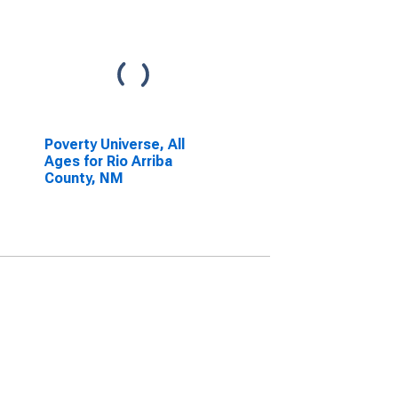
Poverty Universe, All
Ages for Rio Arriba
County, NM