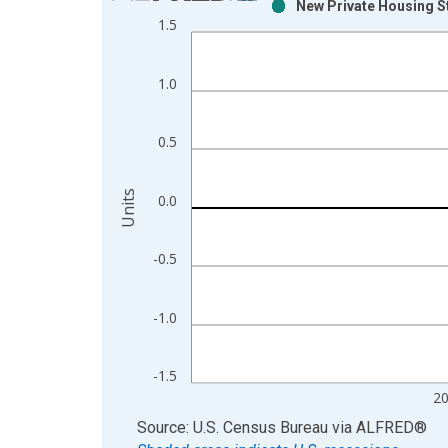
New Private Housing St
Bar chart with 2 data series.
1.5
View as data table, Chart
The chart has 1 X axis displaying xAxis. Data ra
1.0
The chart has 2 Y axes displaying Units and yAxis
0.5
Units
0.0
-0.5
-1.0
-1.5
2
End of interactive chart.
Source: U.S. Census Bureau
via
ALFRED
®