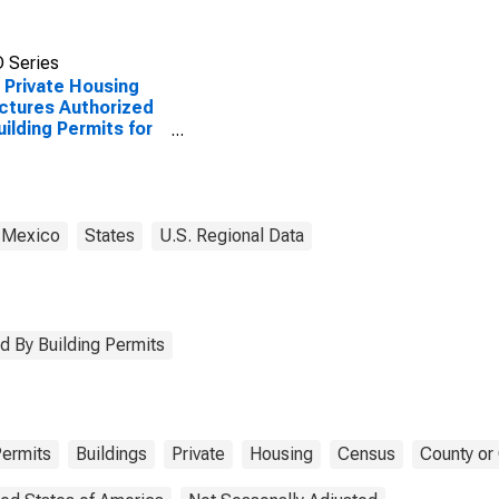
 Series
Private Housing
ctures Authorized
uilding Permits for
Arriba County, NM
 Mexico
States
U.S. Regional Data
d By Building Permits
ermits
Buildings
Private
Housing
Census
County or