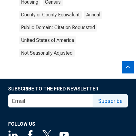
Housing
Census
County or County Equivalent
Annual
Public Domain: Citation Requested
United States of America
Not Seasonally Adjusted
SUBSCRIBE TO THE FRED NEWSLETTER
Subscribe
FOLLOW US