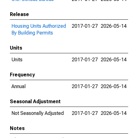
Release
Housing Units Authorized
2017-01-27
2026-05-14
By Building Permits
Units
Units
2017-01-27
2026-05-14
Frequency
Annual
2017-01-27
2026-05-14
Seasonal Adjustment
Not Seasonally Adjusted
2017-01-27
2026-05-14
Notes