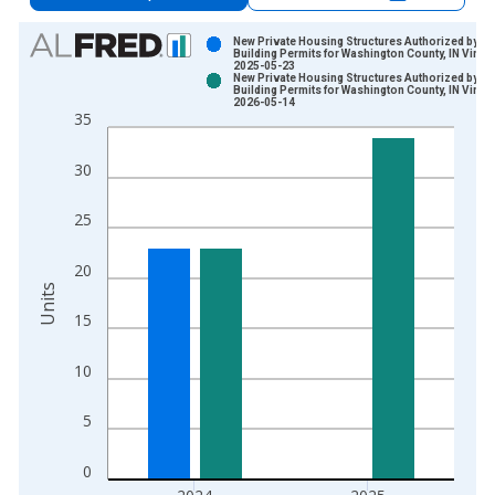
Chart
New Private Housing Structures Authorized by
Building Permits for Washington County, IN Vinta
2025-05-23
Bar chart with 2 data series.
New Private Housing Structures Authorized by
Building Permits for Washington County, IN Vinta
View as data table, Chart
2026-05-14
35
The chart has 1 X axis displaying xAxis. Data ranges from 1
The chart has 2 Y axes displaying Units and yAxisRight.
30
25
20
Units
15
10
5
0