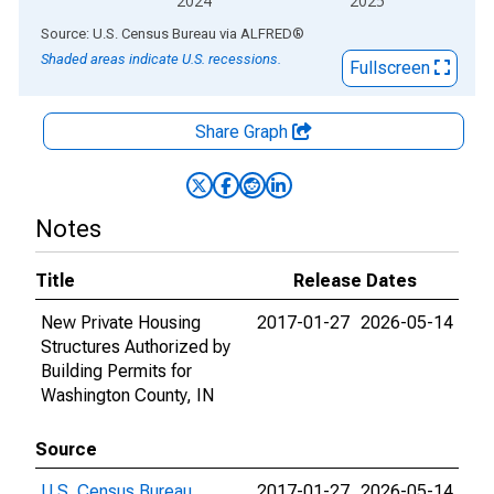
2024
2025
End of interactive chart.
Source: U.S. Census Bureau
via
ALFRED
®
Shaded areas indicate U.S. recessions.
Fullscreen
Share Graph
Notes
Title
Release Dates
New Private Housing
2017-01-27
2026-05-14
Structures Authorized by
Building Permits for
Washington County, IN
Source
U.S. Census Bureau
2017-01-27
2026-05-14