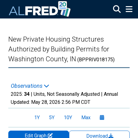
Skip to main content
New Private Housing Structures
Authorized by Building Permits for
Washington County, IN
(BPPRIV018175)
Observations
2025:
34
| Units, Not Seasonally Adjusted |
Annual
Updated:
May 28, 2026
2:56 PM CDT
1Y
5Y
10Y
Max
Edit Graph
Download