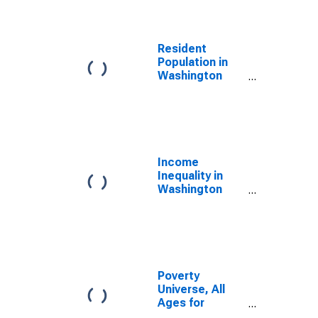
Resident
Population in
Washington
County, IN
Income
Inequality in
Washington
County, IN
Poverty
Universe, All
Ages for
Washington