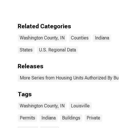
Authorized by
Building
Permits for
Washington
County, IN
Related Categories
Washington County, IN
Counties
Indiana
States
U.S. Regional Data
Releases
More Series from Housing Units Authorized By Buildin
Tags
Washington County, IN
Louisville
Permits
Indiana
Buildings
Private