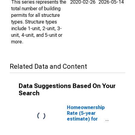
This series represents the
2020-02-26
2026-05-14
total number of building
permits for all structure
types. Structure types
include 1-unit, 2-unit, 3-
unit, 4-unit, and 5-unit or
more.
Related Data and Content
Data Suggestions Based On Your
Search
Homeownership
Rate (5-year
estimate) for
Washington
County, IN