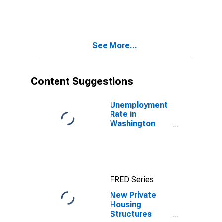
County, IN
See More...
Content Suggestions
Unemployment
Rate in
Washington
County, IN
FRED Series
New Private
Housing
Structures