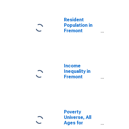
Resident
Population in
Fremont
County, ID
Income
Inequality in
Fremont
County, ID
Poverty
Universe, All
Ages for
Fremont