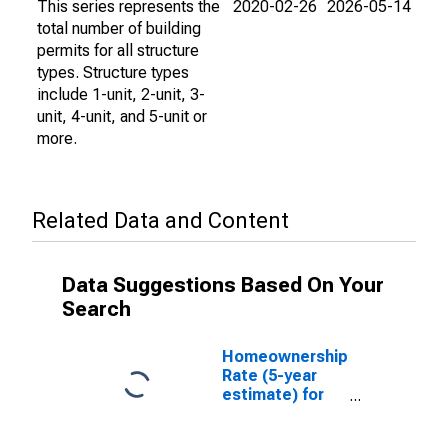
This series represents the
2020-02-26
2026-05-14
total number of building
permits for all structure
types. Structure types
include 1-unit, 2-unit, 3-
unit, 4-unit, and 5-unit or
more.
Related Data and Content
Data Suggestions Based On Your
Search
Homeownership
Rate (5-year
estimate) for
Fremont
County, ID