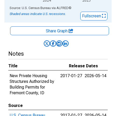
2024
2025
End of interactive chart.
Source: U.S. Census Bureau
via
ALFRED
®
Shaded areas indicate U.S. recessions.
Fullscreen
Share Graph
Notes
Title
Release Dates
New Private Housing
2017-01-27
2026-05-14
Structures Authorized by
Building Permits for
Fremont County, ID
Source
U.S. Census Bureau
2017-01-27
2026-05-14