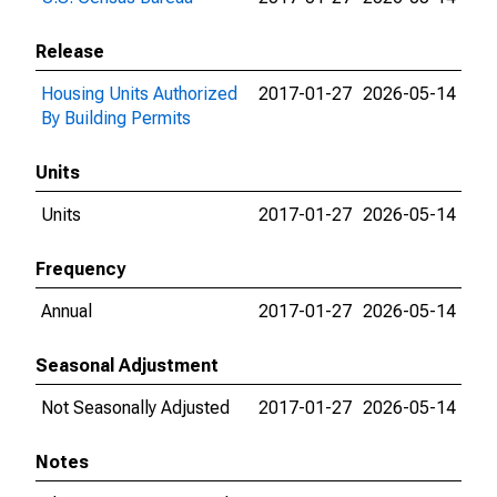
Release
Housing Units Authorized
2017-01-27
2026-05-14
By Building Permits
Units
Units
2017-01-27
2026-05-14
Frequency
Annual
2017-01-27
2026-05-14
Seasonal Adjustment
Not Seasonally Adjusted
2017-01-27
2026-05-14
Notes