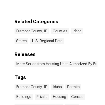
Authorized by
Building
Permits for
Fremont
County, ID
Related Categories
Fremont County, ID
Counties
Idaho
States
U.S. Regional Data
Releases
More Series from Housing Units Authorized By Buildin
Tags
Fremont County, ID
Idaho
Permits
Buildings
Private
Housing
Census