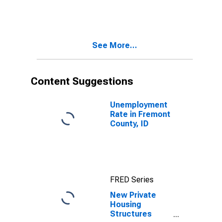
County, ID
See More...
Content Suggestions
Unemployment
Rate in Fremont
County, ID
FRED Series
New Private
Housing
Structures