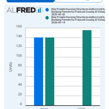
Chart
New Private Housing Structures Authorized by
Building Permits for Fremont County, ID Vintage:
2025-05-23
Bar chart with 2 data series.
New Private Housing Structures Authorized by
Building Permits for Fremont County, ID Vintage:
View as data table, Chart
2026-05-14
160
The chart has 1 X axis displaying xAxis. Data ranges from 1
The chart has 2 Y axes displaying Units and yAxisRight.
140
120
100
Units
80
60
40
20
0