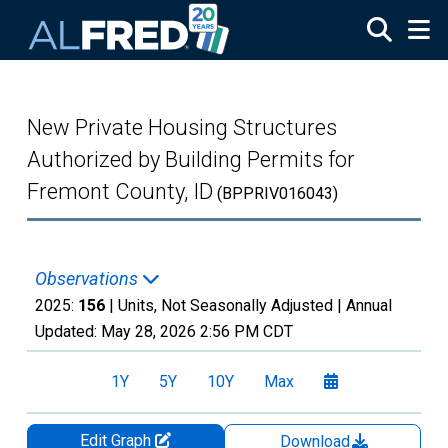
Skip to main content
New Private Housing Structures
Authorized by Building Permits for
Fremont County, ID
(BPPRIV016043)
Observations
2025:
156
| Units, Not Seasonally Adjusted |
Annual
Updated:
May 28, 2026
2:56 PM CDT
1Y
5Y
10Y
Max
Edit Graph
Download