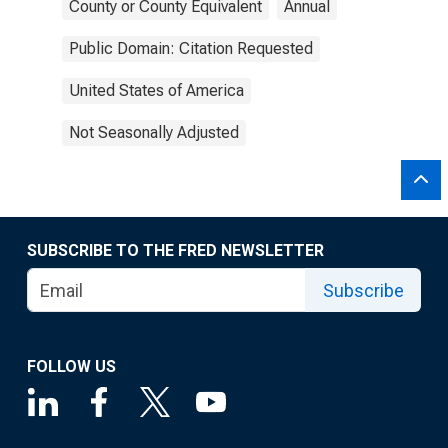
County or County Equivalent
Annual
Public Domain: Citation Requested
United States of America
Not Seasonally Adjusted
SUBSCRIBE TO THE FRED NEWSLETTER
Subscribe
FOLLOW US