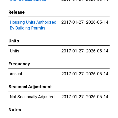
Release
Housing Units Authorized
2017-01-27
2026-05-14
By Building Permits
Units
Units
2017-01-27
2026-05-14
Frequency
Annual
2017-01-27
2026-05-14
Seasonal Adjustment
Not Seasonally Adjusted
2017-01-27
2026-05-14
Notes