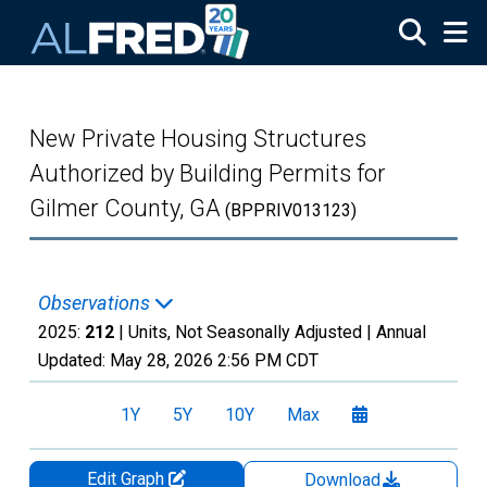
Skip to main content
New Private Housing Structures
Authorized by Building Permits for
Gilmer County, GA
(BPPRIV013123)
Observations
2025:
212
| Units, Not Seasonally Adjusted |
Annual
Updated:
May 28, 2026
2:56 PM CDT
1Y
5Y
10Y
Max
Edit Graph
Download