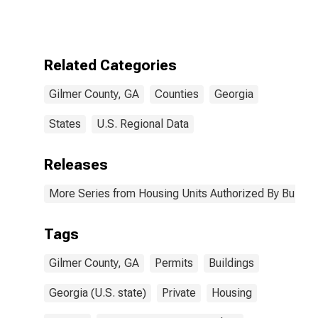
Authorized by
Building
Permits for
Gilmer County,
GA
Related Categories
Gilmer County, GA
Counties
Georgia
States
U.S. Regional Data
Releases
More Series from Housing Units Authorized By Buildin
Tags
Gilmer County, GA
Permits
Buildings
Georgia (U.S. state)
Private
Housing