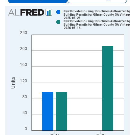
Chart
New Private Housing Structures Authorized by
Building Permits for Gilmer County, GA Vintage:
2025-05-23
Bar chart with 2 data series.
New Private Housing Structures Authorized by
Building Permits for Gilmer County, GA Vintage:
View as data table, Chart
2026-05-14
240
The chart has 1 X axis displaying xAxis. Data ranges from 1
The chart has 2 Y axes displaying Units and yAxisRight.
200
160
Units
120
80
40
0