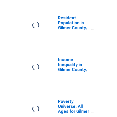
Resident
Population in
Gilmer County,
GA
Income
Inequality in
Gilmer County,
GA
Poverty
Universe, All
Ages for Gilmer
County, GA