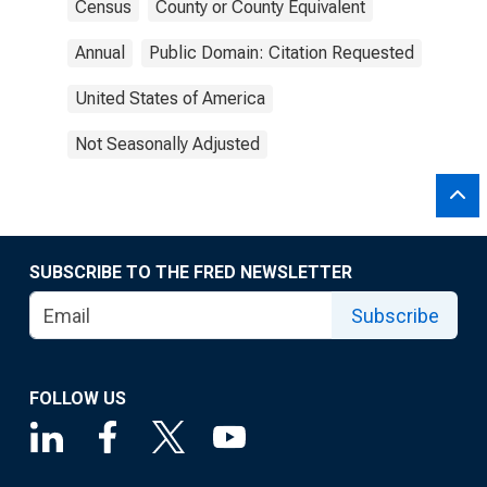
Census
County or County Equivalent
Annual
Public Domain: Citation Requested
United States of America
Not Seasonally Adjusted
SUBSCRIBE TO THE FRED NEWSLETTER
Subscribe
FOLLOW US