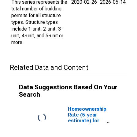
This series represents the
2020-02-26
2026-05-14
total number of building
permits for all structure
types. Structure types
include 1-unit, 2-unit, 3-
unit, 4-unit, and 5-unit or
more.
Related Data and Content
Data Suggestions Based On Your
Search
Homeownership
Rate (5-year
estimate) for
Gilmer County,
GA