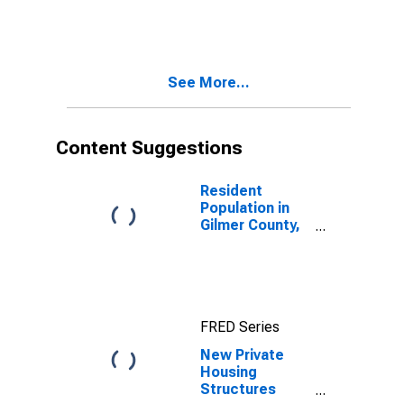
See More...
Content Suggestions
Resident
Population in
Gilmer County,
GA
FRED Series
New Private
Housing
Structures