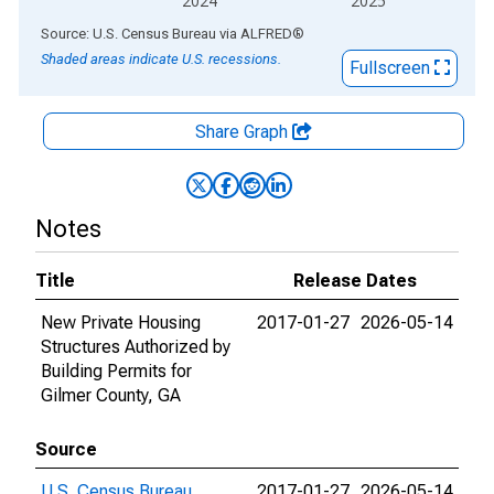
2024
2025
End of interactive chart.
Source: U.S. Census Bureau
via
ALFRED
®
Shaded areas indicate U.S. recessions.
Fullscreen
Share Graph
Notes
Title
Release Dates
New Private Housing
2017-01-27
2026-05-14
Structures Authorized by
Building Permits for
Gilmer County, GA
Source
U.S. Census Bureau
2017-01-27
2026-05-14