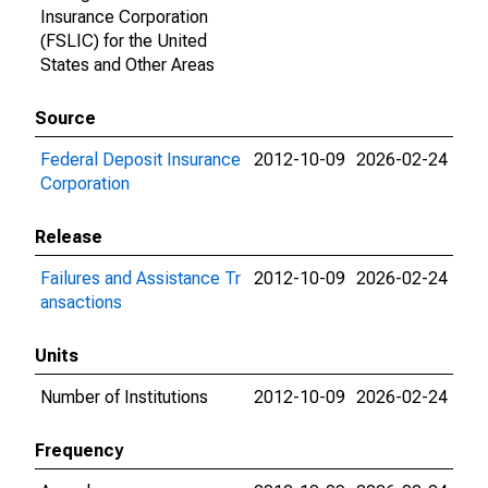
Insurance Corporation
(FSLIC) for the United
States and Other Areas
Source
Federal Deposit Insurance
2012-10-09
2026-02-24
Corporation
Release
Failures and Assistance Tr
2012-10-09
2026-02-24
ansactions
Units
Number of Institutions
2012-10-09
2026-02-24
Frequency