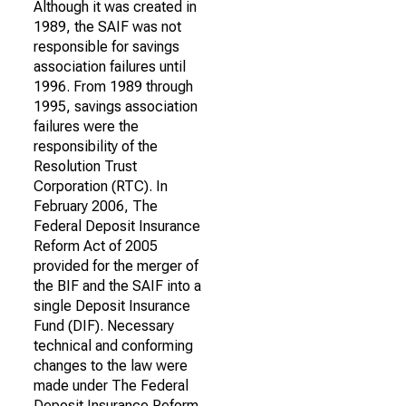
Although it was created in
1989, the SAIF was not
responsible for savings
association failures until
1996. From 1989 through
1995, savings association
failures were the
responsibility of the
Resolution Trust
Corporation (RTC). In
February 2006, The
Federal Deposit Insurance
Reform Act of 2005
provided for the merger of
the BIF and the SAIF into a
single Deposit Insurance
Fund (DIF). Necessary
technical and conforming
changes to the law were
made under The Federal
Deposit Insurance Reform