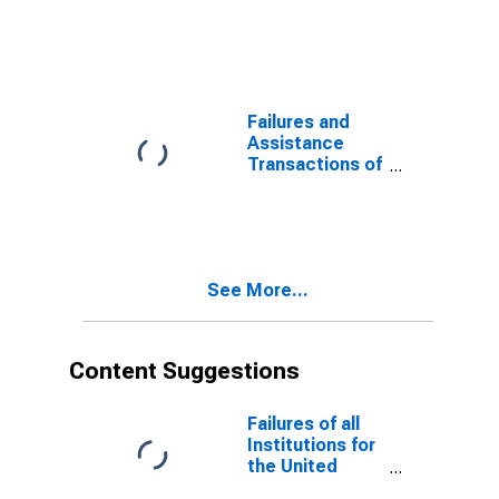
all Institutions
United States
by Transaction
and Other
Type (Purchase
Areas
and
Assumption
(PI)) for the
Failures and
United States
Assistance
and Other
Transactions of
Areas
all Institutions
for the United
States and
Other Areas
See More...
Content Suggestions
Failures of all
Institutions for
the United
States and