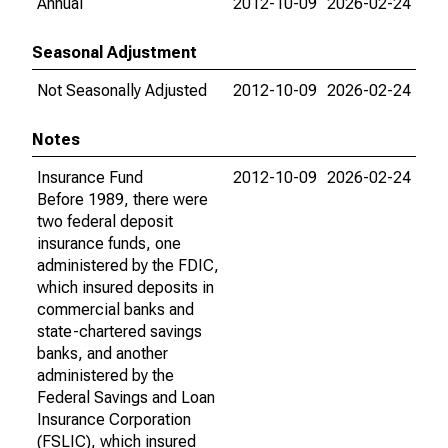
Annual
2012-10-09
2026-02-24
Seasonal Adjustment
Not Seasonally Adjusted
2012-10-09
2026-02-24
Notes
Insurance Fund
2012-10-09
2026-02-24
Before 1989, there were
two federal deposit
insurance funds, one
administered by the FDIC,
which insured deposits in
commercial banks and
state-chartered savings
banks, and another
administered by the
Federal Savings and Loan
Insurance Corporation
(FSLIC), which insured