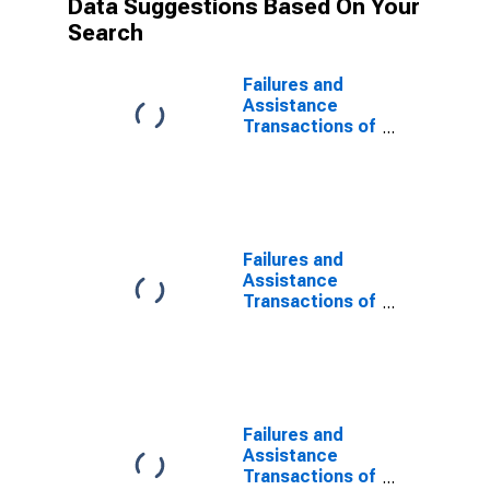
Data Suggestions Based On Your
Search
Failures and
Assistance
Transactions of
all Institutions
by Federal
Deposit
Insurance
Corporation
(FDIC) for the
Failures and
United States
Assistance
and Other
Transactions of
Areas
National
Chartered
Commercial
Banks
Supervised by
the Office of
Failures and
the Comptroller
Assistance
of the Currency
Transactions of
(N) for the