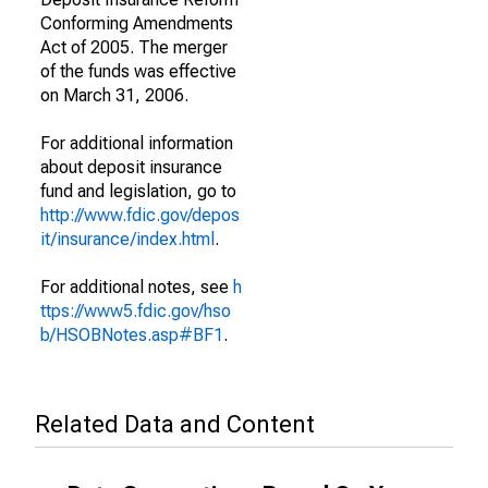
Conforming Amendments
Act of 2005. The merger
of the funds was effective
on March 31, 2006.
For additional information
about deposit insurance
fund and legislation, go to
http://www.fdic.gov/depos
it/insurance/index.html
.
For additional notes, see
h
ttps://www5.fdic.gov/hso
b/HSOBNotes.asp#BF1
.
Related Data and Content