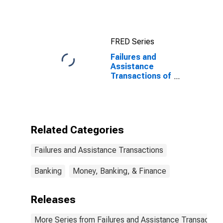
Other Areas
FRED Series
Failures and
Assistance
Transactions of
all Institutions
by Federal
Savings and
Loan Insurance
Corporation
Related Categories
(FSLIC) for the
United States
Failures and Assistance Transactions
and Other
Areas
Banking
Money, Banking, & Finance
Releases
More Series from Failures and Assistance Transaction