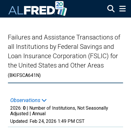
Skip to main content
Failures and Assistance Transactions of
all Institutions by Federal Savings and
Loan Insurance Corporation (FSLIC) for
the United States and Other Areas
(BKIFSCA641N)
Observations
2026:
0
| Number of Institutions, Not Seasonally
Adjusted |
Annual
Updated:
Feb 24, 2026
1:49 PM CST