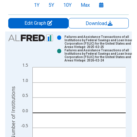
1Y
5Y
10Y
Max
Edit Graph
Download
Chart
Failures and Assistance Transactions of all
Institutions by Federal Savings and Loan Insuran
Corporation (FSLIC) for the United States and Oth
Bar chart with 2 data series.
Areas Vintage: 2025-02-25
Failures and Assistance Transactions of all
View as data table, Chart
Institutions by Federal Savings and Loan Insuran
Corporation (FSLIC) for the United States and Oth
The chart has 1 X axis displaying xAxis. Data ranges from 1
Areas Vintage: 2026-02-24
1.5
The chart has 2 Y axes displaying Number of Institutions and y
1.0
Number of Institutions
0.5
0.0
-0.5