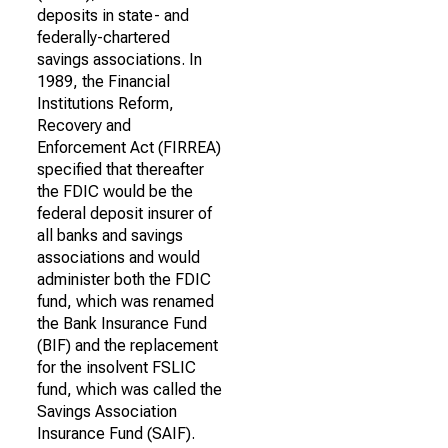
deposits in state- and
federally-chartered
savings associations. In
1989, the Financial
Institutions Reform,
Recovery and
Enforcement Act (FIRREA)
specified that thereafter
the FDIC would be the
federal deposit insurer of
all banks and savings
associations and would
administer both the FDIC
fund, which was renamed
the Bank Insurance Fund
(BIF) and the replacement
for the insolvent FSLIC
fund, which was called the
Savings Association
Insurance Fund (SAIF).