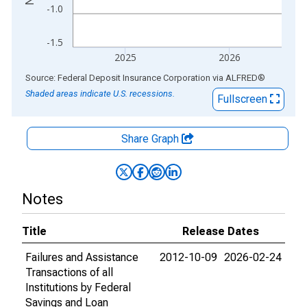
-1.0
-1.5
2025
2026
End of interactive chart.
Source: Federal Deposit Insurance Corporation
via
ALFRED
®
Shaded areas indicate U.S. recessions.
Fullscreen
Share Graph
Notes
Title
Release Dates
Failures and Assistance
2012-10-09
2026-02-24
Transactions of all
Institutions by Federal
Savings and Loan