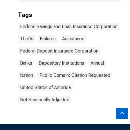
Tags
Federal Savings and Loan Insurance Corporation
Thrifts
Failures
Assistance
Federal Deposit Insurance Corporation
Banks
Depository Institutions
Annual
Nation
Public Domain: Citation Requested
United States of America
Not Seasonally Adjusted