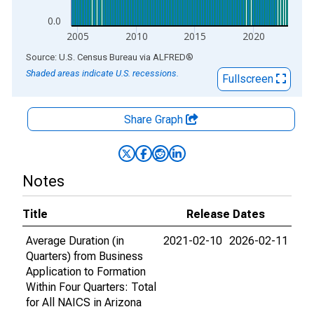
0.0
2005
2010
2015
2020
End of interactive chart.
Source: U.S. Census Bureau
via
ALFRED
®
Shaded areas indicate U.S. recessions.
Fullscreen
Share Graph
Notes
Title
Release Dates
Average Duration (in
2021-02-10
2026-02-11
Quarters) from Business
Application to Formation
Within Four Quarters: Total
for All NAICS in Arizona