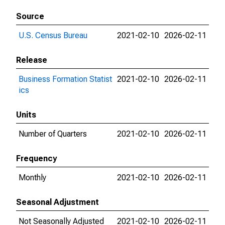
Source
U.S. Census Bureau
2021-02-10
2026-02-11
Release
Business Formation Statist
2021-02-10
2026-02-11
ics
Units
Number of Quarters
2021-02-10
2026-02-11
Frequency
Monthly
2021-02-10
2026-02-11
Seasonal Adjustment
Not Seasonally Adjusted
2021-02-10
2026-02-11