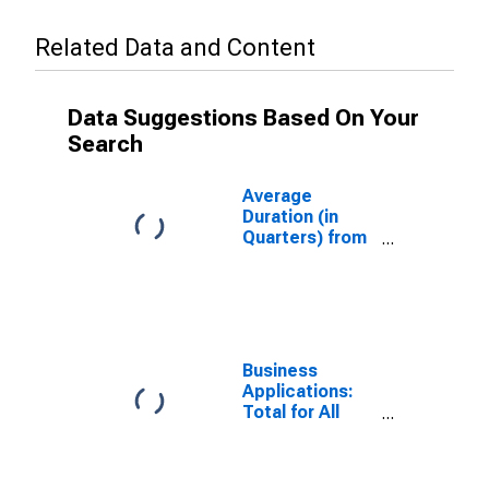
Related Data and Content
Data Suggestions Based On Your
Search
Average
Duration (in
Quarters) from
Business
Application to
Formation
Within Eight
Quarters: Total
for All NAICS in
Business
Arizona
Applications:
Total for All
NAICS in
Arizona