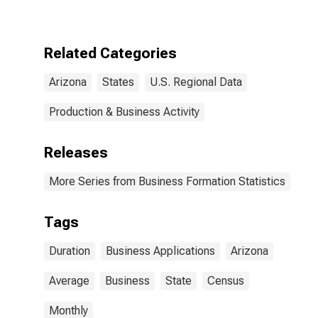
Application to
Formation
Within Four
Quarters: Total
Related Categories
for All NAICS in
Arizona
Arizona
States
U.S. Regional Data
Production & Business Activity
Releases
More Series from Business Formation Statistics
Tags
Duration
Business Applications
Arizona
Average
Business
State
Census
Monthly