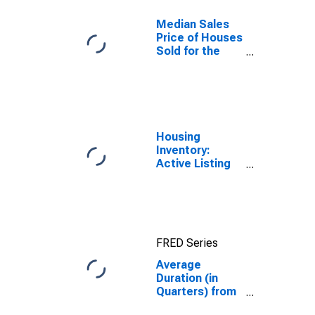
Median Sales
Price of Houses
Sold for the
United States
Housing
Inventory:
Active Listing
Count in
Phoenix-Mesa-
Scottsdale, AZ
(CBSA)
FRED Series
Average
Duration (in
Quarters) from
Business