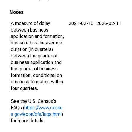
Notes
A measure of delay
2021-02-10
2026-02-11
between business
application and formation,
measured as the average
duration (in quarters)
between the quarter of
business application and
the quarter of business
formation, conditional on
business formation within
four quarters.
See the U.S. Census's
FAQs (
https://www.censu
s.gov/econ/bfs/faqs.html
)
for more details.