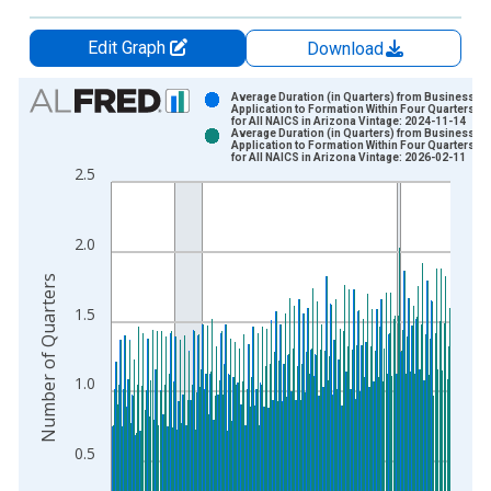
Edit Graph
Download
Chart
Average Duration (in Quarters) from Business
Application to Formation Within Four Quarters: T
for All NAICS in Arizona Vintage: 2024-11-14
Bar chart with 2 data series.
Average Duration (in Quarters) from Business
Application to Formation Within Four Quarters: T
View as data table, Chart
for All NAICS in Arizona Vintage: 2026-02-11
2.5
The chart has 1 X axis displaying xAxis. Data ranges from 2
The chart has 2 Y axes displaying Number of Quarters and yAx
2.0
Number of Quarters
1.5
1.0
0.5