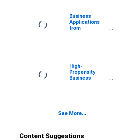
Business
Applications
from
Corporations:
Total for All
NAICS in
Arizona
High-
Propensity
Business
Applications:
Total for All
NAICS in
Arizona
See More...
Content Suggestions