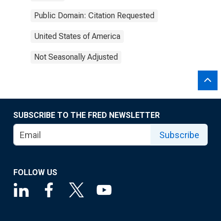
Public Domain: Citation Requested
United States of America
Not Seasonally Adjusted
SUBSCRIBE TO THE FRED NEWSLETTER
Subscribe
FOLLOW US