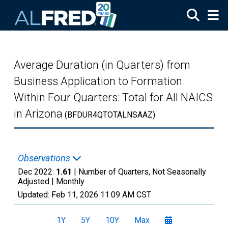
Skip to main content
Average Duration (in Quarters) from
Business Application to Formation
Within Four Quarters: Total for All NAICS
in Arizona
(BFDUR4QTOTALNSAAZ)
Observations
Dec 2022:
1.61
| Number of Quarters, Not Seasonally
Adjusted |
Monthly
Updated:
Feb 11, 2026
11:09 AM CST
1Y
5Y
10Y
Max