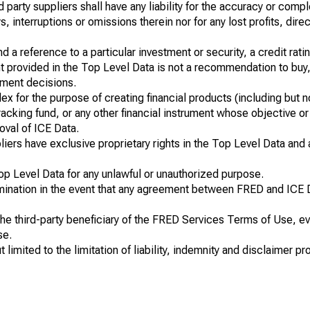
hird party suppliers shall have any liability for the accuracy or com
 interruptions or omissions therein nor for any lost profits, direc
a reference to a particular investment or security, a credit ratin
t provided in the Top Level Data is not a recommendation to buy,
tment decisions.
ex for the purpose of creating financial products (including but n
cking fund, or any other financial instrument whose objective or r
oval of ICE Data.
uppliers have exclusive proprietary rights in the Top Level Data and
op Level Data for any unlawful or unauthorized purpose.
rmination in the event that any agreement between FRED and ICE 
 the third-party beneficiary of the FRED Services Terms of Use, 
se.
mited to the limitation of liability, indemnity and disclaimer pro