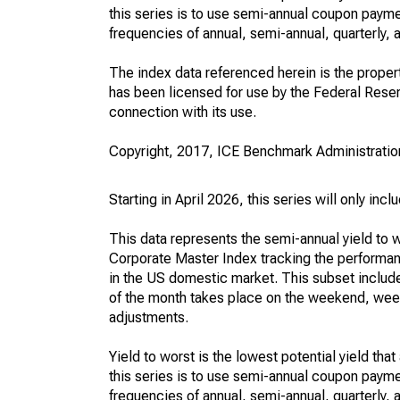
this series is to use semi-annual coupon paym
frequencies of annual, semi-annual, quarterly, 
The index data referenced herein is the property
has been licensed for use by the Federal Reserve
connection with its use.
Copyright, 2017, ICE Benchmark Administration
Starting in April 2026, this series will only in
This data represents the semi-annual yield to
Corporate Master Index tracking the performan
in the US domestic market. This subset include
of the month takes place on the weekend, week
adjustments.
Yield to worst is the lowest potential yield th
this series is to use semi-annual coupon paym
frequencies of annual, semi-annual, quarterly, 