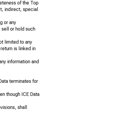
pleteness of the Top
t, indirect, special
g or any
 sell or hold such
ot limited to any
eturn is linked in
 any information and
Data terminates for
even though ICE Data
visions, shall