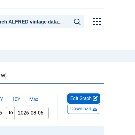
TW)
Edit Graph
5Y
10Y
Max
Download
to