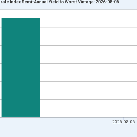
rate Index Semi-Annual Yield to Worst Vintage: 2026-08-06
nges from 2023-08-08 2:00:00 to 2026-08-06 2:00:00.
isRight.
2026-08-06