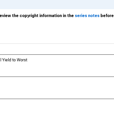
review the copyright information in the
series notes
before 
 Yield to Worst