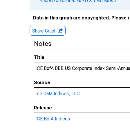
Shaded areas indicate U.S. recessions.
Data in this graph are copyrighted. Please 
Share Graph
Notes
Title
ICE BofA BBB US Corporate Index Semi-Annual
Source
Ice Data Indices, LLC
Release
ICE BofA Indices