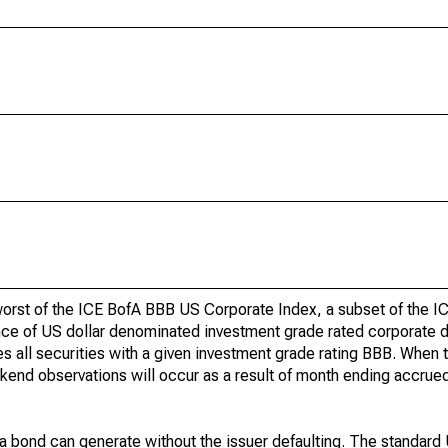
 worst of the ICE BofA BBB US Corporate Index, a subset of the 
ce of US dollar denominated investment grade rated corporate d
s all securities with a given investment grade rating BBB. When t
end observations will occur as a result of month ending accrued
at a bond can generate without the issuer defaulting. The standard