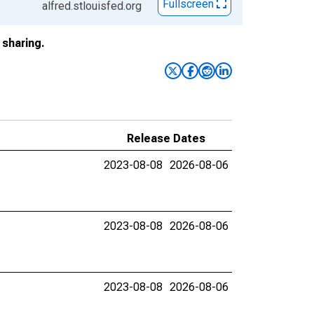
Fullscreen
alfred.stlouisfed.org
sharing.
Release Dates
2023-08-08
2026-08-06
2023-08-08
2026-08-06
2023-08-08
2026-08-06