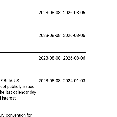
2023-08-08
2026-08-06
2023-08-08
2026-08-06
2023-08-08
2026-08-06
ICE BofA US
2023-08-08
2024-01-03
ebt publicly issued
he last calendar day
 interest
 US convention for