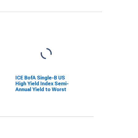
ICE BofA Single-B US
High Yield Index Semi-
Annual Yield to Worst