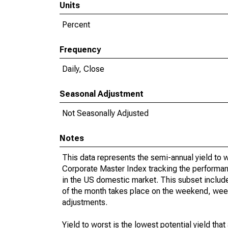
Units
Percent
Frequency
Daily, Close
Seasonal Adjustment
Not Seasonally Adjusted
Notes
This data represents the semi-annual yield to
Corporate Master Index tracking the performan
in the US domestic market. This subset include
of the month takes place on the weekend, week
adjustments.
Yield to worst is the lowest potential yield th