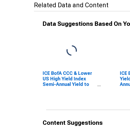
Related Data and Content
Data Suggestions Based On Yo
ICE BofA CCC & Lower
ICE 
US High Yield Index
Yiel
Semi-Annual Yield to
Annu
Worst
Content Suggestions