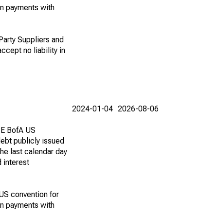
on payments with
 Party Suppliers and
ccept no liability in
2024-01-04
2026-08-06
ICE BofA US
ebt publicly issued
he last calendar day
 interest
 US convention for
on payments with