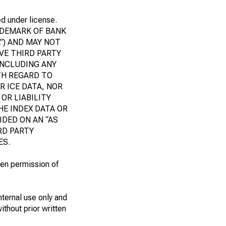
ed under license.
RADEMARK OF BANK
”) AND MAY NOT
IVE THIRD PARTY
INCLUDING ANY
TH REGARD TO
R ICE DATA, NOR
OR LIABILITY
HE INDEX DATA OR
DED ON AN “AS
IRD PARTY
ES.
ten permission of
nternal use only and
ithout prior written