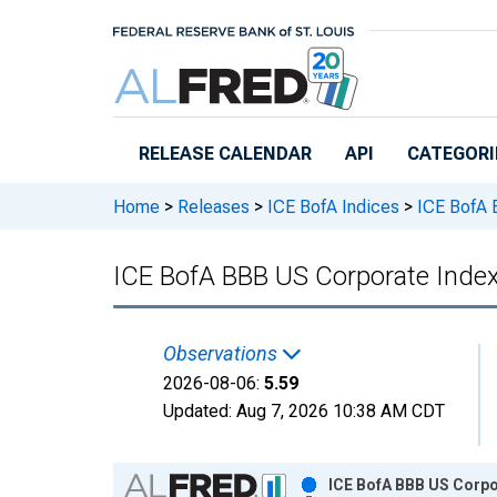
Skip to main content
RELEASE CALENDAR
API
CATEGORI
Home
>
Releases
>
ICE BofA Indices
>
ICE BofA B
ICE BofA BBB US Corporate Index
Observations
2026-08-06:
5.59
Updated:
Aug 7, 2026
10:38 AM CDT
Chart
ICE BofA BBB US Corpo