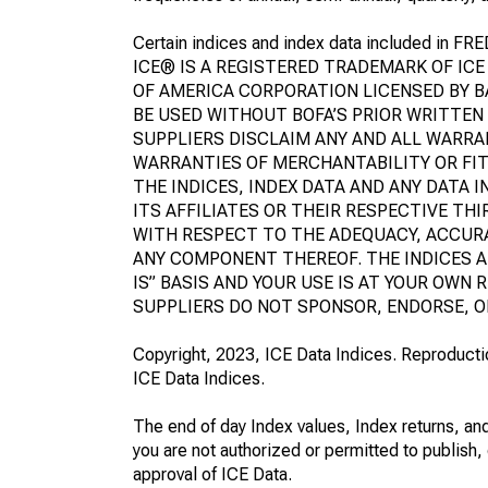
Certain indices and index data included in FRE
ICE® IS A REGISTERED TRADEMARK OF ICE
OF AMERICA CORPORATION LICENSED BY BA
BE USED WITHOUT BOFA’S PRIOR WRITTEN 
SUPPLIERS DISCLAIM ANY AND ALL WARRA
WARRANTIES OF MERCHANTABILITY OR FIT
THE INDICES, INDEX DATA AND ANY DATA I
ITS AFFILIATES OR THEIR RESPECTIVE TH
WITH RESPECT TO THE ADEQUACY, ACCURA
ANY COMPONENT THEREOF. THE INDICES A
IS” BASIS AND YOUR USE IS AT YOUR OWN R
SUPPLIERS DO NOT SPONSOR, ENDORSE, O
Copyright, 2023, ICE Data Indices. Reproduction
ICE Data Indices.
The end of day Index values, Index returns, and
you are not authorized or permitted to publish, 
approval of ICE Data.