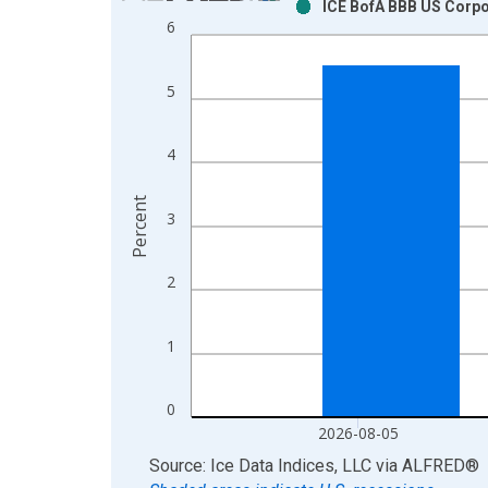
ICE BofA BBB US Corpo
Bar chart with 2 data series.
6
View as data table, Chart
The chart has 1 X axis displaying xAxis. Data ra
5
The chart has 2 Y axes displaying Percent and yAx
4
Percent
3
2
1
0
2026-08-05
End of interactive chart.
Source: Ice Data Indices, LLC
via
ALFRED
®