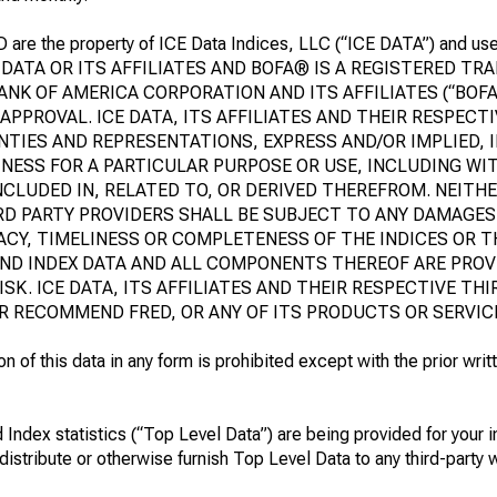
D are the property of ICE Data Indices, LLC (“ICE DATA”) and us
 DATA OR ITS AFFILIATES AND BOFA® IS A REGISTERED T
NK OF AMERICA CORPORATION AND ITS AFFILIATES (“BOFA
APPROVAL. ICE DATA, ITS AFFILIATES AND THEIR RESPECT
NTIES AND REPRESENTATIONS, EXPRESS AND/OR IMPLIED, 
NESS FOR A PARTICULAR PURPOSE OR USE, INCLUDING WI
NCLUDED IN, RELATED TO, OR DERIVED THEREFROM. NEITHE
IRD PARTY PROVIDERS SHALL BE SUBJECT TO ANY DAMAGES 
CY, TIMELINESS OR COMPLETENESS OF THE INDICES OR T
ND INDEX DATA AND ALL COMPONENTS THEREOF ARE PROVI
ISK. ICE DATA, ITS AFFILIATES AND THEIR RESPECTIVE TH
R RECOMMEND FRED, OR ANY OF ITS PRODUCTS OR SERVIC
 of this data in any form is prohibited except with the prior writ
 Index statistics (“Top Level Data”) are being provided for your i
distribute or otherwise furnish Top Level Data to any third-party w