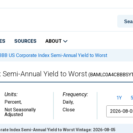
ES
SOURCES
ABOUT
BB US Corporate Index Semi-Annual Yield to Worst
 Semi-Annual Yield to Worst
(BAMLC0A4CBBBSY
Units:
Frequency:
1Y
Percent
,
Daily,
From
Not Seasonally
Close
Adjusted
rate Index Semi-Annual Yield to Worst Vintage: 2026-08-05