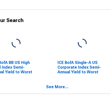
ur Search
BofA BB US High
ICE BofA Single-A US
d Index Semi-
Corporate Index Semi-
al Yield to Worst
Annual Yield to Worst
See More...