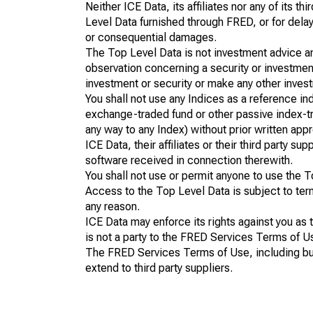
Neither ICE Data, its affiliates nor any of its t
Level Data furnished through FRED, or for delays,
or consequential damages.
The Top Level Data is not investment advice and 
observation concerning a security or investmen
investment or security or make any other inves
You shall not use any Indices as a reference ind
exchange-traded fund or other passive index-tra
any way to any Index) without prior written appr
ICE Data, their affiliates or their third party s
software received in connection therewith.
You shall not use or permit anyone to use the T
Access to the Top Level Data is subject to te
any reason.
ICE Data may enforce its rights against you as
is not a party to the FRED Services Terms of U
The FRED Services Terms of Use, including but li
extend to third party suppliers.