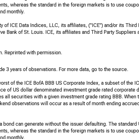
ents, whereas the standard in the foreign markets is to use coup
and monthly.
 of ICE Data Indices, LLC, its affiliates, ("ICE") and/or its Third
 Bank of St. Louis. ICE, its affiliates and Third Party Suppliers a
. Reprinted with permission.
clude 3 years of observations. For more data, go to the source.
 worst of the ICE BofA BBB US Corporate Index, a subset of the 
ce of US dollar denominated investment grade rated corporate d
s all securities with a given investment grade rating BBB. When t
end observations will occur as a result of month ending accrued
at a bond can generate without the issuer defaulting. The standard
ents, whereas the standard in the foreign markets is to use coup
and monthly.