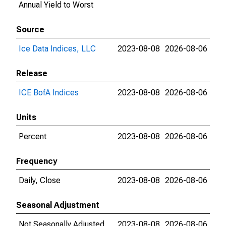
Annual Yield to Worst
Source
Ice Data Indices, LLC
2023-08-08
2026-08-06
Release
ICE BofA Indices
2023-08-08
2026-08-06
Units
Percent
2023-08-08
2026-08-06
Frequency
Daily, Close
2023-08-08
2026-08-06
Seasonal Adjustment
Not Seasonally Adjusted
2023-08-08
2026-08-06