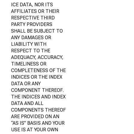
ICE DATA, NOR ITS
AFFILIATES OR THEIR
RESPECTIVE THIRD
PARTY PROVIDERS
SHALL BE SUBJECT TO
ANY DAMAGES OR
LIABILITY WITH
RESPECT TO THE
ADEQUACY, ACCURACY,
TIMELINESS OR
COMPLETENESS OF THE
INDICES OR THE INDEX
DATA OR ANY
COMPONENT THEREOF.
THE INDICES AND INDEX
DATA AND ALL
COMPONENTS THEREOF
ARE PROVIDED ON AN
“AS IS” BASIS AND YOUR
USE IS AT YOUR OWN