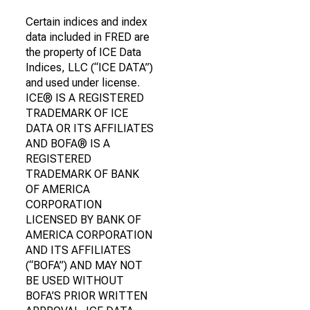
Certain indices and index
data included in FRED are
the property of ICE Data
Indices, LLC (“ICE DATA”)
and used under license.
ICE® IS A REGISTERED
TRADEMARK OF ICE
DATA OR ITS AFFILIATES
AND BOFA® IS A
REGISTERED
TRADEMARK OF BANK
OF AMERICA
CORPORATION
LICENSED BY BANK OF
AMERICA CORPORATION
AND ITS AFFILIATES
(“BOFA”) AND MAY NOT
BE USED WITHOUT
BOFA’S PRIOR WRITTEN