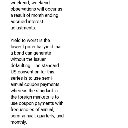
weekend, weekend
observations will occur as
a result of month ending
accrued interest
adjustments.
Yield to worst is the
lowest potential yield that
a bond can generate
without the issuer
defaulting. The standard
US convention for this
series is to use semi-
annual coupon payments,
whereas the standard in
the foreign markets is to
use coupon payments with
frequencies of annual,
semi-annual, quarterly, and
monthly.