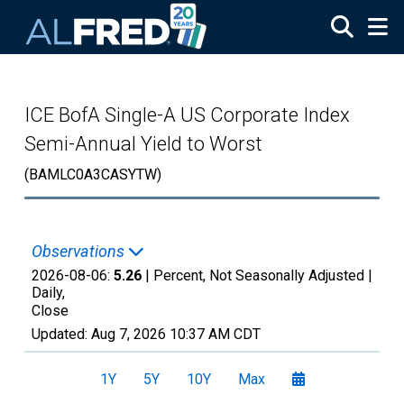
Skip to main content
ICE BofA Single-A US Corporate Index
Semi-Annual Yield to Worst
(BAMLC0A3CASYTW)
Observations
2026-08-06:
5.26
| Percent, Not Seasonally Adjusted |
Daily,
Close
Updated:
Aug 7, 2026
10:37 AM CDT
1Y
5Y
10Y
Max