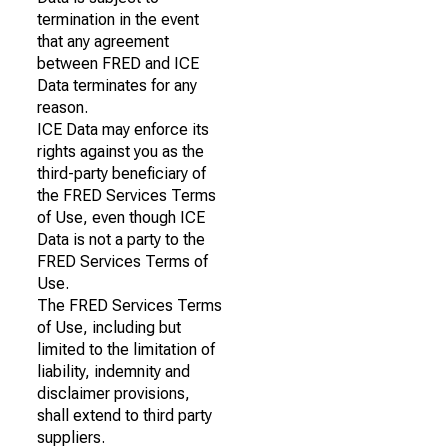
termination in the event
that any agreement
between FRED and ICE
Data terminates for any
reason.
ICE Data may enforce its
rights against you as the
third-party beneficiary of
the FRED Services Terms
of Use, even though ICE
Data is not a party to the
FRED Services Terms of
Use.
The FRED Services Terms
of Use, including but
limited to the limitation of
liability, indemnity and
disclaimer provisions,
shall extend to third party
suppliers.