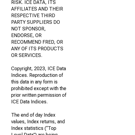
RISK. ICE DATA, ITS
AFFILIATES AND THEIR
RESPECTIVE THIRD
PARTY SUPPLIERS DO
NOT SPONSOR,
ENDORSE, OR
RECOMMEND FRED, OR
ANY OF ITS PRODUCTS
OR SERVICES.
Copyright, 2023, ICE Data
Indices. Reproduction of
this data in any form is
prohibited except with the
prior written permission of
ICE Data Indices.
The end of day Index
values, Index returns, and
Index statistics (“Top
Level Data”) are being