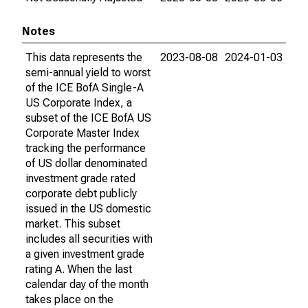
Notes
This data represents the
2023-08-08
2024-01-03
semi-annual yield to worst
of the ICE BofA Single-A
US Corporate Index, a
subset of the ICE BofA US
Corporate Master Index
tracking the performance
of US dollar denominated
investment grade rated
corporate debt publicly
issued in the US domestic
market. This subset
includes all securities with
a given investment grade
rating A. When the last
calendar day of the month
takes place on the