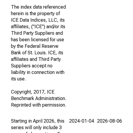
The index data referenced
herein is the property of
ICE Data Indices, LLC, its
affiliates, ("ICE") and/or its
Third Party Suppliers and
has been licensed for use
by the Federal Reserve
Bank of St. Louis. ICE, its
affiliates and Third Party
Suppliers accept no
liability in connection with
its use.
Copyright, 2017, ICE
Benchmark Administration.
Reprinted with permission.
Starting in April 2026, this
2024-01-04
2026-08-06
series will only include 3