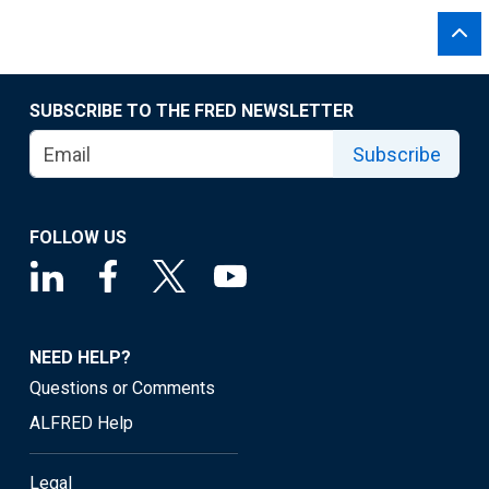
SUBSCRIBE TO THE FRED NEWSLETTER
Subscribe
FOLLOW US
NEED HELP?
Questions or Comments
ALFRED Help
Legal