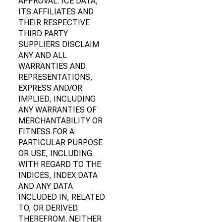
APPROVAL. ICE DATA,
ITS AFFILIATES AND
THEIR RESPECTIVE
THIRD PARTY
SUPPLIERS DISCLAIM
ANY AND ALL
WARRANTIES AND
REPRESENTATIONS,
EXPRESS AND/OR
IMPLIED, INCLUDING
ANY WARRANTIES OF
MERCHANTABILITY OR
FITNESS FOR A
PARTICULAR PURPOSE
OR USE, INCLUDING
WITH REGARD TO THE
INDICES, INDEX DATA
AND ANY DATA
INCLUDED IN, RELATED
TO, OR DERIVED
THEREFROM. NEITHER