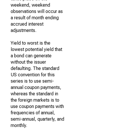
weekend, weekend
observations will occur as
a result of month ending
accrued interest
adjustments.
Yield to worst is the
lowest potential yield that
a bond can generate
without the issuer
defaulting. The standard
US convention for this
series is to use semi-
annual coupon payments,
whereas the standard in
the foreign markets is to
use coupon payments with
frequencies of annual,
semi-annual, quarterly, and
monthly.