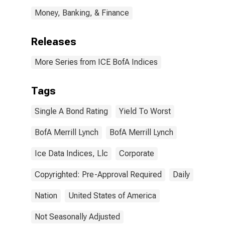
Money, Banking, & Finance
Releases
More Series from ICE BofA Indices
Tags
Single A Bond Rating
Yield To Worst
BofA Merrill Lynch
BofA Merrill Lynch
Ice Data Indices, Llc
Corporate
Copyrighted: Pre-Approval Required
Daily
Nation
United States of America
Not Seasonally Adjusted