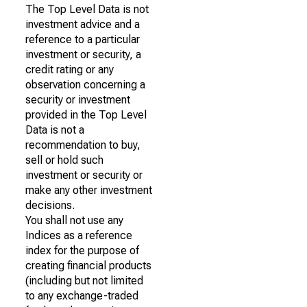
The Top Level Data is not
investment advice and a
reference to a particular
investment or security, a
credit rating or any
observation concerning a
security or investment
provided in the Top Level
Data is not a
recommendation to buy,
sell or hold such
investment or security or
make any other investment
decisions.
You shall not use any
Indices as a reference
index for the purpose of
creating financial products
(including but not limited
to any exchange-traded