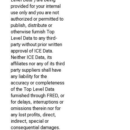
provided for your internal
use only and you are not
authorized or permitted to
publish, distribute or
otherwise furnish Top
Level Data to any third-
party without prior written
approval of ICE Data.
Neither ICE Data, its
affiliates nor any of its third
party suppliers shall have
any liability for the
accuracy or completeness
of the Top Level Data
furnished through FRED, or
for delays, interruptions or
omissions therein nor for
any lost profits, direct,
indirect, special or
consequential damages.