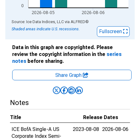
0
2026-08-05
2026-08-06
End of interactive chart.
Source: Ice Data Indices, LLC
via
ALFRED
®
Shaded areas indicate U.S. recessions.
Fullscreen
Data in this graph are copyrighted. Please
review the copyright information in the
series
notes
before sharing.
Share Graph
Notes
Title
Release Dates
ICE BofA Single-A US
2023-08-08
2026-08-06
Corporate Index Semi-