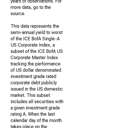
years of observations. For
more data, go to the
source.
This data represents the
semi-annual yield to worst
of the ICE BofA Single-A
US Corporate Index, a
subset of the ICE BofA US
Corporate Master Index
tracking the performance
of US dollar denominated
investment grade rated
corporate debt publicly
issued in the US domestic
market. This subset
includes all securities with
a given investment grade
rating A. When the last
calendar day of the month
takes place on the