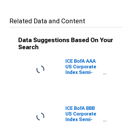
Related Data and Content
Data Suggestions Based On Your
Search
ICE BofA AAA
US Corporate
Index Semi-
Annual Yield to
Worst
ICE BofA BBB
US Corporate
Index Semi-
Annual Yield to
Worst