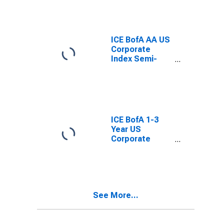
ICE BofA AA US
Corporate
Index Semi-
Annual Yield to
Worst
ICE BofA 1-3
Year US
Corporate
Index Semi-
Annual Yield to
Worst
See More...