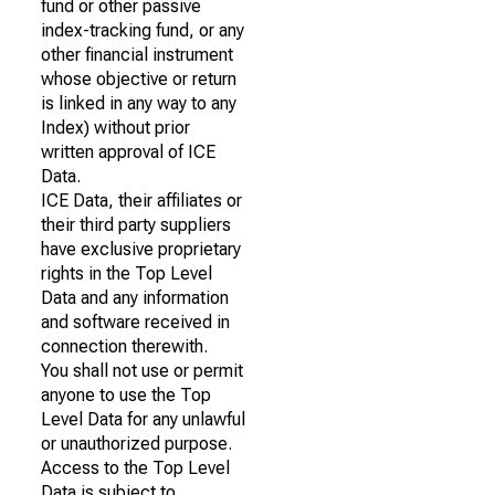
fund or other passive
index-tracking fund, or any
other financial instrument
whose objective or return
is linked in any way to any
Index) without prior
written approval of ICE
Data.
ICE Data, their affiliates or
their third party suppliers
have exclusive proprietary
rights in the Top Level
Data and any information
and software received in
connection therewith.
You shall not use or permit
anyone to use the Top
Level Data for any unlawful
or unauthorized purpose.
Access to the Top Level
Data is subject to