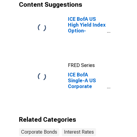
Content Suggestions
ICE BofA US
High Yield Index
Option-
Adjusted
Spread
FRED Series
ICE BofA
Single-A US
Corporate
Index Semi-
Annual Yield to
Worst
Related Categories
Corporate Bonds
Interest Rates