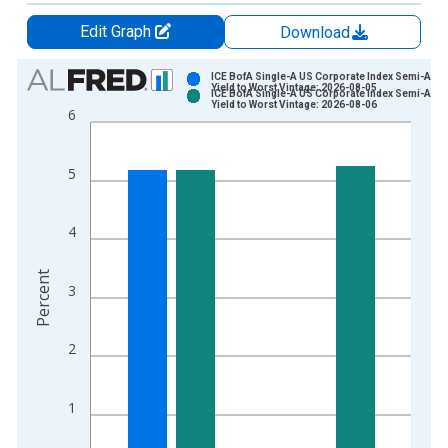
Edit Graph
Download
Chart
ICE BofA Single-A US Corporate Index Semi-Annu
Yield to Worst Vintage: 2026-08-05
ICE BofA Single-A US Corporate Index Semi-Annu
Bar chart with 2 data series.
Yield to Worst Vintage: 2026-08-06
6
View as data table, Chart
The chart has 1 X axis displaying xAxis. Data ranges from 2
5
The chart has 2 Y axes displaying Percent and yAxisRight.
4
Percent
3
2
1