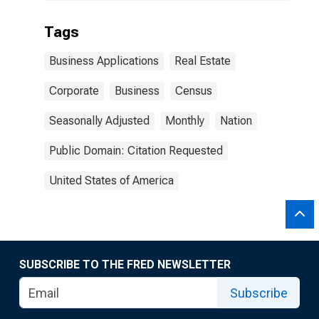
Tags
Business Applications
Real Estate
Corporate
Business
Census
Seasonally Adjusted
Monthly
Nation
Public Domain: Citation Requested
United States of America
SUBSCRIBE TO THE FRED NEWSLETTER
Subscribe