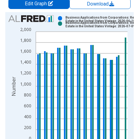
Edit Graph
Download
Chart
Business Applications from Corporations: Real
Estate in the United States Vintage: 2026-06-10
Business Applications from Corporations: Real
Bar chart with 2 data series.
Estate in the United States Vintage: 2026-07-09
2,000
View as data table, Chart
1,800
The chart has 1 X axis displaying xAxis. Data ranges from 2
The chart has 2 Y axes displaying Number and yAxisRight.
1,600
1,400
1,200
Number
1,000
800
600
400
200
0