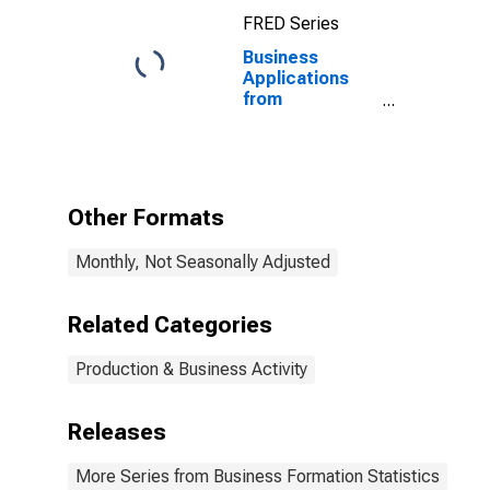
FRED Series
Business
Applications
from
Corporations:
Real Estate in
the United
States
Other Formats
Monthly, Not Seasonally Adjusted
Related Categories
Production & Business Activity
Releases
More Series from Business Formation Statistics