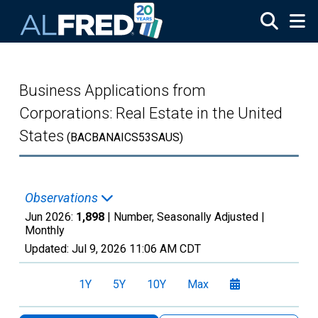
Skip to main content
Business Applications from
Corporations: Real Estate in the United
States
(BACBANAICS53SAUS)
Observations
Jun 2026:
1,898
| Number, Seasonally Adjusted |
Monthly
Updated:
Jul 9, 2026
11:06 AM CDT
1Y
5Y
10Y
Max