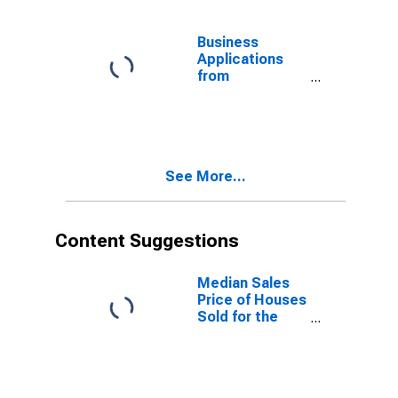
United States
Business
Applications
from
Corporations:
Total for All
NAICS in the
United States
See More...
Content Suggestions
Median Sales
Price of Houses
Sold for the
United States