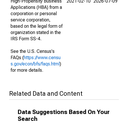
High-Propensity Business
2021-02-10
2026-07-09
Applications (HBA) from a
corporation or personal
service corporation,
based on the legal form of
organization stated in the
IRS Form SS-4.
See the U.S. Census's
FAQs (
https://www.censu
s.gov/econ/bfs/faqs.html
)
for more details.
Related Data and Content
Data Suggestions Based On Your
Search