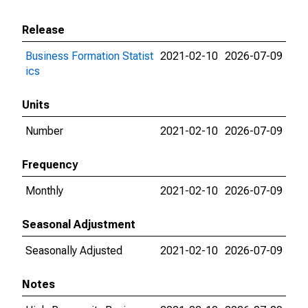
Release
Business Formation Statist
2021-02-10
2026-07-09
ics
Units
Number
2021-02-10
2026-07-09
Frequency
Monthly
2021-02-10
2026-07-09
Seasonal Adjustment
Seasonally Adjusted
2021-02-10
2026-07-09
Notes