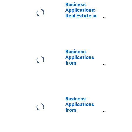
Business
Applications:
Real Estate in
the United
States
Business
Applications
from
Corporations:
Other Services
in the United
States
Business
Applications
from
Corporations:
No NAICS
Assigned in the