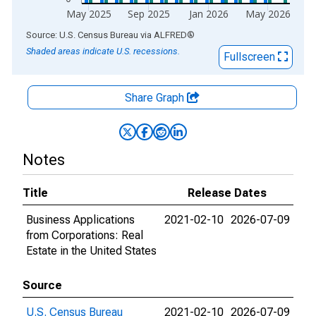
May 2025
Sep 2025
Jan 2026
May 2026
End of interactive chart.
Source: U.S. Census Bureau
via
ALFRED
®
Shaded areas indicate U.S. recessions.
Fullscreen
Share Graph
Notes
Title
Release Dates
Business Applications
2021-02-10
2026-07-09
from Corporations: Real
Estate in the United States
Source
U.S. Census Bureau
2021-02-10
2026-07-09