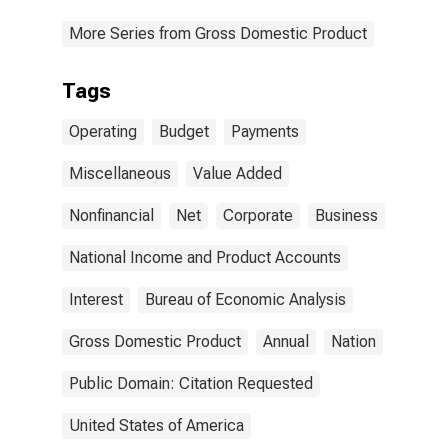
More Series from Gross Domestic Product
Tags
Operating
Budget
Payments
Miscellaneous
Value Added
Nonfinancial
Net
Corporate
Business
National Income and Product Accounts
Interest
Bureau of Economic Analysis
Gross Domestic Product
Annual
Nation
Public Domain: Citation Requested
United States of America