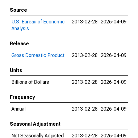
Source
U.S. Bureau of Economic
2013-02-28
2026-04-09
Analysis
Release
Gross Domestic Product
2013-02-28
2026-04-09
Units
Billions of Dollars
2013-02-28
2026-04-09
Frequency
Annual
2013-02-28
2026-04-09
Seasonal Adjustment
Not Seasonally Adjusted
2013-02-28
2026-04-09