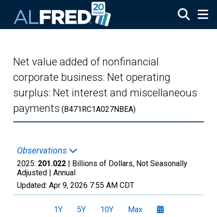
Skip to main content
Net value added of nonfinancial
corporate business: Net operating
surplus: Net interest and miscellaneous
payments
(B471RC1A027NBEA)
Observations
2025:
201.022
| Billions of Dollars, Not Seasonally
Adjusted |
Annual
Updated:
Apr 9, 2026
7:55 AM CDT
1Y
5Y
10Y
Max