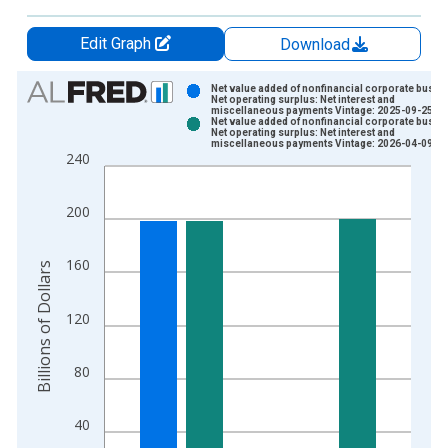
Edit Graph
Download
Chart
Net value added of nonfinancial corporate busin
Net operating surplus: Net interest and
miscellaneous payments Vintage: 2025-09-25
Bar chart with 2 data series.
Net value added of nonfinancial corporate busin
Net operating surplus: Net interest and
View as data table, Chart
miscellaneous payments Vintage: 2026-04-09
240
The chart has 1 X axis displaying xAxis. Data ranges from 1
The chart has 2 Y axes displaying Billions of Dollars and yAxis
200
160
Billions of Dollars
120
80
40