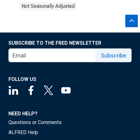
Not Seasonally Adjusted
SUBSCRIBE TO THE FRED NEWSLETTER
Subscribe
FOLLOW US
NEED HELP?
Questions or Comments
ALFRED Help