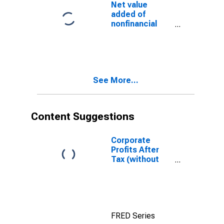
current transfer
Net value
payments (net)
added of
nonfinancial
corporate
business: Net
operating
surplus
See More...
Content Suggestions
Corporate
Profits After
Tax (without
IVA and CCAdj)
FRED Series