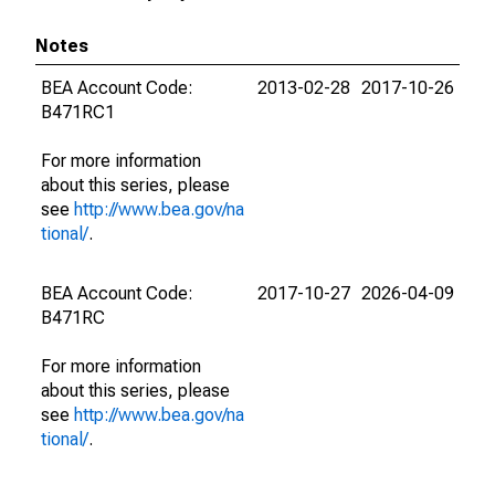
Notes
BEA Account Code:
2013-02-28
2017-10-26
B471RC1
For more information
about this series, please
see
http://www.bea.gov/na
tional/
.
BEA Account Code:
2017-10-27
2026-04-09
B471RC
For more information
about this series, please
see
http://www.bea.gov/na
tional/
.