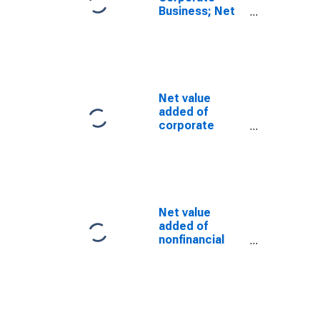
Business; Net
Interest and
Miscellaneous
Payments,
Transactions
Net value
added of
corporate
business: Net
operating
surplus: Net
interest and
miscellaneous
payments
Net value
added of
nonfinancial
corporate
business: Net
operating
surplus:
Business