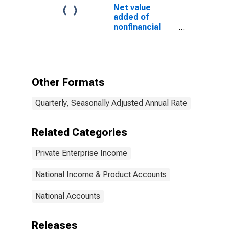
Net value
added of
nonfinancial
corporate
business: Net
operating
surplus: Net
interest and
Other Formats
miscellaneous
payments
Quarterly, Seasonally Adjusted Annual Rate
Related Categories
Private Enterprise Income
National Income & Product Accounts
National Accounts
Releases