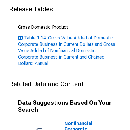
Release Tables
Gross Domestic Product
Table 1.14. Gross Value Added of Domestic
Corporate Business in Current Dollars and Gross
Value Added of Nonfinancial Domestic
Corporate Business in Current and Chained
Dollars: Annual
Related Data and Content
Data Suggestions Based On Your
Search
Nonfinancial
Corporate