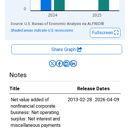
0
2024
2025
End of interactive chart.
Source: U.S. Bureau of Economic Analysis
via
ALFRED
®
Shaded areas indicate U.S. recessions.
Fullscreen
Share Graph
Notes
Title
Release Dates
Net value added of
2013-02-28
2026-04-09
nonfinancial corporate
business: Net operating
surplus: Net interest and
miscellaneous payments