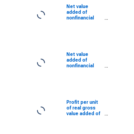
Net value
added of
nonfinancial
corporate
business:
Taxes on
production and
imports less
subsidies
Net value
added of
nonfinancial
corporate
business: Net
operating
surplus:
Business
current transfer
Profit per unit
payments (net)
of real gross
value added of
nonfinancial
corporate
business: