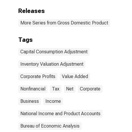
Releases
More Series from Gross Domestic Product
Tags
Capital Consumption Adjustment
Inventory Valuation Adjustment
Corporate Profits
Value Added
Nonfinancial
Tax
Net
Corporate
Business
Income
National Income and Product Accounts
Bureau of Economic Analysis