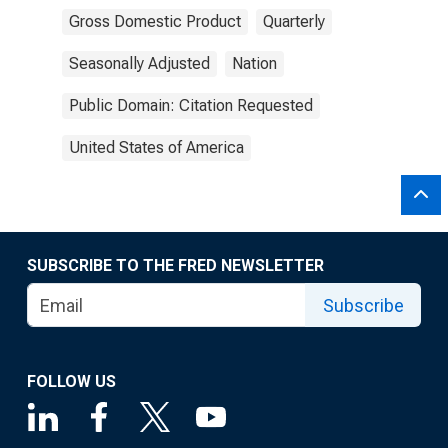
Gross Domestic Product
Quarterly
Seasonally Adjusted
Nation
Public Domain: Citation Requested
United States of America
SUBSCRIBE TO THE FRED NEWSLETTER
Subscribe
FOLLOW US