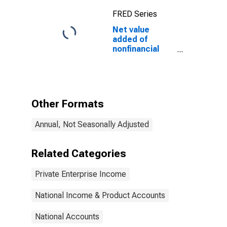
FRED Series
Net value
added of
nonfinancial
corporate
business:
Corporate
profits with IVA
and CCAdj:
Other Formats
Taxes on
corporate
Annual, Not Seasonally Adjusted
income
Related Categories
Private Enterprise Income
National Income & Product Accounts
National Accounts