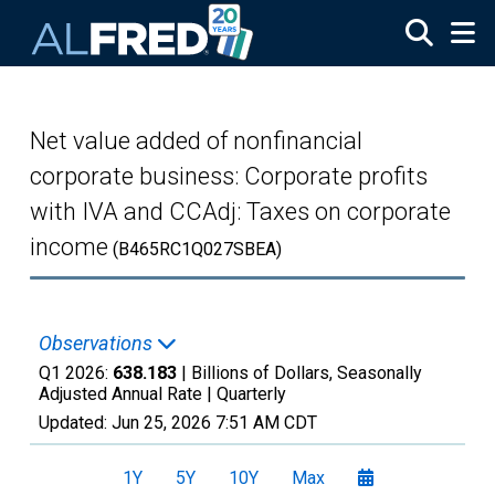
Skip to main content
Net value added of nonfinancial
corporate business: Corporate profits
with IVA and CCAdj: Taxes on corporate
income
(B465RC1Q027SBEA)
Observations
Q1 2026:
638.183
| Billions of Dollars, Seasonally
Adjusted Annual Rate |
Quarterly
Updated:
Jun 25, 2026
7:51 AM CDT
1Y
5Y
10Y
Max