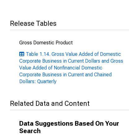
Release Tables
Gross Domestic Product
Table 1.14. Gross Value Added of Domestic
Corporate Business in Current Dollars and Gross
Value Added of Nonfinancial Domestic
Corporate Business in Current and Chained
Dollars: Quarterly
Related Data and Content
Data Suggestions Based On Your
Search