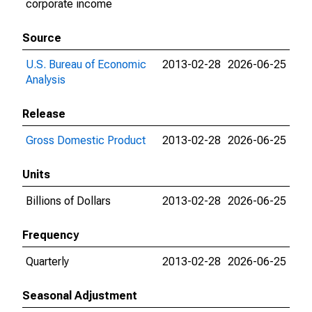
corporate income
Source
U.S. Bureau of Economic
2013-02-28
2026-06-25
Analysis
Release
Gross Domestic Product
2013-02-28
2026-06-25
Units
Billions of Dollars
2013-02-28
2026-06-25
Frequency
Quarterly
2013-02-28
2026-06-25
Seasonal Adjustment