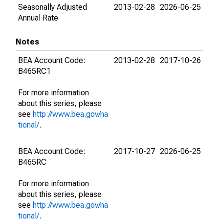
Seasonally Adjusted
2013-02-28
2026-06-25
Annual Rate
Notes
BEA Account Code:
2013-02-28
2017-10-26
B465RC1
For more information
about this series, please
see
http://www.bea.gov/na
tional/
.
BEA Account Code:
2017-10-27
2026-06-25
B465RC
For more information
about this series, please
see
http://www.bea.gov/na
tional/
.