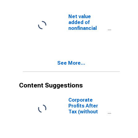
Corporate
profits with IVA
and CCAdj (unit
Net value
profits from
added of
current
nonfinancial
production):
corporate
Taxes on
business:
corporate
Corporate
income
profits with IVA
and CCAdj:
See More...
Profits after tax
with IVA and
CCAdj
Content Suggestions
Corporate
Profits After
Tax (without
IVA and CCAdj)