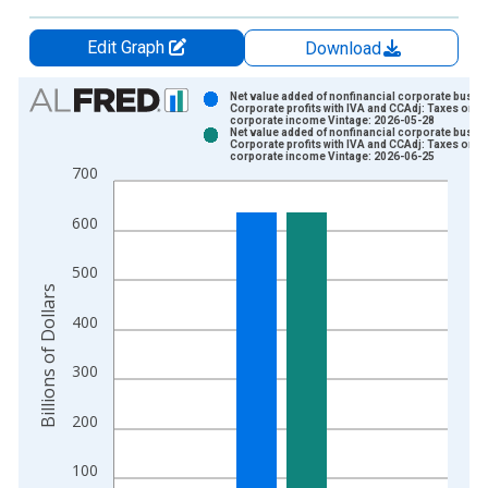
Edit Graph
Download
Chart
Net value added of nonfinancial corporate busin
Corporate profits with IVA and CCAdj: Taxes on
corporate income Vintage: 2026-05-28
Bar chart with 2 data series.
Net value added of nonfinancial corporate busin
Corporate profits with IVA and CCAdj: Taxes on
View as data table, Chart
corporate income Vintage: 2026-06-25
700
The chart has 1 X axis displaying xAxis. Data ranges from 1
The chart has 2 Y axes displaying Billions of Dollars and yAxis
600
500
Billions of Dollars
400
300
200
100