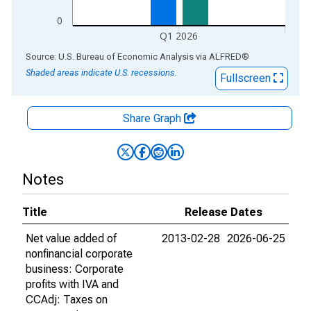
0
Q1 2026
End of interactive chart.
Source: U.S. Bureau of Economic Analysis
via
ALFRED
®
Shaded areas indicate U.S. recessions.
Fullscreen
Share Graph
Notes
Title
Release Dates
Net value added of
2013-02-28
2026-06-25
nonfinancial corporate
business: Corporate
profits with IVA and
CCAdj: Taxes on