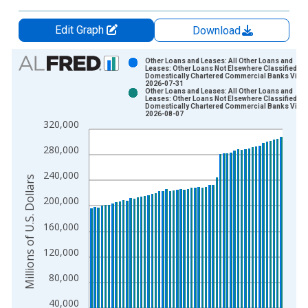
Edit Graph
Download
Chart
Other Loans and Leases: All Other Loans and
Leases: Other Loans Not Elsewhere Classified, S
Domestically Chartered Commercial Banks Vinta
Bar chart with 2 data series.
2026-07-31
Other Loans and Leases: All Other Loans and
View as data table, Chart
Leases: Other Loans Not Elsewhere Classified, S
Domestically Chartered Commercial Banks Vinta
The chart has 1 X axis displaying xAxis. Data ranges from 2
2026-08-07
320,000
The chart has 2 Y axes displaying Millions of U.S. Dollars and 
280,000
240,000
Millions of U.S. Dollars
200,000
160,000
120,000
80,000
40,000