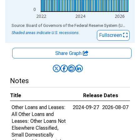
0
2022
2024
2026
End of interactive chart.
Source: Board of Governors of the Federal Reserve System (US)
via
AL
Shaded areas indicate U.S. recessions.
Fullscreen
Share Graph
Notes
Title
Release Dates
Other Loans and Leases:
2024-09-27
2026-08-07
All Other Loans and
Leases: Other Loans Not
Elsewhere Classified,
Small Domestically