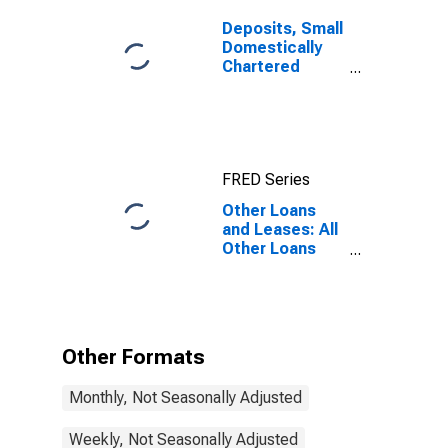
Deposits, Small
Domestically
Chartered
Commercial
Banks
FRED Series
Other Loans
and Leases: All
Other Loans
and Leases:
Other Loans
Not Elsewhere
Classified,
Small
Other Formats
Domestically
Chartered
Monthly, Not Seasonally Adjusted
Commercial
Banks
Weekly, Not Seasonally Adjusted