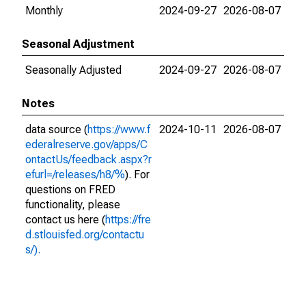
Monthly
2024-09-27
2026-08-07
Seasonal Adjustment
Seasonally Adjusted
2024-09-27
2026-08-07
Notes
data source (
https://www.f
2024-10-11
2026-08-07
ederalreserve.gov/apps/C
ontactUs/feedback.aspx?r
efurl=/releases/h8/%
). For
questions on FRED
functionality, please
contact us here (
https://fre
d.stlouisfed.org/contactu
s/).