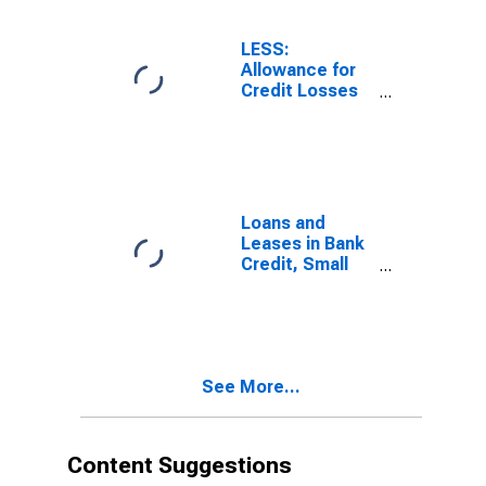
(DISCONTINUED)
LESS:
Allowance for
Credit Losses
on Loans and
Leases, Small
Domestically
Chartered
Commercial
Banks
Loans and
Leases in Bank
Credit, Small
Domestically
Chartered
Commercial
Banks
See More...
Content Suggestions