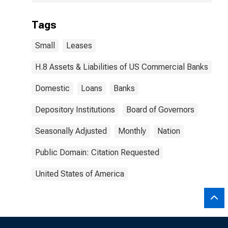
Tags
Small
Leases
H.8 Assets & Liabilities of US Commercial Banks
Domestic
Loans
Banks
Depository Institutions
Board of Governors
Seasonally Adjusted
Monthly
Nation
Public Domain: Citation Requested
United States of America