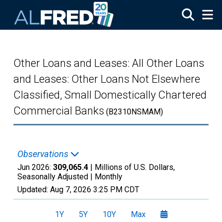
Skip to main content
Other Loans and Leases: All Other Loans
and Leases: Other Loans Not Elsewhere
Classified, Small Domestically Chartered
Commercial Banks
(B2310NSMAM)
Observations
Jun 2026:
309,065.4
| Millions of U.S. Dollars,
Seasonally Adjusted |
Monthly
Updated:
Aug 7, 2026
3:25 PM CDT
1Y
5Y
10Y
Max