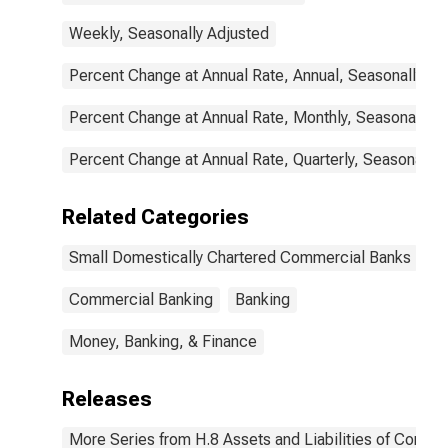
Weekly, Seasonally Adjusted
Percent Change at Annual Rate, Annual, Seasonally Ad
Percent Change at Annual Rate, Monthly, Seasonally A
Percent Change at Annual Rate, Quarterly, Seasonally 
Related Categories
Small Domestically Chartered Commercial Banks
Commercial Banking
Banking
Money, Banking, & Finance
Releases
More Series from H.8 Assets and Liabilities of Commer