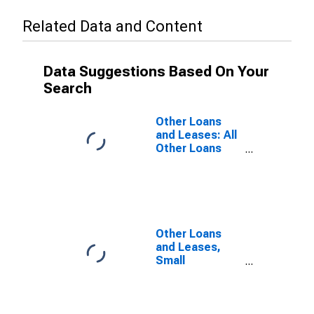
Related Data and Content
Data Suggestions Based On Your
Search
Other Loans
and Leases: All
Other Loans
and Leases,
Small
Domestically
Chartered
Commercial
Banks
Other Loans
and Leases,
Small
Domestically
Chartered
Commercial
Banks