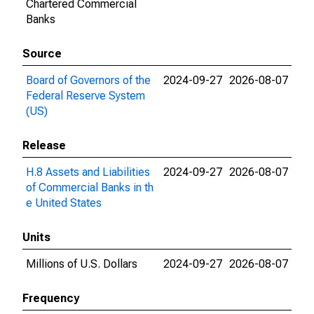
Chartered Commercial
Banks
Source
Board of Governors of the
2024-09-27
2026-08-07
Federal Reserve System
(US)
Release
H.8 Assets and Liabilities
2024-09-27
2026-08-07
of Commercial Banks in th
e United States
Units
Millions of U.S. Dollars
2024-09-27
2026-08-07
Frequency