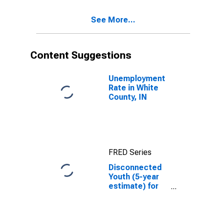
County, IN
See More...
Content Suggestions
Unemployment
Rate in White
County, IN
FRED Series
Disconnected
Youth (5-year
estimate) for
White County,
IN