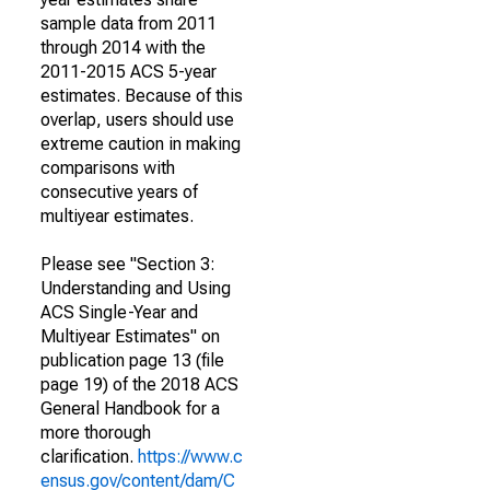
sample data from 2011
through 2014 with the
2011-2015 ACS 5-year
estimates. Because of this
overlap, users should use
extreme caution in making
comparisons with
consecutive years of
multiyear estimates.
Please see "Section 3:
Understanding and Using
ACS Single-Year and
Multiyear Estimates" on
publication page 13 (file
page 19) of the 2018 ACS
General Handbook for a
more thorough
clarification.
https://www.c
ensus.gov/content/dam/C