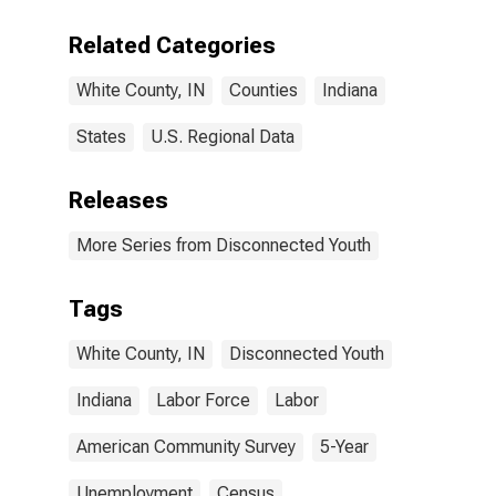
Related Categories
White County, IN
Counties
Indiana
States
U.S. Regional Data
Releases
More Series from Disconnected Youth
Tags
White County, IN
Disconnected Youth
Indiana
Labor Force
Labor
American Community Survey
5-Year
Unemployment
Census