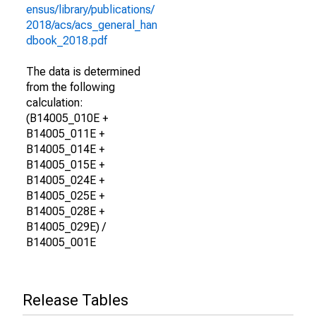
ensus/library/publications/
2018/acs/acs_general_han
dbook_2018.pdf
The data is determined
from the following
calculation:
(B14005_010E +
B14005_011E +
B14005_014E +
B14005_015E +
B14005_024E +
B14005_025E +
B14005_028E +
B14005_029E) /
B14005_001E
Release Tables