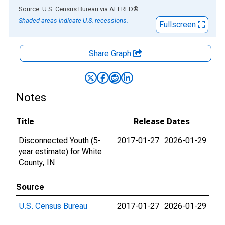
End of interactive chart.
Source: U.S. Census Bureau
via
ALFRED
®
Shaded areas indicate U.S. recessions.
Fullscreen
Share Graph
Notes
Title
Release Dates
Disconnected Youth (5-
2017-01-27
2026-01-29
year estimate) for White
County, IN
Source
U.S. Census Bureau
2017-01-27
2026-01-29