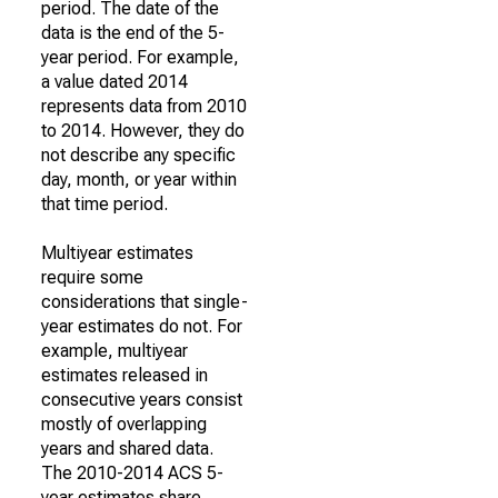
period. The date of the
data is the end of the 5-
year period. For example,
a value dated 2014
represents data from 2010
to 2014. However, they do
not describe any specific
day, month, or year within
that time period.
Multiyear estimates
require some
considerations that single-
year estimates do not. For
example, multiyear
estimates released in
consecutive years consist
mostly of overlapping
years and shared data.
The 2010-2014 ACS 5-
year estimates share