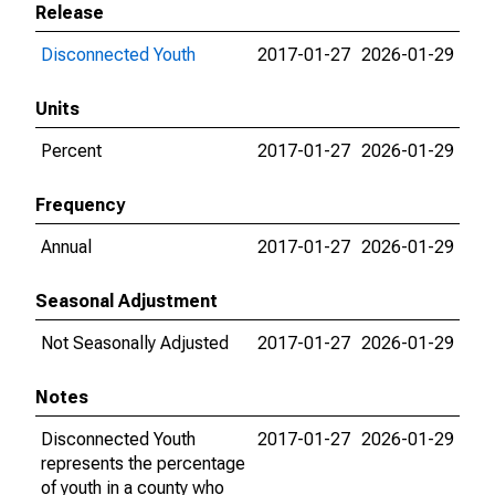
Release
Disconnected Youth
2017-01-27
2026-01-29
Units
Percent
2017-01-27
2026-01-29
Frequency
Annual
2017-01-27
2026-01-29
Seasonal Adjustment
Not Seasonally Adjusted
2017-01-27
2026-01-29
Notes
Disconnected Youth
2017-01-27
2026-01-29
represents the percentage
of youth in a county who