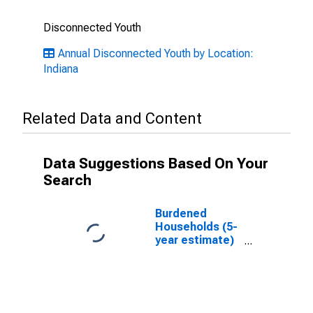
Disconnected Youth
Annual Disconnected Youth by Location:
Indiana
Related Data and Content
Data Suggestions Based On Your
Search
Burdened
Households (5-
year estimate)
in White
County, IN