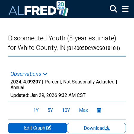
Skip to main content
Disconnected Youth (5-year estimate)
for White County, IN
(B14005DCYACS018181)
Observations
2024:
4.09207
| Percent, Not Seasonally Adjusted |
Annual
Updated:
Jan 29, 2026
9:32 AM CST
1Y
5Y
10Y
Max
Edit Graph
Download