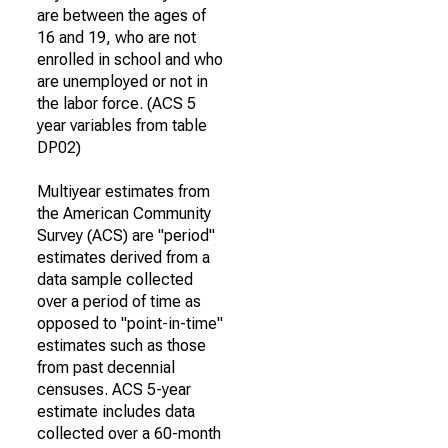
are between the ages of
16 and 19, who are not
enrolled in school and who
are unemployed or not in
the labor force. (ACS 5
year variables from table
DP02)
Multiyear estimates from
the American Community
Survey (ACS) are "period"
estimates derived from a
data sample collected
over a period of time as
opposed to "point-in-time"
estimates such as those
from past decennial
censuses. ACS 5-year
estimate includes data
collected over a 60-month