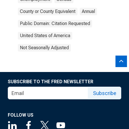
County or County Equivalent
Annual
Public Domain: Citation Requested
United States of America
Not Seasonally Adjusted
SUBSCRIBE TO THE FRED NEWSLETTER
Subscribe
FOLLOW US