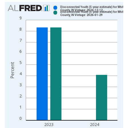
Chart
Disconnected Youth (5-year estimate) for White
County, IN Vintage: 2024-12-12
Disconnected Youth (5-year estimate) for White
Bar chart with 2 data series.
County, IN Vintage: 2026-01-29
9
View as data table, Chart
8
The chart has 1 X axis displaying xAxis. Data ranges from 2
The chart has 2 Y axes displaying Percent and yAxisRight.
7
6
5
Percent
4
3
2
1
0
2023
2024