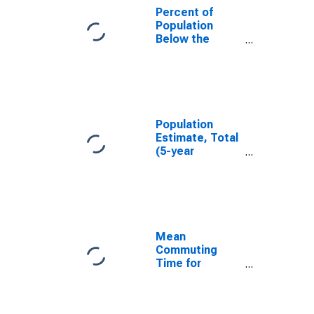
Percent of
Population
Below the
Poverty Level
(5-year
estimate) in
White County,
IN
Population
Estimate, Total
(5-year
estimate) in
White County,
IN
Mean
Commuting
Time for
Workers (5-
year estimate)
in White