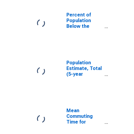
Percent of
Population
Below the
Poverty Level
(5-year
estimate) in
Merced County,
CA
Population
Estimate, Total
(5-year
estimate) in
Merced County,
CA
Mean
Commuting
Time for
Workers (5-
year estimate)