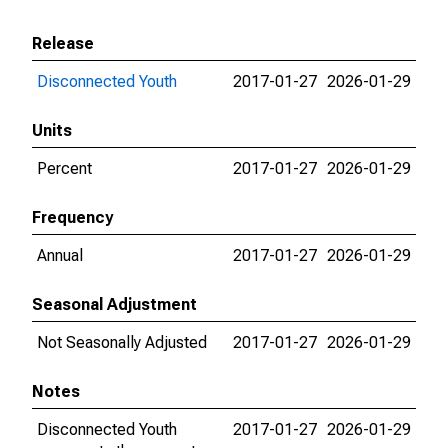
Release
Disconnected Youth
2017-01-27
2026-01-29
Units
Percent
2017-01-27
2026-01-29
Frequency
Annual
2017-01-27
2026-01-29
Seasonal Adjustment
Not Seasonally Adjusted
2017-01-27
2026-01-29
Notes
Disconnected Youth
2017-01-27
2026-01-29