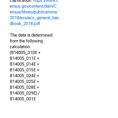
clarification.
https://www.c
ensus.gov/content/dam/C
ensus/library/publications/
2018/acs/acs_general_han
dbook_2018.pdf
The data is determined
from the following
calculation:
(B14005_010E +
B14005_011E +
B14005_014E +
B14005_015E +
B14005_024E +
B14005_025E +
B14005_028E +
B14005_029E) /
B14005_001E