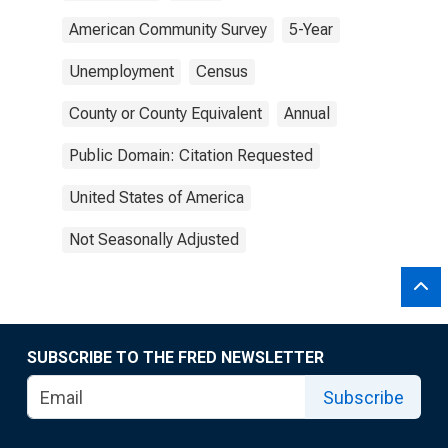
American Community Survey
5-Year
Unemployment
Census
County or County Equivalent
Annual
Public Domain: Citation Requested
United States of America
Not Seasonally Adjusted
SUBSCRIBE TO THE FRED NEWSLETTER
Subscribe