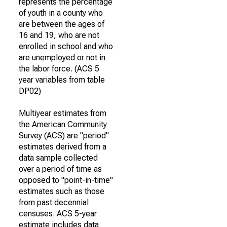
represents the percentage
of youth in a county who
are between the ages of
16 and 19, who are not
enrolled in school and who
are unemployed or not in
the labor force. (ACS 5
year variables from table
DP02)
Multiyear estimates from
the American Community
Survey (ACS) are "period"
estimates derived from a
data sample collected
over a period of time as
opposed to "point-in-time"
estimates such as those
from past decennial
censuses. ACS 5-year
estimate includes data