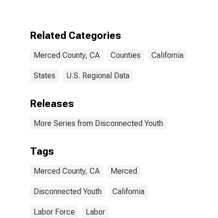
CA
Related Categories
Merced County, CA
Counties
California
States
U.S. Regional Data
Releases
More Series from Disconnected Youth
Tags
Merced County, CA
Merced
Disconnected Youth
California
Labor Force
Labor