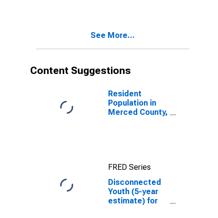
in Merced
County, CA
See More...
Content Suggestions
Resident
Population in
Merced County,
CA
FRED Series
Disconnected
Youth (5-year
estimate) for
Merced County,