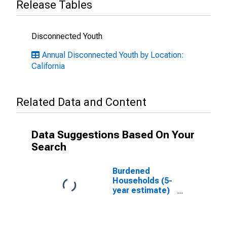
Release Tables
Disconnected Youth
Annual Disconnected Youth by Location:
California
Related Data and Content
Data Suggestions Based On Your
Search
Burdened
Households (5-
year estimate)
in Merced
County, CA