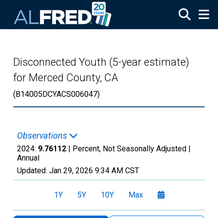
Skip to main content
Disconnected Youth (5-year estimate)
for Merced County, CA
(B14005DCYACS006047)
Observations
2024:
9.76112
| Percent, Not Seasonally Adjusted |
Annual
Updated:
Jan 29, 2026
9:34 AM CST
1Y
5Y
10Y
Max