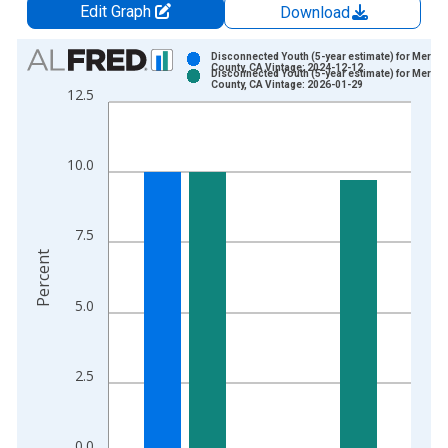
Edit Graph
Download
Chart
Disconnected Youth (5-year estimate) for Merce
County, CA Vintage: 2024-12-12
Disconnected Youth (5-year estimate) for Merce
Bar chart with 2 data series.
County, CA Vintage: 2026-01-29
12.5
View as data table, Chart
The chart has 1 X axis displaying xAxis. Data ranges from 2
The chart has 2 Y axes displaying Percent and yAxisRight.
10.0
7.5
Percent
5.0
2.5
0.0