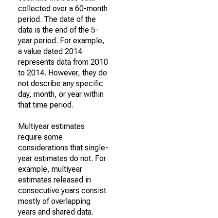
collected over a 60-month
period. The date of the
data is the end of the 5-
year period. For example,
a value dated 2014
represents data from 2010
to 2014. However, they do
not describe any specific
day, month, or year within
that time period.
Multiyear estimates
require some
considerations that single-
year estimates do not. For
example, multiyear
estimates released in
consecutive years consist
mostly of overlapping
years and shared data.