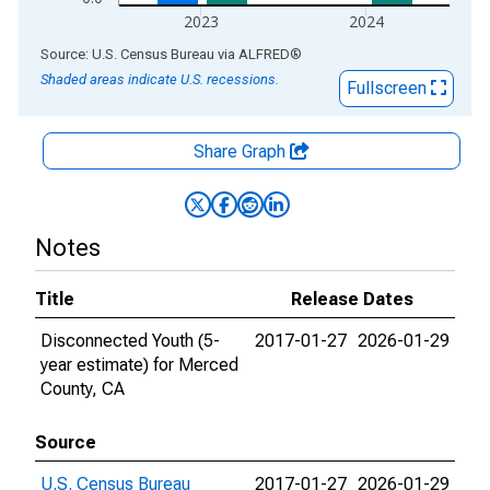
2023
2024
End of interactive chart.
Source: U.S. Census Bureau
via
ALFRED
®
Shaded areas indicate U.S. recessions.
Fullscreen
Share Graph
Notes
Title
Release Dates
Disconnected Youth (5-
2017-01-27
2026-01-29
year estimate) for Merced
County, CA
Source
U.S. Census Bureau
2017-01-27
2026-01-29