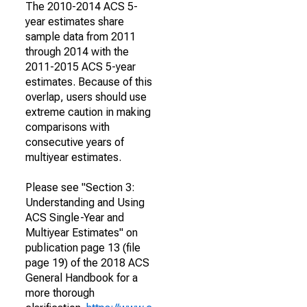
The 2010-2014 ACS 5-
year estimates share
sample data from 2011
through 2014 with the
2011-2015 ACS 5-year
estimates. Because of this
overlap, users should use
extreme caution in making
comparisons with
consecutive years of
multiyear estimates.
Please see "Section 3:
Understanding and Using
ACS Single-Year and
Multiyear Estimates" on
publication page 13 (file
page 19) of the 2018 ACS
General Handbook for a
more thorough