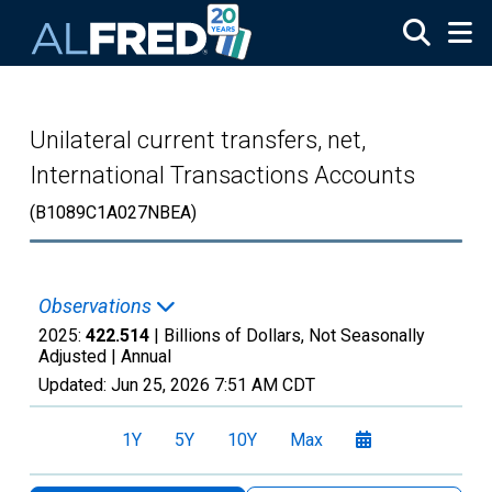
Skip to main content
Unilateral current transfers, net,
International Transactions Accounts
(B1089C1A027NBEA)
Observations
2025:
422.514
| Billions of Dollars, Not Seasonally
Adjusted |
Annual
Updated:
Jun 25, 2026
7:51 AM CDT
1Y
5Y
10Y
Max