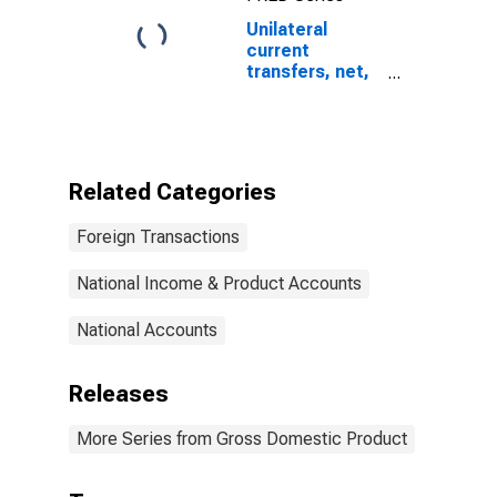
Unilateral
current
transfers, net,
International
Transactions
Accounts
Related Categories
Foreign Transactions
National Income & Product Accounts
National Accounts
Releases
More Series from Gross Domestic Product