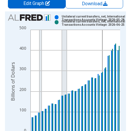
Edit Graph
Download
Chart
Unilateral current transfers, net, International
Transactions Accounts Vintage: 2026-05-28
Unilateral current transfers, net, International
Bar chart with 2 data series.
Transactions Accounts Vintage: 2026-06-25
500
View as data table, Chart
The chart has 1 X axis displaying xAxis. Data ranges from 1
The chart has 2 Y axes displaying Billions of Dollars and yAxis
400
Billions of Dollars
300
200
100
0