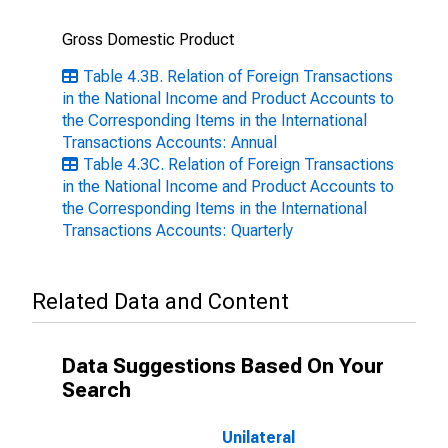
Gross Domestic Product
Table 4.3B. Relation of Foreign Transactions
in the National Income and Product Accounts to
the Corresponding Items in the International
Transactions Accounts: Annual
Table 4.3C. Relation of Foreign Transactions
in the National Income and Product Accounts to
the Corresponding Items in the International
Transactions Accounts: Quarterly
Related Data and Content
Data Suggestions Based On Your
Search
Unilateral