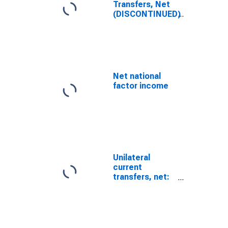
Transfers, Net
(DISCONTINUED)
Net national
factor income
Unilateral
current
transfers, net:
Other items