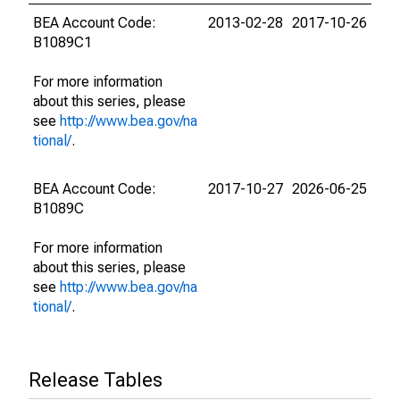
BEA Account Code:
2013-02-28
2017-10-26
B1089C1
For more information
about this series, please
see
http://www.bea.gov/na
tional/
.
BEA Account Code:
2017-10-27
2026-06-25
B1089C
For more information
about this series, please
see
http://www.bea.gov/na
tional/
.
Release Tables