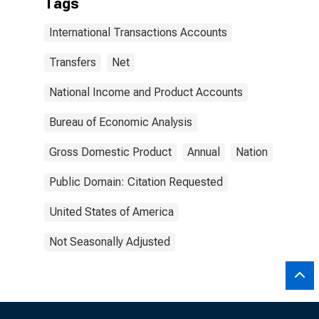
Tags
International Transactions Accounts
Transfers
Net
National Income and Product Accounts
Bureau of Economic Analysis
Gross Domestic Product
Annual
Nation
Public Domain: Citation Requested
United States of America
Not Seasonally Adjusted