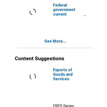
Federal
government
current
expenditures:
Interest
payments: to
the rest of the
world
See More...
Content Suggestions
Exports of
Goods and
Services
FRED Series