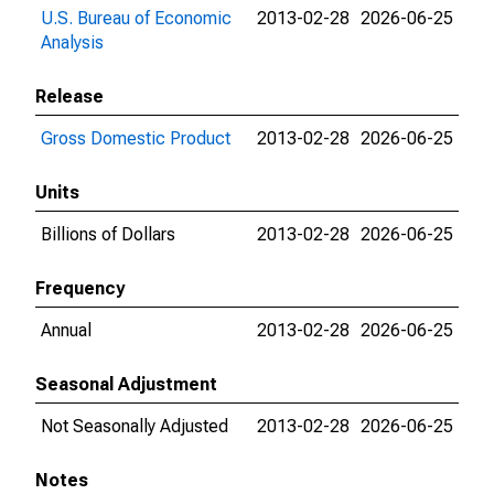
U.S. Bureau of Economic
2013-02-28
2026-06-25
Analysis
Release
Gross Domestic Product
2013-02-28
2026-06-25
Units
Billions of Dollars
2013-02-28
2026-06-25
Frequency
Annual
2013-02-28
2026-06-25
Seasonal Adjustment
Not Seasonally Adjusted
2013-02-28
2026-06-25
Notes