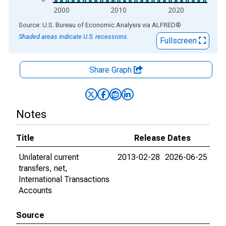
2000
2010
2020
End of interactive chart.
Source: U.S. Bureau of Economic Analysis
via
ALFRED
®
Shaded areas indicate U.S. recessions.
Fullscreen
Share Graph
Notes
Title
Release Dates
Unilateral current
2013-02-28
2026-06-25
transfers, net,
International Transactions
Accounts
Source