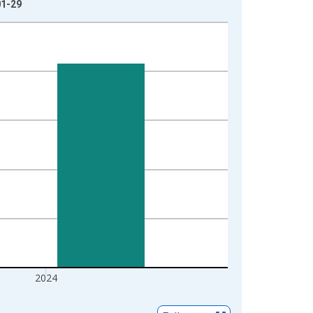
01-29
2024