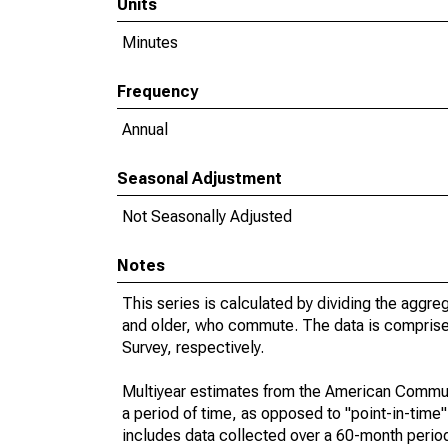
Units
Minutes
Frequency
Annual
Seasonal Adjustment
Not Seasonally Adjusted
Notes
This series is calculated by dividing the aggre
and older, who commute. The data is compris
Survey, respectively.
Multiyear estimates from the American Communi
a period of time, as opposed to "point-in-tim
includes data collected over a 60-month period