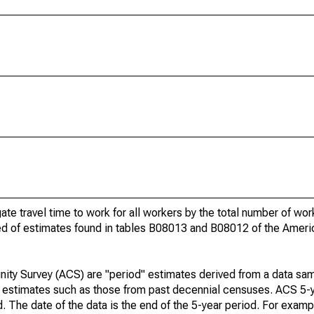
gate travel time to work for all workers by the total number of wo
ed of estimates found in tables B08013 and B08012 of the Amer
ty Survey (ACS) are "period" estimates derived from a data sam
e" estimates such as those from past decennial censuses. ACS 5-
. The date of the data is the end of the 5-year period. For examp