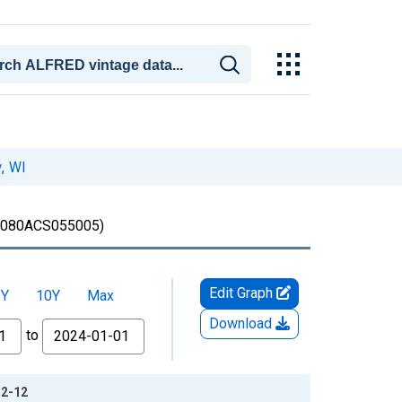
, WI
080ACS055005)
Edit Graph
5Y
10Y
Max
Download
to
12-12