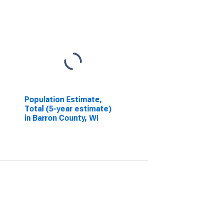
Population Estimate,
Total (5-year estimate)
in Barron County, WI