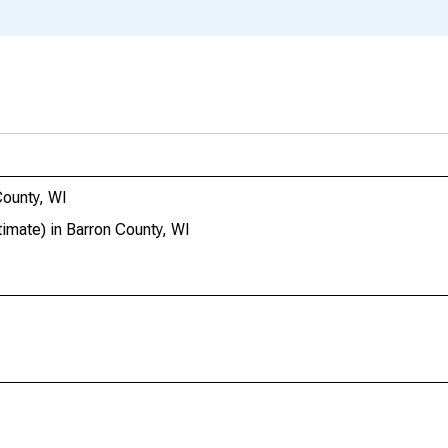
ounty, WI
mate) in Barron County, WI