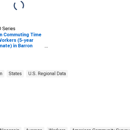
 Series
n Commuting Time
Workers (5-year
mate) in Barron
ty, WI
n
States
U.S. Regional Data