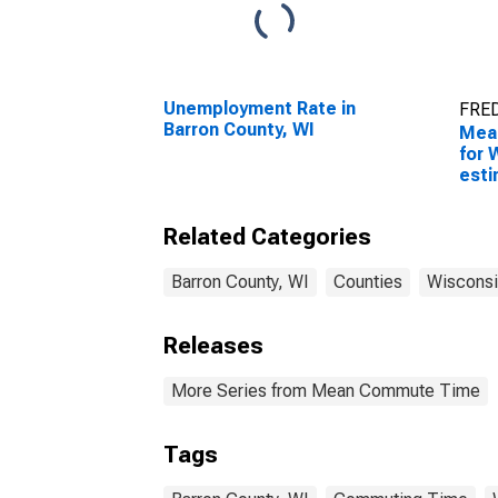
Unemployment Rate in
FRED
Barron County, WI
Mea
for 
esti
Coun
Related Categories
Barron County, WI
Counties
Wisconsi
Releases
More Series from Mean Commute Time
Tags