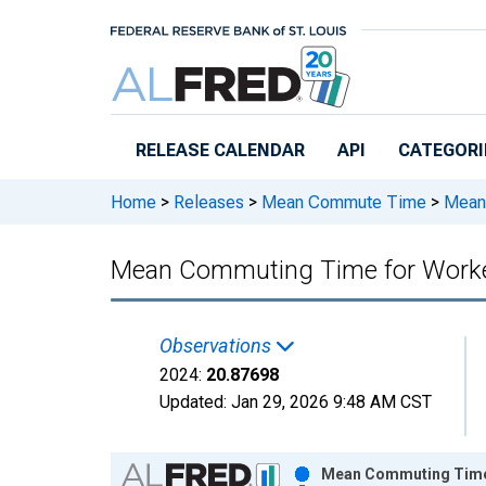
Skip to main content
RELEASE CALENDAR
API
CATEGORI
Home
>
Releases
>
Mean Commute Time
>
Mean 
Mean Commuting Time for Workers
Observations
2024:
20.87698
Updated:
Jan 29, 2026
9:48 AM CST
Chart
Mean Commuting Time f