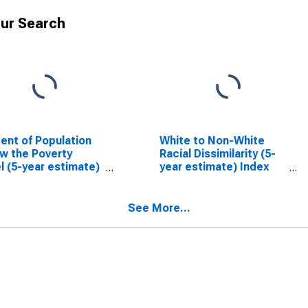
ur Search
ent of Population
White to Non-White
w the Poverty
Racial Dissimilarity (5-
l (5-year estimate)
year estimate) Index
arron County, WI
for Barron County, WI
See More...