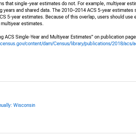
s that single-year estimates do not. For example, multiyear est
ing years and shared data. The 2010–2014 ACS 5-year estimates 
 5-year estimates. Because of this overlap, users should use 
multiyear estimates.
g ACS Single-Year and Multiyear Estimates" on publication page 
.census.gov/content/dam/Census/library/publications/2018/acs
ually: Wisconsin