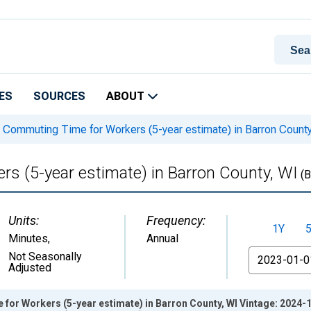
ES
SOURCES
ABOUT
Commuting Time for Workers (5-year estimate) in Barron County
 (5-year estimate) in Barron County, WI
(B
Units:
Frequency:
1Y
Minutes
,
Annual
From
Not Seasonally
Adjusted
or Workers (5-year estimate) in Barron County, WI Vintage: 2024-