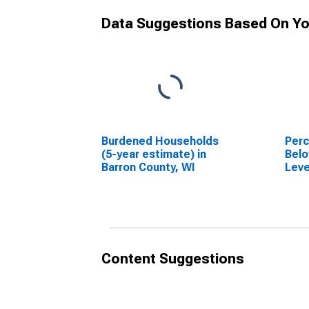
Data Suggestions Based On Yo
Burdened Households
Perc
(5-year estimate) in
Belo
Barron County, WI
Leve
in B
Content Suggestions