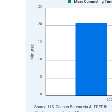
Mean Commuting Time f
Bar chart with 2 data series.
25
View as data table, Chart
The chart has 1 X axis displaying xAxis. Data ra
The chart has 2 Y axes displaying Minutes and yAx
20
15
Minutes
10
5
0
20
End of interactive chart.
Source: U.S. Census Bureau
via
ALFRED
®