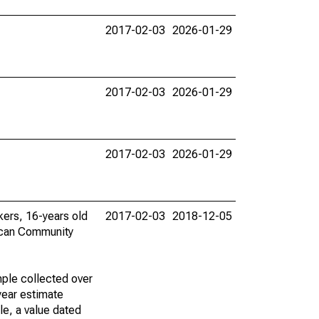
2017-02-03
2026-01-29
2017-02-03
2026-01-29
2017-02-03
2026-01-29
rkers, 16-years old
2017-02-03
2018-12-05
ican Community
ple collected over
year estimate
le, a value dated