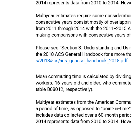
2014 represents data from 2010 to 2014. Howeve
Multiyear estimates require some consideration
consecutive years consist mostly of overlapp
from 2011 through 2014 with the 2011–2015 ACS
making comparisons with consecutive years of 
Please see "Section 3: Understanding and Usin
the 2018 ACS General Handbook for a more thor
s/2018/acs/acs_general_handbook_2018.pdf
Mean commuting time is calculated by dividing t
workers, 16-years old and older, who commut
table B08012, respectively).
Multiyear estimates from the American Communi
a period of time, as opposed to "point-in-tim
includes data collected over a 60-month period
2014 represents data from 2010 to 2014. Howeve