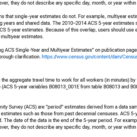
r, they do not describe any specific day, month, or year within 
s that single-year estimates do not. For example, multiyear est
ing years and shared data. The 2010–2014 ACS 5-year estimates 
 5-year estimates. Because of this overlap, users should use 
multiyear estimates.
g ACS Single-Year and Multiyear Estimates" on publication page 
ough clarification.
https://www.census.gov/content/dam/Census/
he aggregate travel time to work for all workers (in minutes) by 
e (ACS 5-year variables B08013_001E from table B08013 and B
ty Survey (ACS) are "period" estimates derived from a data sam
e" estimates such as those from past decennial censuses. ACS 5-
. The date of the data is the end of the 5-year period. For examp
r, they do not describe any specific day, month, or year within 