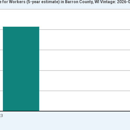
or Workers (5-year estimate) in Barron County, WI Vintage: 2026-
nges from 2009-01-01 1:00:00 to 2024-01-01 1:00:00.
isRight.
23