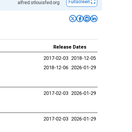
Fullscreen
alfred.stlouisfed.org
Release Dates
2017-02-03
2018-12-05
2018-12-06
2026-01-29
2017-02-03
2026-01-29
2017-02-03
2026-01-29