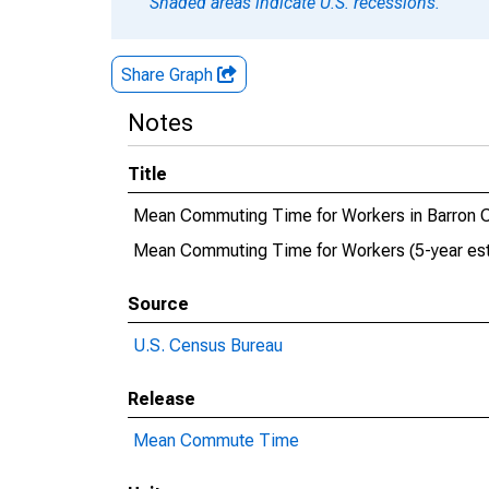
Shaded areas indicate U.S. recessions.
Share Graph
Notes
Title
Mean Commuting Time for Workers in Barron C
Mean Commuting Time for Workers (5-year esti
Source
U.S. Census Bureau
Release
Mean Commute Time