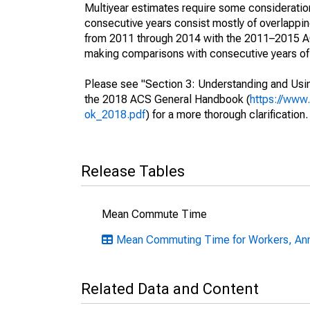
Multiyear estimates require some consideration
consecutive years consist mostly of overlapp
from 2011 through 2014 with the 2011–2015 ACS
making comparisons with consecutive years of 
Please see "Section 3: Understanding and Usin
the 2018 ACS General Handbook (
https://www
ok_2018.pdf
) for a more thorough clarification.
Release Tables
Mean Commute Time
Mean Commuting Time for Workers, Ann
Related Data and Content