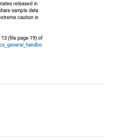
imates released in
share sample data
extreme caution in
13 (file page 19) of
/acs_general_handbo