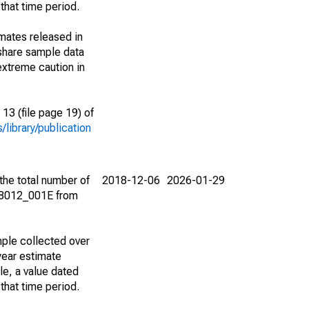
that time period.
imates released in
share sample data
extreme caution in
13 (file page 19) of
library/publication
the total number of
2018-12-06
2026-01-29
08012_001E from
ple collected over
year estimate
le, a value dated
that time period.