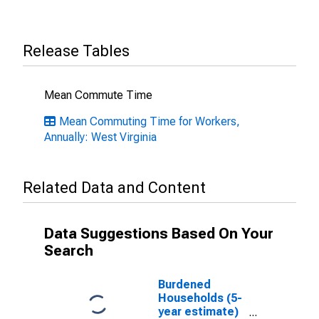
Release Tables
Mean Commute Time
Mean Commuting Time for Workers,
Annually: West Virginia
Related Data and Content
Data Suggestions Based On Your
Search
Burdened
Households (5-
year estimate)