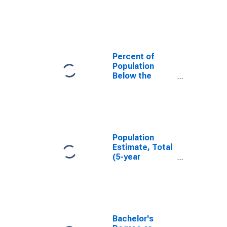
in Upshur
County, WV
Percent of
Population
Below the
Poverty Level
(5-year
estimate) in
Upshur County,
WV
Population
Estimate, Total
(5-year
estimate) in
Upshur County,
WV
Bachelor's