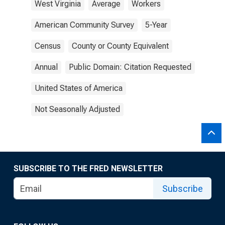
West Virginia
Average
Workers
American Community Survey
5-Year
Census
County or County Equivalent
Annual
Public Domain: Citation Requested
United States of America
Not Seasonally Adjusted
SUBSCRIBE TO THE FRED NEWSLETTER
Subscribe