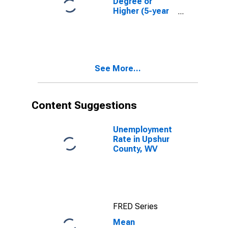
Degree or
Higher (5-year
estimate) in
Upshur County,
WV
See More...
Content Suggestions
Unemployment
Rate in Upshur
County, WV
FRED Series
Mean