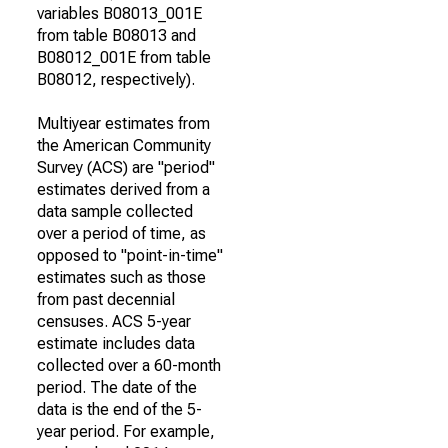
variables B08013_001E
from table B08013 and
B08012_001E from table
B08012, respectively).
Multiyear estimates from
the American Community
Survey (ACS) are "period"
estimates derived from a
data sample collected
over a period of time, as
opposed to "point-in-time"
estimates such as those
from past decennial
censuses. ACS 5-year
estimate includes data
collected over a 60-month
period. The date of the
data is the end of the 5-
year period. For example,