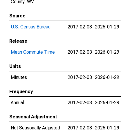
County, WV
Source
U.S. Census Bureau
2017-02-03
2026-01-29
Release
Mean Commute Time
2017-02-03
2026-01-29
Units
Minutes
2017-02-03
2026-01-29
Frequency
Annual
2017-02-03
2026-01-29
Seasonal Adjustment
Not Seasonally Adjusted
2017-02-03
2026-01-29