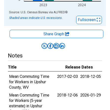
2023
2024
End of interactive chart.
Source: U.S. Census Bureau
via
ALFRED
®
Shaded areas indicate U.S. recessions.
Fullscreen
Share Graph
Notes
Title
Release Dates
Mean Commuting Time
2017-02-03
2018-12-05
for Workers in Upshur
County, WV
Mean Commuting Time
2018-12-06
2026-01-29
for Workers (5-year
estimate) in Upshur