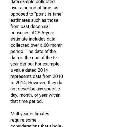
data sample collected
over a period of time, as
opposed to "point-in-time"
estimates such as those
from past decennial
censuses. ACS 5-year
estimate includes data
collected over a 60-month
period. The date of the
data is the end of the 5-
year period. For example,
a value dated 2014
represents data from 2010
to 2014. However, they do
not describe any specific
day, month, or year within
that time period.
Multiyear estimates
require some
considerations that single-