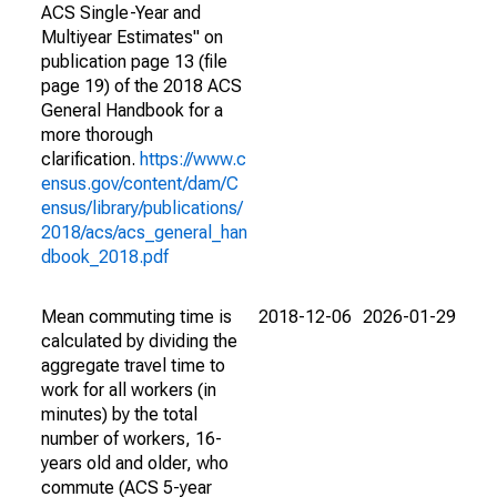
ACS Single-Year and
Multiyear Estimates" on
publication page 13 (file
page 19) of the 2018 ACS
General Handbook for a
more thorough
clarification.
https://www.c
ensus.gov/content/dam/C
ensus/library/publications/
2018/acs/acs_general_han
dbook_2018.pdf
Mean commuting time is
2018-12-06
2026-01-29
calculated by dividing the
aggregate travel time to
work for all workers (in
minutes) by the total
number of workers, 16-
years old and older, who
commute (ACS 5-year