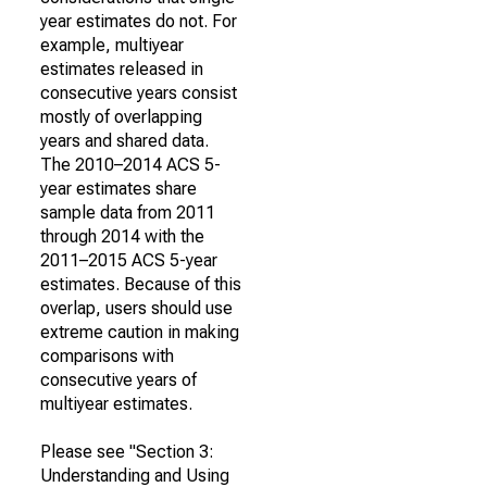
year estimates do not. For
example, multiyear
estimates released in
consecutive years consist
mostly of overlapping
years and shared data.
The 2010–2014 ACS 5-
year estimates share
sample data from 2011
through 2014 with the
2011–2015 ACS 5-year
estimates. Because of this
overlap, users should use
extreme caution in making
comparisons with
consecutive years of
multiyear estimates.
Please see "Section 3:
Understanding and Using