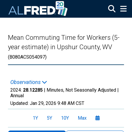
Skip to main content
Mean Commuting Time for Workers (5-
year estimate) in Upshur County, WV
(B080ACS054097)
Observations
2024:
28.12285
| Minutes, Not Seasonally Adjusted |
Annual
Updated:
Jan 29, 2026
9:48 AM CST
1Y
5Y
10Y
Max