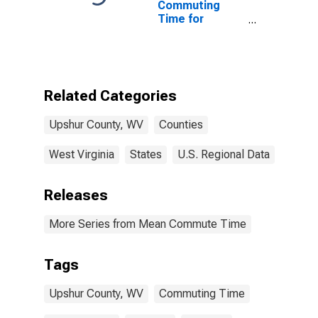
Commuting
Time for
Workers (5-
year estimate)
in Upshur
County, WV
Related Categories
Upshur County, WV
Counties
West Virginia
States
U.S. Regional Data
Releases
More Series from Mean Commute Time
Tags
Upshur County, WV
Commuting Time