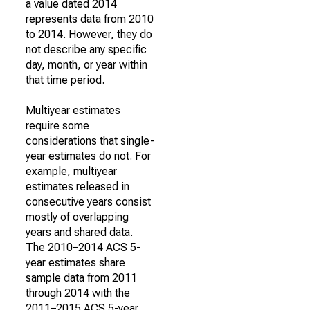
a value dated 2014
represents data from 2010
to 2014. However, they do
not describe any specific
day, month, or year within
that time period.
Multiyear estimates
require some
considerations that single-
year estimates do not. For
example, multiyear
estimates released in
consecutive years consist
mostly of overlapping
years and shared data.
The 2010–2014 ACS 5-
year estimates share
sample data from 2011
through 2014 with the
2011–2015 ACS 5-year