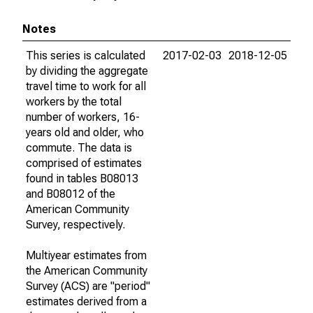
Notes
This series is calculated
2017-02-03
2018-12-05
by dividing the aggregate
travel time to work for all
workers by the total
number of workers, 16-
years old and older, who
commute. The data is
comprised of estimates
found in tables B08013
and B08012 of the
American Community
Survey, respectively.
Multiyear estimates from
the American Community
Survey (ACS) are "period"
estimates derived from a