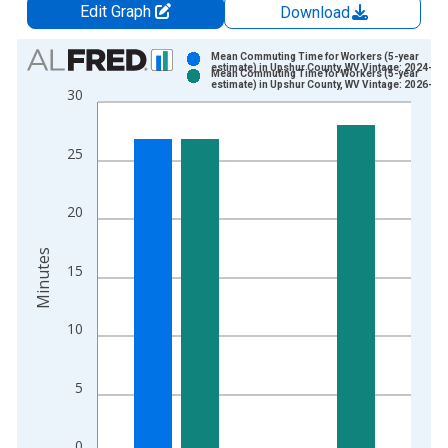
Edit Graph
Download
Chart
Mean Commuting Time for Workers (5-year
estimate) in Upshur County, WV Vintage: 2024-12
Mean Commuting Time for Workers (5-year
Bar chart with 2 data series.
estimate) in Upshur County, WV Vintage: 2026-01
30
View as data table, Chart
The chart has 1 X axis displaying xAxis. Data ranges from 2
25
The chart has 2 Y axes displaying Minutes and yAxisRight.
20
Minutes
15
10
5
0