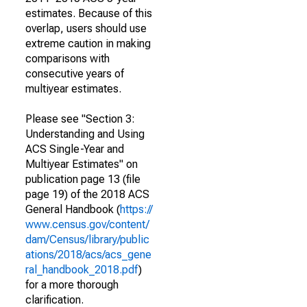
estimates. Because of this
overlap, users should use
extreme caution in making
comparisons with
consecutive years of
multiyear estimates.
Please see "Section 3:
Understanding and Using
ACS Single-Year and
Multiyear Estimates" on
publication page 13 (file
page 19) of the 2018 ACS
General Handbook (
https://
www.census.gov/content/
dam/Census/library/public
ations/2018/acs/acs_gene
ral_handbook_2018.pdf
)
for a more thorough
clarification.