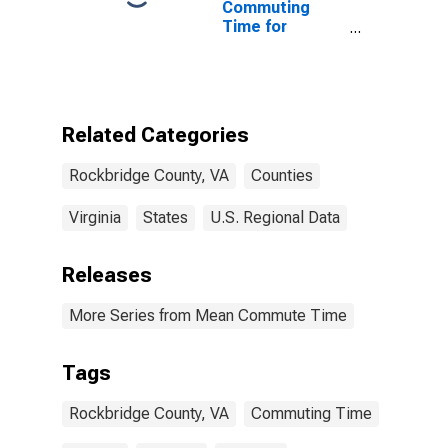
Commuting
Time for
Workers (5-
year estimate)
in Rockbridge
County, VA
Related Categories
Rockbridge County, VA
Counties
Virginia
States
U.S. Regional Data
Releases
More Series from Mean Commute Time
Tags
Rockbridge County, VA
Commuting Time