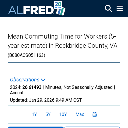
Skip to main content
Mean Commuting Time for Workers (5-
year estimate) in Rockbridge County, VA
(B080ACS051163)
Observations
2024:
26.61493
| Minutes, Not Seasonally Adjusted |
Annual
Updated:
Jan 29, 2026
9:49 AM CST
1Y
5Y
10Y
Max