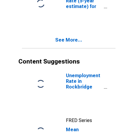
Rate (5-year
estimate) for
Rockbridge
County, VA
See More...
Content Suggestions
Unemployment
Rate in
Rockbridge
County, VA
FRED Series
Mean