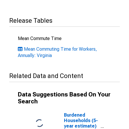
Release Tables
Mean Commute Time
Mean Commuting Time for Workers,
Annually: Virginia
Related Data and Content
Data Suggestions Based On Your
Search
Burdened
Households (5-
year estimate)