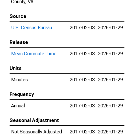
County, VA
Source
U.S. Census Bureau
2017-02-03
2026-01-29
Release
Mean Commute Time
2017-02-03
2026-01-29
Units
Minutes
2017-02-03
2026-01-29
Frequency
Annual
2017-02-03
2026-01-29
Seasonal Adjustment
Not Seasonally Adjusted
2017-02-03
2026-01-29