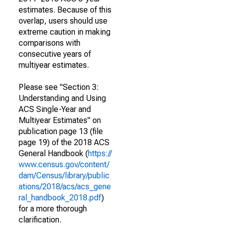
estimates. Because of this
overlap, users should use
extreme caution in making
comparisons with
consecutive years of
multiyear estimates.
Please see "Section 3:
Understanding and Using
ACS Single-Year and
Multiyear Estimates" on
publication page 13 (file
page 19) of the 2018 ACS
General Handbook (
https://
www.census.gov/content/
dam/Census/library/public
ations/2018/acs/acs_gene
ral_handbook_2018.pdf
)
for a more thorough
clarification.