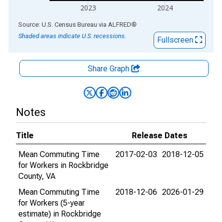
2023
2024
End of interactive chart.
Source: U.S. Census Bureau
via
ALFRED
®
Shaded areas indicate U.S. recessions.
Fullscreen
Share Graph
Notes
Title
Release Dates
Mean Commuting Time
2017-02-03
2018-12-05
for Workers in Rockbridge
County, VA
Mean Commuting Time
2018-12-06
2026-01-29
for Workers (5-year
estimate) in Rockbridge