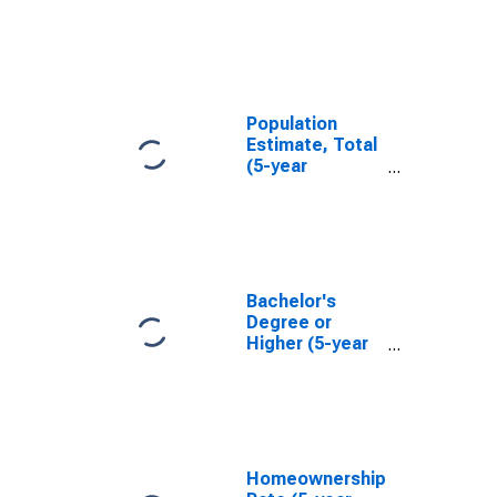
in Rockbridge
County, VA
Population
Estimate, Total
(5-year
estimate) in
Rockbridge
County, VA
Bachelor's
Degree or
Higher (5-year
estimate) in
Rockbridge
County, VA
Homeownership