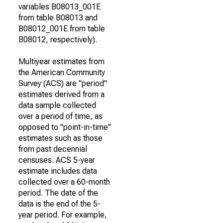
variables B08013_001E
from table B08013 and
B08012_001E from table
B08012, respectively).
Multiyear estimates from
the American Community
Survey (ACS) are "period"
estimates derived from a
data sample collected
over a period of time, as
opposed to "point-in-time"
estimates such as those
from past decennial
censuses. ACS 5-year
estimate includes data
collected over a 60-month
period. The date of the
data is the end of the 5-
year period. For example,