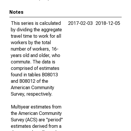
Notes
This series is calculated
2017-02-03
2018-12-05
by dividing the aggregate
travel time to work for all
workers by the total
number of workers, 16-
years old and older, who
commute. The data is
comprised of estimates
found in tables B08013
and B08012 of the
American Community
Survey, respectively.
Multiyear estimates from
the American Community
Survey (ACS) are "period"
estimates derived from a