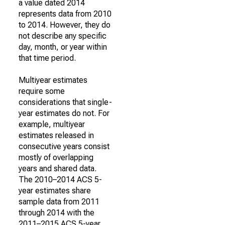
a value dated 2014
represents data from 2010
to 2014. However, they do
not describe any specific
day, month, or year within
that time period.
Multiyear estimates
require some
considerations that single-
year estimates do not. For
example, multiyear
estimates released in
consecutive years consist
mostly of overlapping
years and shared data.
The 2010–2014 ACS 5-
year estimates share
sample data from 2011
through 2014 with the
2011–2015 ACS 5-year