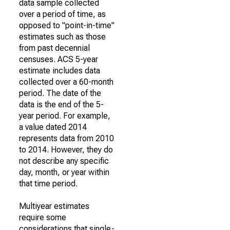
data sample collected
over a period of time, as
opposed to "point-in-time"
estimates such as those
from past decennial
censuses. ACS 5-year
estimate includes data
collected over a 60-month
period. The date of the
data is the end of the 5-
year period. For example,
a value dated 2014
represents data from 2010
to 2014. However, they do
not describe any specific
day, month, or year within
that time period.
Multiyear estimates
require some
considerations that single-