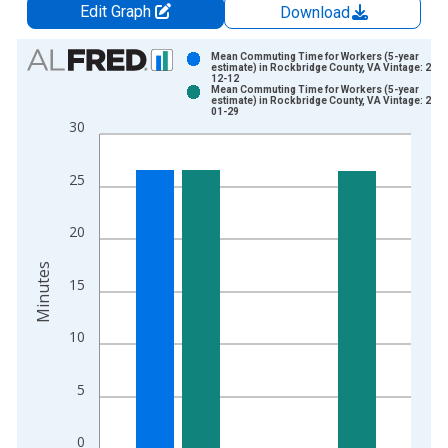
Edit Graph
Download
Chart
Mean Commuting Time for Workers (5-year
estimate) in Rockbridge County, VA Vintage: 202
12-12
Bar chart with 2 data series.
Mean Commuting Time for Workers (5-year
estimate) in Rockbridge County, VA Vintage: 202
View as data table, Chart
01-29
30
The chart has 1 X axis displaying xAxis. Data ranges from 2
The chart has 2 Y axes displaying Minutes and yAxisRight.
25
20
Minutes
15
10
5
0