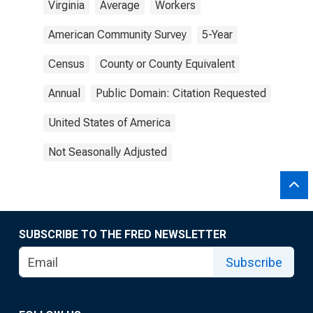
Virginia
Average
Workers
American Community Survey
5-Year
Census
County or County Equivalent
Annual
Public Domain: Citation Requested
United States of America
Not Seasonally Adjusted
SUBSCRIBE TO THE FRED NEWSLETTER
Subscribe