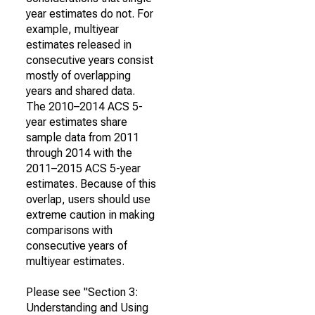
year estimates do not. For
example, multiyear
estimates released in
consecutive years consist
mostly of overlapping
years and shared data.
The 2010–2014 ACS 5-
year estimates share
sample data from 2011
through 2014 with the
2011–2015 ACS 5-year
estimates. Because of this
overlap, users should use
extreme caution in making
comparisons with
consecutive years of
multiyear estimates.
Please see "Section 3:
Understanding and Using