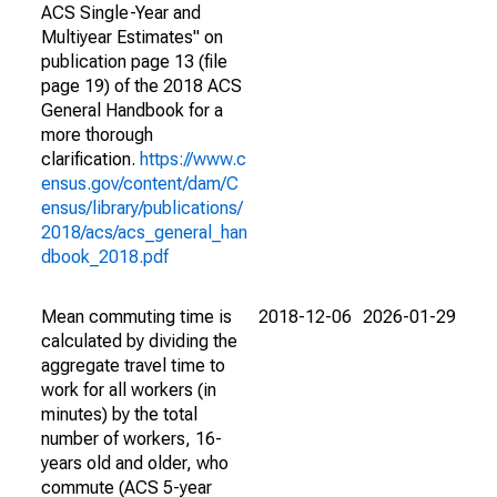
ACS Single-Year and
Multiyear Estimates" on
publication page 13 (file
page 19) of the 2018 ACS
General Handbook for a
more thorough
clarification.
https://www.c
ensus.gov/content/dam/C
ensus/library/publications/
2018/acs/acs_general_han
dbook_2018.pdf
Mean commuting time is
2018-12-06
2026-01-29
calculated by dividing the
aggregate travel time to
work for all workers (in
minutes) by the total
number of workers, 16-
years old and older, who
commute (ACS 5-year