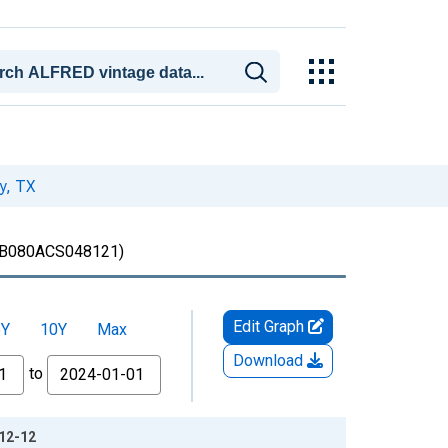
y, TX
B080ACS048121)
Edit Graph
5Y
10Y
Max
Download
to
-12-12