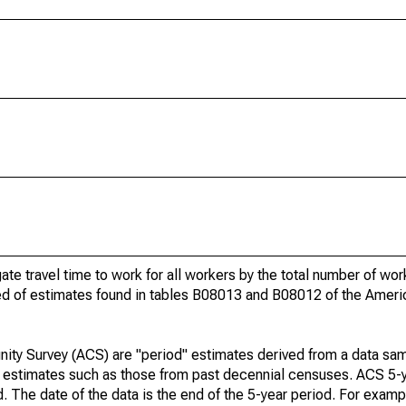
gate travel time to work for all workers by the total number of wo
ed of estimates found in tables B08013 and B08012 of the Amer
ty Survey (ACS) are "period" estimates derived from a data sam
e" estimates such as those from past decennial censuses. ACS 5-
. The date of the data is the end of the 5-year period. For examp