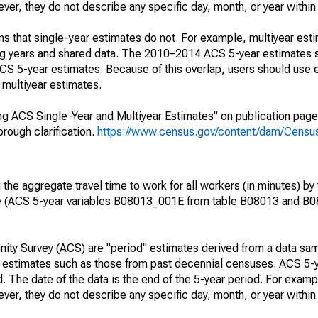
r, they do not describe any specific day, month, or year within 
s that single-year estimates do not. For example, multiyear est
ing years and shared data. The 2010–2014 ACS 5-year estimates 
 5-year estimates. Because of this overlap, users should use 
multiyear estimates.
g ACS Single-Year and Multiyear Estimates" on publication page 
ough clarification.
https://www.census.gov/content/dam/Census/
he aggregate travel time to work for all workers (in minutes) by 
e (ACS 5-year variables B08013_001E from table B08013 and B
ty Survey (ACS) are "period" estimates derived from a data sam
e" estimates such as those from past decennial censuses. ACS 5-
. The date of the data is the end of the 5-year period. For examp
r, they do not describe any specific day, month, or year within 