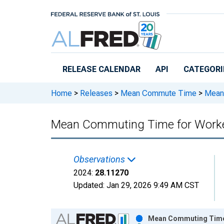
Skip to main content
RELEASE CALENDAR
API
CATEGORI
Home
>
Releases
>
Mean Commute Time
>
Mean 
Mean Commuting Time for Worker
Observations
2024:
28.11270
Updated:
Jan 29, 2026
9:49 AM CST
Chart
Mean Commuting Time f