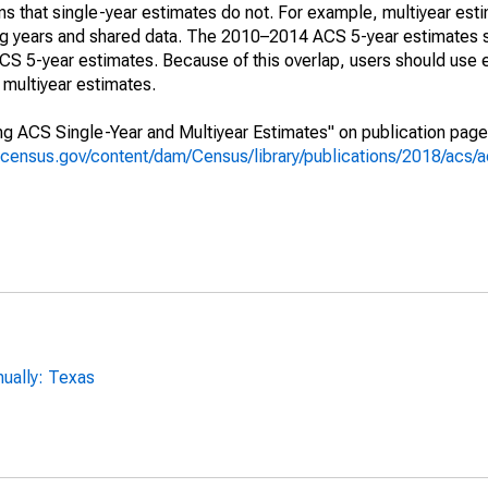
s that single-year estimates do not. For example, multiyear est
ing years and shared data. The 2010–2014 ACS 5-year estimates 
 5-year estimates. Because of this overlap, users should use 
multiyear estimates.
g ACS Single-Year and Multiyear Estimates" on publication page 
.census.gov/content/dam/Census/library/publications/2018/acs
ually: Texas