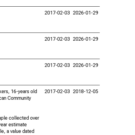
2017-02-03
2026-01-29
2017-02-03
2026-01-29
2017-02-03
2026-01-29
rkers, 16-years old
2017-02-03
2018-12-05
ican Community
ple collected over
year estimate
le, a value dated