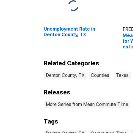
Unemployment Rate in
FRED
Denton County, TX
Mea
for 
esti
Coun
Related Categories
Denton County, TX
Counties
Texas
Releases
More Series from Mean Commute Time
Tags