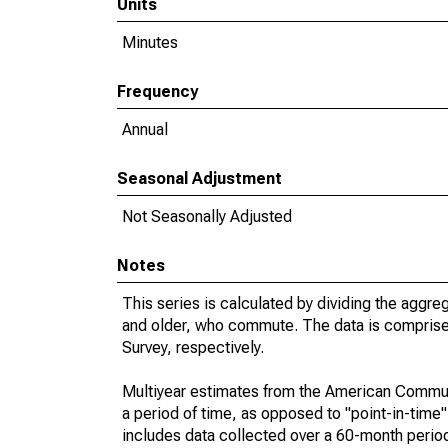
Units
Minutes
Frequency
Annual
Seasonal Adjustment
Not Seasonally Adjusted
Notes
This series is calculated by dividing the aggre
and older, who commute. The data is compris
Survey, respectively.
Multiyear estimates from the American Communi
a period of time, as opposed to "point-in-tim
includes data collected over a 60-month period