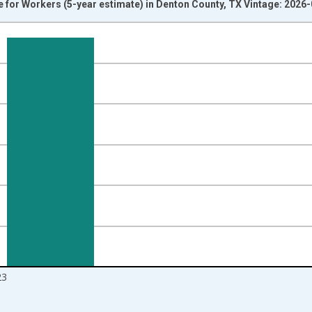
or Workers (5-year estimate) in Denton County, TX Vintage: 2026
nges from 2009-01-01 1:00:00 to 2024-01-01 1:00:00.
isRight.
23