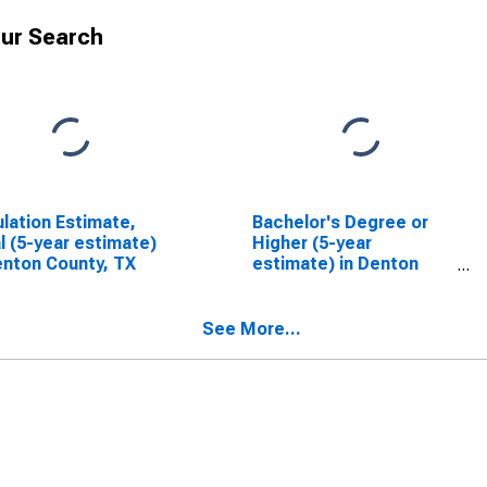
ur Search
lation Estimate,
Bachelor's Degree or
l (5-year estimate)
Higher (5-year
enton County, TX
estimate) in Denton
County, TX
See More...