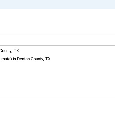
County, TX
imate) in Denton County, TX