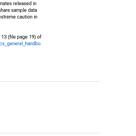
imates released in
share sample data
extreme caution in
13 (file page 19) of
/acs_general_handbo