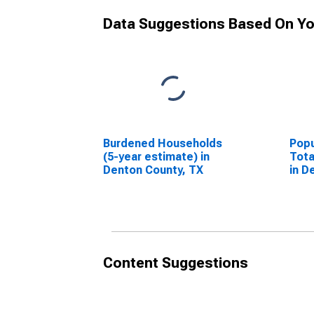
Data Suggestions Based On Yo
Burdened Households
Popu
(5-year estimate) in
Tota
Denton County, TX
in D
Content Suggestions