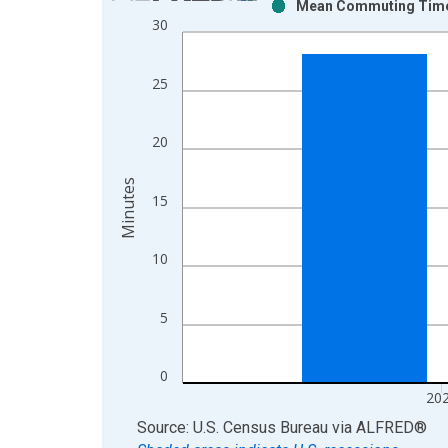
Mean Commuting Time f
Bar chart with 2 data series.
30
View as data table, Chart
The chart has 1 X axis displaying xAxis. Data ra
25
The chart has 2 Y axes displaying Minutes and yAx
20
Minutes
15
10
5
0
20
End of interactive chart.
Source: U.S. Census Bureau
via
ALFRED
®