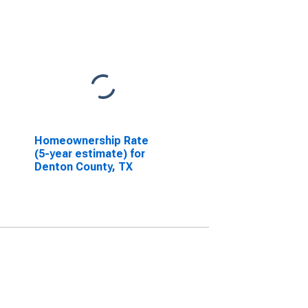
Homeownership Rate
(5-year estimate) for
Denton County, TX