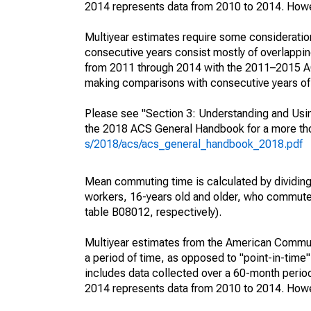
2014 represents data from 2010 to 2014. Howeve
Multiyear estimates require some consideration
consecutive years consist mostly of overlapp
from 2011 through 2014 with the 2011–2015 ACS
making comparisons with consecutive years of 
Please see "Section 3: Understanding and Usin
the 2018 ACS General Handbook for a more thor
s/2018/acs/acs_general_handbook_2018.pdf
Mean commuting time is calculated by dividing t
workers, 16-years old and older, who commut
table B08012, respectively).
Multiyear estimates from the American Communi
a period of time, as opposed to "point-in-tim
includes data collected over a 60-month period
2014 represents data from 2010 to 2014. Howeve