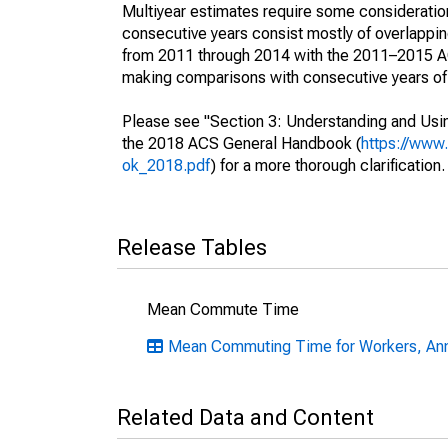
Multiyear estimates require some consideration
consecutive years consist mostly of overlapp
from 2011 through 2014 with the 2011–2015 ACS
making comparisons with consecutive years of 
Please see "Section 3: Understanding and Usin
the 2018 ACS General Handbook (
https://www
ok_2018.pdf
) for a more thorough clarification.
Release Tables
Mean Commute Time
Mean Commuting Time for Workers, Ann
Related Data and Content