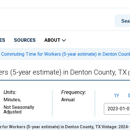
ES
SOURCES
ABOUT
Commuting Time for Workers (5-year estimate) in Denton Count
s (5-year estimate) in Denton County, TX
(
Units:
Frequency:
1Y
Minutes
,
Annual
From
Not Seasonally
Adjusted
or Workers (5-year estimate) in Denton County, TX Vintage: 2024