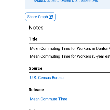
Shaded areas indicate U.S. recessions.
Share Graph
Notes
Title
Mean Commuting Time for Workers in Denton 
Mean Commuting Time for Workers (5-year est
Source
U.S. Census Bureau
Release
Mean Commute Time