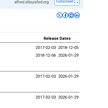
Fullscreen
alfred.stlouisfed.org
Release Dates
2017-02-03
2018-12-05
2018-12-06
2026-01-29
2017-02-03
2026-01-29
2017-02-03
2026-01-29