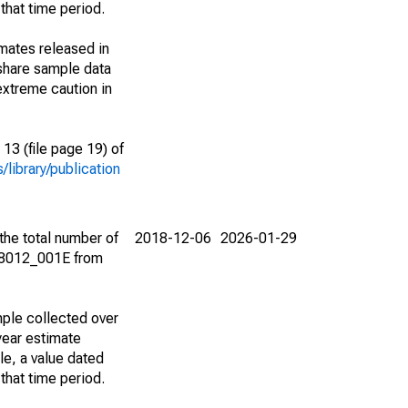
that time period.
imates released in
share sample data
extreme caution in
13 (file page 19) of
library/publication
the total number of
2018-12-06
2026-01-29
08012_001E from
ple collected over
year estimate
le, a value dated
that time period.