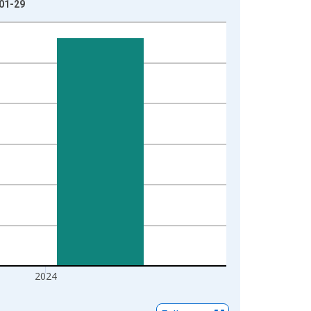
-01-29
2024