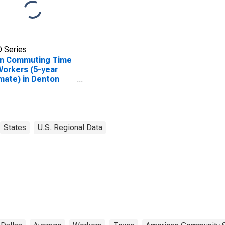
 Series
n Commuting Time
Workers (5-year
mate) in Denton
ty, TX
States
U.S. Regional Data