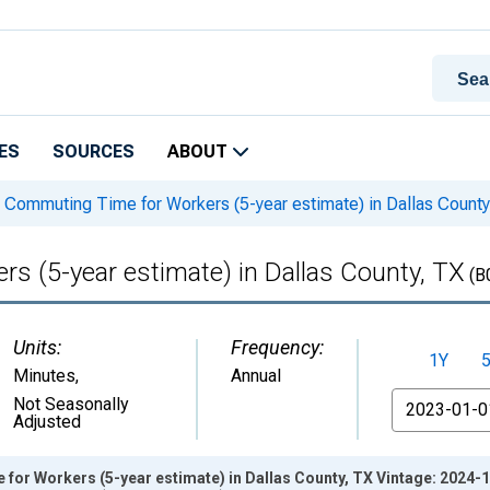
ES
SOURCES
ABOUT
Commuting Time for Workers (5-year estimate) in Dallas County
 (5-year estimate) in Dallas County, TX
(B
Units:
Frequency:
1Y
Minutes
,
Annual
From
Not Seasonally
Adjusted
or Workers (5-year estimate) in Dallas County, TX Vintage: 2024-