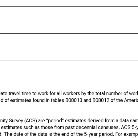
gate travel time to work for all workers by the total number of wo
ed of estimates found in tables B08013 and B08012 of the Amer
ty Survey (ACS) are "period" estimates derived from a data sam
e" estimates such as those from past decennial censuses. ACS 5-
. The date of the data is the end of the 5-year period. For examp