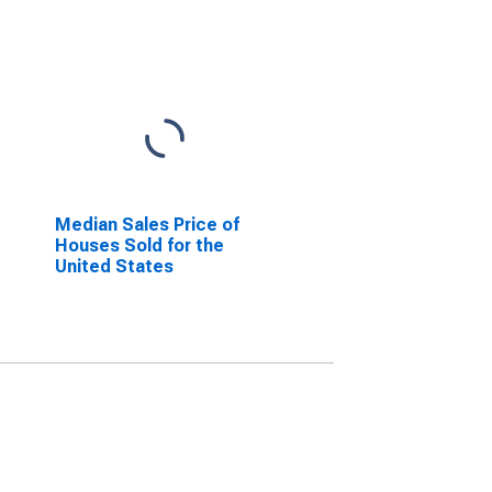
Median Sales Price of
Houses Sold for the
United States