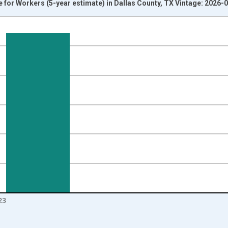
or Workers (5-year estimate) in Dallas County, TX Vintage: 2026-
nges from 2009-01-01 1:00:00 to 2024-01-01 1:00:00.
isRight.
23