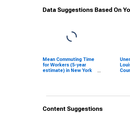
Data Suggestions Based On Yo
Mean Commuting Time
Unem
for Workers (5-year
Loui
estimate) in New York
Coun
County, NY
Content Suggestions