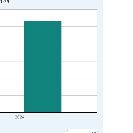
01-29
2024