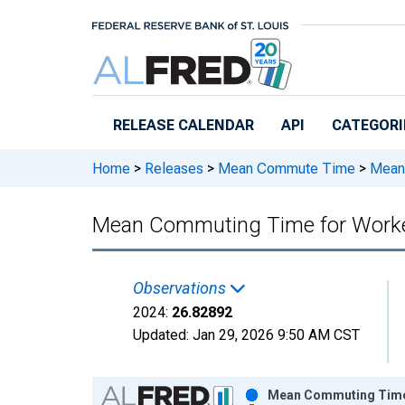
Skip to main content
RELEASE CALENDAR
API
CATEGORI
Home
>
Releases
>
Mean Commute Time
>
Mean 
Mean Commuting Time for Workers
Observations
2024:
26.82892
Updated:
Jan 29, 2026
9:50 AM CST
Chart
Mean Commuting Time f