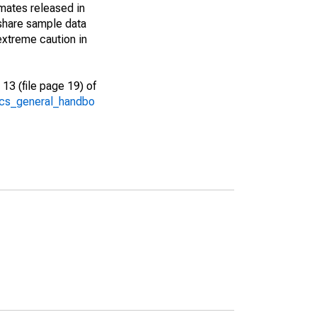
imates released in
share sample data
extreme caution in
13 (file page 19) of
/acs_general_handbo