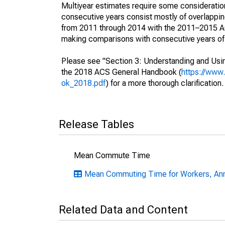
Multiyear estimates require some consideration
consecutive years consist mostly of overlapp
from 2011 through 2014 with the 2011–2015 ACS
making comparisons with consecutive years of 
Please see "Section 3: Understanding and Usin
the 2018 ACS General Handbook (
https://www
ok_2018.pdf
) for a more thorough clarification.
Release Tables
Mean Commute Time
Mean Commuting Time for Workers, Ann
Related Data and Content