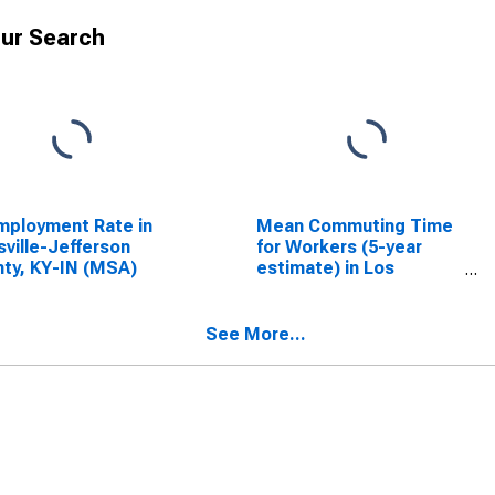
ur Search
ployment Rate in
Mean Commuting Time
sville-Jefferson
for Workers (5-year
ty, KY-IN (MSA)
estimate) in Los
Angeles County, CA
See More...