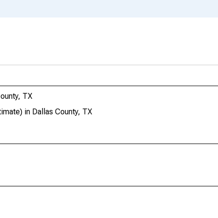
ounty, TX
mate) in Dallas County, TX