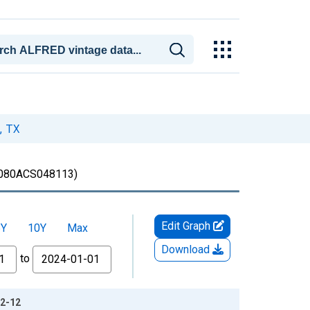
, TX
080ACS048113)
Edit Graph
5Y
10Y
Max
Download
to
12-12