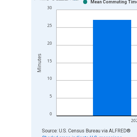
Mean Commuting Time f
Bar chart with 2 data series.
30
View as data table, Chart
The chart has 1 X axis displaying xAxis. Data ra
25
The chart has 2 Y axes displaying Minutes and yAx
20
Minutes
15
10
5
0
20
End of interactive chart.
Source: U.S. Census Bureau
via
ALFRED
®