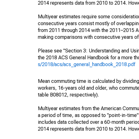
2014 represents data from 2010 to 2014. Howeve
Multiyear estimates require some consideration
consecutive years consist mostly of overlapp
from 2011 through 2014 with the 2011–2015 ACS
making comparisons with consecutive years of 
Please see "Section 3: Understanding and Usin
the 2018 ACS General Handbook for a more thor
s/2018/acs/acs_general_handbook_2018.pdf
Mean commuting time is calculated by dividing t
workers, 16-years old and older, who commut
table B08012, respectively).
Multiyear estimates from the American Communi
a period of time, as opposed to "point-in-tim
includes data collected over a 60-month period
2014 represents data from 2010 to 2014. Howeve