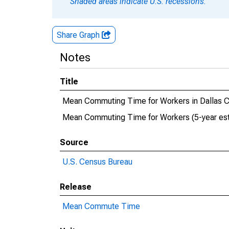
Shaded areas indicate U.S. recessions.
Share Graph
Notes
Title
Mean Commuting Time for Workers in Dallas C
Mean Commuting Time for Workers (5-year esti
Source
U.S. Census Bureau
Release
Mean Commute Time