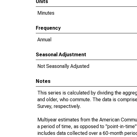
Units
Minutes
Frequency
Annual
Seasonal Adjustment
Not Seasonally Adjusted
Notes
This series is calculated by dividing the aggre
and older, who commute. The data is compris
Survey, respectively.
Multiyear estimates from the American Communi
a period of time, as opposed to "point-in-tim
includes data collected over a 60-month period