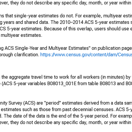
r, they do not describe any specific day, month, or year within 
s that single-year estimates do not. For example, multiyear est
ing years and shared data. The 2010–2014 ACS 5-year estimates 
 5-year estimates. Because of this overlap, users should use 
multiyear estimates.
g ACS Single-Year and Multiyear Estimates" on publication page 
ough clarification.
https://www.census.gov/content/dam/Census/
he aggregate travel time to work for all workers (in minutes) by 
e (ACS 5-year variables B08013_001E from table B08013 and B
ty Survey (ACS) are "period" estimates derived from a data sam
e" estimates such as those from past decennial censuses. ACS 5-
. The date of the data is the end of the 5-year period. For examp
r, they do not describe any specific day, month, or year within 