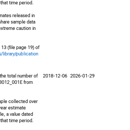
that time period.
imates released in
share sample data
extreme caution in
13 (file page 19) of
library/publication
the total number of
2018-12-06
2026-01-29
08012_001E from
ple collected over
year estimate
le, a value dated
that time period.