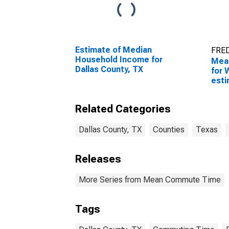
Estimate of Median
FRED
Household Income for
Mea
Dallas County, TX
for 
esti
Coun
Related Categories
Dallas County, TX
Counties
Texas
Releases
More Series from Mean Commute Time
Tags