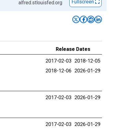
Fullscreen
alfred.stlouisfed.org
Release Dates
2017-02-03
2018-12-05
2018-12-06
2026-01-29
2017-02-03
2026-01-29
2017-02-03
2026-01-29