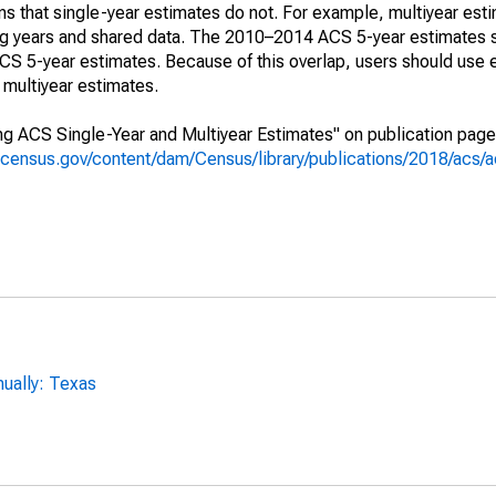
s that single-year estimates do not. For example, multiyear est
ing years and shared data. The 2010–2014 ACS 5-year estimates 
 5-year estimates. Because of this overlap, users should use 
multiyear estimates.
g ACS Single-Year and Multiyear Estimates" on publication page 
.census.gov/content/dam/Census/library/publications/2018/acs
ually: Texas