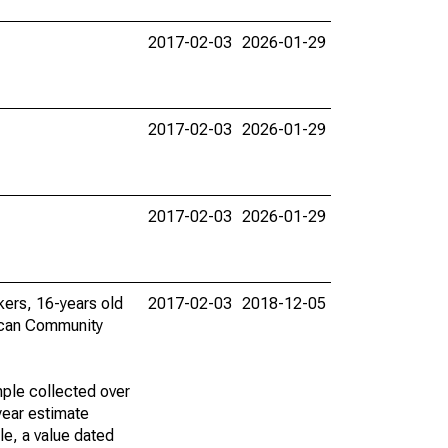
2017-02-03
2026-01-29
2017-02-03
2026-01-29
2017-02-03
2026-01-29
rkers, 16-years old
2017-02-03
2018-12-05
ican Community
ple collected over
year estimate
le, a value dated