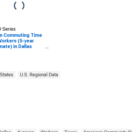
 Series
n Commuting Time
Workers (5-year
mate) in Dallas
ty, TX
States
U.S. Regional Data