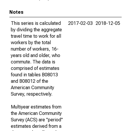
Notes
This series is calculated
2017-02-03
2018-12-05
by dividing the aggregate
travel time to work for all
workers by the total
number of workers, 16-
years old and older, who
commute. The data is
comprised of estimates
found in tables B08013
and B08012 of the
American Community
Survey, respectively.
Multiyear estimates from
the American Community
Survey (ACS) are "period"
estimates derived from a