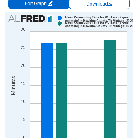
Edit Graph
Download
Chart
Mean Commuting Time for Workers (5-year
estimate) in Hawkins County, TN Vintage: 2024-1
Mean Commuting Time for Workers (5-year
Bar chart with 2 data series.
estimate) in Hawkins County, TN Vintage: 2026-0
30
View as data table, Chart
The chart has 1 X axis displaying xAxis. Data ranges from 2
25
The chart has 2 Y axes displaying Minutes and yAxisRight.
20
Minutes
15
10
5
0