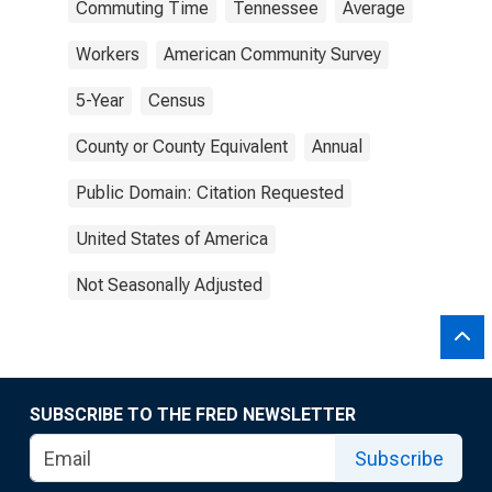
Commuting Time
Tennessee
Average
Workers
American Community Survey
5-Year
Census
County or County Equivalent
Annual
Public Domain: Citation Requested
United States of America
Not Seasonally Adjusted
SUBSCRIBE TO THE FRED NEWSLETTER
Subscribe