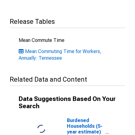
Release Tables
Mean Commute Time
Mean Commuting Time for Workers,
Annually: Tennessee
Related Data and Content
Data Suggestions Based On Your
Search
Burdened
Households (5-
year estimate)