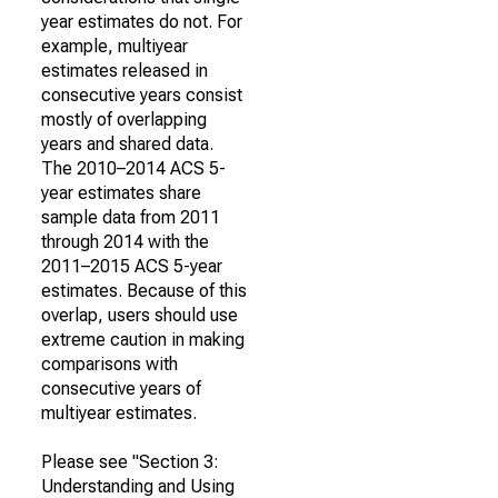
year estimates do not. For
example, multiyear
estimates released in
consecutive years consist
mostly of overlapping
years and shared data.
The 2010–2014 ACS 5-
year estimates share
sample data from 2011
through 2014 with the
2011–2015 ACS 5-year
estimates. Because of this
overlap, users should use
extreme caution in making
comparisons with
consecutive years of
multiyear estimates.
Please see "Section 3:
Understanding and Using