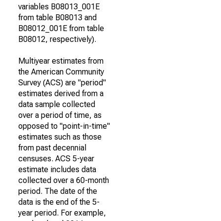
variables B08013_001E
from table B08013 and
B08012_001E from table
B08012, respectively).
Multiyear estimates from
the American Community
Survey (ACS) are "period"
estimates derived from a
data sample collected
over a period of time, as
opposed to "point-in-time"
estimates such as those
from past decennial
censuses. ACS 5-year
estimate includes data
collected over a 60-month
period. The date of the
data is the end of the 5-
year period. For example,