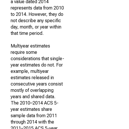
a value dated 2014
represents data from 2010
to 2014. However, they do
not describe any specific
day, month, or year within
that time period.
Multiyear estimates
require some
considerations that single-
year estimates do not. For
example, multiyear
estimates released in
consecutive years consist
mostly of overlapping
years and shared data.
The 2010–2014 ACS 5-
year estimates share
sample data from 2011
through 2014 with the
2011–2015 ACS 5-year