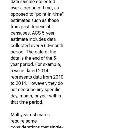
data sample collected
over a period of time, as
opposed to "point-in-time"
estimates such as those
from past decennial
censuses. ACS 5-year
estimate includes data
collected over a 60-month
period. The date of the
data is the end of the 5-
year period. For example,
a value dated 2014
represents data from 2010
to 2014. However, they do
not describe any specific
day, month, or year within
that time period.
Multiyear estimates
require some
considerations that single-