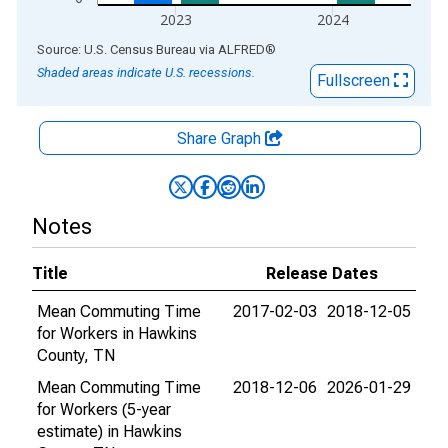
2023
2024
End of interactive chart.
Source: U.S. Census Bureau
via
ALFRED
®
Shaded areas indicate U.S. recessions.
Fullscreen
Share Graph
Notes
Title
Release Dates
Mean Commuting Time
2017-02-03
2018-12-05
for Workers in Hawkins
County, TN
Mean Commuting Time
2018-12-06
2026-01-29
for Workers (5-year
estimate) in Hawkins