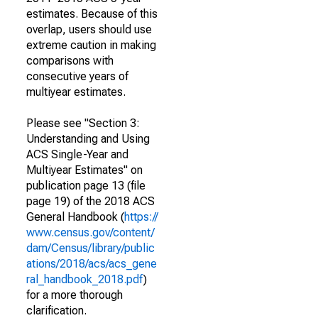
estimates. Because of this
overlap, users should use
extreme caution in making
comparisons with
consecutive years of
multiyear estimates.
Please see "Section 3:
Understanding and Using
ACS Single-Year and
Multiyear Estimates" on
publication page 13 (file
page 19) of the 2018 ACS
General Handbook (
https://
www.census.gov/content/
dam/Census/library/public
ations/2018/acs/acs_gene
ral_handbook_2018.pdf
)
for a more thorough
clarification.