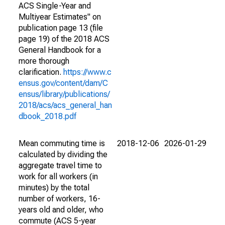
ACS Single-Year and
Multiyear Estimates" on
publication page 13 (file
page 19) of the 2018 ACS
General Handbook for a
more thorough
clarification.
https://www.c
ensus.gov/content/dam/C
ensus/library/publications/
2018/acs/acs_general_han
dbook_2018.pdf
Mean commuting time is
2018-12-06
2026-01-29
calculated by dividing the
aggregate travel time to
work for all workers (in
minutes) by the total
number of workers, 16-
years old and older, who
commute (ACS 5-year