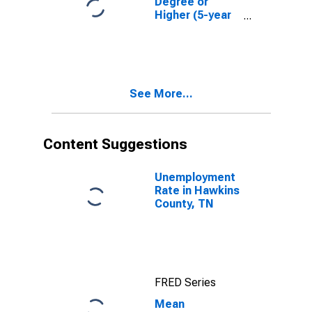
Degree or
Higher (5-year
estimate) in
Hawkins
County, TN
See More...
Content Suggestions
Unemployment
Rate in Hawkins
County, TN
FRED Series
Mean