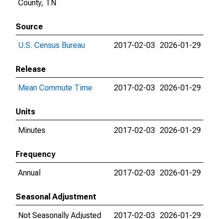
County, TN
Source
U.S. Census Bureau
2017-02-03
2026-01-29
Release
Mean Commute Time
2017-02-03
2026-01-29
Units
Minutes
2017-02-03
2026-01-29
Frequency
Annual
2017-02-03
2026-01-29
Seasonal Adjustment
Not Seasonally Adjusted
2017-02-03
2026-01-29