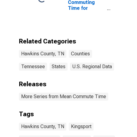
Commuting
Time for
Workers (5-
year estimate)
in Hawkins
County, TN
Related Categories
Hawkins County, TN
Counties
Tennessee
States
U.S. Regional Data
Releases
More Series from Mean Commute Time
Tags
Hawkins County, TN
Kingsport