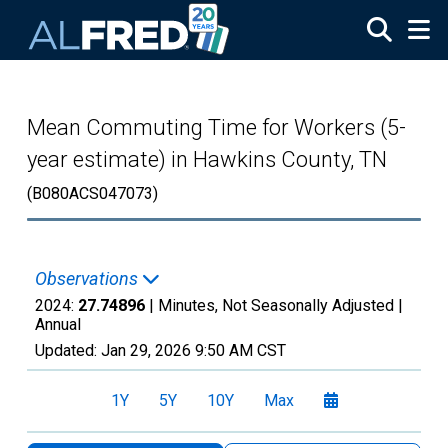
Skip to main content
Mean Commuting Time for Workers (5-
year estimate) in Hawkins County, TN
(B080ACS047073)
Observations
2024:
27.74896
| Minutes, Not Seasonally Adjusted |
Annual
Updated:
Jan 29, 2026
9:50 AM CST
1Y
5Y
10Y
Max