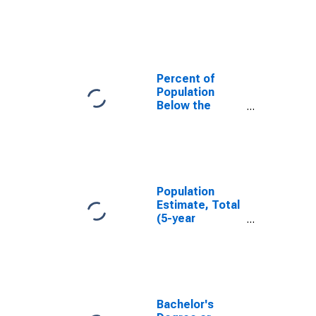
in Hawkins
County, TN
Percent of
Population
Below the
Poverty Level
(5-year
estimate) in
Hawkins
County, TN
Population
Estimate, Total
(5-year
estimate) in
Hawkins
County, TN
Bachelor's