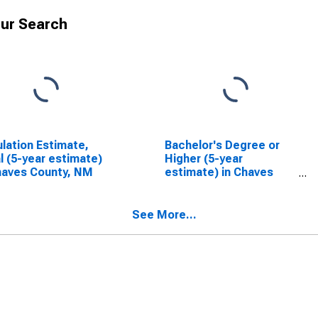
ur Search
lation Estimate,
Bachelor's Degree or
l (5-year estimate)
Higher (5-year
haves County, NM
estimate) in Chaves
County, NM
See More...