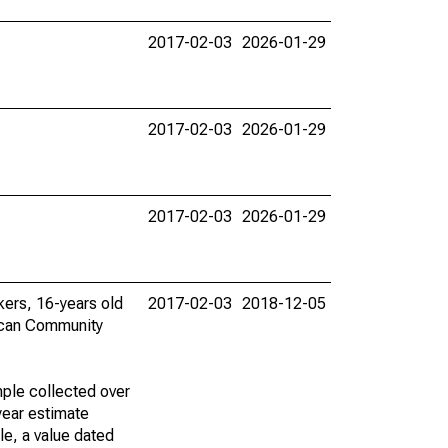
2017-02-03
2026-01-29
2017-02-03
2026-01-29
2017-02-03
2026-01-29
rkers, 16-years old
2017-02-03
2018-12-05
ican Community
ple collected over
year estimate
le, a value dated