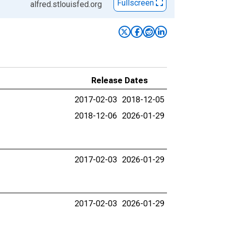
Fullscreen
alfred.stlouisfed.org
Release Dates
2017-02-03
2018-12-05
2018-12-06
2026-01-29
2017-02-03
2026-01-29
2017-02-03
2026-01-29