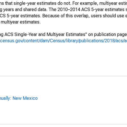
s that single-year estimates do not. For example, multiyear est
ing years and shared data. The 2010–2014 ACS 5-year estimates 
 5-year estimates. Because of this overlap, users should use 
multiyear estimates.
g ACS Single-Year and Multiyear Estimates" on publication page 
.census.gov/content/dam/Census/library/publications/2018/acs
nually: New Mexico