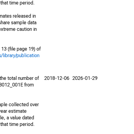
that time period.
imates released in
share sample data
extreme caution in
13 (file page 19) of
library/publication
the total number of
2018-12-06
2026-01-29
08012_001E from
ple collected over
year estimate
le, a value dated
that time period.