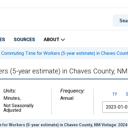
ES
SOURCES
ABOUT
Commuting Time for Workers (5-year estimate) in Chaves Coun
s (5-year estimate) in Chaves County, NM
Units:
Frequency:
1Y
Minutes
,
Annual
From
Not Seasonally
Adjusted
or Workers (5-year estimate) in Chaves County, NM Vintage: 2024