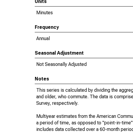
Units
Minutes
Frequency
Annual
Seasonal Adjustment
Not Seasonally Adjusted
Notes
This series is calculated by dividing the aggre
and older, who commute. The data is compris
Survey, respectively.
Multiyear estimates from the American Communi
a period of time, as opposed to "point-in-tim
includes data collected over a 60-month period