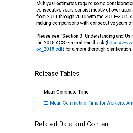
Multiyear estimates require some consideration
consecutive years consist mostly of overlapp
from 2011 through 2014 with the 2011–2015 ACS
making comparisons with consecutive years of 
Please see "Section 3: Understanding and Usin
the 2018 ACS General Handbook (
https://www
ok_2018.pdf
) for a more thorough clarification.
Release Tables
Mean Commute Time
Mean Commuting Time for Workers, An
Related Data and Content