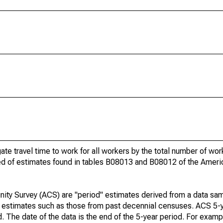
gate travel time to work for all workers by the total number of wo
ed of estimates found in tables B08013 and B08012 of the Amer
ty Survey (ACS) are "period" estimates derived from a data sam
e" estimates such as those from past decennial censuses. ACS 5-
. The date of the data is the end of the 5-year period. For examp