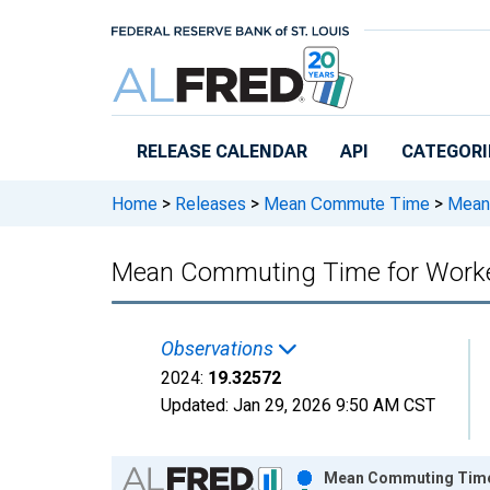
Skip to main content
RELEASE CALENDAR
API
CATEGORI
Home
>
Releases
>
Mean Commute Time
>
Mean 
Mean Commuting Time for Worker
Observations
2024:
19.32572
Updated:
Jan 29, 2026
9:50 AM CST
Chart
Mean Commuting Time f