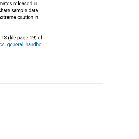
imates released in
share sample data
extreme caution in
13 (file page 19) of
/acs_general_handbo