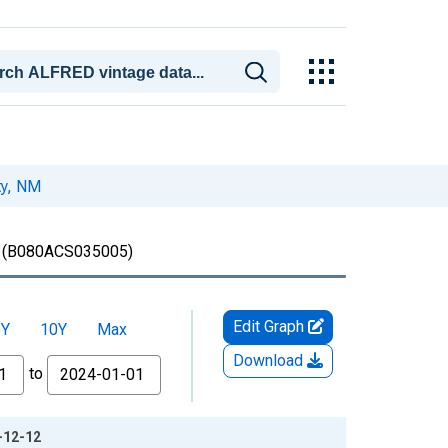
ty, NM
(B080ACS035005)
Edit Graph
5Y
10Y
Max
Download
to
-12-12