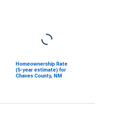
Homeownership Rate
(5-year estimate) for
Chaves County, NM