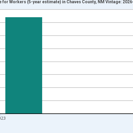
or Workers (5-year estimate) in Chaves County, NM Vintage: 2026
nges from 2009-01-01 1:00:00 to 2024-01-01 1:00:00.
isRight.
023