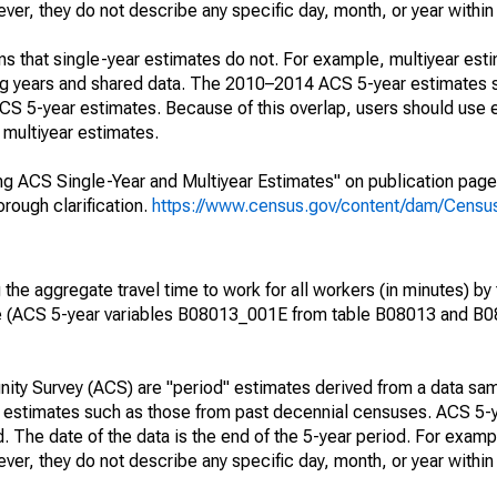
r, they do not describe any specific day, month, or year within 
s that single-year estimates do not. For example, multiyear est
ing years and shared data. The 2010–2014 ACS 5-year estimates 
 5-year estimates. Because of this overlap, users should use 
multiyear estimates.
g ACS Single-Year and Multiyear Estimates" on publication page 
ough clarification.
https://www.census.gov/content/dam/Census/
he aggregate travel time to work for all workers (in minutes) by 
e (ACS 5-year variables B08013_001E from table B08013 and B
ty Survey (ACS) are "period" estimates derived from a data sam
e" estimates such as those from past decennial censuses. ACS 5-
. The date of the data is the end of the 5-year period. For examp
r, they do not describe any specific day, month, or year within 