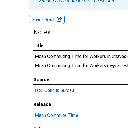
Shaded areas indicate U.S. recessions.
Share Graph
Notes
Title
Mean Commuting Time for Workers in Chaves
Mean Commuting Time for Workers (5-year est
Source
U.S. Census Bureau
Release
Mean Commute Time