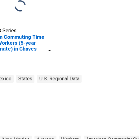
 Series
n Commuting Time
Workers (5-year
mate) in Chaves
nty, NM
exico
States
U.S. Regional Data