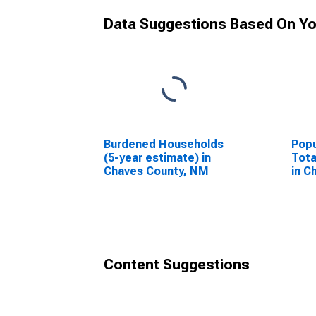
Data Suggestions Based On Yo
Burdened Households
Popu
(5-year estimate) in
Tota
Chaves County, NM
in C
Content Suggestions