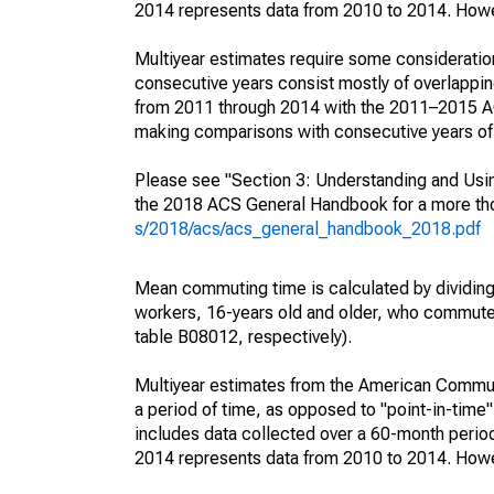
2014 represents data from 2010 to 2014. Howeve
Multiyear estimates require some consideration
consecutive years consist mostly of overlapp
from 2011 through 2014 with the 2011–2015 ACS
making comparisons with consecutive years of 
Please see "Section 3: Understanding and Usin
the 2018 ACS General Handbook for a more thor
s/2018/acs/acs_general_handbook_2018.pdf
Mean commuting time is calculated by dividing t
workers, 16-years old and older, who commut
table B08012, respectively).
Multiyear estimates from the American Communi
a period of time, as opposed to "point-in-tim
includes data collected over a 60-month period
2014 represents data from 2010 to 2014. Howeve