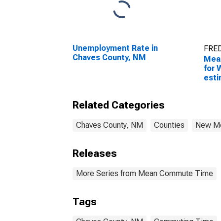
Unemployment Rate in
FRED
Chaves County, NM
Mea
for 
esti
Cou
Related Categories
Chaves County, NM
Counties
New M
Releases
More Series from Mean Commute Time
Tags