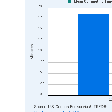
Mean Commuting Time f
Bar chart with 2 data series.
20.0
View as data table, Chart
The chart has 1 X axis displaying xAxis. Data ra
17.5
The chart has 2 Y axes displaying Minutes and yAx
15.0
12.5
Minutes
10.0
7.5
5.0
2.5
0.0
2
End of interactive chart.
Source: U.S. Census Bureau
via
ALFRED
®