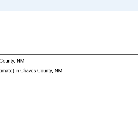
 County, NM
imate) in Chaves County, NM