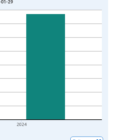
-01-29
2024