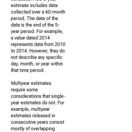
estimate includes data
collected over a 60-month
period. The date of the
data is the end of the 5-
year period. For example,
a value dated 2014
represents data from 2010
to 2014. However, they do
not describe any specific
day, month, or year within
that time period.
Multiyear estimates
require some
considerations that single-
year estimates do not. For
example, multiyear
estimates released in
consecutive years consist
mostly of overlapping