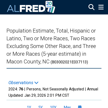
Skip to main content
Population Estimate, Total, Hispanic or
Latino, Two or More Races, Two Races
Excluding Some Other Race, and Three
or More Races (5-year estimate) in
Macon County, NC
(B03002021E037113)
Observations
2024:
76
| Persons, Not Seasonally Adjusted |
Annual
Updated:
Jan 29, 2026
2:01 PM CST
1Y
5Y
10Y
Max