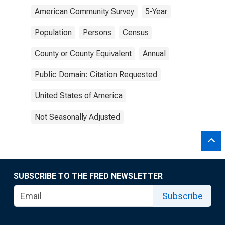
American Community Survey
5-Year
Population
Persons
Census
County or County Equivalent
Annual
Public Domain: Citation Requested
United States of America
Not Seasonally Adjusted
SUBSCRIBE TO THE FRED NEWSLETTER
Subscribe