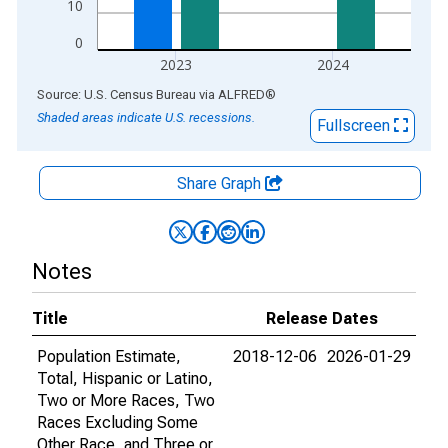
10
0
2023
2024
End of interactive chart.
Source: U.S. Census Bureau
via
ALFRED
®
Shaded areas indicate U.S. recessions.
Fullscreen
Share Graph
Notes
Title
Release Dates
Population Estimate,
2018-12-06
2026-01-29
Total, Hispanic or Latino,
Two or More Races, Two
Races Excluding Some
Other Race, and Three or