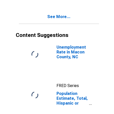
Two Races
Including Some
Other Race (5-
See More...
year estimate)
in Macon
County, NC
Content Suggestions
Unemployment
Rate in Macon
County, NC
FRED Series
Population
Estimate, Total,
Hispanic or
Latino, Two or
More Races,