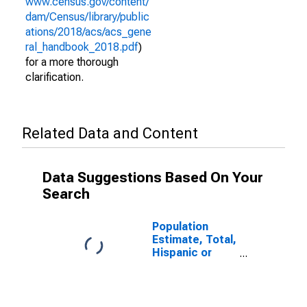
www.census.gov/content/
dam/Census/library/public
ations/2018/acs/acs_gene
ral_handbook_2018.pdf
)
for a more thorough
clarification.
Related Data and Content
Data Suggestions Based On Your
Search
Population
Estimate, Total,
Hispanic or
Latino (5-year
estimate) in
Macon County,
NC