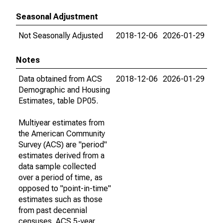
Seasonal Adjustment
Not Seasonally Adjusted
2018-12-06
2026-01-29
Notes
Data obtained from ACS
2018-12-06
2026-01-29
Demographic and Housing
Estimates, table DP05.
Multiyear estimates from
the American Community
Survey (ACS) are "period"
estimates derived from a
data sample collected
over a period of time, as
opposed to "point-in-time"
estimates such as those
from past decennial
censuses. ACS 5-year