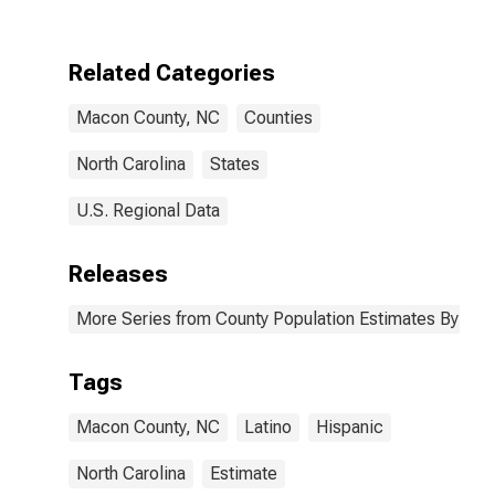
Two Races
Excluding Some
Other Race,
Related Categories
and Three or
More Races (5-
Macon County, NC
Counties
year estimate)
in Macon
County, NC
North Carolina
States
U.S. Regional Data
Releases
More Series from County Population Estimates By Race
Tags
Macon County, NC
Latino
Hispanic
North Carolina
Estimate