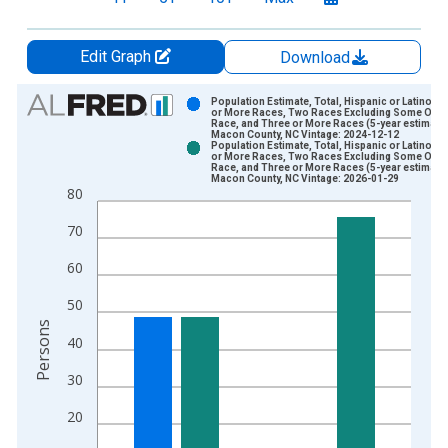
Edit Graph
Download
Chart
Population Estimate, Total, Hispanic or Latino, 
or More Races, Two Races Excluding Some Othe
Race, and Three or More Races (5-year estimate)
Bar chart with 2 data series.
Macon County, NC Vintage: 2024-12-12
Population Estimate, Total, Hispanic or Latino, 
View as data table, Chart
or More Races, Two Races Excluding Some Othe
Race, and Three or More Races (5-year estimate)
The chart has 1 X axis displaying xAxis. Data ranges from 2
Macon County, NC Vintage: 2026-01-29
80
The chart has 2 Y axes displaying Persons and yAxisRight.
70
60
50
Persons
40
30
20