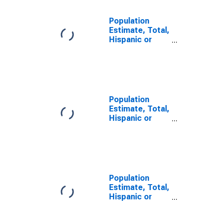
Population
Estimate, Total,
Hispanic or
Latino, Some
Other Race
Alone (5-year
estimate) in
Macon County,
NC
Population
Estimate, Total,
Hispanic or
Latino, Two or
More Races (5-
year estimate)
in Macon
County, NC
Population
Estimate, Total,
Hispanic or
Latino, Two or
More Races,