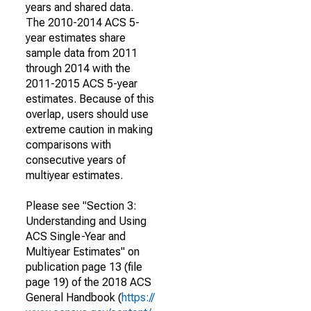
years and shared data.
The 2010-2014 ACS 5-
year estimates share
sample data from 2011
through 2014 with the
2011-2015 ACS 5-year
estimates. Because of this
overlap, users should use
extreme caution in making
comparisons with
consecutive years of
multiyear estimates.
Please see "Section 3:
Understanding and Using
ACS Single-Year and
Multiyear Estimates" on
publication page 13 (file
page 19) of the 2018 ACS
General Handbook (
https://