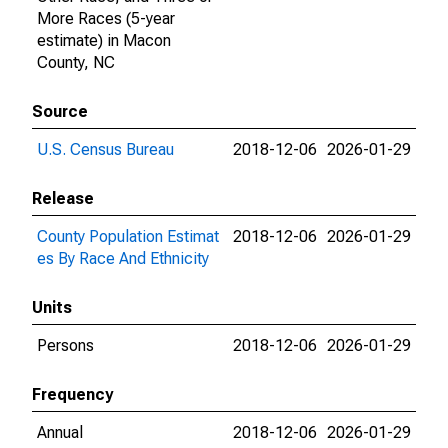
More Races (5-year
estimate) in Macon
County, NC
Source
U.S. Census Bureau
2018-12-06
2026-01-29
Release
County Population Estimat
2018-12-06
2026-01-29
es By Race And Ethnicity
Units
Persons
2018-12-06
2026-01-29
Frequency
Annual
2018-12-06
2026-01-29