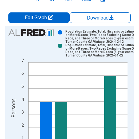
Edit Graph
Download
Chart
Population Estimate, Total, Hispanic or Latino, 
or More Races, Two Races Excluding Some Othe
Race, and Three or More Races (5-year estimate)
Bar chart with 2 data series.
Turner County, GA Vintage: 2024-12-12
Population Estimate, Total, Hispanic or Latino, 
View as data table, Chart
or More Races, Two Races Excluding Some Othe
Race, and Three or More Races (5-year estimate)
The chart has 1 X axis displaying xAxis. Data ranges from 2
Turner County, GA Vintage: 2026-01-29
7
The chart has 2 Y axes displaying Persons and yAxisRight.
6
5
4
Persons
3
2
1