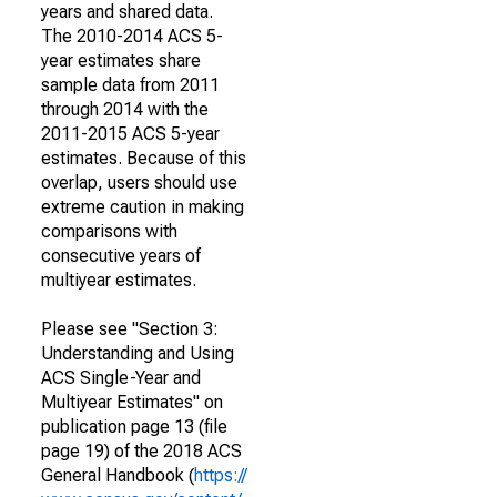
years and shared data.
The 2010-2014 ACS 5-
year estimates share
sample data from 2011
through 2014 with the
2011-2015 ACS 5-year
estimates. Because of this
overlap, users should use
extreme caution in making
comparisons with
consecutive years of
multiyear estimates.
Please see "Section 3:
Understanding and Using
ACS Single-Year and
Multiyear Estimates" on
publication page 13 (file
page 19) of the 2018 ACS
General Handbook (
https://