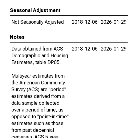
Seasonal Adjustment
Not Seasonally Adjusted
2018-12-06
2026-01-29
Notes
Data obtained from ACS
2018-12-06
2026-01-29
Demographic and Housing
Estimates, table DP05.
Multiyear estimates from
the American Community
Survey (ACS) are "period"
estimates derived from a
data sample collected
over a period of time, as
opposed to "point-in-time"
estimates such as those
from past decennial
censuses. ACS 5-year