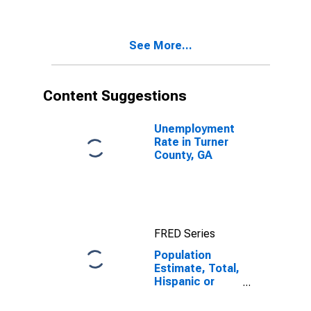
Two Races
Including Some
Other Race (5-
See More...
year estimate)
in Turner
County, GA
Content Suggestions
Unemployment
Rate in Turner
County, GA
FRED Series
Population
Estimate, Total,
Hispanic or
Latino, Two or
More Races,