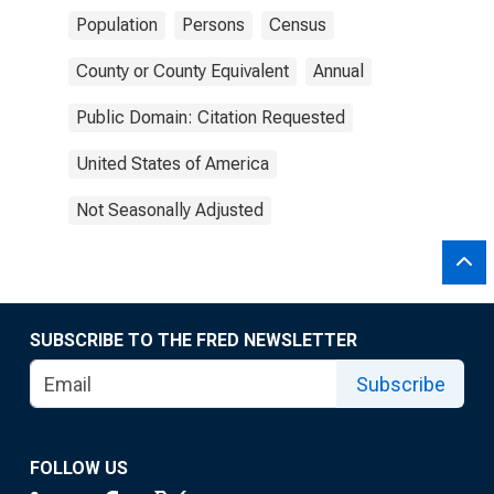
Population
Persons
Census
County or County Equivalent
Annual
Public Domain: Citation Requested
United States of America
Not Seasonally Adjusted
SUBSCRIBE TO THE FRED NEWSLETTER
Subscribe
FOLLOW US