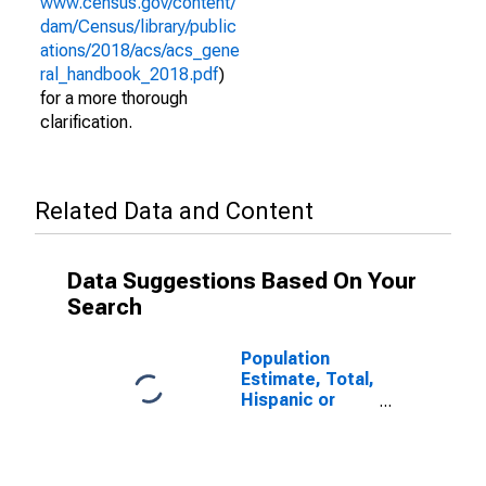
www.census.gov/content/
dam/Census/library/public
ations/2018/acs/acs_gene
ral_handbook_2018.pdf
)
for a more thorough
clarification.
Related Data and Content
Data Suggestions Based On Your
Search
Population
Estimate, Total,
Hispanic or
Latino (5-year
estimate) in
Turner County,
GA