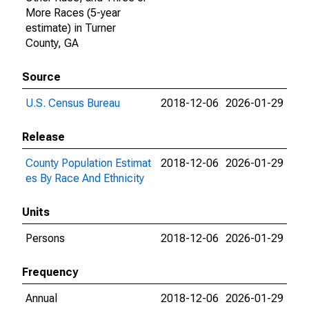
More Races (5-year
estimate) in Turner
County, GA
Source
U.S. Census Bureau
2018-12-06
2026-01-29
Release
County Population Estimat
2018-12-06
2026-01-29
es By Race And Ethnicity
Units
Persons
2018-12-06
2026-01-29
Frequency
Annual
2018-12-06
2026-01-29