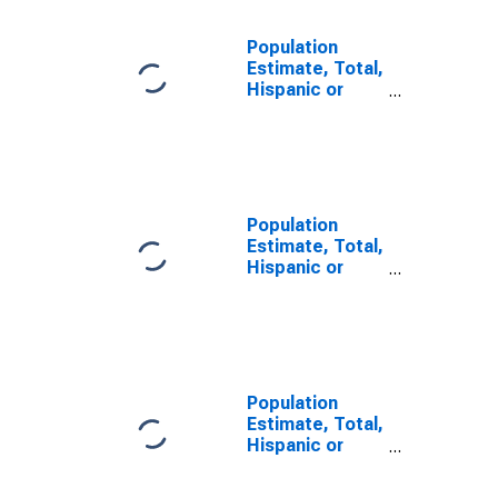
Population
Estimate, Total,
Hispanic or
Latino, Some
Other Race
Alone (5-year
estimate) in
Turner County,
GA
Population
Estimate, Total,
Hispanic or
Latino, Two or
More Races (5-
year estimate)
in Turner
County, GA
Population
Estimate, Total,
Hispanic or
Latino, Two or
More Races,