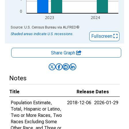
0
2023
2024
End of interactive chart.
Source: U.S. Census Bureau
via
ALFRED
®
Shaded areas indicate U.S. recessions.
Fullscreen
Share Graph
Notes
Title
Release Dates
Population Estimate,
2018-12-06
2026-01-29
Total, Hispanic or Latino,
Two or More Races, Two
Races Excluding Some
Other Race, and Three or