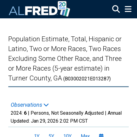
Skip to main content
Population Estimate, Total, Hispanic or
Latino, Two or More Races, Two Races
Excluding Some Other Race, and Three
or More Races (5-year estimate) in
Turner County, GA
(B03002021E013287)
Observations
2024:
6
| Persons, Not Seasonally Adjusted |
Annual
Updated:
Jan 29, 2026
2:02 PM CST
1Y
5Y
10Y
Max