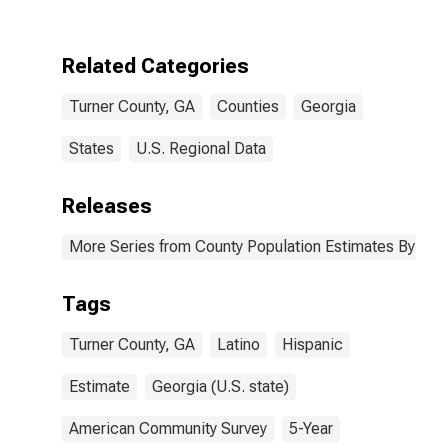
Two Races
Excluding Some
Other Race,
Related Categories
and Three or
More Races (5-
Turner County, GA
Counties
Georgia
year estimate)
in Turner
County, GA
States
U.S. Regional Data
Releases
More Series from County Population Estimates By Race
Tags
Turner County, GA
Latino
Hispanic
Estimate
Georgia (U.S. state)
American Community Survey
5-Year