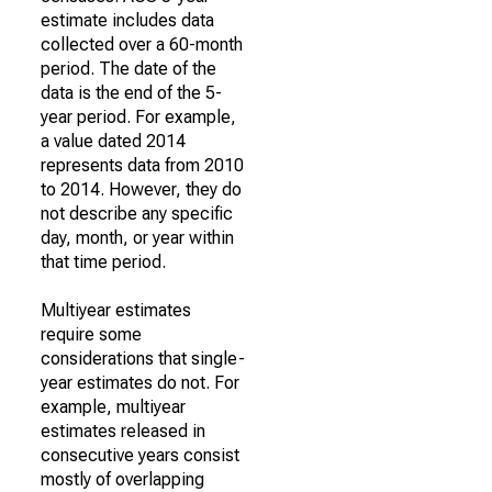
estimate includes data
collected over a 60-month
period. The date of the
data is the end of the 5-
year period. For example,
a value dated 2014
represents data from 2010
to 2014. However, they do
not describe any specific
day, month, or year within
that time period.
Multiyear estimates
require some
considerations that single-
year estimates do not. For
example, multiyear
estimates released in
consecutive years consist
mostly of overlapping