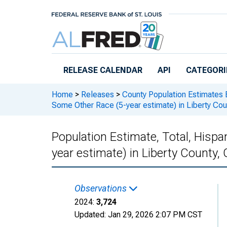
Skip to main content
RELEASE CALENDAR
API
CATEGORI
Home
>
Releases
>
County Population Estimates 
Some Other Race (5-year estimate) in Liberty Cou
Population Estimate, Total, Hisp
year estimate) in Liberty County,
Observations
2024:
3,724
Updated:
Jan 29, 2026
2:07 PM CST