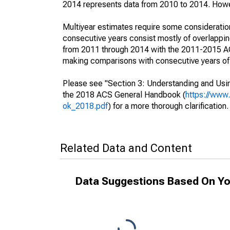
2014 represents data from 2010 to 2014. Howeve
Multiyear estimates require some consideration
consecutive years consist mostly of overlapp
from 2011 through 2014 with the 2011-2015 ACS
making comparisons with consecutive years of 
Please see "Section 3: Understanding and Usin
the 2018 ACS General Handbook (
https://www
ok_2018.pdf
) for a more thorough clarification.
Related Data and Content
Data Suggestions Based On Yo