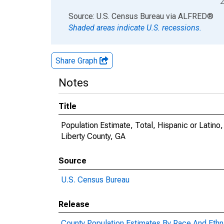
2
End of interactive chart.
Source: U.S. Census Bureau
via
ALFRED
®
Shaded areas indicate U.S. recessions.
Share Graph
Notes
Title
Population Estimate, Total, Hispanic or Latin
Liberty County, GA
Source
U.S. Census Bureau
Release
County Population Estimates By Race And Ethni