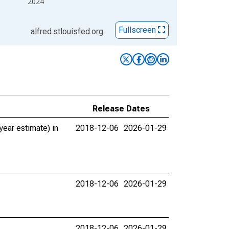
2024
Fullscreen
alfred.stlouisfed.org
Release Dates
ear estimate) in
2018-12-06
2026-01-29
2018-12-06
2026-01-29
2018-12-06
2026-01-29