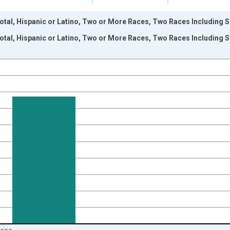
otal, Hispanic or Latino, Two or More Races, Two Races Including S
otal, Hispanic or Latino, Two or More Races, Two Races Including S
nges from 2009-01-01 1:00:00 to 2024-01-01 1:00:00.
xisRight.