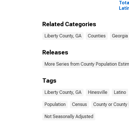
Tota
Lati
Rac
Incl
Related Categories
Race
in L
Liberty County, GA
Counties
Georgia
Releases
More Series from County Population Estim
Tags
Liberty County, GA
Hinesville
Latino
Population
Census
County or County 
Not Seasonally Adjusted