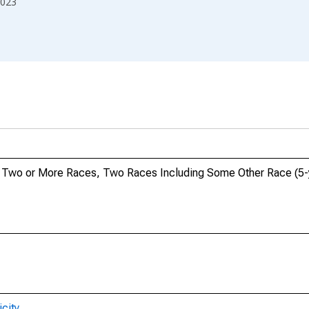
023
o, Two or More Races, Two Races Including Some Other Race (5-y
city