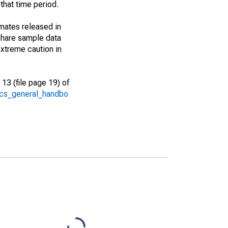
that time period.
imates released in
share sample data
xtreme caution in
13 (file page 19) of
/acs_general_handbo