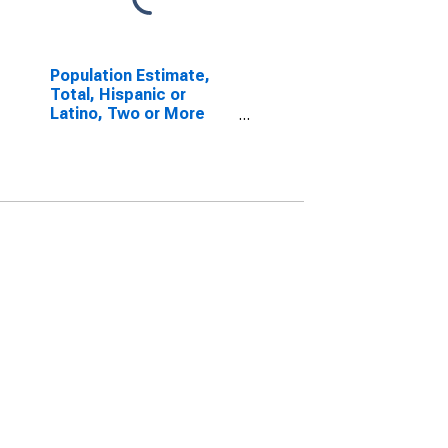
Population Estimate,
Total, Hispanic or
Latino, Two or More
Races, Two Races
Excluding Some Other
Race, and Three or
More Races (5-year
estimate) in Liberty
County, GA