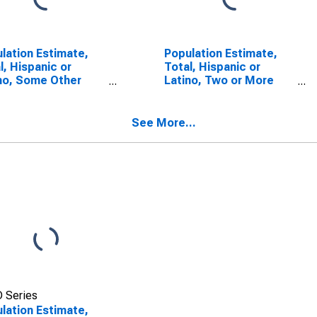
lation Estimate,
Population Estimate,
l, Hispanic or
Total, Hispanic or
no, Some Other
Latino, Two or More
 Alone (5-year
Races (5-year
mate) in Liberty
estimate) in Liberty
ty, GA
County, GA
See More...
 Series
lation Estimate,