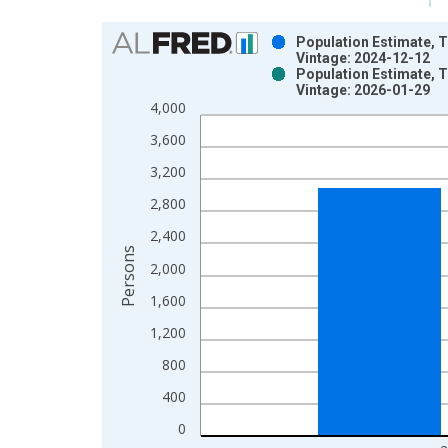
Chart
Population Estimate, T
Vintage: 2024-12-12
Bar chart with 2 data series.
Population Estimate, T
Vintage: 2026-01-29
View as data table, Chart
4,000
The chart has 1 X axis displaying xAxis. Data ra
The chart has 2 Y axes displaying Persons and yA
3,600
3,200
2,800
2,400
Persons
2,000
1,600
1,200
800
400
0