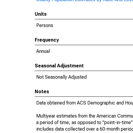
Units
Persons
Frequency
Annual
Seasonal Adjustment
Not Seasonally Adjusted
Notes
Data obtained from ACS Demographic and Hous
Multiyear estimates from the American Communi
a period of time, as opposed to "point-in-tim
includes data collected over a 60-month period