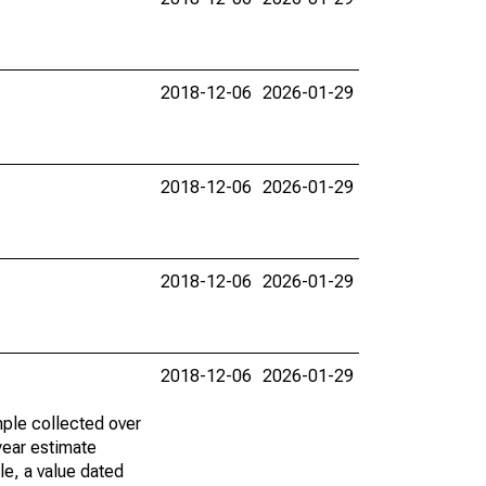
2018-12-06
2026-01-29
2018-12-06
2026-01-29
2018-12-06
2026-01-29
2018-12-06
2026-01-29
ple collected over
year estimate
le, a value dated