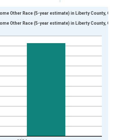
ome Other Race (5-year estimate) in Liberty County, GA
ome Other Race (5-year estimate) in Liberty County, GA