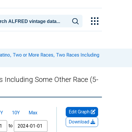
 Latino, Two or More Races, Two Races Including
es Including Some Other Race (5-
Edit Graph
5Y
10Y
Max
Download
to