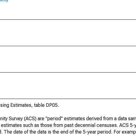
ing Estimates, table DP05.
ty Survey (ACS) are "period" estimates derived from a data sam
e" estimates such as those from past decennial censuses. ACS 5-
. The date of the data is the end of the 5-year period. For examp