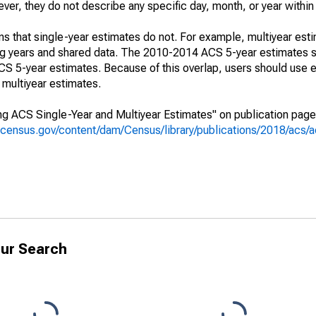
r, they do not describe any specific day, month, or year within 
s that single-year estimates do not. For example, multiyear est
ing years and shared data. The 2010-2014 ACS 5-year estimates 
 5-year estimates. Because of this overlap, users should use e
multiyear estimates.
g ACS Single-Year and Multiyear Estimates" on publication page 
.census.gov/content/dam/Census/library/publications/2018/acs
ur Search