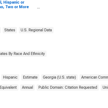
l, Hispanic or
no, Two or More
es, Two Races
uding Some Other
 (5-year estimate)
iberty County, GA
States
U.S. Regional Data
ates By Race And Ethnicity
Hispanic
Estimate
Georgia (U.S. state)
American Commu
Equivalent
Annual
Public Domain: Citation Requested
Uni