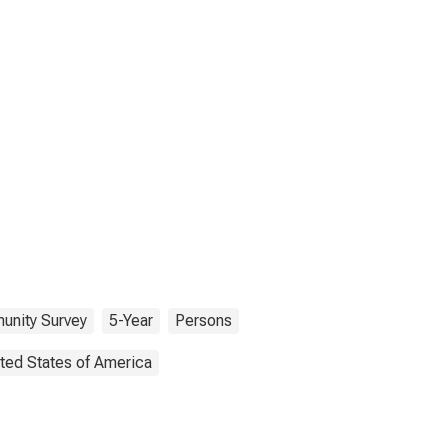
nity Survey
5-Year
Persons
ted States of America