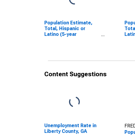
Population Estimate,
Popu
Total, Hispanic or
Tota
Latino (5-year
Lati
estimate) in Liberty
Race
County, GA
esti
Coun
Content Suggestions
Unemployment Rate in
FRED
Liberty County, GA
Popu