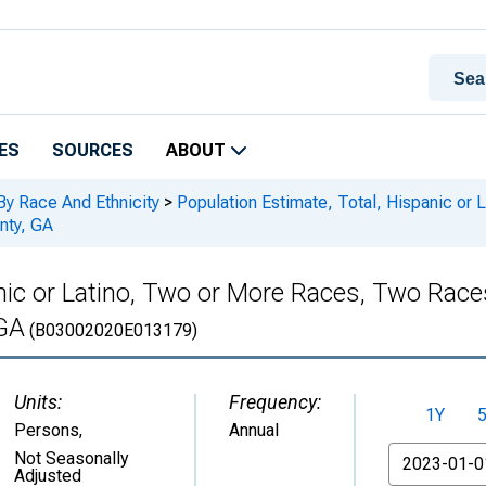
ES
SOURCES
ABOUT
By Race And Ethnicity
>
Population Estimate, Total, Hispanic or
nty, GA
anic or Latino, Two or More Races, Two Rac
 GA
(B03002020E013179)
Units:
Frequency:
1Y
Persons
,
Annual
From
Not Seasonally
Adjusted