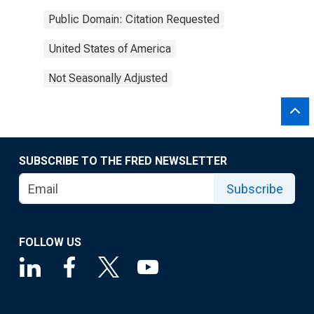
Public Domain: Citation Requested
United States of America
Not Seasonally Adjusted
SUBSCRIBE TO THE FRED NEWSLETTER
Subscribe
FOLLOW US