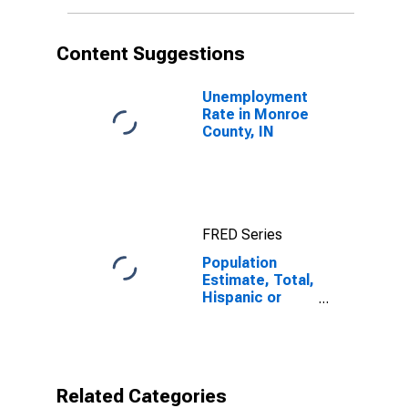
More Races (5-
year estimate)
in Monroe
Content Suggestions
County, IN
Unemployment
Rate in Monroe
County, IN
FRED Series
Population
Estimate, Total,
Hispanic or
Latino, Two or
More Races (5-
year estimate)
in Monroe
County, IN
Related Categories