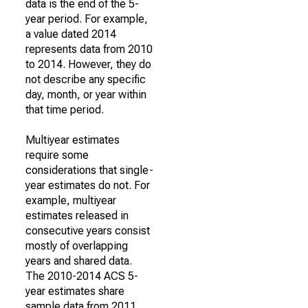
data is the end of the 5-
year period. For example,
a value dated 2014
represents data from 2010
to 2014. However, they do
not describe any specific
day, month, or year within
that time period.
Multiyear estimates
require some
considerations that single-
year estimates do not. For
example, multiyear
estimates released in
consecutive years consist
mostly of overlapping
years and shared data.
The 2010-2014 ACS 5-
year estimates share
sample data from 2011