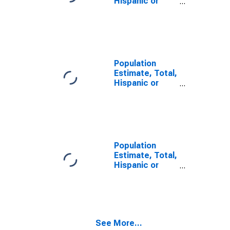
Hispanic or
Latino, Some
Other Race
Alone (5-year
estimate) in
Monroe County,
IN
Population
Estimate, Total,
Hispanic or
Latino, Two or
More Races,
Two Races
Including Some
Other Race (5-
year estimate)
Population
in Monroe
Estimate, Total,
County, IN
Hispanic or
Latino, Two or
More Races,
Two Races
Excluding Some
Other Race,
See More...
and Three or