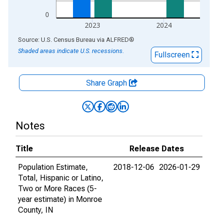
0
2023
2024
End of interactive chart.
Source: U.S. Census Bureau
via
ALFRED
®
Shaded areas indicate U.S. recessions.
Fullscreen
Share Graph
Notes
Title
Release Dates
Population Estimate,
2018-12-06
2026-01-29
Total, Hispanic or Latino,
Two or More Races (5-
year estimate) in Monroe
County, IN