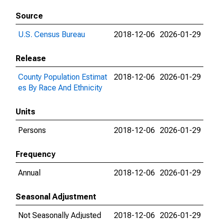
Source
U.S. Census Bureau
2018-12-06
2026-01-29
Release
County Population Estimat
2018-12-06
2026-01-29
es By Race And Ethnicity
Units
Persons
2018-12-06
2026-01-29
Frequency
Annual
2018-12-06
2026-01-29
Seasonal Adjustment
Not Seasonally Adjusted
2018-12-06
2026-01-29