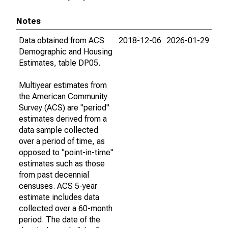
Notes
Data obtained from ACS
2018-12-06
2026-01-29
Demographic and Housing
Estimates, table DP05.
Multiyear estimates from
the American Community
Survey (ACS) are "period"
estimates derived from a
data sample collected
over a period of time, as
opposed to "point-in-time"
estimates such as those
from past decennial
censuses. ACS 5-year
estimate includes data
collected over a 60-month
period. The date of the