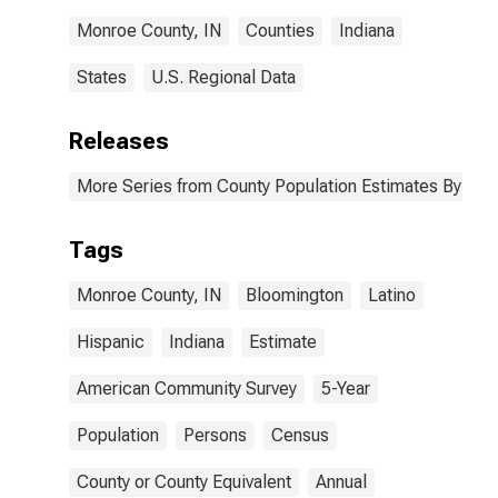
Monroe County, IN
Counties
Indiana
States
U.S. Regional Data
Releases
More Series from County Population Estimates By Race
Tags
Monroe County, IN
Bloomington
Latino
Hispanic
Indiana
Estimate
American Community Survey
5-Year
Population
Persons
Census
County or County Equivalent
Annual