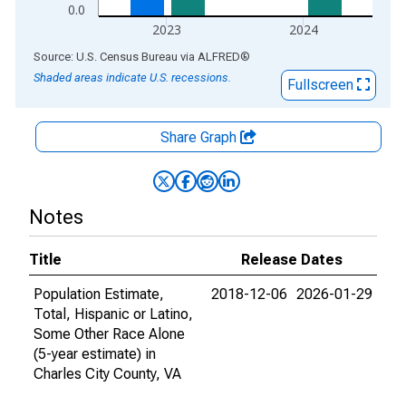
0.0
2023
2024
End of interactive chart.
Source: U.S. Census Bureau
via
ALFRED
®
Shaded areas indicate U.S. recessions.
Fullscreen
Share Graph
Notes
Title
Release Dates
Population Estimate,
2018-12-06
2026-01-29
Total, Hispanic or Latino,
Some Other Race Alone
(5-year estimate) in
Charles City County, VA