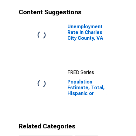
year estimate)
in Charles City
Content Suggestions
County, VA
Unemployment
Rate in Charles
City County, VA
FRED Series
Population
Estimate, Total,
Hispanic or
Latino, Some
Other Race
Alone (5-year
estimate) in
Charles City
Related Categories
County, VA