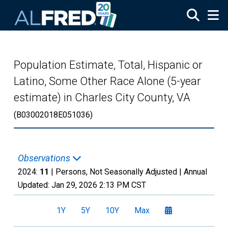
Skip to main content
Population Estimate, Total, Hispanic or
Latino, Some Other Race Alone (5-year
estimate) in Charles City County, VA
(B03002018E051036)
Observations
2024:
11
| Persons, Not Seasonally Adjusted |
Annual
Updated:
Jan 29, 2026
2:13 PM CST
1Y
5Y
10Y
Max