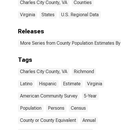
Charles City County, VA
Counties
Virginia
States
U.S. Regional Data
Releases
More Series from County Population Estimates By Race
Tags
Charles City County, VA
Richmond
Latino
Hispanic
Estimate
Virginia
American Community Survey
5-Year
Population
Persons
Census
County or County Equivalent
Annual