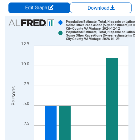
Edit Graph
Download
Chart
Population Estimate, Total, Hispanic or Latino,
Some Other Race Alone (5-year estimate) in Char
City County, VA Vintage: 2024-12-12
Bar chart with 2 data series.
Population Estimate, Total, Hispanic or Latino,
Some Other Race Alone (5-year estimate) in Char
View as data table, Chart
City County, VA Vintage: 2026-01-29
12.5
The chart has 1 X axis displaying xAxis. Data ranges from 2
The chart has 2 Y axes displaying Persons and yAxisRight.
10.0
7.5
Persons
5.0
2.5