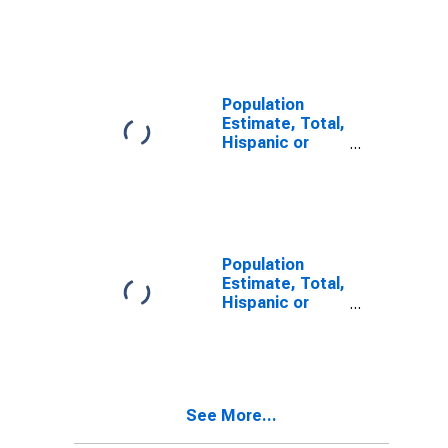
Latino, Two or
More Races (5-
year estimate)
in Charles City
County, VA
Population
Estimate, Total,
Hispanic or
Latino, Two or
More Races,
Two Races
Including Some
Other Race (5-
year estimate)
Population
in Charles City
Estimate, Total,
County, VA
Hispanic or
Latino, Two or
More Races,
Two Races
Excluding Some
Other Race,
See More...
and Three or
More Races (5-