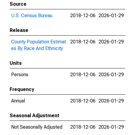
Source
U.S. Census Bureau
2018-12-06
2026-01-29
Release
County Population Estimat
2018-12-06
2026-01-29
es By Race And Ethnicity
Units
Persons
2018-12-06
2026-01-29
Frequency
Annual
2018-12-06
2026-01-29
Seasonal Adjustment
Not Seasonally Adjusted
2018-12-06
2026-01-29