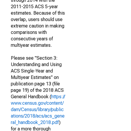
through 2014 with the
2011-2015 ACS 5-year
estimates. Because of this
overlap, users should use
extreme caution in making
comparisons with
consecutive years of
multiyear estimates.
Please see "Section 3:
Understanding and Using
ACS Single-Year and
Multiyear Estimates" on
publication page 13 (file
page 19) of the 2018 ACS
General Handbook (
https://
www.census.gov/content/
dam/Census/library/public
ations/2018/acs/acs_gene
ral_handbook_2018.pdf
)
for a more thorough