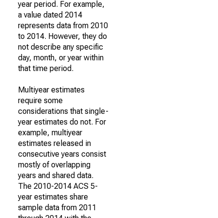
year period. For example,
a value dated 2014
represents data from 2010
to 2014. However, they do
not describe any specific
day, month, or year within
that time period.
Multiyear estimates
require some
considerations that single-
year estimates do not. For
example, multiyear
estimates released in
consecutive years consist
mostly of overlapping
years and shared data.
The 2010-2014 ACS 5-
year estimates share
sample data from 2011