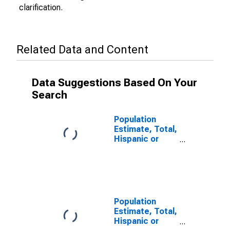
clarification.
Related Data and Content
Data Suggestions Based On Your
Search
Population
Estimate, Total,
Hispanic or
Latino (5-year
estimate) in
Charles City
County, VA
Population
Estimate, Total,
Hispanic or