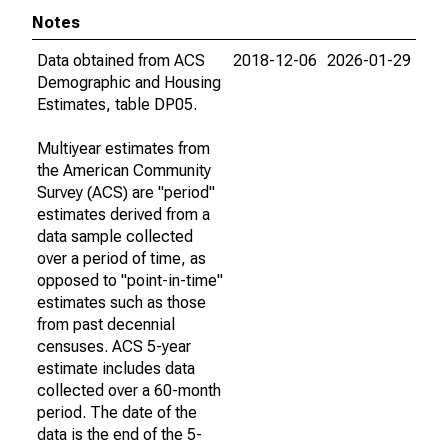
Notes
Data obtained from ACS
2018-12-06
2026-01-29
Demographic and Housing
Estimates, table DP05.
Multiyear estimates from
the American Community
Survey (ACS) are "period"
estimates derived from a
data sample collected
over a period of time, as
opposed to "point-in-time"
estimates such as those
from past decennial
censuses. ACS 5-year
estimate includes data
collected over a 60-month
period. The date of the
data is the end of the 5-