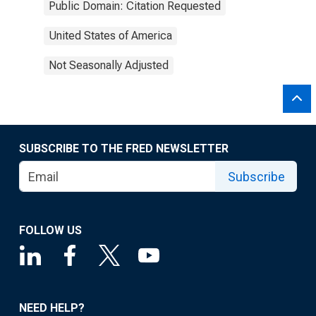
Public Domain: Citation Requested
United States of America
Not Seasonally Adjusted
SUBSCRIBE TO THE FRED NEWSLETTER
Subscribe
FOLLOW US
NEED HELP?