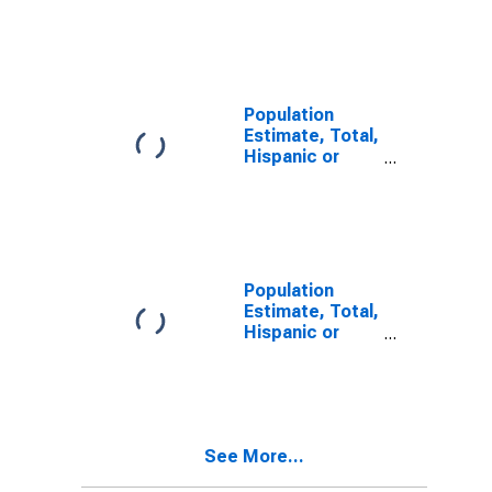
Latino, Two or
More Races (5-
year estimate)
in Jefferson
County, MS
Population
Estimate, Total,
Hispanic or
Latino, Two or
More Races,
Two Races
Including Some
Other Race (5-
year estimate)
Population
in Jefferson
Estimate, Total,
County, MS
Hispanic or
Latino, Two or
More Races,
Two Races
Excluding Some
Other Race,
See More...
and Three or
More Races (5-