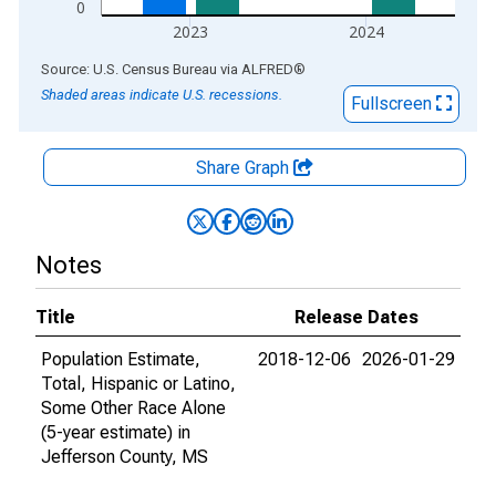
0
2023
2024
End of interactive chart.
Source: U.S. Census Bureau
via
ALFRED
®
Shaded areas indicate U.S. recessions.
Fullscreen
Share Graph
Notes
Title
Release Dates
Population Estimate,
2018-12-06
2026-01-29
Total, Hispanic or Latino,
Some Other Race Alone
(5-year estimate) in
Jefferson County, MS