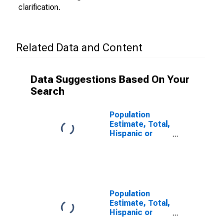
clarification.
Related Data and Content
Data Suggestions Based On Your
Search
Population
Estimate, Total,
Hispanic or
Latino (5-year
estimate) in
Jefferson
County, MS
Population
Estimate, Total,
Hispanic or