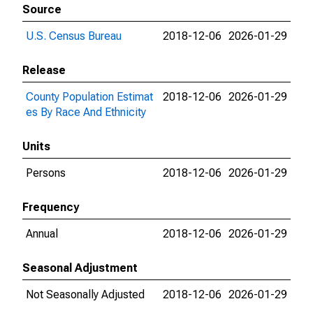
Source
U.S. Census Bureau
2018-12-06
2026-01-29
Release
County Population Estimat
2018-12-06
2026-01-29
es By Race And Ethnicity
Units
Persons
2018-12-06
2026-01-29
Frequency
Annual
2018-12-06
2026-01-29
Seasonal Adjustment
Not Seasonally Adjusted
2018-12-06
2026-01-29