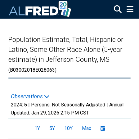
Skip to main content
Population Estimate, Total, Hispanic or
Latino, Some Other Race Alone (5-year
estimate) in Jefferson County, MS
(B03002018E028063)
Observations
2024:
5
| Persons, Not Seasonally Adjusted |
Annual
Updated:
Jan 29, 2026
2:15 PM CST
1Y
5Y
10Y
Max