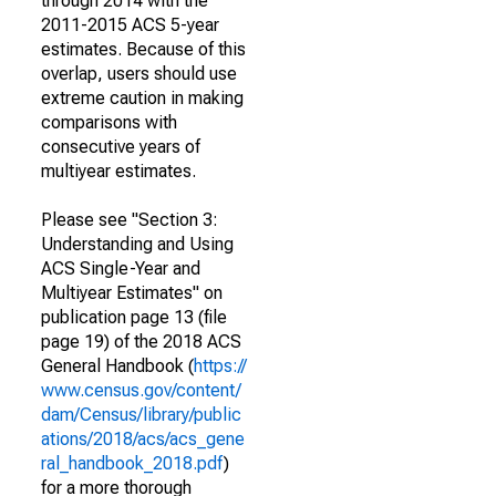
through 2014 with the
2011-2015 ACS 5-year
estimates. Because of this
overlap, users should use
extreme caution in making
comparisons with
consecutive years of
multiyear estimates.
Please see "Section 3:
Understanding and Using
ACS Single-Year and
Multiyear Estimates" on
publication page 13 (file
page 19) of the 2018 ACS
General Handbook (
https://
www.census.gov/content/
dam/Census/library/public
ations/2018/acs/acs_gene
ral_handbook_2018.pdf
)
for a more thorough