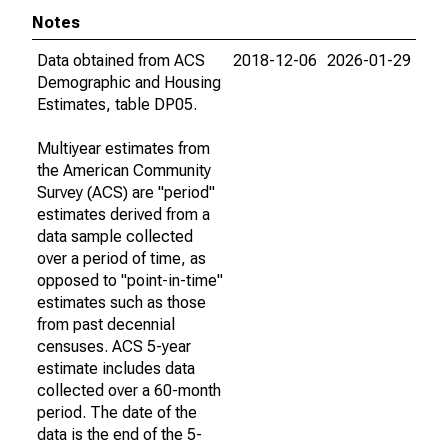
Notes
Data obtained from ACS
2018-12-06
2026-01-29
Demographic and Housing
Estimates, table DP05.
Multiyear estimates from
the American Community
Survey (ACS) are "period"
estimates derived from a
data sample collected
over a period of time, as
opposed to "point-in-time"
estimates such as those
from past decennial
censuses. ACS 5-year
estimate includes data
collected over a 60-month
period. The date of the
data is the end of the 5-