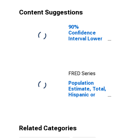
year estimate)
in Jefferson
Content Suggestions
County, MS
90%
Confidence
Interval Lower
Bound of
Estimate of
Percent of
People of All
Ages in Poverty
FRED Series
for Jefferson
County, MS
Population
Estimate, Total,
Hispanic or
Latino, Some
Other Race
Alone (5-year
estimate) in
Jefferson
Related Categories
County, MS