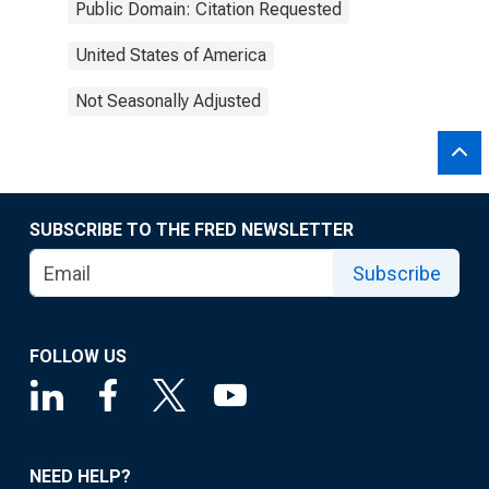
Public Domain: Citation Requested
United States of America
Not Seasonally Adjusted
SUBSCRIBE TO THE FRED NEWSLETTER
Subscribe
FOLLOW US
NEED HELP?