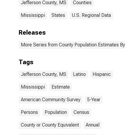
Jefferson County, MS
Counties
Mississippi
States
U.S. Regional Data
Releases
More Series from County Population Estimates By Race
Tags
Jefferson County, MS
Latino
Hispanic
Mississippi
Estimate
American Community Survey
5-Year
Persons
Population
Census
County or County Equivalent
Annual