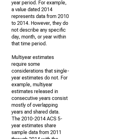
year period. For example,
a value dated 2014
represents data from 2010
to 2014. However, they do
not describe any specific
day, month, or year within
that time period.
Multiyear estimates
require some
considerations that single-
year estimates do not. For
example, multiyear
estimates released in
consecutive years consist
mostly of overlapping
years and shared data.
The 2010-2014 ACS 5-
year estimates share
sample data from 2011