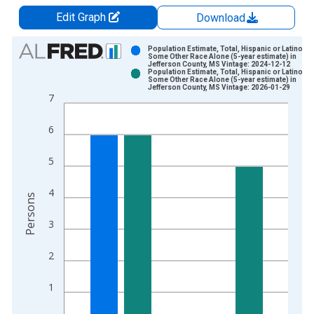
Edit Graph
Download
Chart
Population Estimate, Total, Hispanic or Latino,
Some Other Race Alone (5-year estimate) in
Jefferson County, MS Vintage: 2024-12-12
Bar chart with 2 data series.
Population Estimate, Total, Hispanic or Latino,
Some Other Race Alone (5-year estimate) in
View as data table, Chart
Jefferson County, MS Vintage: 2026-01-29
7
The chart has 1 X axis displaying xAxis. Data ranges from 2
The chart has 2 Y axes displaying Persons and yAxisRight.
6
5
4
Persons
3
2
1