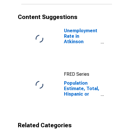
More Races (5-
year estimate)
in Atkinson
Content Suggestions
County, GA
Unemployment
Rate in
Atkinson
County, GA
FRED Series
Population
Estimate, Total,
Hispanic or
Latino, Some
Other Race
Alone (5-year
estimate) in
Atkinson
Related Categories
County, GA