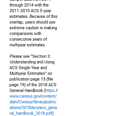
through 2014 with the
2011-2015 ACS 5-year
estimates. Because of this
overlap, users should use
extreme caution in making
comparisons with
consecutive years of
multiyear estimates.
Please see "Section 3:
Understanding and Using
ACS Single-Year and
Multiyear Estimates" on
publication page 13 (file
page 19) of the 2018 ACS
General Handbook (
https://
www.census.gov/content/
dam/Census/library/public
ations/2018/acs/acs_gene
ral_handbook_2018.pdf
)