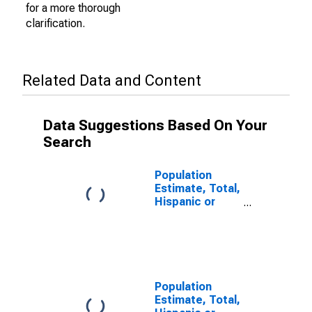
for a more thorough
clarification.
Related Data and Content
Data Suggestions Based On Your
Search
Population
Estimate, Total,
Hispanic or
Latino (5-year
estimate) in
Atkinson
County, GA
Population
Estimate, Total,