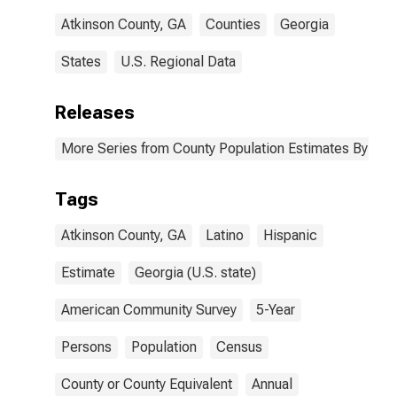
Atkinson County, GA
Counties
Georgia
States
U.S. Regional Data
Releases
More Series from County Population Estimates By Race
Tags
Atkinson County, GA
Latino
Hispanic
Estimate
Georgia (U.S. state)
American Community Survey
5-Year
Persons
Population
Census
County or County Equivalent
Annual