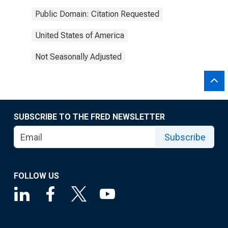
Public Domain: Citation Requested
United States of America
Not Seasonally Adjusted
SUBSCRIBE TO THE FRED NEWSLETTER
Subscribe
FOLLOW US