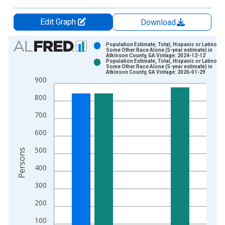
Edit Graph
Download
Chart
Population Estimate, Total, Hispanic or Latino,
Some Other Race Alone (5-year estimate) in
Atkinson County, GA Vintage: 2024-12-12
Bar chart with 2 data series.
Population Estimate, Total, Hispanic or Latino,
Some Other Race Alone (5-year estimate) in
View as data table, Chart
Atkinson County, GA Vintage: 2026-01-29
900
The chart has 1 X axis displaying xAxis. Data ranges from 2
The chart has 2 Y axes displaying Persons and yAxisRight.
800
700
600
500
Persons
400
300
200
100