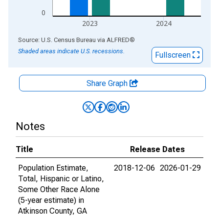
0
2023
2024
End of interactive chart.
Source: U.S. Census Bureau
via
ALFRED
®
Shaded areas indicate U.S. recessions.
Fullscreen
Share Graph
Notes
Title
Release Dates
Population Estimate,
2018-12-06
2026-01-29
Total, Hispanic or Latino,
Some Other Race Alone
(5-year estimate) in
Atkinson County, GA