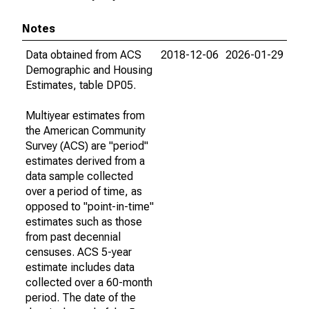
Notes
Data obtained from ACS
2018-12-06
2026-01-29
Demographic and Housing
Estimates, table DP05.
Multiyear estimates from
the American Community
Survey (ACS) are "period"
estimates derived from a
data sample collected
over a period of time, as
opposed to "point-in-time"
estimates such as those
from past decennial
censuses. ACS 5-year
estimate includes data
collected over a 60-month
period. The date of the