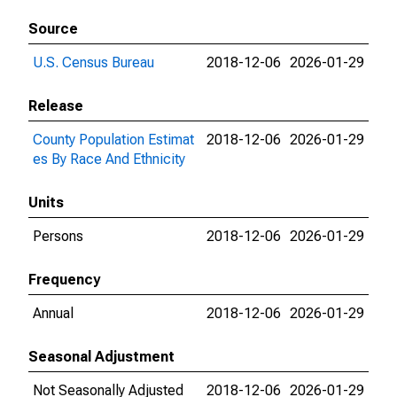
Source
U.S. Census Bureau
2018-12-06
2026-01-29
Release
County Population Estimat
2018-12-06
2026-01-29
es By Race And Ethnicity
Units
Persons
2018-12-06
2026-01-29
Frequency
Annual
2018-12-06
2026-01-29
Seasonal Adjustment
Not Seasonally Adjusted
2018-12-06
2026-01-29