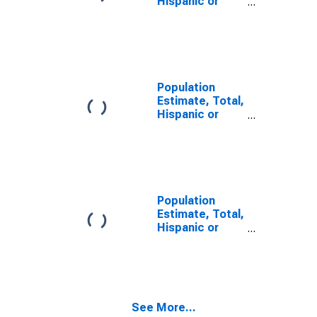
Hispanic or
Latino, Two or
More Races (5-
year estimate)
in Atkinson
County, GA
Population
Estimate, Total,
Hispanic or
Latino, Two or
More Races,
Two Races
Including Some
Other Race (5-
year estimate)
Population
in Atkinson
Estimate, Total,
County, GA
Hispanic or
Latino, Two or
More Races,
Two Races
Excluding Some
Other Race,
See More...
and Three or