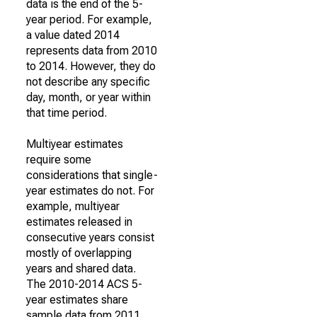
data is the end of the 5-
year period. For example,
a value dated 2014
represents data from 2010
to 2014. However, they do
not describe any specific
day, month, or year within
that time period.
Multiyear estimates
require some
considerations that single-
year estimates do not. For
example, multiyear
estimates released in
consecutive years consist
mostly of overlapping
years and shared data.
The 2010-2014 ACS 5-
year estimates share
sample data from 2011