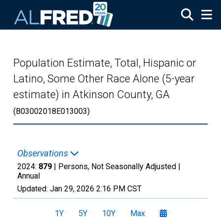
Skip to main content
Population Estimate, Total, Hispanic or
Latino, Some Other Race Alone (5-year
estimate) in Atkinson County, GA
(B03002018E013003)
Observations
2024:
879
| Persons, Not Seasonally Adjusted |
Annual
Updated:
Jan 29, 2026
2:16 PM CST
1Y
5Y
10Y
Max