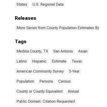
States
U.S. Regional Data
Releases
More Series from County Population Estimates By Race
Tags
Medina County, TX
San Antonio
Asian
Latino
Hispanic
Estimate
Texas
American Community Survey
5-Year
Population
Persons
Census
County or County Equivalent
Annual
Public Domain: Citation Requested