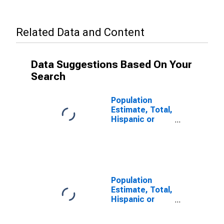
Related Data and Content
Data Suggestions Based On Your
Search
Population
Estimate, Total,
Hispanic or
Latino (5-year
estimate) in
Medina County,
TX
Population
Estimate, Total,
Hispanic or
Latino, Some
Other Race