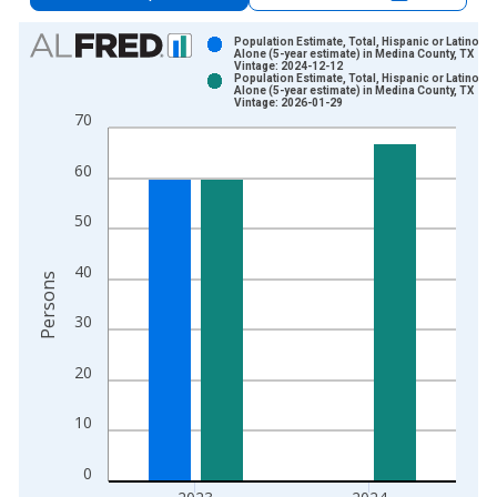
Chart
Population Estimate, Total, Hispanic or Latino, A
Alone (5-year estimate) in Medina County, TX
Vintage: 2024-12-12
Bar chart with 2 data series.
Population Estimate, Total, Hispanic or Latino, A
Alone (5-year estimate) in Medina County, TX
View as data table, Chart
Vintage: 2026-01-29
70
The chart has 1 X axis displaying xAxis. Data ranges from 2
The chart has 2 Y axes displaying Persons and yAxisRight.
60
50
40
Persons
30
20
10
0