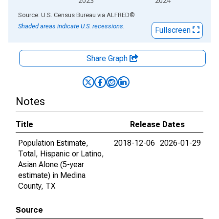
2023
2024
End of interactive chart.
Source: U.S. Census Bureau
via
ALFRED
®
Shaded areas indicate U.S. recessions.
Fullscreen
Share Graph
Notes
Title
Release Dates
Population Estimate,
2018-12-06
2026-01-29
Total, Hispanic or Latino,
Asian Alone (5-year
estimate) in Medina
County, TX
Source