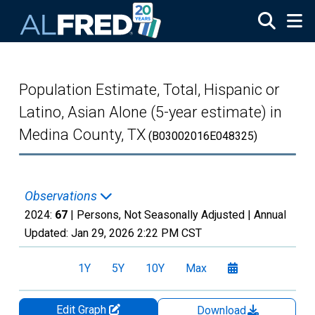
Skip to main content
Population Estimate, Total, Hispanic or
Latino, Asian Alone (5-year estimate) in
Medina County, TX
(B03002016E048325)
Observations
2024:
67
| Persons, Not Seasonally Adjusted |
Annual
Updated:
Jan 29, 2026
2:22 PM CST
1Y
5Y
10Y
Max
Edit Graph
Download