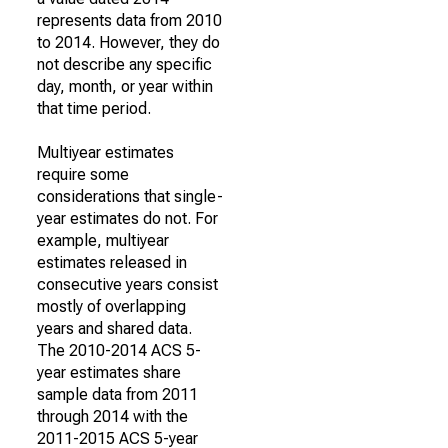
represents data from 2010
to 2014. However, they do
not describe any specific
day, month, or year within
that time period.
Multiyear estimates
require some
considerations that single-
year estimates do not. For
example, multiyear
estimates released in
consecutive years consist
mostly of overlapping
years and shared data.
The 2010-2014 ACS 5-
year estimates share
sample data from 2011
through 2014 with the
2011-2015 ACS 5-year