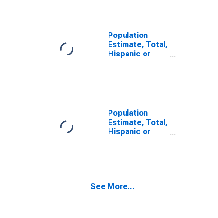
Alone (5-year
estimate) in
Medina County,
TX
Population
Estimate, Total,
Hispanic or
Latino, Two or
More Races (5-
year estimate)
in Medina
County, TX
Population
Estimate, Total,
Hispanic or
Latino, Two or
More Races,
Two Races
Including Some
Other Race (5-
See More...
year estimate)
in Medina
County, TX