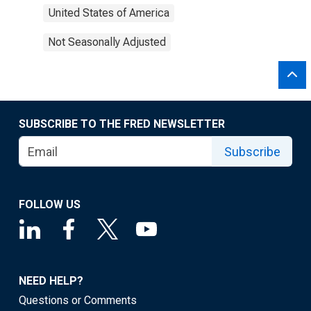
United States of America
Not Seasonally Adjusted
SUBSCRIBE TO THE FRED NEWSLETTER
Subscribe
FOLLOW US
NEED HELP?
Questions or Comments