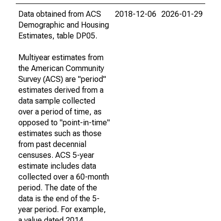
Data obtained from ACS
2018-12-06
2026-01-29
Demographic and Housing
Estimates, table DP05.
Multiyear estimates from
the American Community
Survey (ACS) are "period"
estimates derived from a
data sample collected
over a period of time, as
opposed to "point-in-time"
estimates such as those
from past decennial
censuses. ACS 5-year
estimate includes data
collected over a 60-month
period. The date of the
data is the end of the 5-
year period. For example,
a value dated 2014