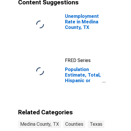
Content Suggestions
Unemployment
Rate in Medina
County, TX
FRED Series
Population
Estimate, Total,
Hispanic or
Latino, Asian
Alone (5-year
estimate) in
Medina County,
TX
Related Categories
Medina County, TX
Counties
Texas