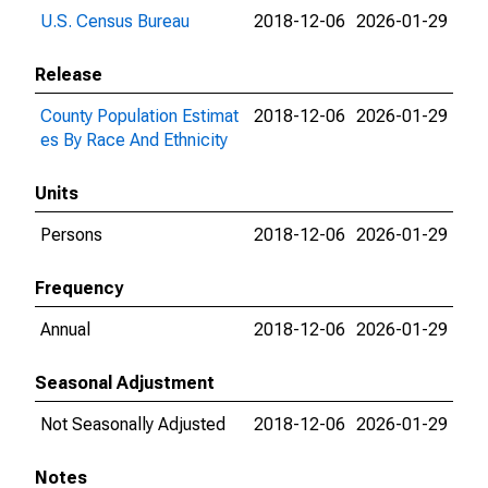
U.S. Census Bureau
2018-12-06
2026-01-29
Release
County Population Estimat
2018-12-06
2026-01-29
es By Race And Ethnicity
Units
Persons
2018-12-06
2026-01-29
Frequency
Annual
2018-12-06
2026-01-29
Seasonal Adjustment
Not Seasonally Adjusted
2018-12-06
2026-01-29
Notes