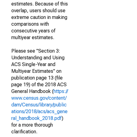
estimates. Because of this
overlap, users should use
extreme caution in making
comparisons with
consecutive years of
multiyear estimates.
Please see "Section 3:
Understanding and Using
ACS Single-Year and
Multiyear Estimates" on
publication page 13 (file
page 19) of the 2018 ACS
General Handbook (
https://
www.census.gov/content/
dam/Census/library/public
ations/2018/acs/acs_gene
ral_handbook_2018.pdf
)
for a more thorough
clarification.