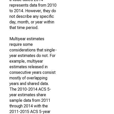
represents data from 2010
to 2014. However, they do
not describe any specific
day, month, or year within
that time period.
Multiyear estimates
require some
considerations that single-
year estimates do not. For
example, multiyear
estimates released in
consecutive years consist
mostly of overlapping
years and shared data.
The 2010-2014 ACS 5-
year estimates share
sample data from 2011
through 2014 with the
2011-2015 ACS 5-year