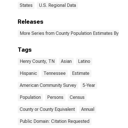
States
U.S. Regional Data
Releases
More Series from County Population Estimates By Race
Tags
Henry County, TN
Asian
Latino
Hispanic
Tennessee
Estimate
American Community Survey
5-Year
Population
Persons
Census
County or County Equivalent
Annual
Public Domain: Citation Requested