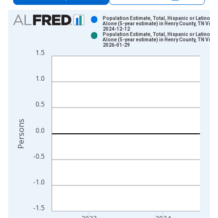
Chart
Population Estimate, Total, Hispanic or Latino, A
Alone (5-year estimate) in Henry County, TN Vinta
2024-12-12
Bar chart with 2 data series.
Population Estimate, Total, Hispanic or Latino, A
Alone (5-year estimate) in Henry County, TN Vinta
View as data table, Chart
2026-01-29
1.5
The chart has 1 X axis displaying xAxis. Data ranges from 2
The chart has 2 Y axes displaying Persons and yAxisRight.
1.0
0.5
Persons
0.0
-0.5
-1.0
-1.5