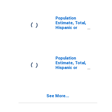
Alone (5-year
estimate) in
Henry County,
TN
Population
Estimate, Total,
Hispanic or
Latino, Two or
More Races (5-
year estimate)
in Henry
County, TN
Population
Estimate, Total,
Hispanic or
Latino, Two or
More Races,
Two Races
Including Some
Other Race (5-
See More...
year estimate)
in Henry
County, TN