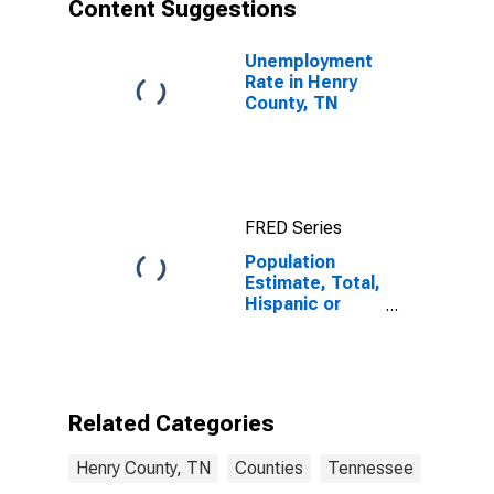
Content Suggestions
Unemployment
Rate in Henry
County, TN
FRED Series
Population
Estimate, Total,
Hispanic or
Latino, Asian
Alone (5-year
estimate) in
Henry County,
TN
Related Categories
Henry County, TN
Counties
Tennessee