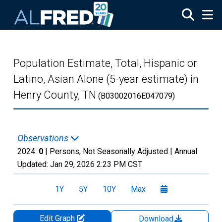
Skip to main content
Population Estimate, Total, Hispanic or
Latino, Asian Alone (5-year estimate) in
Henry County, TN
(B03002016E047079)
Observations
2024:
0
| Persons, Not Seasonally Adjusted |
Annual
Updated:
Jan 29, 2026
2:23 PM CST
1Y
5Y
10Y
Max
Edit Graph
Download