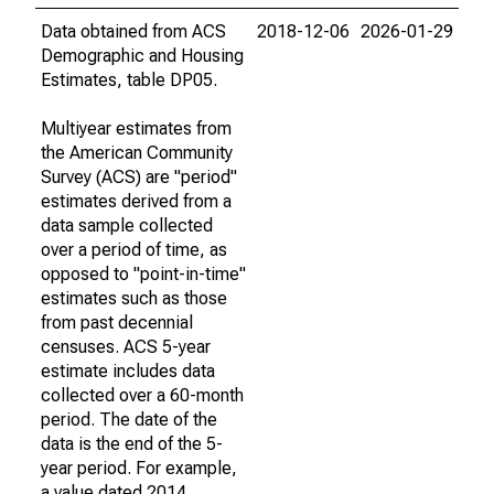
Data obtained from ACS
2018-12-06
2026-01-29
Demographic and Housing
Estimates, table DP05.
Multiyear estimates from
the American Community
Survey (ACS) are "period"
estimates derived from a
data sample collected
over a period of time, as
opposed to "point-in-time"
estimates such as those
from past decennial
censuses. ACS 5-year
estimate includes data
collected over a 60-month
period. The date of the
data is the end of the 5-
year period. For example,
a value dated 2014