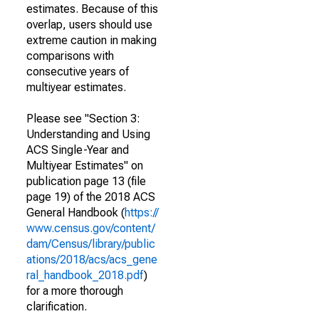
estimates. Because of this
overlap, users should use
extreme caution in making
comparisons with
consecutive years of
multiyear estimates.
Please see "Section 3:
Understanding and Using
ACS Single-Year and
Multiyear Estimates" on
publication page 13 (file
page 19) of the 2018 ACS
General Handbook (
https://
www.census.gov/content/
dam/Census/library/public
ations/2018/acs/acs_gene
ral_handbook_2018.pdf
)
for a more thorough
clarification.