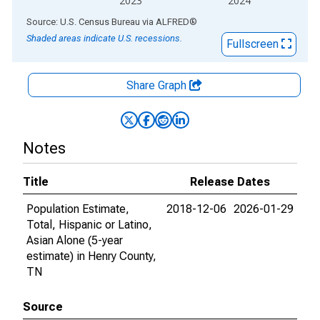
2023
2024
End of interactive chart.
Source: U.S. Census Bureau
via
ALFRED
®
Shaded areas indicate U.S. recessions.
Fullscreen
Share Graph
Notes
Title
Release Dates
Population Estimate,
2018-12-06
2026-01-29
Total, Hispanic or Latino,
Asian Alone (5-year
estimate) in Henry County,
TN
Source