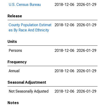
U.S. Census Bureau
2018-12-06
2026-01-29
Release
County Population Estimat
2018-12-06
2026-01-29
es By Race And Ethnicity
Units
Persons
2018-12-06
2026-01-29
Frequency
Annual
2018-12-06
2026-01-29
Seasonal Adjustment
Not Seasonally Adjusted
2018-12-06
2026-01-29
Notes