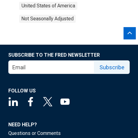
United States of America
Not Seasonally Adjusted
SUBSCRIBE TO THE FRED NEWSLETTER
Subscribe
FOLLOW US
NEED HELP?
Questions or Comments