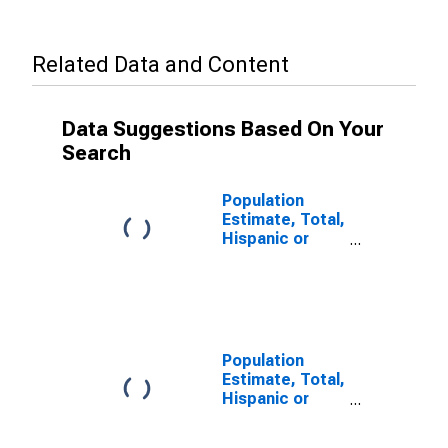
Related Data and Content
Data Suggestions Based On Your
Search
Population
Estimate, Total,
Hispanic or
Latino (5-year
estimate) in
Henry County,
TN
Population
Estimate, Total,
Hispanic or
Latino, Some
Other Race