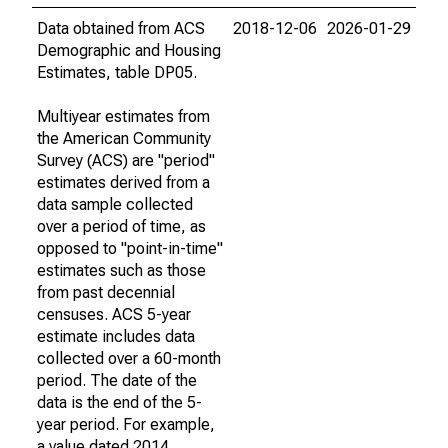
Data obtained from ACS
2018-12-06
2026-01-29
Demographic and Housing
Estimates, table DP05.
Multiyear estimates from
the American Community
Survey (ACS) are "period"
estimates derived from a
data sample collected
over a period of time, as
opposed to "point-in-time"
estimates such as those
from past decennial
censuses. ACS 5-year
estimate includes data
collected over a 60-month
period. The date of the
data is the end of the 5-
year period. For example,
a value dated 2014