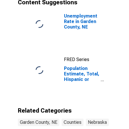
Content Suggestions
Unemployment
Rate in Garden
County, NE
FRED Series
Population
Estimate, Total,
Hispanic or
Latino, Asian
Alone (5-year
estimate) in
Garden County,
NE
Related Categories
Garden County, NE
Counties
Nebraska