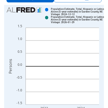
Chart
Population Estimate, Total, Hispanic or Latino, A
Alone (5-year estimate) in Garden County, NE
Vintage: 2024-12-12
Bar chart with 2 data series.
Population Estimate, Total, Hispanic or Latino, A
Alone (5-year estimate) in Garden County, NE
View as data table, Chart
Vintage: 2026-01-29
1.5
The chart has 1 X axis displaying xAxis. Data ranges from 2
The chart has 2 Y axes displaying Persons and yAxisRight.
1.0
0.5
Persons
0.0
-0.5
-1.0
-1.5