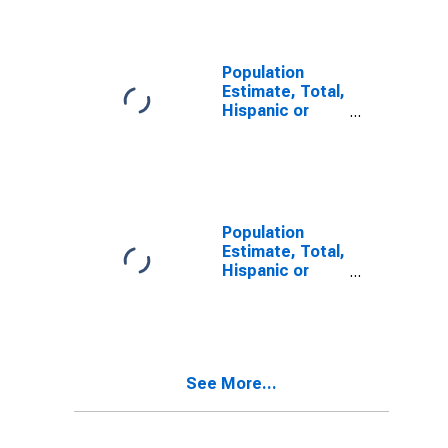
Garden County,
NE
Population
Estimate, Total,
Hispanic or
Latino, Some
Other Race
Alone (5-year
estimate) in
Garden County,
NE
Population
Estimate, Total,
Hispanic or
Latino, Two or
More Races (5-
year estimate)
in Garden
County, NE
See More...