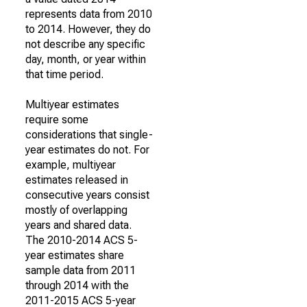
represents data from 2010
to 2014. However, they do
not describe any specific
day, month, or year within
that time period.
Multiyear estimates
require some
considerations that single-
year estimates do not. For
example, multiyear
estimates released in
consecutive years consist
mostly of overlapping
years and shared data.
The 2010-2014 ACS 5-
year estimates share
sample data from 2011
through 2014 with the
2011-2015 ACS 5-year