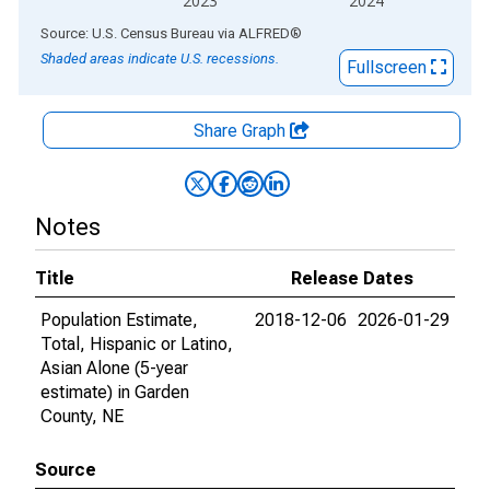
2023
2024
End of interactive chart.
Source: U.S. Census Bureau
via
ALFRED
®
Shaded areas indicate U.S. recessions.
Fullscreen
Share Graph
Notes
Title
Release Dates
Population Estimate,
2018-12-06
2026-01-29
Total, Hispanic or Latino,
Asian Alone (5-year
estimate) in Garden
County, NE
Source