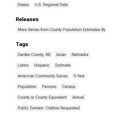
States
U.S. Regional Data
Releases
More Series from County Population Estimates By Race
Tags
Garden County, NE
Asian
Nebraska
Latino
Hispanic
Estimate
American Community Survey
5-Year
Population
Persons
Census
County or County Equivalent
Annual
Public Domain: Citation Requested