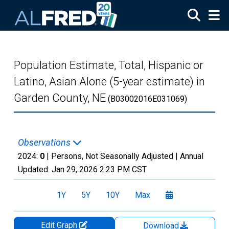
Skip to main content
Population Estimate, Total, Hispanic or
Latino, Asian Alone (5-year estimate) in
Garden County, NE
(B03002016E031069)
Observations
2024:
0
| Persons, Not Seasonally Adjusted |
Annual
Updated:
Jan 29, 2026
2:23 PM CST
1Y
5Y
10Y
Max
Edit Graph
Download