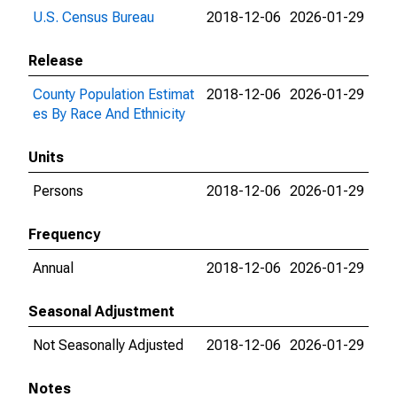
U.S. Census Bureau
2018-12-06
2026-01-29
Release
County Population Estimat
2018-12-06
2026-01-29
es By Race And Ethnicity
Units
Persons
2018-12-06
2026-01-29
Frequency
Annual
2018-12-06
2026-01-29
Seasonal Adjustment
Not Seasonally Adjusted
2018-12-06
2026-01-29
Notes