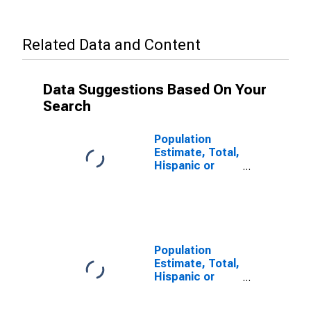
Related Data and Content
Data Suggestions Based On Your
Search
Population
Estimate, Total,
Hispanic or
Latino, Two or
More Races,
Two Races
Including Some
Other Race (5-
year estimate)
Population
in Garden
Estimate, Total,
County, NE
Hispanic or
Latino (5-year
estimate) in