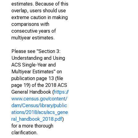
estimates. Because of this
overlap, users should use
extreme caution in making
comparisons with
consecutive years of
multiyear estimates.
Please see "Section 3:
Understanding and Using
ACS Single-Year and
Multiyear Estimates" on
publication page 13 (file
page 19) of the 2018 ACS
General Handbook (
https://
www.census.gov/content/
dam/Census/library/public
ations/2018/acs/acs_gene
ral_handbook_2018.pdf
)
for a more thorough
clarification.