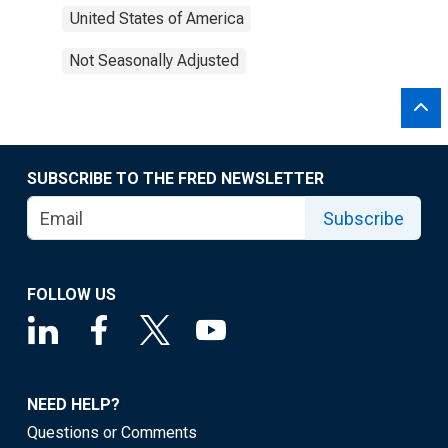
United States of America
Not Seasonally Adjusted
SUBSCRIBE TO THE FRED NEWSLETTER
Subscribe
FOLLOW US
NEED HELP?
Questions or Comments