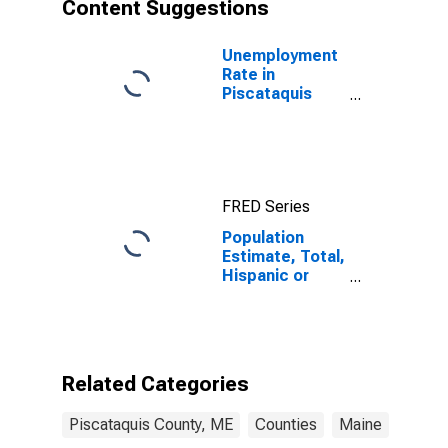
Content Suggestions
Unemployment
Rate in
Piscataquis
County, ME
FRED Series
Population
Estimate, Total,
Hispanic or
Latino, Asian
Alone (5-year
estimate) in
Piscataquis
County, ME
Related Categories
Piscataquis County, ME
Counties
Maine