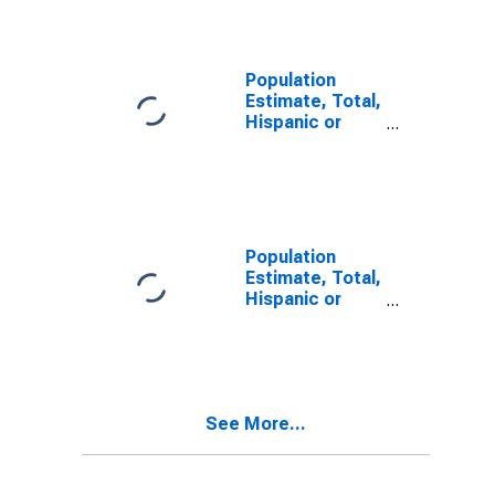
Alone (5-year
estimate) in
Piscataquis
County, ME
Population
Estimate, Total,
Hispanic or
Latino, Two or
More Races (5-
year estimate)
in Piscataquis
County, ME
Population
Estimate, Total,
Hispanic or
Latino, Two or
More Races,
Two Races
Including Some
Other Race (5-
See More...
year estimate)
in Piscataquis
County, ME