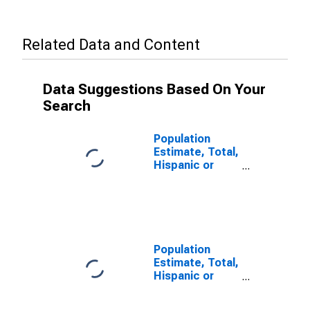
Related Data and Content
Data Suggestions Based On Your
Search
Population
Estimate, Total,
Hispanic or
Latino (5-year
estimate) in
Piscataquis
County, ME
Population
Estimate, Total,
Hispanic or
Latino, Some
Other Race