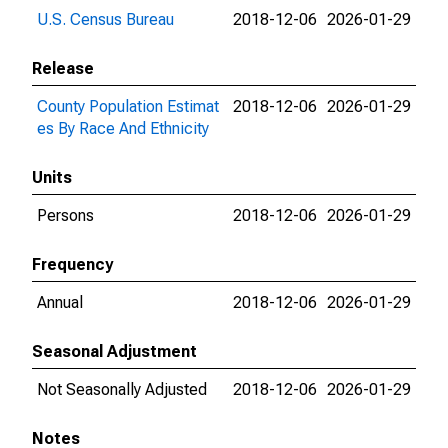
U.S. Census Bureau
2018-12-06
2026-01-29
Release
County Population Estimat
2018-12-06
2026-01-29
es By Race And Ethnicity
Units
Persons
2018-12-06
2026-01-29
Frequency
Annual
2018-12-06
2026-01-29
Seasonal Adjustment
Not Seasonally Adjusted
2018-12-06
2026-01-29
Notes