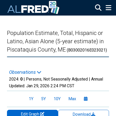
Skip to main content
Population Estimate, Total, Hispanic or
Latino, Asian Alone (5-year estimate) in
Piscataquis County, ME
(B03002016E023021)
Observations
2024:
0
| Persons, Not Seasonally Adjusted |
Annual
Updated:
Jan 29, 2026
2:24 PM CST
1Y
5Y
10Y
Max
Edit Graph
Download