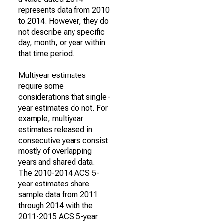
represents data from 2010
to 2014. However, they do
not describe any specific
day, month, or year within
that time period.
Multiyear estimates
require some
considerations that single-
year estimates do not. For
example, multiyear
estimates released in
consecutive years consist
mostly of overlapping
years and shared data.
The 2010-2014 ACS 5-
year estimates share
sample data from 2011
through 2014 with the
2011-2015 ACS 5-year