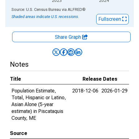
2023
2024
End of interactive chart.
Source: U.S. Census Bureau
via
ALFRED
®
Shaded areas indicate U.S. recessions.
Fullscreen
Share Graph
Notes
Title
Release Dates
Population Estimate,
2018-12-06
2026-01-29
Total, Hispanic or Latino,
Asian Alone (5-year
estimate) in Piscataquis
County, ME
Source