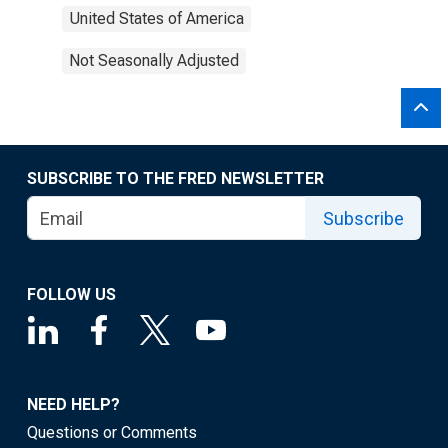
United States of America
Not Seasonally Adjusted
SUBSCRIBE TO THE FRED NEWSLETTER
Subscribe
FOLLOW US
NEED HELP?
Questions or Comments