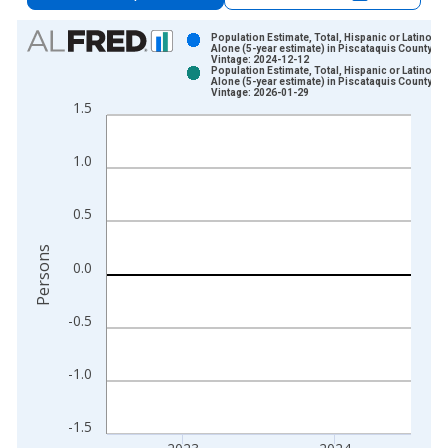
Chart
Population Estimate, Total, Hispanic or Latino, A
Alone (5-year estimate) in Piscataquis County, M
Vintage: 2024-12-12
Bar chart with 2 data series.
Population Estimate, Total, Hispanic or Latino, A
Alone (5-year estimate) in Piscataquis County, M
View as data table, Chart
Vintage: 2026-01-29
1.5
The chart has 1 X axis displaying xAxis. Data ranges from 2
The chart has 2 Y axes displaying Persons and yAxisRight.
1.0
0.5
Persons
0.0
-0.5
-1.0
-1.5