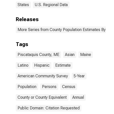
States
U.S. Regional Data
Releases
More Series from County Population Estimates By Race
Tags
Piscataquis County, ME
Asian
Maine
Latino
Hispanic
Estimate
American Community Survey
5-Year
Population
Persons
Census
County or County Equivalent
Annual
Public Domain: Citation Requested