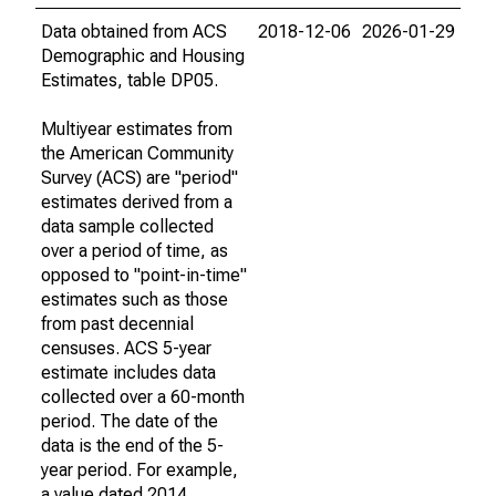
Data obtained from ACS
2018-12-06
2026-01-29
Demographic and Housing
Estimates, table DP05.
Multiyear estimates from
the American Community
Survey (ACS) are "period"
estimates derived from a
data sample collected
over a period of time, as
opposed to "point-in-time"
estimates such as those
from past decennial
censuses. ACS 5-year
estimate includes data
collected over a 60-month
period. The date of the
data is the end of the 5-
year period. For example,
a value dated 2014