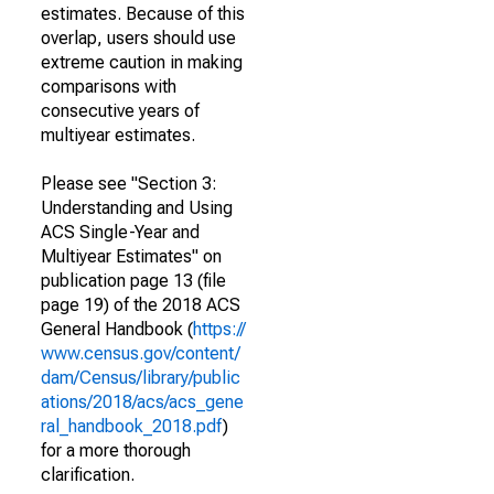
estimates. Because of this
overlap, users should use
extreme caution in making
comparisons with
consecutive years of
multiyear estimates.
Please see "Section 3:
Understanding and Using
ACS Single-Year and
Multiyear Estimates" on
publication page 13 (file
page 19) of the 2018 ACS
General Handbook (
https://
www.census.gov/content/
dam/Census/library/public
ations/2018/acs/acs_gene
ral_handbook_2018.pdf
)
for a more thorough
clarification.