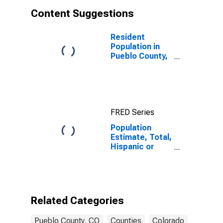
Content Suggestions
Resident
Population in
Pueblo County,
CO
FRED Series
Population
Estimate, Total,
Hispanic or
Latino, Asian
Alone (5-year
estimate) in
Pueblo County,
CO
Related Categories
Pueblo County, CO
Counties
Colorado