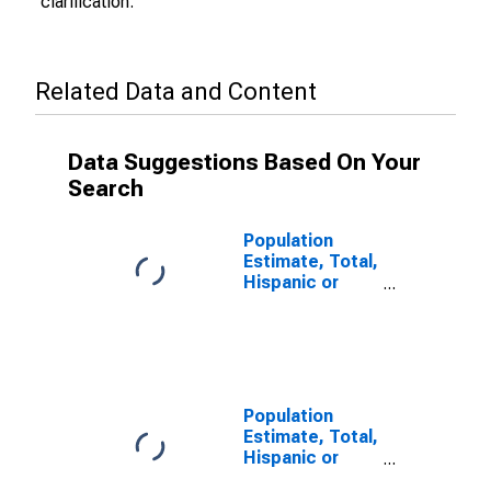
clarification.
Related Data and Content
Data Suggestions Based On Your
Search
Population
Estimate, Total,
Hispanic or
Latino (5-year
estimate) in
Pueblo County,
CO
Population
Estimate, Total,
Hispanic or
Latino, Some