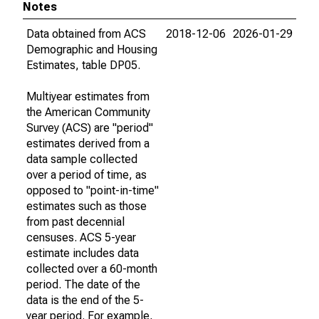
Notes
Data obtained from ACS
2018-12-06
2026-01-29
Demographic and Housing
Estimates, table DP05.
Multiyear estimates from
the American Community
Survey (ACS) are "period"
estimates derived from a
data sample collected
over a period of time, as
opposed to "point-in-time"
estimates such as those
from past decennial
censuses. ACS 5-year
estimate includes data
collected over a 60-month
period. The date of the
data is the end of the 5-
year period. For example,