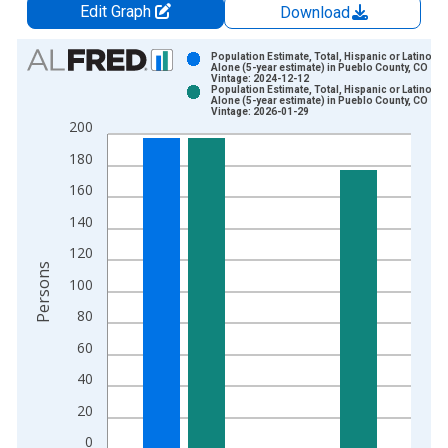
Edit Graph
Download
Chart
Population Estimate, Total, Hispanic or Latino, A
Alone (5-year estimate) in Pueblo County, CO
Vintage: 2024-12-12
Bar chart with 2 data series.
Population Estimate, Total, Hispanic or Latino, A
Alone (5-year estimate) in Pueblo County, CO
View as data table, Chart
Vintage: 2026-01-29
200
The chart has 1 X axis displaying xAxis. Data ranges from 2
The chart has 2 Y axes displaying Persons and yAxisRight.
180
160
140
120
Persons
100
80
60
40
20
0