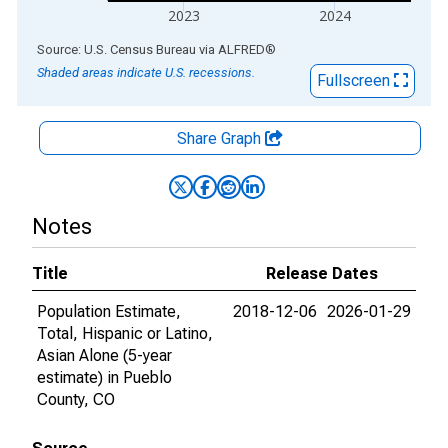
2023
2024
End of interactive chart.
Source: U.S. Census Bureau
via
ALFRED
®
Shaded areas indicate U.S. recessions.
Fullscreen
Share Graph
Notes
Title
Release Dates
Population Estimate,
2018-12-06
2026-01-29
Total, Hispanic or Latino,
Asian Alone (5-year
estimate) in Pueblo
County, CO