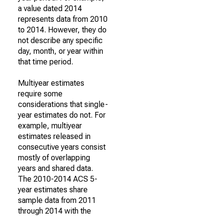
a value dated 2014
represents data from 2010
to 2014. However, they do
not describe any specific
day, month, or year within
that time period.
Multiyear estimates
require some
considerations that single-
year estimates do not. For
example, multiyear
estimates released in
consecutive years consist
mostly of overlapping
years and shared data.
The 2010-2014 ACS 5-
year estimates share
sample data from 2011
through 2014 with the