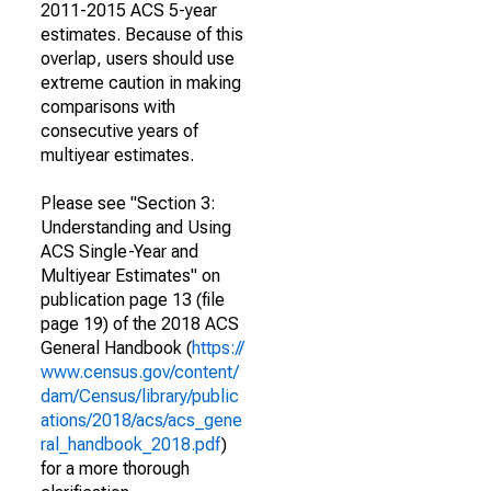
2011-2015 ACS 5-year
estimates. Because of this
overlap, users should use
extreme caution in making
comparisons with
consecutive years of
multiyear estimates.
Please see "Section 3:
Understanding and Using
ACS Single-Year and
Multiyear Estimates" on
publication page 13 (file
page 19) of the 2018 ACS
General Handbook (
https://
www.census.gov/content/
dam/Census/library/public
ations/2018/acs/acs_gene
ral_handbook_2018.pdf
)
for a more thorough