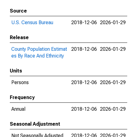
Source
U.S. Census Bureau
2018-12-06
2026-01-29
Release
County Population Estimat
2018-12-06
2026-01-29
es By Race And Ethnicity
Units
Persons
2018-12-06
2026-01-29
Frequency
Annual
2018-12-06
2026-01-29
Seasonal Adjustment
Not Seasonally Adjusted
2018-12-06
2026-01-29