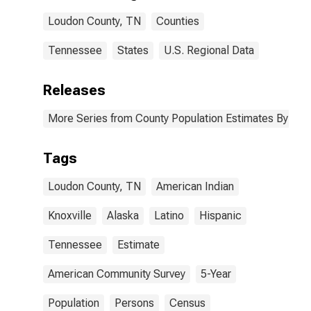
Loudon County,
Loudon County, TN
Counties
TN
Tennessee
States
U.S. Regional Data
Releases
More Series from County Population Estimates By Race
Tags
Loudon County, TN
American Indian
Knoxville
Alaska
Latino
Hispanic
Tennessee
Estimate
American Community Survey
5-Year
Population
Persons
Census