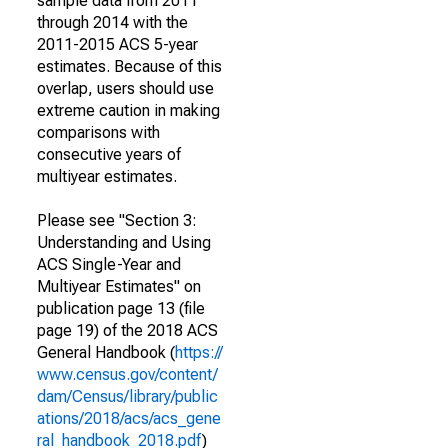
sample data from 2011
through 2014 with the
2011-2015 ACS 5-year
estimates. Because of this
overlap, users should use
extreme caution in making
comparisons with
consecutive years of
multiyear estimates.
Please see "Section 3:
Understanding and Using
ACS Single-Year and
Multiyear Estimates" on
publication page 13 (file
page 19) of the 2018 ACS
General Handbook (
https://
www.census.gov/content/
dam/Census/library/public
ations/2018/acs/acs_gene
ral_handbook_2018.pdf
)