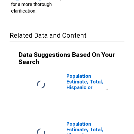
for a more thorough
clarification.
Related Data and Content
Data Suggestions Based On Your
Search
Population
Estimate, Total,
Hispanic or
Latino (5-year
estimate) in
Loudon County,
TN
Population
Estimate, Total,