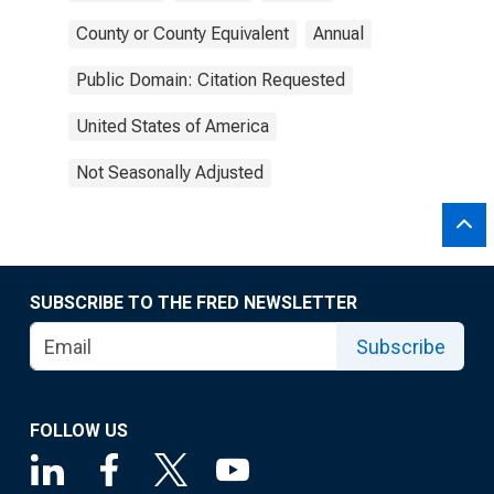
County or County Equivalent
Annual
Public Domain: Citation Requested
United States of America
Not Seasonally Adjusted
SUBSCRIBE TO THE FRED NEWSLETTER
Subscribe
FOLLOW US