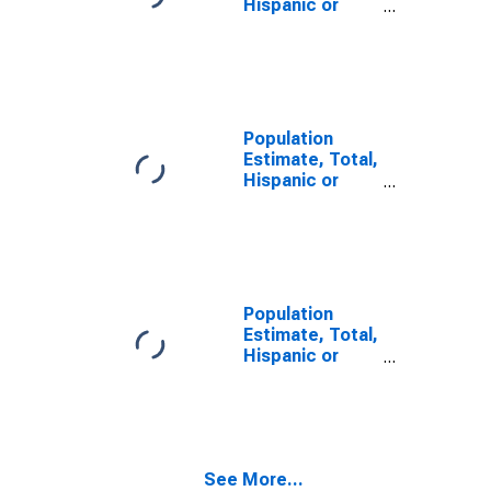
Hispanic or
Latino, Some
Other Race
Alone (5-year
estimate) in
Loudon County,
TN
Population
Estimate, Total,
Hispanic or
Latino, Two or
More Races (5-
year estimate)
in Loudon
County, TN
Population
Estimate, Total,
Hispanic or
Latino, Two or
More Races,
Two Races
Including Some
Other Race (5-
See More...
year estimate)