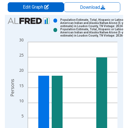
Edit Graph
Download
Chart
Population Estimate, Total, Hispanic or Latino,
American Indian and Alaska Native Alone (5-year
estimate) in Loudon County, TN Vintage: 2024-12
Bar chart with 2 data series.
Population Estimate, Total, Hispanic or Latino,
American Indian and Alaska Native Alone (5-year
View as data table, Chart
estimate) in Loudon County, TN Vintage: 2026-01
30
The chart has 1 X axis displaying xAxis. Data ranges from 2
The chart has 2 Y axes displaying Persons and yAxisRight.
25
20
Persons
15
10
5