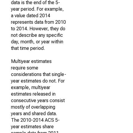
data is the end of the 5-
year period. For example,
a value dated 2014
represents data from 2010
to 2014. However, they do
not describe any specific
day, month, or year within
that time period.
Multiyear estimates
require some
considerations that single-
year estimates do not. For
example, multiyear
estimates released in
consecutive years consist
mostly of overlapping
years and shared data.
The 2010-2014 ACS 5-
year estimates share