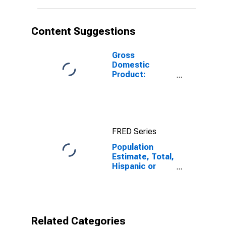
in Loudon
County, TN
Content Suggestions
Gross
Domestic
Product:
Private Goods-
Producing
Industries in
Loudon County,
TN
FRED Series
Population
Estimate, Total,
Hispanic or
Latino,
American Indian
and Alaska
Native Alone
(5-year
Related Categories
estimate) in