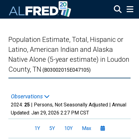
Skip to main content
Population Estimate, Total, Hispanic or
Latino, American Indian and Alaska
Native Alone (5-year estimate) in Loudon
County, TN
(B03002015E047105)
Observations
2024:
25
| Persons, Not Seasonally Adjusted |
Annual
Updated:
Jan 29, 2026
2:27 PM CST
1Y
5Y
10Y
Max