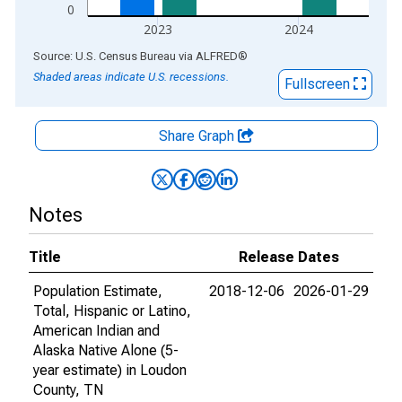
0
2023
2024
End of interactive chart.
Source: U.S. Census Bureau
via
ALFRED
®
Shaded areas indicate U.S. recessions.
Fullscreen
Share Graph
Notes
Title
Release Dates
Population Estimate,
2018-12-06
2026-01-29
Total, Hispanic or Latino,
American Indian and
Alaska Native Alone (5-
year estimate) in Loudon
County, TN