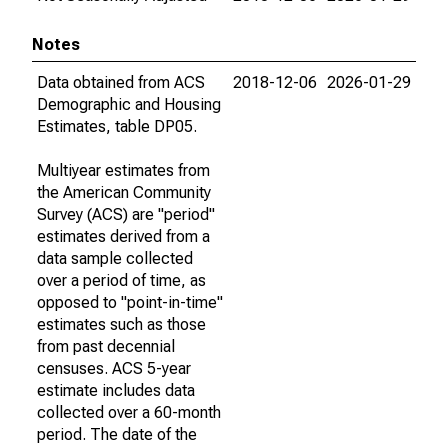
Notes
Data obtained from ACS
2018-12-06
2026-01-29
Demographic and Housing
Estimates, table DP05.
Multiyear estimates from
the American Community
Survey (ACS) are "period"
estimates derived from a
data sample collected
over a period of time, as
opposed to "point-in-time"
estimates such as those
from past decennial
censuses. ACS 5-year
estimate includes data
collected over a 60-month
period. The date of the