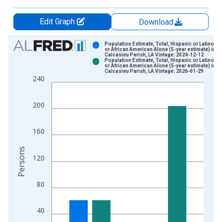
Edit Graph
Download
Chart
Population Estimate, Total, Hispanic or Latino, B
or African American Alone (5-year estimate) in
Calcasieu Parish, LA Vintage: 2024-12-12
Bar chart with 2 data series.
Population Estimate, Total, Hispanic or Latino, B
or African American Alone (5-year estimate) in
View as data table, Chart
Calcasieu Parish, LA Vintage: 2026-01-29
240
The chart has 1 X axis displaying xAxis. Data ranges from 2
The chart has 2 Y axes displaying Persons and yAxisRight.
200
160
Persons
120
80
40