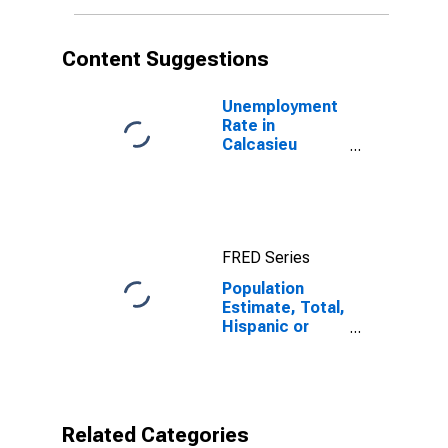
in Calcasieu
Parish, LA
Content Suggestions
Unemployment
Rate in
Calcasieu
Parish, LA
FRED Series
Population
Estimate, Total,
Hispanic or
Latino, Black or
African
American Alone
(5-year
estimate) in
Related Categories
Calcasieu