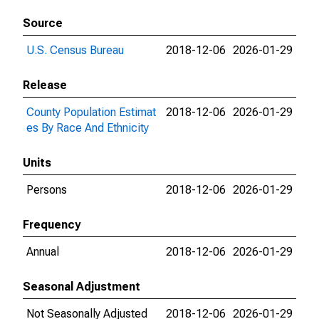
Source
U.S. Census Bureau
2018-12-06
2026-01-29
Release
County Population Estimat
2018-12-06
2026-01-29
es By Race And Ethnicity
Units
Persons
2018-12-06
2026-01-29
Frequency
Annual
2018-12-06
2026-01-29
Seasonal Adjustment
Not Seasonally Adjusted
2018-12-06
2026-01-29