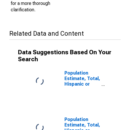
for a more thorough
clarification.
Related Data and Content
Data Suggestions Based On Your
Search
Population
Estimate, Total,
Hispanic or
Latino (5-year
estimate) in
Calcasieu
Parish, LA
Population
Estimate, Total,