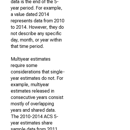
data is the end of the 5-
year period. For example,
a value dated 2014
represents data from 2010
to 2014. However, they do
not describe any specific
day, month, or year within
that time period.
Multiyear estimates
require some
considerations that single-
year estimates do not. For
example, multiyear
estimates released in
consecutive years consist
mostly of overlapping
years and shared data.
The 2010-2014 ACS 5-
year estimates share
sample data from 2011