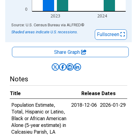
0
2023
2024
End of interactive chart.
Source: U.S. Census Bureau
via
ALFRED
®
Shaded areas indicate U.S. recessions.
Fullscreen
Share Graph
Notes
Title
Release Dates
Population Estimate,
2018-12-06
2026-01-29
Total, Hispanic or Latino,
Black or African American
Alone (5-year estimate) in
Calcasieu Parish, LA