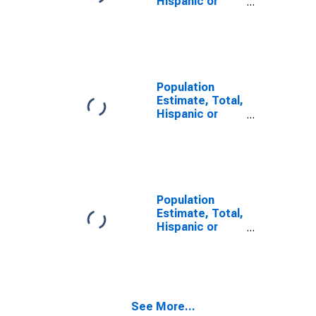
Hispanic or
Latino, Some
Other Race
Alone (5-year
estimate) in
Calcasieu
Parish, LA
Population
Estimate, Total,
Hispanic or
Latino, Two or
More Races (5-
year estimate)
in Calcasieu
Parish, LA
Population
Estimate, Total,
Hispanic or
Latino, Two or
More Races,
Two Races
Including Some
Other Race (5-
See More...
year estimate)