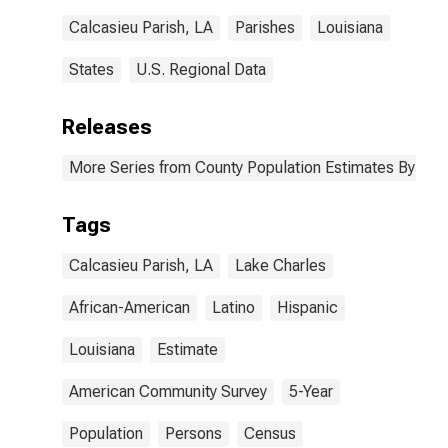
Parish, LA
Calcasieu Parish, LA
Parishes
Louisiana
States
U.S. Regional Data
Releases
More Series from County Population Estimates By Race
Tags
Calcasieu Parish, LA
Lake Charles
African-American
Latino
Hispanic
Louisiana
Estimate
American Community Survey
5-Year
Population
Persons
Census