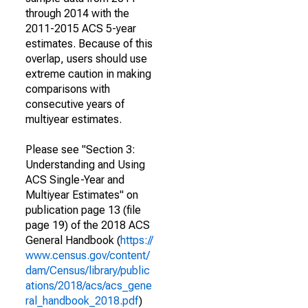
through 2014 with the
2011-2015 ACS 5-year
estimates. Because of this
overlap, users should use
extreme caution in making
comparisons with
consecutive years of
multiyear estimates.
Please see "Section 3:
Understanding and Using
ACS Single-Year and
Multiyear Estimates" on
publication page 13 (file
page 19) of the 2018 ACS
General Handbook (
https://
www.census.gov/content/
dam/Census/library/public
ations/2018/acs/acs_gene
ral_handbook_2018.pdf
)