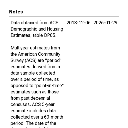
Notes
Data obtained from ACS
2018-12-06
2026-01-29
Demographic and Housing
Estimates, table DP05.
Multiyear estimates from
the American Community
Survey (ACS) are "period"
estimates derived from a
data sample collected
over a period of time, as
opposed to "point-in-time"
estimates such as those
from past decennial
censuses. ACS 5-year
estimate includes data
collected over a 60-month
period. The date of the