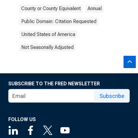
County or County Equivalent
Annual
Public Domain: Citation Requested
United States of America
Not Seasonally Adjusted
SUBSCRIBE TO THE FRED NEWSLETTER
Subscribe
FOLLOW US