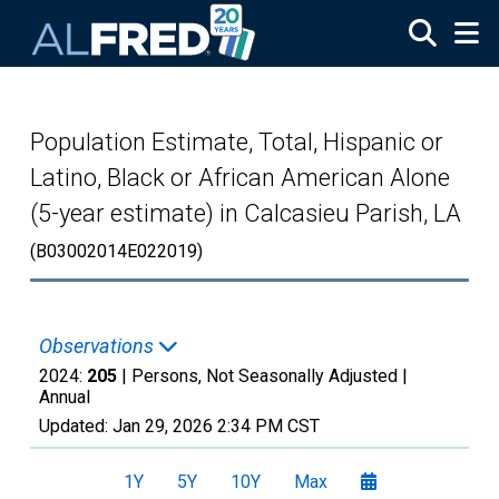
Skip to main content
Population Estimate, Total, Hispanic or
Latino, Black or African American Alone
(5-year estimate) in Calcasieu Parish, LA
(B03002014E022019)
Observations
2024:
205
| Persons, Not Seasonally Adjusted |
Annual
Updated:
Jan 29, 2026
2:34 PM CST
1Y
5Y
10Y
Max