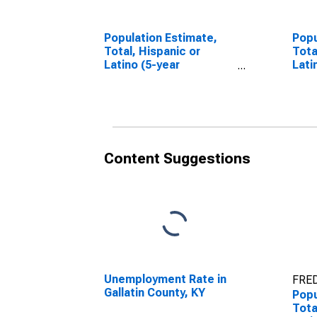
Population Estimate,
Popu
Total, Hispanic or
Tota
Latino (5-year
Lati
estimate) in Gallatin
Race
County, KY
esti
Coun
Content Suggestions
Unemployment Rate in
FRED
Gallatin County, KY
Popu
Tota