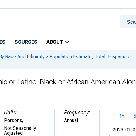
ES
SOURCES
ABOUT
By Race And Ethnicity
>
Population Estimate, Total, Hispanic or L
ic or Latino, Black or African American Alone
Units:
Frequency:
1Y
Persons
,
Annual
From
Not Seasonally
Adjusted