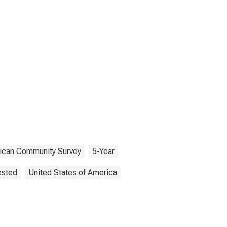
ican Community Survey
5-Year
ested
United States of America