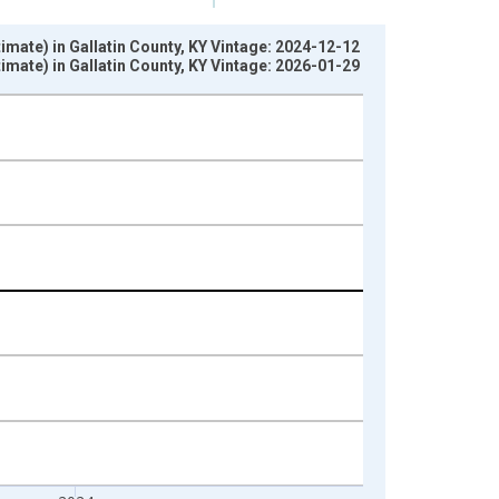
imate) in Gallatin County, KY Vintage: 2024-12-12
imate) in Gallatin County, KY Vintage: 2026-01-29