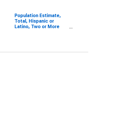
Population Estimate,
Total, Hispanic or
Latino, Two or More
Races, Two Races
Including Some Other
Race (5-year estimate)
in Gallatin County, KY