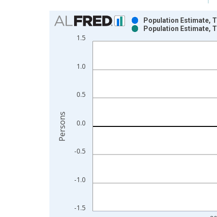
Chart
Population Estimate, To
Population Estimate, To
Bar chart with 2 data series.
1.5
View as data table, Chart
The chart has 1 X axis displaying xAxis. Data ra
1.0
The chart has 2 Y axes displaying Persons and yA
0.5
Persons
0.0
-0.5
-1.0
-1.5