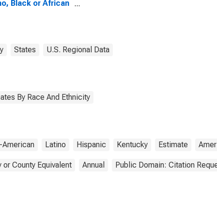
no, Black or African
ican Alone (5-year
mate) in Gallatin
ty, KY
y
States
U.S. Regional Data
ates By Race And Ethnicity
n-American
Latino
Hispanic
Kentucky
Estimate
Amer
 or County Equivalent
Annual
Public Domain: Citation Requ