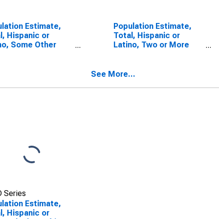
lation Estimate,
Population Estimate,
l, Hispanic or
Total, Hispanic or
no, Some Other
Latino, Two or More
 Alone (5-year
Races (5-year
mate) in Gallatin
estimate) in Gallatin
ty, KY
County, KY
See More...
 Series
lation Estimate,
l, Hispanic or