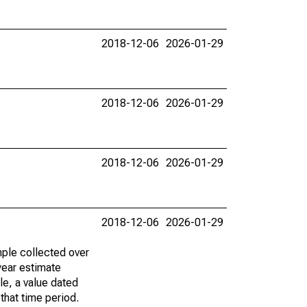
2018-12-06
2026-01-29
2018-12-06
2026-01-29
2018-12-06
2026-01-29
2018-12-06
2026-01-29
ple collected over
year estimate
le, a value dated
that time period.