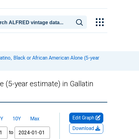
atino, Black or African American Alone (5-year
 (5-year estimate) in Gallatin
Edit Graph
5Y
10Y
Max
Download
to