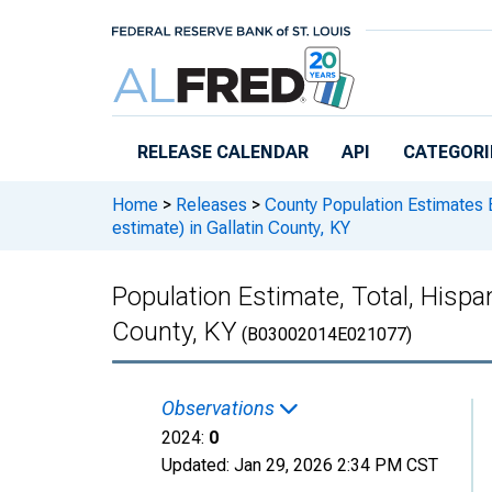
Skip to main content
RELEASE CALENDAR
API
CATEGORI
Home
>
Releases
>
County Population Estimates 
estimate) in Gallatin County, KY
Population Estimate, Total, Hispan
County, KY
(B03002014E021077)
Observations
2024:
0
Updated:
Jan 29, 2026
2:34 PM CST