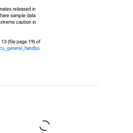
imates released in
share sample data
xtreme caution in
13 (file page 19) of
/acs_general_handbo