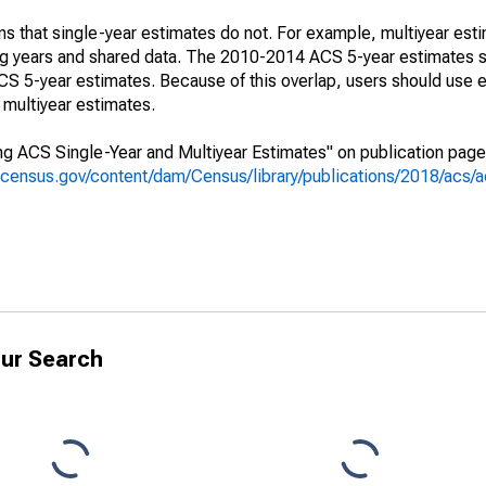
s that single-year estimates do not. For example, multiyear est
ing years and shared data. The 2010-2014 ACS 5-year estimates 
 5-year estimates. Because of this overlap, users should use e
multiyear estimates.
g ACS Single-Year and Multiyear Estimates" on publication page 
.census.gov/content/dam/Census/library/publications/2018/acs
ur Search