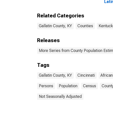
Lati
Amer
esti
Related Categories
Coun
Gallatin County, KY
Counties
Kentuck
Releases
More Series from County Population Estim
Tags
Gallatin County, KY
Cincinnati
Africa
Persons
Population
Census
County
Not Seasonally Adjusted