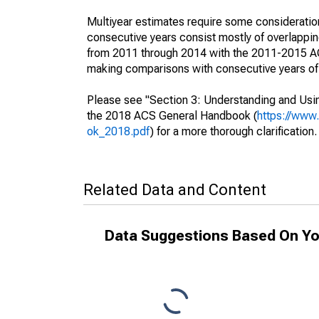
Multiyear estimates require some consideration
consecutive years consist mostly of overlapp
from 2011 through 2014 with the 2011-2015 ACS
making comparisons with consecutive years of 
Please see "Section 3: Understanding and Usin
the 2018 ACS General Handbook (
https://www
ok_2018.pdf
) for a more thorough clarification.
Related Data and Content
Data Suggestions Based On Yo