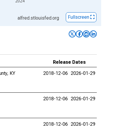
2024
Fullscreen
alfred.stlouisfed.org
Release Dates
unty, KY
2018-12-06
2026-01-29
2018-12-06
2026-01-29
2018-12-06
2026-01-29