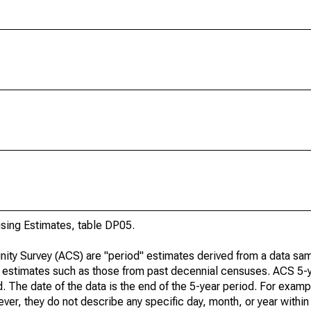
ing Estimates, table DP05.
ty Survey (ACS) are "period" estimates derived from a data sam
e" estimates such as those from past decennial censuses. ACS 5-
. The date of the data is the end of the 5-year period. For examp
r, they do not describe any specific day, month, or year within 