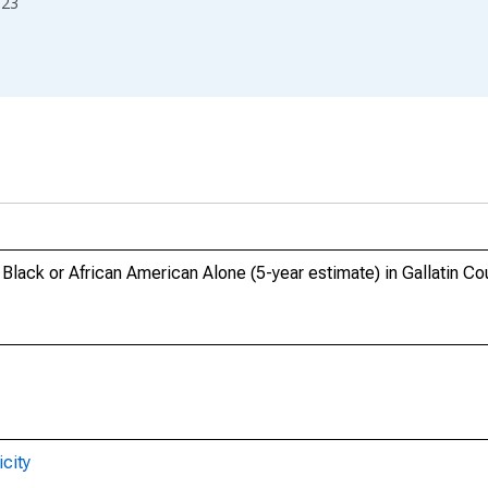
023
 Black or African American Alone (5-year estimate) in Gallatin Co
city