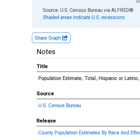
2
End of interactive chart.
Source: U.S. Census Bureau
via
ALFRED
®
Shaded areas indicate U.S. recessions.
Share Graph
Notes
Title
Population Estimate, Total, Hispanic or Latino,
Source
U.S. Census Bureau
Release
County Population Estimates By Race And Ethni