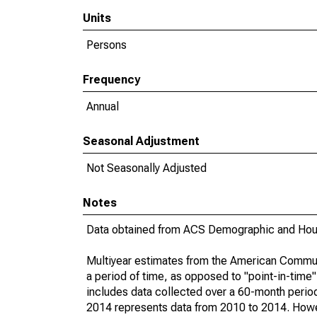
Units
Persons
Frequency
Annual
Seasonal Adjustment
Not Seasonally Adjusted
Notes
Data obtained from ACS Demographic and Hous
Multiyear estimates from the American Communi
a period of time, as opposed to "point-in-tim
includes data collected over a 60-month period
2014 represents data from 2010 to 2014. Howeve