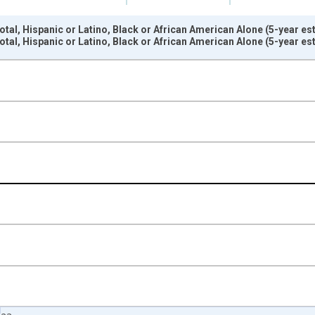
tal, Hispanic or Latino, Black or African American Alone (5-year est
tal, Hispanic or Latino, Black or African American Alone (5-year est
nges from 2009-01-01 1:00:00 to 2024-01-01 1:00:00.
xisRight.