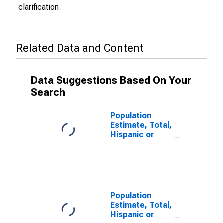
clarification.
Related Data and Content
Data Suggestions Based On Your
Search
Population
Estimate, Total,
Hispanic or
Latino (5-year
estimate) in
Calhoun County,
IL
Population
Estimate, Total,
Hispanic or