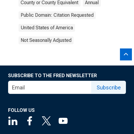
County or County Equivalent
Annual
Public Domain: Citation Requested
United States of America
Not Seasonally Adjusted
SUBSCRIBE TO THE FRED NEWSLETTER
Subscribe
FOLLOW US