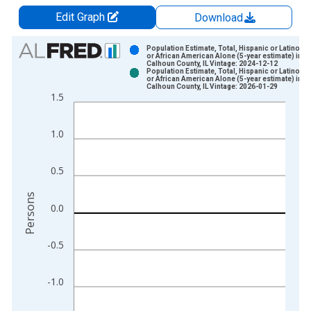
Edit Graph
Download
Chart
Population Estimate, Total, Hispanic or Latino, B
or African American Alone (5-year estimate) in
Calhoun County, IL Vintage: 2024-12-12
Bar chart with 2 data series.
Population Estimate, Total, Hispanic or Latino, B
or African American Alone (5-year estimate) in
View as data table, Chart
Calhoun County, IL Vintage: 2026-01-29
1.5
The chart has 1 X axis displaying xAxis. Data ranges from 2
The chart has 2 Y axes displaying Persons and yAxisRight.
1.0
0.5
Persons
0.0
-0.5
-1.0