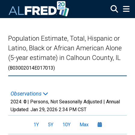
Skip to main content
Population Estimate, Total, Hispanic or
Latino, Black or African American Alone
(5-year estimate) in Calhoun County, IL
(B03002014E017013)
Observations
2024:
0
| Persons, Not Seasonally Adjusted |
Annual
Updated:
Jan 29, 2026
2:34 PM CST
1Y
5Y
10Y
Max