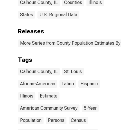
Calhoun County, IL
Counties
Illinois
States
U.S. Regional Data
Releases
More Series from County Population Estimates By Race
Tags
Calhoun County, IL
St. Louis
African-American
Latino
Hispanic
Illinois
Estimate
American Community Survey
5-Year
Population
Persons
Census