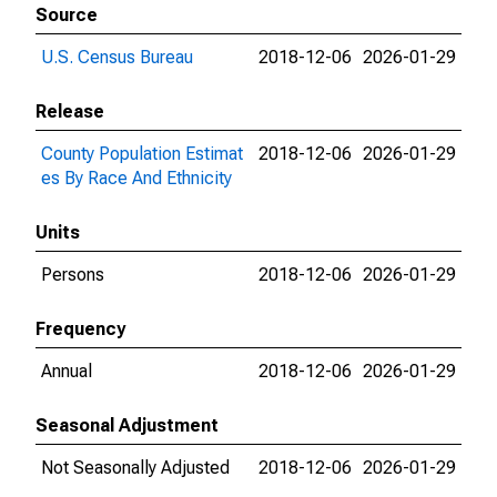
Source
U.S. Census Bureau
2018-12-06
2026-01-29
Release
County Population Estimat
2018-12-06
2026-01-29
es By Race And Ethnicity
Units
Persons
2018-12-06
2026-01-29
Frequency
Annual
2018-12-06
2026-01-29
Seasonal Adjustment
Not Seasonally Adjusted
2018-12-06
2026-01-29