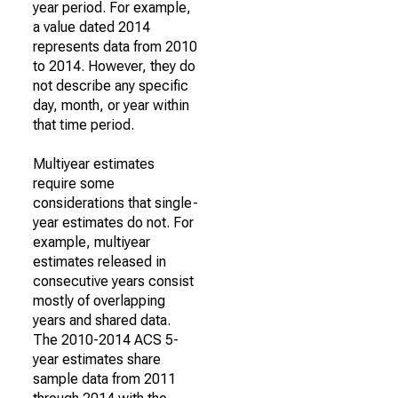
year period. For example,
a value dated 2014
represents data from 2010
to 2014. However, they do
not describe any specific
day, month, or year within
that time period.
Multiyear estimates
require some
considerations that single-
year estimates do not. For
example, multiyear
estimates released in
consecutive years consist
mostly of overlapping
years and shared data.
The 2010-2014 ACS 5-
year estimates share
sample data from 2011