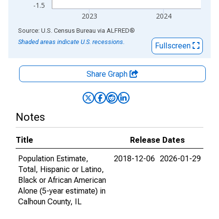
-1.5
2023
2024
End of interactive chart.
Source: U.S. Census Bureau
via
ALFRED
®
Shaded areas indicate U.S. recessions.
Fullscreen
Share Graph
Notes
Title
Release Dates
Population Estimate,
2018-12-06
2026-01-29
Total, Hispanic or Latino,
Black or African American
Alone (5-year estimate) in
Calhoun County, IL