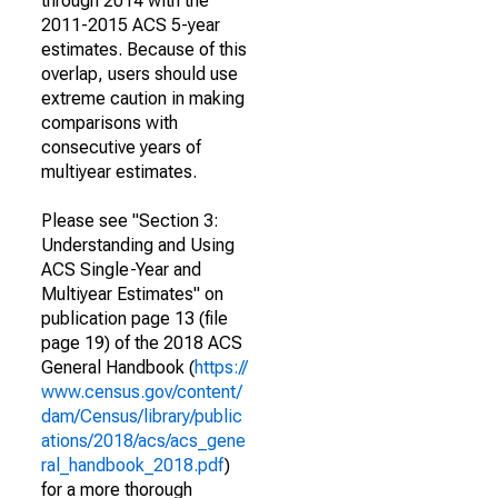
through 2014 with the
2011-2015 ACS 5-year
estimates. Because of this
overlap, users should use
extreme caution in making
comparisons with
consecutive years of
multiyear estimates.
Please see "Section 3:
Understanding and Using
ACS Single-Year and
Multiyear Estimates" on
publication page 13 (file
page 19) of the 2018 ACS
General Handbook (
https://
www.census.gov/content/
dam/Census/library/public
ations/2018/acs/acs_gene
ral_handbook_2018.pdf
)
for a more thorough