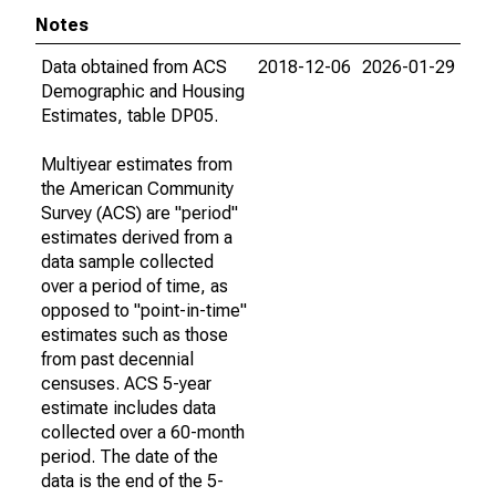
Notes
Data obtained from ACS
2018-12-06
2026-01-29
Demographic and Housing
Estimates, table DP05.
Multiyear estimates from
the American Community
Survey (ACS) are "period"
estimates derived from a
data sample collected
over a period of time, as
opposed to "point-in-time"
estimates such as those
from past decennial
censuses. ACS 5-year
estimate includes data
collected over a 60-month
period. The date of the
data is the end of the 5-