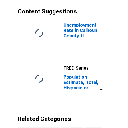
County, IL
Content Suggestions
Unemployment
Rate in Calhoun
County, IL
FRED Series
Population
Estimate, Total,
Hispanic or
Latino, Black or
African
American Alone
(5-year
estimate) in
Related Categories
Calhoun County,
IL