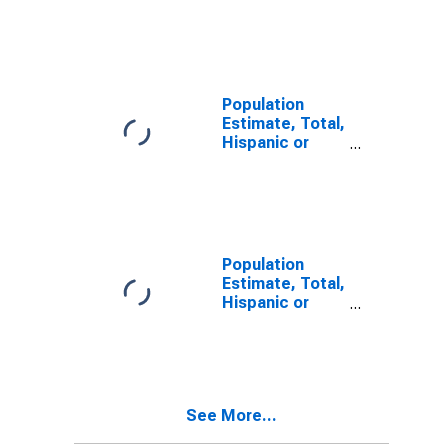
Latino, Some
Other Race
Alone (5-year
estimate) in
Calhoun County,
IL
Population
Estimate, Total,
Hispanic or
Latino, Two or
More Races (5-
year estimate)
in Calhoun
County, IL
Population
Estimate, Total,
Hispanic or
Latino, Two or
More Races,
Two Races
Including Some
Other Race (5-
See More...
year estimate)
in Calhoun