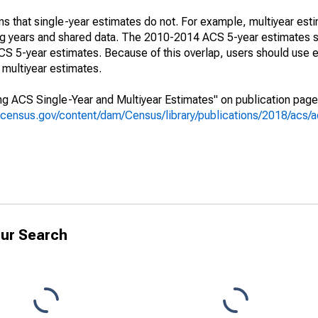
s that single-year estimates do not. For example, multiyear est
ing years and shared data. The 2010-2014 ACS 5-year estimates 
 5-year estimates. Because of this overlap, users should use e
multiyear estimates.
g ACS Single-Year and Multiyear Estimates" on publication page 
.census.gov/content/dam/Census/library/publications/2018/acs
ur Search