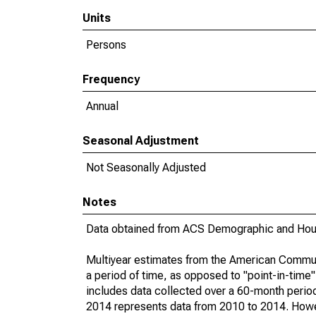
Units
Persons
Frequency
Annual
Seasonal Adjustment
Not Seasonally Adjusted
Notes
Data obtained from ACS Demographic and Hous
Multiyear estimates from the American Communi
a period of time, as opposed to "point-in-tim
includes data collected over a 60-month period
2014 represents data from 2010 to 2014. Howeve