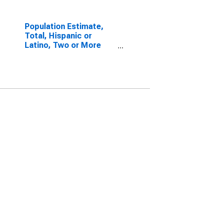
Population Estimate,
Total, Hispanic or
Latino, Two or More
Races, Two Races
Including Some Other
Race (5-year estimate)
in Laurens County, GA