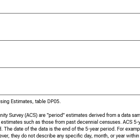
ing Estimates, table DP05.
ty Survey (ACS) are "period" estimates derived from a data sam
e" estimates such as those from past decennial censuses. ACS 5-
. The date of the data is the end of the 5-year period. For examp
r, they do not describe any specific day, month, or year within 