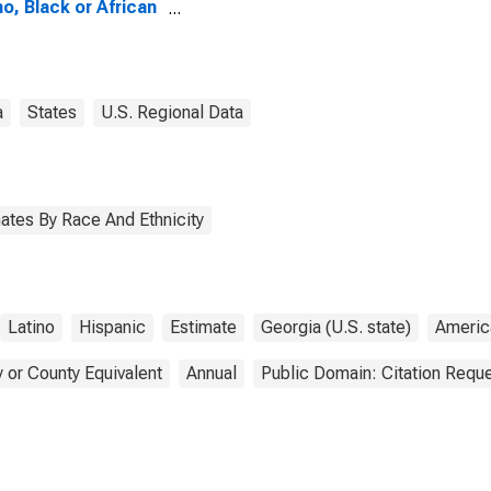
no, Black or African
ican Alone (5-year
mate) in Laurens
ty, GA
a
States
U.S. Regional Data
ates By Race And Ethnicity
Latino
Hispanic
Estimate
Georgia (U.S. state)
Americ
 or County Equivalent
Annual
Public Domain: Citation Requ