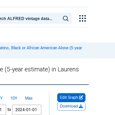
atino, Black or African American Alone (5-year
ne (5-year estimate) in Laurens
Edit Graph
5Y
10Y
Max
Download
to