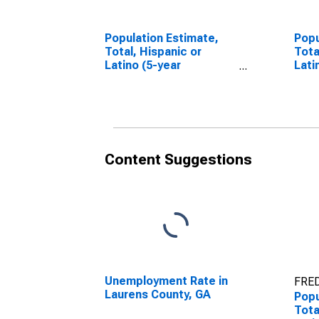
Population Estimate,
Popu
Total, Hispanic or
Tota
Latino (5-year
Lati
estimate) in Laurens
Race
County, GA
esti
Coun
Content Suggestions
Unemployment Rate in
FRED
Laurens County, GA
Popu
Tota