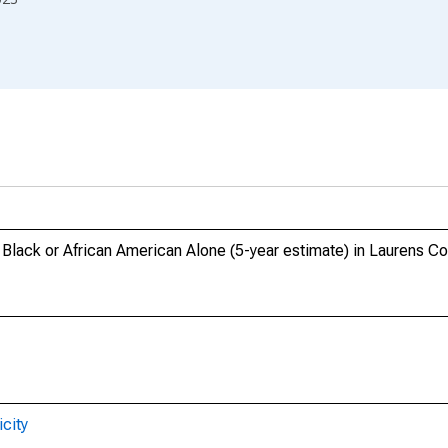
, Black or African American Alone (5-year estimate) in Laurens C
city