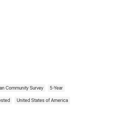
an Community Survey
5-Year
ested
United States of America