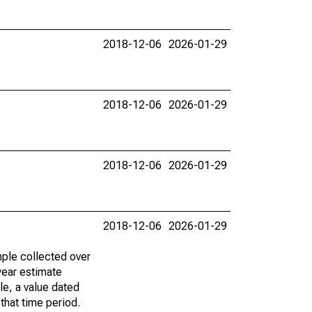
2018-12-06
2026-01-29
2018-12-06
2026-01-29
2018-12-06
2026-01-29
2018-12-06
2026-01-29
ple collected over
year estimate
le, a value dated
that time period.