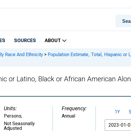
ES
SOURCES
ABOUT
By Race And Ethnicity
>
Population Estimate, Total, Hispanic or L
nic or Latino, Black or African American Alo
Units:
Frequency:
1Y
Persons
,
Annual
From
Not Seasonally
Adjusted