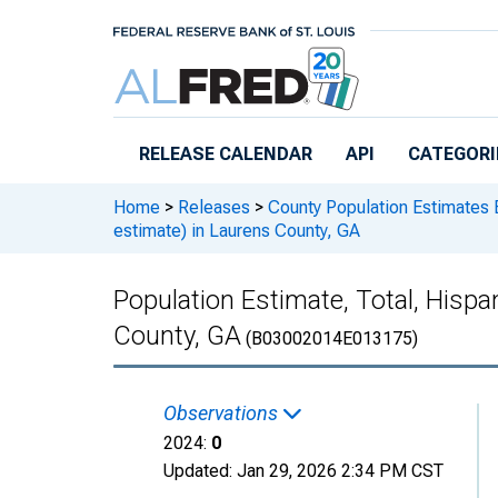
Skip to main content
RELEASE CALENDAR
API
CATEGORI
Home
>
Releases
>
County Population Estimates 
estimate) in Laurens County, GA
Population Estimate, Total, Hispa
County, GA
(B03002014E013175)
Observations
2024:
0
Updated:
Jan 29, 2026
2:34 PM CST