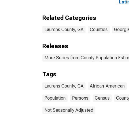
Lati
Amer
esti
Related Categories
Coun
Laurens County, GA
Counties
Georgi
Releases
More Series from County Population Estim
Tags
Laurens County, GA
African-American
Population
Persons
Census
County
Not Seasonally Adjusted