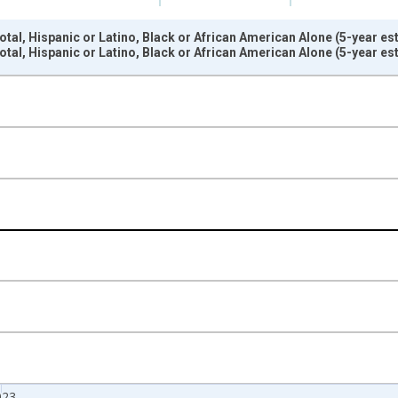
otal, Hispanic or Latino, Black or African American Alone (5-year e
otal, Hispanic or Latino, Black or African American Alone (5-year e
nges from 2009-01-01 1:00:00 to 2024-01-01 1:00:00.
xisRight.
023