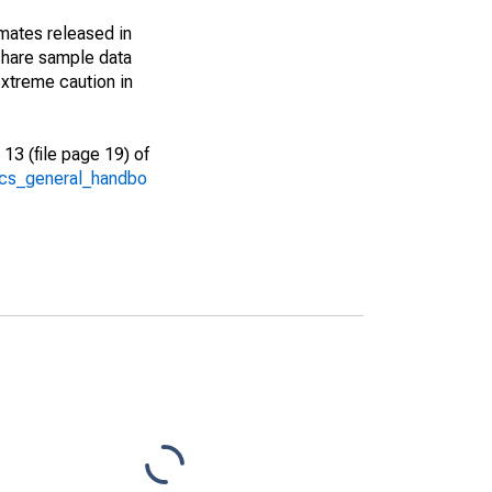
imates released in
share sample data
xtreme caution in
13 (file page 19) of
/acs_general_handbo