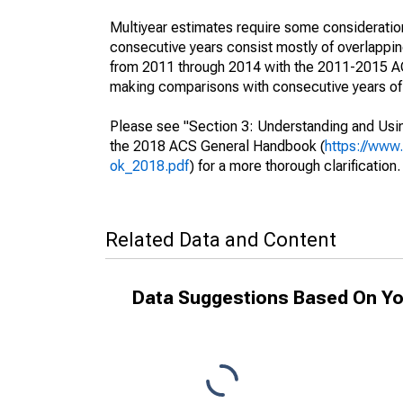
Multiyear estimates require some consideration
consecutive years consist mostly of overlapp
from 2011 through 2014 with the 2011-2015 ACS
making comparisons with consecutive years of 
Please see "Section 3: Understanding and Usin
the 2018 ACS General Handbook (
https://www
ok_2018.pdf
) for a more thorough clarification.
Related Data and Content
Data Suggestions Based On Yo