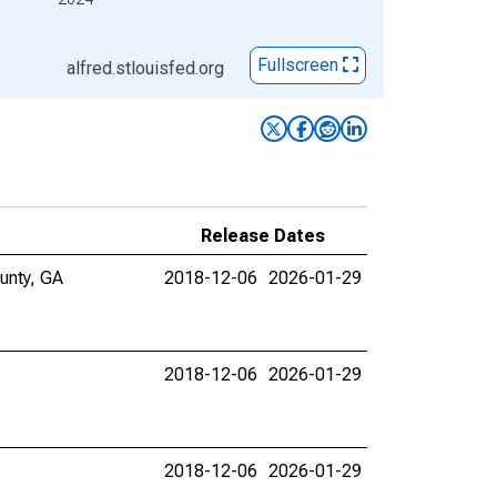
Fullscreen
alfred.stlouisfed.org
Release Dates
ounty, GA
2018-12-06
2026-01-29
2018-12-06
2026-01-29
2018-12-06
2026-01-29