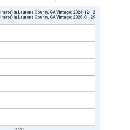
stimate) in Laurens County, GA Vintage: 2024-12-12
stimate) in Laurens County, GA Vintage: 2026-01-29
2024