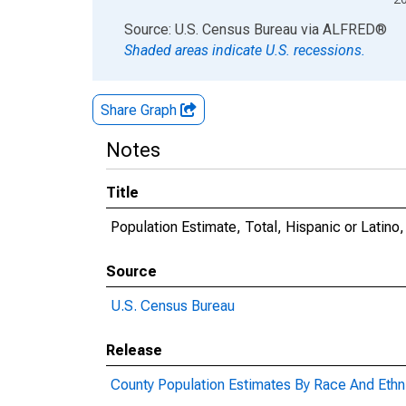
End of interactive chart.
Source: U.S. Census Bureau
via
ALFRED
®
Shaded areas indicate U.S. recessions.
Share Graph
Notes
Title
Population Estimate, Total, Hispanic or Latino
Source
U.S. Census Bureau
Release
County Population Estimates By Race And Ethni