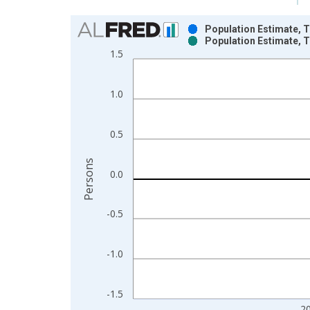
Chart
Population Estimate, T
Population Estimate, T
Bar chart with 2 data series.
1.5
View as data table, Chart
The chart has 1 X axis displaying xAxis. Data ra
1.0
The chart has 2 Y axes displaying Persons and yA
0.5
Persons
0.0
-0.5
-1.0
-1.5
2