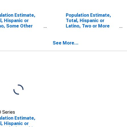
lation Estimate,
Population Estimate,
l, Hispanic or
Total, Hispanic or
no, Some Other
Latino, Two or More
 Alone (5-year
Races (5-year
mate) in Laurens
estimate) in Laurens
ty, GA
County, GA
See More...
 Series
lation Estimate,
l, Hispanic or