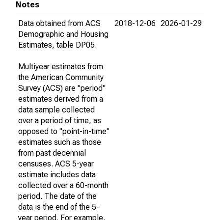
Notes
Data obtained from ACS
2018-12-06
2026-01-29
Demographic and Housing
Estimates, table DP05.
Multiyear estimates from
the American Community
Survey (ACS) are "period"
estimates derived from a
data sample collected
over a period of time, as
opposed to "point-in-time"
estimates such as those
from past decennial
censuses. ACS 5-year
estimate includes data
collected over a 60-month
period. The date of the
data is the end of the 5-
year period. For example,