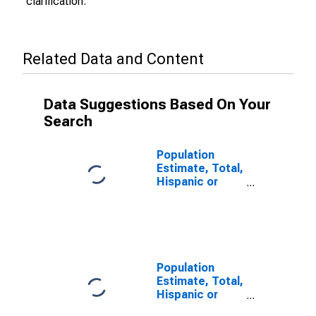
clarification.
Related Data and Content
Data Suggestions Based On Your
Search
Population
Estimate, Total,
Hispanic or
Latino (5-year
estimate) in
Sumter County,
SC
Population
Estimate, Total,
Hispanic or
Latino, Some