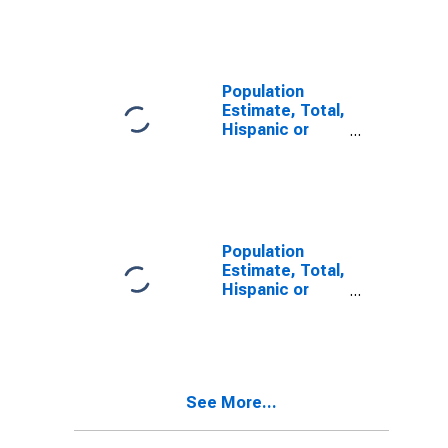
Other Race
Alone (5-year
estimate) in
Sumter County,
SC
Population
Estimate, Total,
Hispanic or
Latino, Two or
More Races (5-
year estimate)
in Sumter
County, SC
Population
Estimate, Total,
Hispanic or
Latino, Two or
More Races,
Two Races
Including Some
Other Race (5-
See More...
year estimate)
in Sumter
County, SC