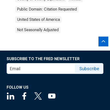
Public Domain: Citation Requested
United States of America
Not Seasonally Adjusted
SUBSCRIBE TO THE FRED NEWSLETTER
Subscribe
FOLLOW US