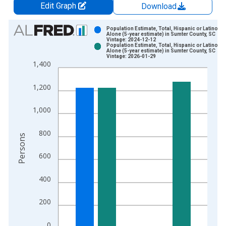
Edit Graph
Download
Chart
Population Estimate, Total, Hispanic or Latino, W
Alone (5-year estimate) in Sumter County, SC
Vintage: 2024-12-12
Bar chart with 2 data series.
Population Estimate, Total, Hispanic or Latino, W
Alone (5-year estimate) in Sumter County, SC
View as data table, Chart
Vintage: 2026-01-29
1,400
The chart has 1 X axis displaying xAxis. Data ranges from 2
The chart has 2 Y axes displaying Persons and yAxisRight.
1,200
1,000
800
Persons
600
400
200
0