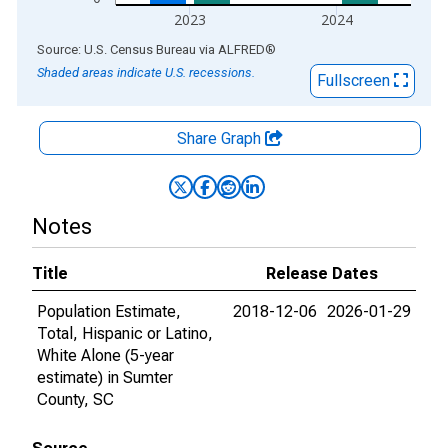
2023
2024
End of interactive chart.
Source: U.S. Census Bureau
via
ALFRED
®
Shaded areas indicate U.S. recessions.
Fullscreen
Share Graph
Notes
Title
Release Dates
Population Estimate,
2018-12-06
2026-01-29
Total, Hispanic or Latino,
White Alone (5-year
estimate) in Sumter
County, SC