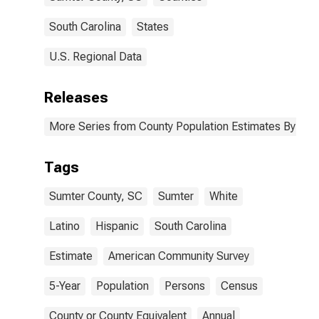
South Carolina
States
U.S. Regional Data
Releases
More Series from County Population Estimates By Race
Tags
Sumter County, SC
Sumter
White
Latino
Hispanic
South Carolina
Estimate
American Community Survey
5-Year
Population
Persons
Census
County or County Equivalent
Annual