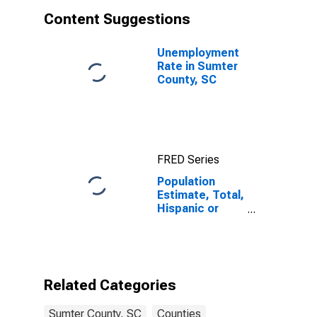
Content Suggestions
Unemployment
Rate in Sumter
County, SC
FRED Series
Population
Estimate, Total,
Hispanic or
Latino, White
Alone (5-year
estimate) in
Sumter County,
SC
Related Categories
Sumter County, SC
Counties