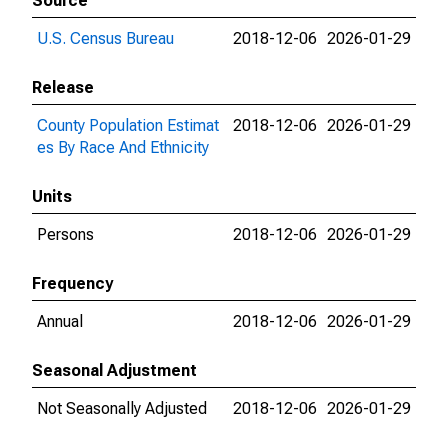
Source
U.S. Census Bureau
2018-12-06
2026-01-29
Release
County Population Estimat
2018-12-06
2026-01-29
es By Race And Ethnicity
Units
Persons
2018-12-06
2026-01-29
Frequency
Annual
2018-12-06
2026-01-29
Seasonal Adjustment
Not Seasonally Adjusted
2018-12-06
2026-01-29