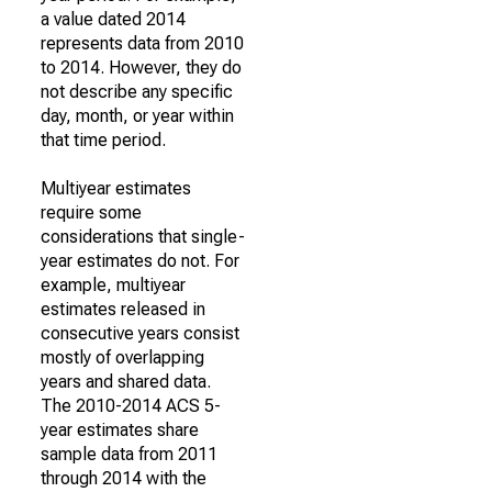
a value dated 2014
represents data from 2010
to 2014. However, they do
not describe any specific
day, month, or year within
that time period.
Multiyear estimates
require some
considerations that single-
year estimates do not. For
example, multiyear
estimates released in
consecutive years consist
mostly of overlapping
years and shared data.
The 2010-2014 ACS 5-
year estimates share
sample data from 2011
through 2014 with the