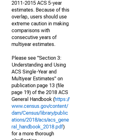
2011-2015 ACS 5-year
estimates. Because of this
overlap, users should use
extreme caution in making
comparisons with
consecutive years of
multiyear estimates.
Please see "Section 3:
Understanding and Using
ACS Single-Year and
Multiyear Estimates" on
publication page 13 (file
page 19) of the 2018 ACS
General Handbook (
https://
www.census.gov/content/
dam/Census/library/public
ations/2018/acs/acs_gene
ral_handbook_2018.pdf
)
for a more thorough