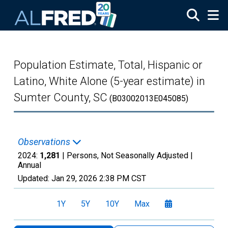
Skip to main content
Population Estimate, Total, Hispanic or
Latino, White Alone (5-year estimate) in
Sumter County, SC
(B03002013E045085)
Observations
2024:
1,281
| Persons, Not Seasonally Adjusted |
Annual
Updated:
Jan 29, 2026
2:38 PM CST
1Y
5Y
10Y
Max