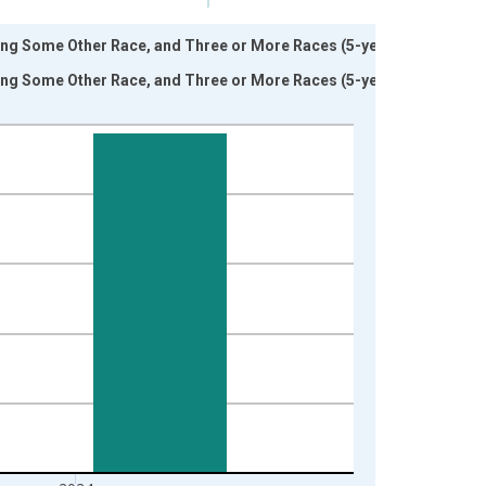
ding Some Other Race, and Three or More Races (5-year
ding Some Other Race, and Three or More Races (5-year