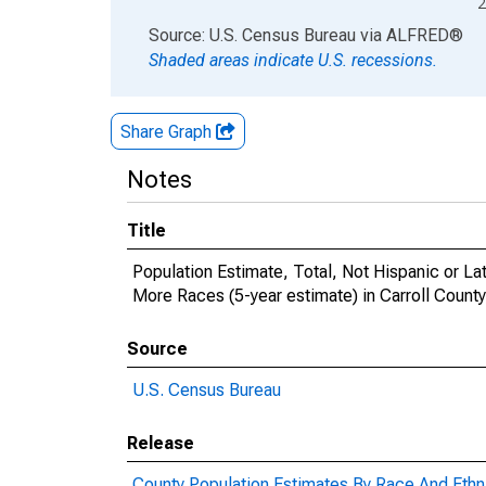
2
End of interactive chart.
Source: U.S. Census Bureau
via
ALFRED
®
Shaded areas indicate U.S. recessions.
Share Graph
Notes
Title
Population Estimate, Total, Not Hispanic or 
More Races (5-year estimate) in Carroll Count
Source
U.S. Census Bureau
Release
County Population Estimates By Race And Ethni