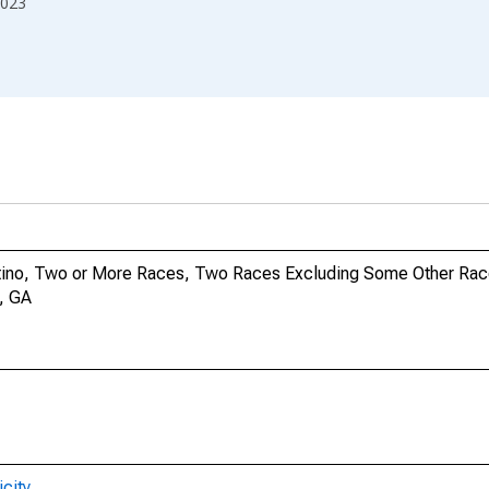
023
Latino, Two or More Races, Two Races Excluding Some Other Rac
y, GA
city