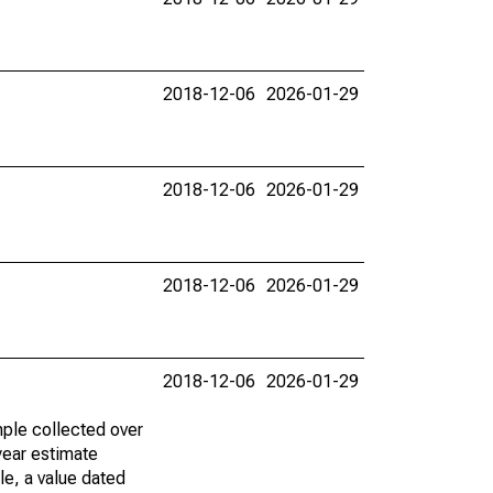
2018-12-06
2026-01-29
2018-12-06
2026-01-29
2018-12-06
2026-01-29
2018-12-06
2026-01-29
ple collected over
year estimate
le, a value dated