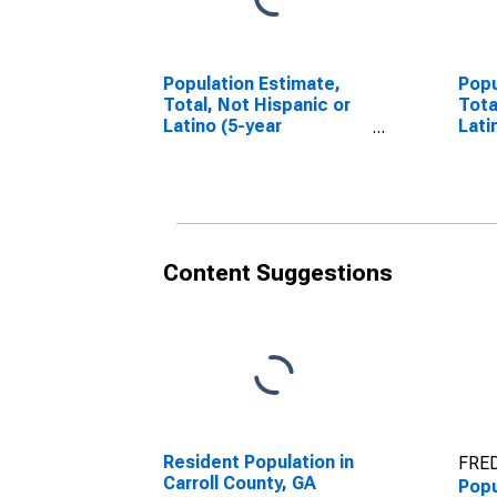
Population Estimate,
Popu
Total, Not Hispanic or
Tota
Latino (5-year
Lati
estimate) in Carroll
Race
County, GA
esti
Coun
Content Suggestions
Resident Population in
FRED
Carroll County, GA
Popu