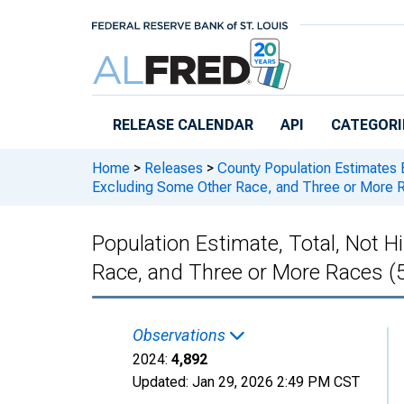
Skip to main content
RELEASE CALENDAR
API
CATEGORI
Home
>
Releases
>
County Population Estimates 
Excluding Some Other Race, and Three or More Ra
Population Estimate, Total, Not 
Race, and Three or More Races (5
Observations
2024:
4,892
Updated:
Jan 29, 2026
2:49 PM CST