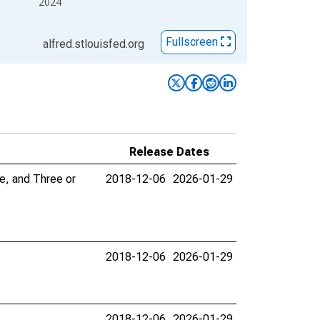
2024
Fullscreen
alfred.stlouisfed.org
Release Dates
e, and Three or
2018-12-06
2026-01-29
2018-12-06
2026-01-29
2018-12-06
2026-01-29