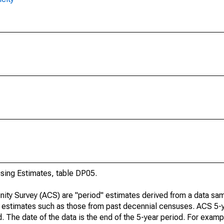
ing Estimates, table DP05.
ty Survey (ACS) are "period" estimates derived from a data sam
e" estimates such as those from past decennial censuses. ACS 5-
. The date of the data is the end of the 5-year period. For examp