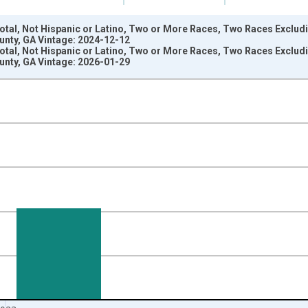
Total, Not Hispanic or Latino, Two or More Races, Two Races Exclu
ounty, GA Vintage: 2024-12-12
Total, Not Hispanic or Latino, Two or More Races, Two Races Exclu
ounty, GA Vintage: 2026-01-29
nges from 2009-01-01 1:00:00 to 2024-01-01 1:00:00.
xisRight.