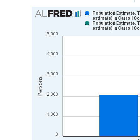
Chart
Population Estimate, 
estimate) in Carroll C
Bar chart with 2 data series.
Population Estimate, 
estimate) in Carroll C
View as data table, Chart
5,000
The chart has 1 X axis displaying xAxis. Data ra
The chart has 2 Y axes displaying Persons and yA
4,000
3,000
Persons
2,000
1,000
0