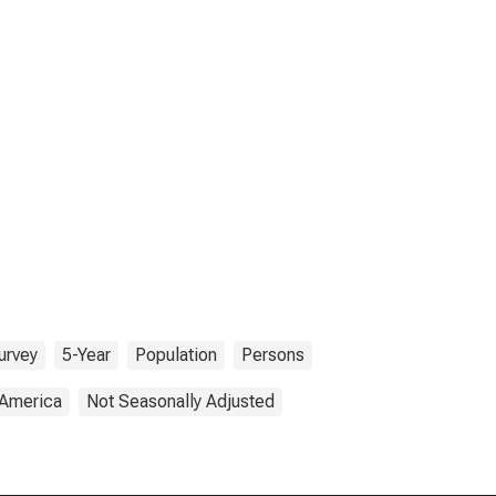
urvey
5-Year
Population
Persons
 America
Not Seasonally Adjusted