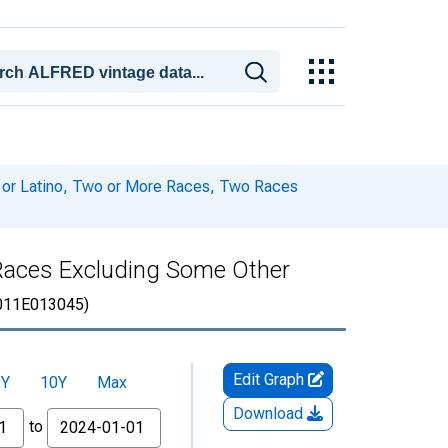
c or Latino, Two or More Races, Two Races
o Races Excluding Some Other
011E013045)
Edit Graph
5Y
10Y
Max
Download
to