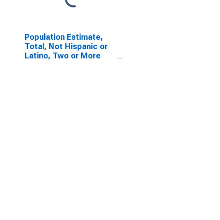
Population Estimate,
Total, Not Hispanic or
Latino, Two or More
Races, Two Races
Including Some Other
Race (5-year estimate)
in Carroll County, GA