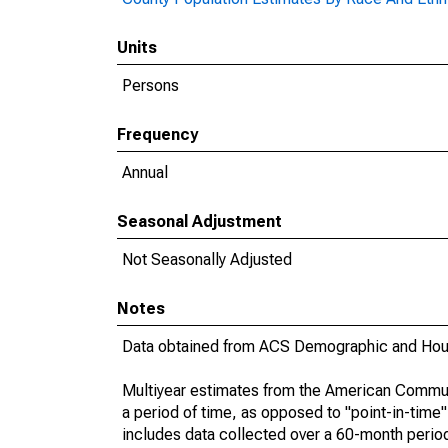
Units
Persons
Frequency
Annual
Seasonal Adjustment
Not Seasonally Adjusted
Notes
Data obtained from ACS Demographic and Hous
Multiyear estimates from the American Communi
a period of time, as opposed to "point-in-tim
includes data collected over a 60-month period