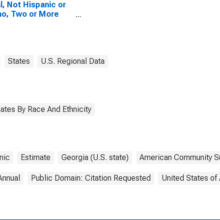
l, Not Hispanic or
no, Two or More
es, Two Races
uding Some Other
, and Three or
 Races (5-year
mate) in Carroll
States
U.S. Regional Data
ty, GA
ates By Race And Ethnicity
nic
Estimate
Georgia (U.S. state)
American Community S
Annual
Public Domain: Citation Requested
United States of