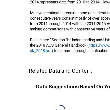
2014 represents data from 2010 to 2014. Howeve
Multiyear estimates require some consideration
consecutive years consist mostly of overlapp
from 2011 through 2014 with the 2011-2015 ACS
making comparisons with consecutive years of 
Please see "Section 3: Understanding and Usin
the 2018 ACS General Handbook (
https://www
ok_2018.pdf
) for a more thorough clarification.
Related Data and Content
Data Suggestions Based On Yo