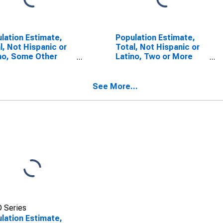
lation Estimate,
Population Estimate,
l, Not Hispanic or
Total, Not Hispanic or
no, Some Other
Latino, Two or More
 Alone (5-year
Races (5-year
mate) in Carroll
estimate) in Carroll
ty, GA
County, GA
See More...
 Series
lation Estimate,