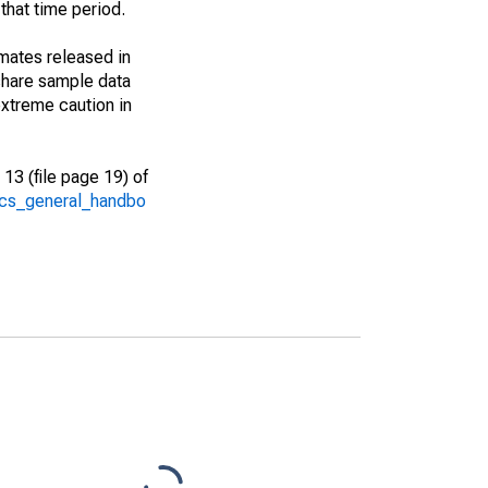
that time period.
imates released in
share sample data
xtreme caution in
13 (file page 19) of
/acs_general_handbo