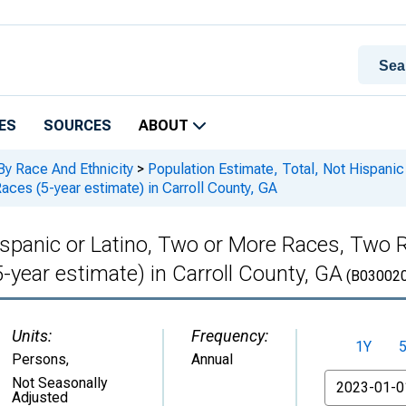
ES
SOURCES
ABOUT
By Race And Ethnicity
>
Population Estimate, Total, Not Hispani
ces (5-year estimate) in Carroll County, GA
Hispanic or Latino, Two or More Races, Tw
-year estimate) in Carroll County, GA
(B03002
Units:
Frequency:
1Y
Persons
,
Annual
From
Not Seasonally
Adjusted