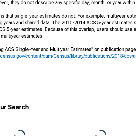
r, they do not describe any specific day, month, or year within 
s that single-year estimates do not. For example, multiyear est
ing years and shared data. The 2010-2014 ACS 5-year estimates 
 5-year estimates. Because of this overlap, users should use e
multiyear estimates.
g ACS Single-Year and Multiyear Estimates" on publication page 
.census.gov/content/dam/Census/library/publications/2018/acs
ur Search