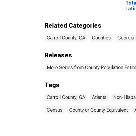
Tota
Lati
Rac
Excl
Related Categories
Race
More
esti
Carroll County, GA
Counties
Georgia
Coun
Releases
More Series from County Population Estim
Tags
Carroll County, GA
Atlanta
Non-Hispa
Census
County or County Equivalent