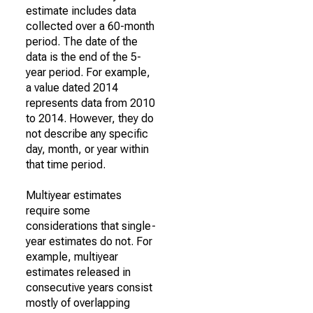
estimate includes data
collected over a 60-month
period. The date of the
data is the end of the 5-
year period. For example,
a value dated 2014
represents data from 2010
to 2014. However, they do
not describe any specific
day, month, or year within
that time period.
Multiyear estimates
require some
considerations that single-
year estimates do not. For
example, multiyear
estimates released in
consecutive years consist
mostly of overlapping