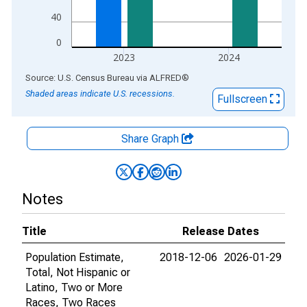
40
0
2023
2024
End of interactive chart.
Source: U.S. Census Bureau
via
ALFRED
®
Shaded areas indicate U.S. recessions.
Fullscreen
Share Graph
Notes
Title
Release Dates
Population Estimate,
2018-12-06
2026-01-29
Total, Not Hispanic or
Latino, Two or More
Races, Two Races