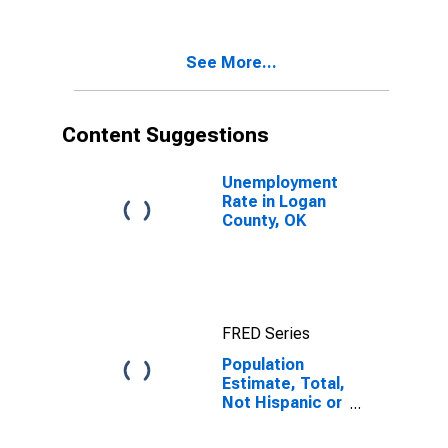
Two Races
Excluding Some
Other Race,
See More...
and Three or
More Races (5-
year estimate)
in Logan
Content Suggestions
County, OK
Unemployment
Rate in Logan
County, OK
FRED Series
Population
Estimate, Total,
Not Hispanic or
Latino, Two or
More Races,