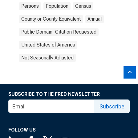
Persons
Population
Census
County or County Equivalent
Annual
Public Domain: Citation Requested
United States of America
Not Seasonally Adjusted
SUBSCRIBE TO THE FRED NEWSLETTER
Subscribe
FOLLOW US