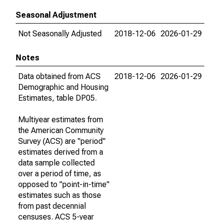
Seasonal Adjustment
Not Seasonally Adjusted
2018-12-06
2026-01-29
Notes
Data obtained from ACS
2018-12-06
2026-01-29
Demographic and Housing
Estimates, table DP05.
Multiyear estimates from
the American Community
Survey (ACS) are "period"
estimates derived from a
data sample collected
over a period of time, as
opposed to "point-in-time"
estimates such as those
from past decennial
censuses. ACS 5-year