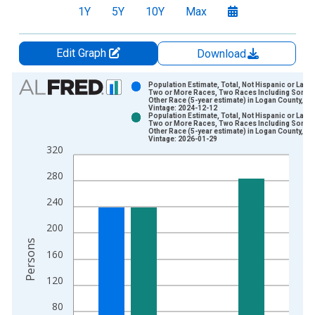
1Y
5Y
10Y
Max
Edit Graph
Download
Chart
Population Estimate, Total, Not Hispanic or Latin
Two or More Races, Two Races Including Some
Other Race (5-year estimate) in Logan County, OK
Bar chart with 2 data series.
Vintage: 2024-12-12
Population Estimate, Total, Not Hispanic or Latin
View as data table, Chart
Two or More Races, Two Races Including Some
Other Race (5-year estimate) in Logan County, OK
The chart has 1 X axis displaying xAxis. Data ranges from 2
Vintage: 2026-01-29
320
The chart has 2 Y axes displaying Persons and yAxisRight.
280
240
200
Persons
160
120
80