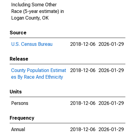
Including Some Other
Race (5-year estimate) in
Logan County, OK
Source
U.S. Census Bureau
2018-12-06
2026-01-29
Release
County Population Estimat
2018-12-06
2026-01-29
es By Race And Ethnicity
Units
Persons
2018-12-06
2026-01-29
Frequency
Annual
2018-12-06
2026-01-29