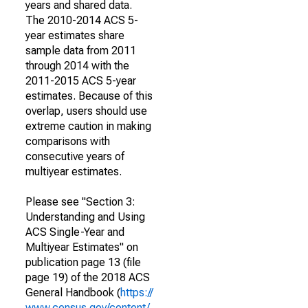
years and shared data.
The 2010-2014 ACS 5-
year estimates share
sample data from 2011
through 2014 with the
2011-2015 ACS 5-year
estimates. Because of this
overlap, users should use
extreme caution in making
comparisons with
consecutive years of
multiyear estimates.
Please see "Section 3:
Understanding and Using
ACS Single-Year and
Multiyear Estimates" on
publication page 13 (file
page 19) of the 2018 ACS
General Handbook (
https://
www.census.gov/content/