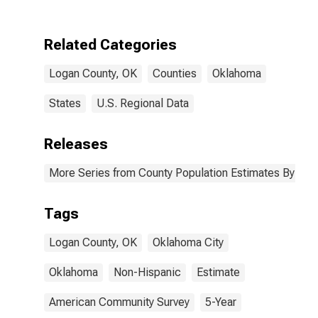
Two Races
Including Some
Other Race (5-
Related Categories
year estimate)
in Logan
Logan County, OK
Counties
Oklahoma
County, OK
States
U.S. Regional Data
Releases
More Series from County Population Estimates By Race
Tags
Logan County, OK
Oklahoma City
Oklahoma
Non-Hispanic
Estimate
American Community Survey
5-Year