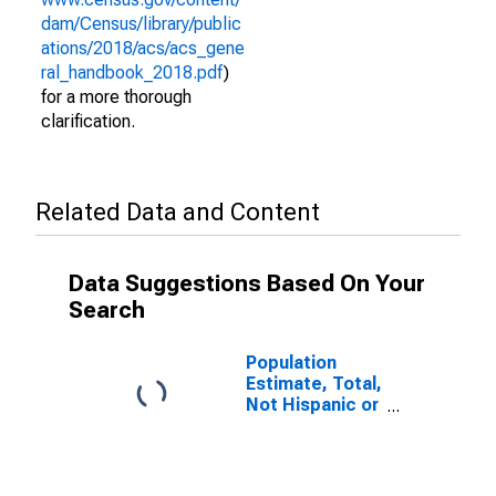
dam/Census/library/public
ations/2018/acs/acs_gene
ral_handbook_2018.pdf
)
for a more thorough
clarification.
Related Data and Content
Data Suggestions Based On Your
Search
Population
Estimate, Total,
Not Hispanic or
Latino (5-year
estimate) in
Logan County,
OK