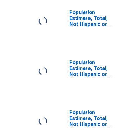
Population
Estimate, Total,
Not Hispanic or
Latino, Some
Other Race
Alone (5-year
estimate) in
Logan County,
OK
Population
Estimate, Total,
Not Hispanic or
Latino, Two or
More Races (5-
year estimate)
in Logan
County, OK
Population
Estimate, Total,
Not Hispanic or
Latino, Two or
More Races,