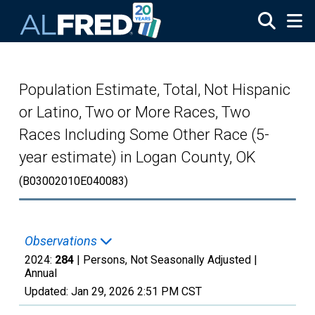
Skip to main content
Population Estimate, Total, Not Hispanic
or Latino, Two or More Races, Two
Races Including Some Other Race (5-
year estimate) in Logan County, OK
(B03002010E040083)
Observations
2024:
284
| Persons, Not Seasonally Adjusted |
Annual
Updated:
Jan 29, 2026
2:51 PM CST