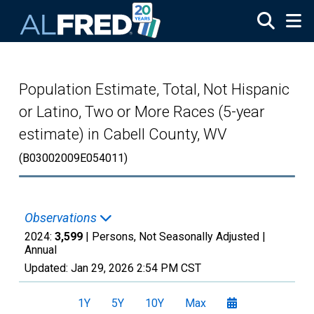
Skip to main content
Population Estimate, Total, Not Hispanic
or Latino, Two or More Races (5-year
estimate) in Cabell County, WV
(B03002009E054011)
Observations
2024:
3,599
| Persons, Not Seasonally Adjusted |
Annual
Updated:
Jan 29, 2026
2:54 PM CST
1Y
5Y
10Y
Max