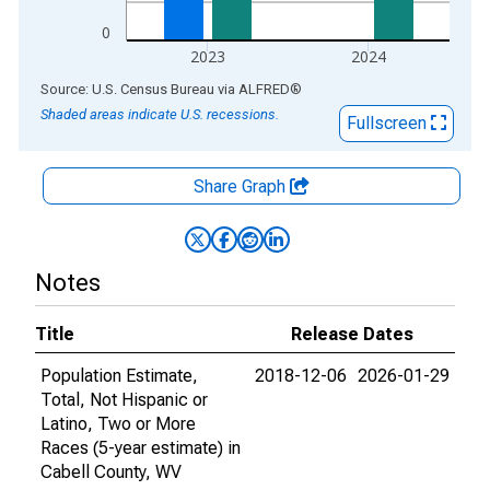
0
2023
2024
End of interactive chart.
Source: U.S. Census Bureau
via
ALFRED
®
Shaded areas indicate U.S. recessions.
Fullscreen
Share Graph
Notes
Title
Release Dates
Population Estimate,
2018-12-06
2026-01-29
Total, Not Hispanic or
Latino, Two or More
Races (5-year estimate) in
Cabell County, WV