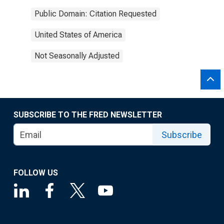
Public Domain: Citation Requested
United States of America
Not Seasonally Adjusted
SUBSCRIBE TO THE FRED NEWSLETTER
Subscribe
FOLLOW US