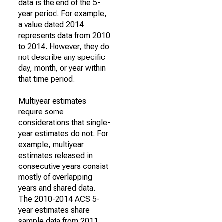
data is the end of the 5-
year period. For example,
a value dated 2014
represents data from 2010
to 2014. However, they do
not describe any specific
day, month, or year within
that time period.
Multiyear estimates
require some
considerations that single-
year estimates do not. For
example, multiyear
estimates released in
consecutive years consist
mostly of overlapping
years and shared data.
The 2010-2014 ACS 5-
year estimates share
sample data from 2011