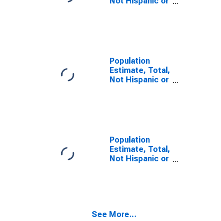
Not Hispanic or
Latino, Some
Other Race
Alone (5-year
estimate) in
Cabell County,
WV
Population
Estimate, Total,
Not Hispanic or
Latino, Two or
More Races,
Two Races
Including Some
Other Race (5-
year estimate)
Population
in Cabell
Estimate, Total,
County, WV
Not Hispanic or
Latino, Two or
More Races,
Two Races
Excluding Some
Other Race,
See More...
and Three or