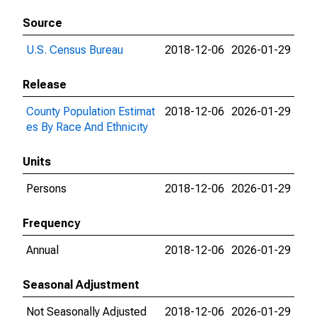
Source
U.S. Census Bureau
2018-12-06
2026-01-29
Release
County Population Estimat
2018-12-06
2026-01-29
es By Race And Ethnicity
Units
Persons
2018-12-06
2026-01-29
Frequency
Annual
2018-12-06
2026-01-29
Seasonal Adjustment
Not Seasonally Adjusted
2018-12-06
2026-01-29