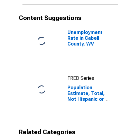
More Races (5-
year estimate)
in Cabell
Content Suggestions
County, WV
Unemployment
Rate in Cabell
County, WV
FRED Series
Population
Estimate, Total,
Not Hispanic or
Latino, Two or
More Races (5-
year estimate)
in Cabell
County, WV
Related Categories