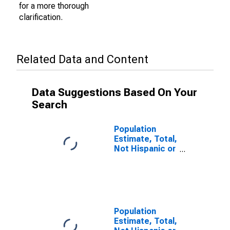
for a more thorough
clarification.
Related Data and Content
Data Suggestions Based On Your
Search
Population
Estimate, Total,
Not Hispanic or
Latino (5-year
estimate) in
Cabell County,
WV
Population
Estimate, Total,