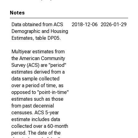
Notes
Data obtained from ACS
2018-12-06
2026-01-29
Demographic and Housing
Estimates, table DP05.
Multiyear estimates from
the American Community
Survey (ACS) are "period"
estimates derived from a
data sample collected
over a period of time, as
opposed to "point-in-time"
estimates such as those
from past decennial
censuses. ACS 5-year
estimate includes data
collected over a 60-month
period. The date of the