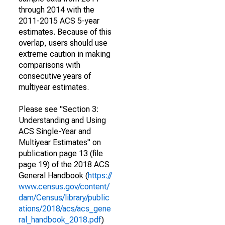
through 2014 with the
2011-2015 ACS 5-year
estimates. Because of this
overlap, users should use
extreme caution in making
comparisons with
consecutive years of
multiyear estimates.
Please see "Section 3:
Understanding and Using
ACS Single-Year and
Multiyear Estimates" on
publication page 13 (file
page 19) of the 2018 ACS
General Handbook (
https://
www.census.gov/content/
dam/Census/library/public
ations/2018/acs/acs_gene
ral_handbook_2018.pdf
)