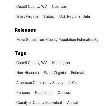
Cabell County, WV
Counties
West Virginia
States
U.S. Regional Data
Releases
More Series from County Population Estimates By Race
Tags
Cabell County, WV
Huntington
Non-Hispanic
West Virginia
Estimate
American Community Survey
5-Year
Persons
Population
Census
County or County Equivalent
Annual