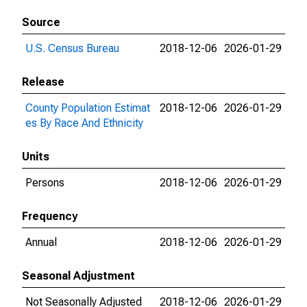
Source
U.S. Census Bureau
2018-12-06
2026-01-29
Release
County Population Estimat
2018-12-06
2026-01-29
es By Race And Ethnicity
Units
Persons
2018-12-06
2026-01-29
Frequency
Annual
2018-12-06
2026-01-29
Seasonal Adjustment
Not Seasonally Adjusted
2018-12-06
2026-01-29