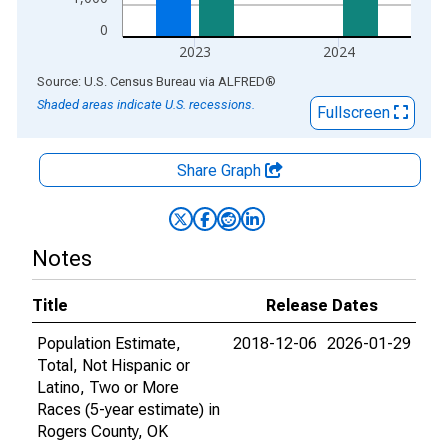
0
2023
2024
End of interactive chart.
Source: U.S. Census Bureau
via
ALFRED
®
Shaded areas indicate U.S. recessions.
Fullscreen
Share Graph
Notes
Title
Release Dates
Population Estimate,
2018-12-06
2026-01-29
Total, Not Hispanic or
Latino, Two or More
Races (5-year estimate) in
Rogers County, OK