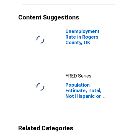
More Races (5-
year estimate)
in Rogers
Content Suggestions
County, OK
Unemployment
Rate in Rogers
County, OK
FRED Series
Population
Estimate, Total,
Not Hispanic or
Latino, Two or
More Races (5-
year estimate)
in Rogers
County, OK
Related Categories