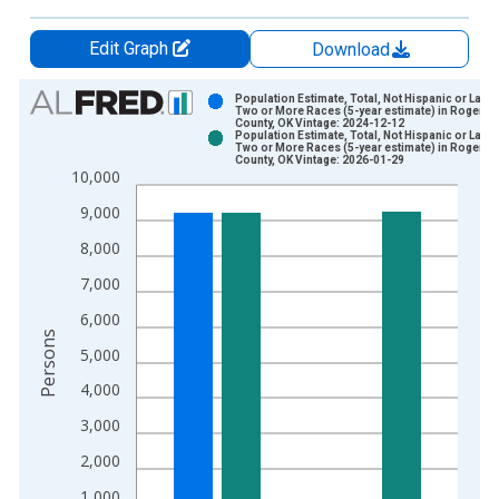
Edit Graph
Download
Chart
Population Estimate, Total, Not Hispanic or Latin
Two or More Races (5-year estimate) in Rogers
County, OK Vintage: 2024-12-12
Bar chart with 2 data series.
Population Estimate, Total, Not Hispanic or Latin
Two or More Races (5-year estimate) in Rogers
View as data table, Chart
County, OK Vintage: 2026-01-29
10,000
The chart has 1 X axis displaying xAxis. Data ranges from 2
The chart has 2 Y axes displaying Persons and yAxisRight.
9,000
8,000
7,000
6,000
Persons
5,000
4,000
3,000
2,000
1,000