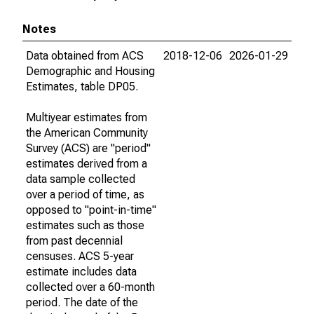
Notes
Data obtained from ACS
2018-12-06
2026-01-29
Demographic and Housing
Estimates, table DP05.
Multiyear estimates from
the American Community
Survey (ACS) are "period"
estimates derived from a
data sample collected
over a period of time, as
opposed to "point-in-time"
estimates such as those
from past decennial
censuses. ACS 5-year
estimate includes data
collected over a 60-month
period. The date of the