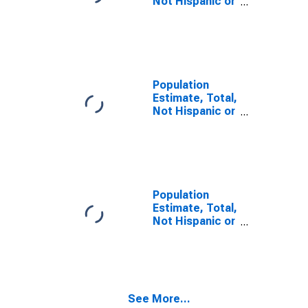
Not Hispanic or
Latino, Some
Other Race
Alone (5-year
estimate) in
Rogers County,
OK
Population
Estimate, Total,
Not Hispanic or
Latino, Two or
More Races,
Two Races
Including Some
Other Race (5-
year estimate)
Population
in Rogers
Estimate, Total,
County, OK
Not Hispanic or
Latino, Two or
More Races,
Two Races
Excluding Some
Other Race,
See More...
and Three or