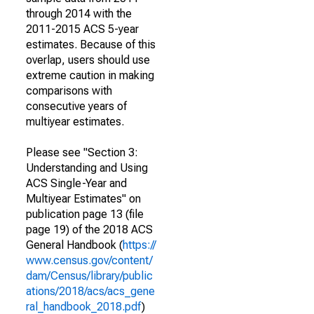
through 2014 with the
2011-2015 ACS 5-year
estimates. Because of this
overlap, users should use
extreme caution in making
comparisons with
consecutive years of
multiyear estimates.
Please see "Section 3:
Understanding and Using
ACS Single-Year and
Multiyear Estimates" on
publication page 13 (file
page 19) of the 2018 ACS
General Handbook (
https://
www.census.gov/content/
dam/Census/library/public
ations/2018/acs/acs_gene
ral_handbook_2018.pdf
)