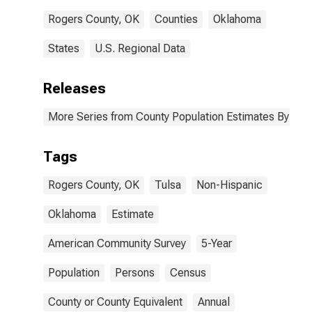
Rogers County, OK
Counties
Oklahoma
States
U.S. Regional Data
Releases
More Series from County Population Estimates By Race
Tags
Rogers County, OK
Tulsa
Non-Hispanic
Oklahoma
Estimate
American Community Survey
5-Year
Population
Persons
Census
County or County Equivalent
Annual