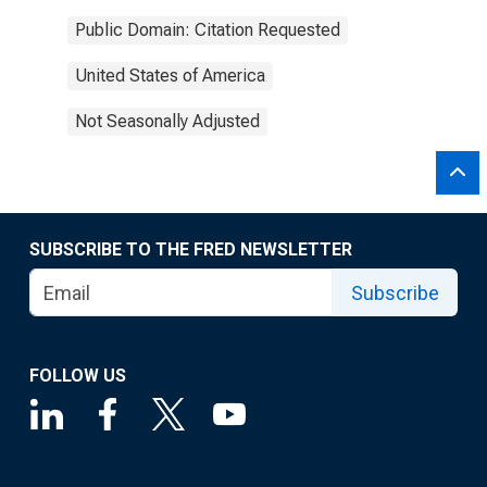
Public Domain: Citation Requested
United States of America
Not Seasonally Adjusted
SUBSCRIBE TO THE FRED NEWSLETTER
Subscribe
FOLLOW US