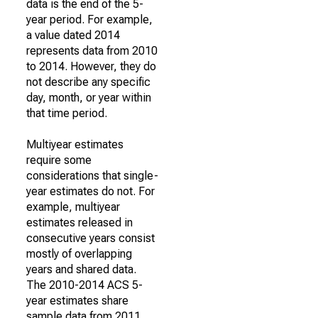
data is the end of the 5-
year period. For example,
a value dated 2014
represents data from 2010
to 2014. However, they do
not describe any specific
day, month, or year within
that time period.
Multiyear estimates
require some
considerations that single-
year estimates do not. For
example, multiyear
estimates released in
consecutive years consist
mostly of overlapping
years and shared data.
The 2010-2014 ACS 5-
year estimates share
sample data from 2011