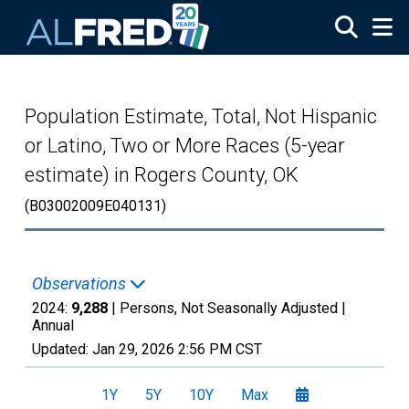
Skip to main content
Population Estimate, Total, Not Hispanic
or Latino, Two or More Races (5-year
estimate) in Rogers County, OK
(B03002009E040131)
Observations
2024:
9,288
| Persons, Not Seasonally Adjusted |
Annual
Updated:
Jan 29, 2026
2:56 PM CST
1Y
5Y
10Y
Max