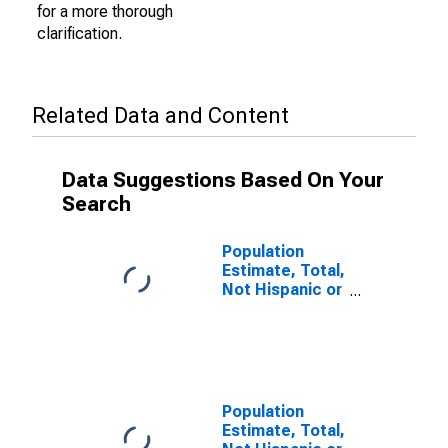
for a more thorough
clarification.
Related Data and Content
Data Suggestions Based On Your
Search
Population
Estimate, Total,
Not Hispanic or
Latino (5-year
estimate) in
Rogers County,
OK
Population
Estimate, Total,