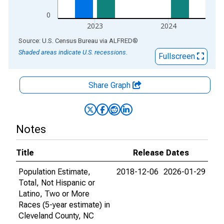
0
2023
2024
End of interactive chart.
Source: U.S. Census Bureau
via
ALFRED
®
Shaded areas indicate U.S. recessions.
Fullscreen
Share Graph
Notes
Title
Release Dates
Population Estimate,
2018-12-06
2026-01-29
Total, Not Hispanic or
Latino, Two or More
Races (5-year estimate) in
Cleveland County, NC