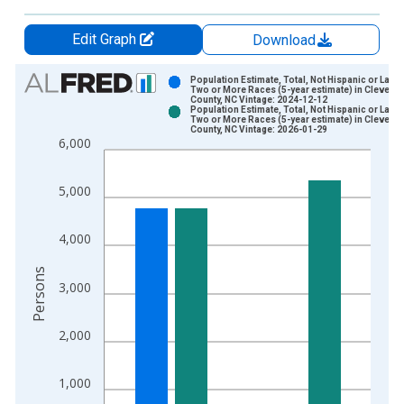
Edit Graph
Download
Chart
Population Estimate, Total, Not Hispanic or Latin
Two or More Races (5-year estimate) in Clevelan
County, NC Vintage: 2024-12-12
Bar chart with 2 data series.
Population Estimate, Total, Not Hispanic or Latin
Two or More Races (5-year estimate) in Clevelan
View as data table, Chart
County, NC Vintage: 2026-01-29
6,000
The chart has 1 X axis displaying xAxis. Data ranges from 2
The chart has 2 Y axes displaying Persons and yAxisRight.
5,000
4,000
Persons
3,000
2,000
1,000