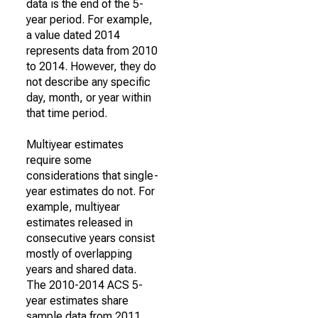
data is the end of the 5-
year period. For example,
a value dated 2014
represents data from 2010
to 2014. However, they do
not describe any specific
day, month, or year within
that time period.
Multiyear estimates
require some
considerations that single-
year estimates do not. For
example, multiyear
estimates released in
consecutive years consist
mostly of overlapping
years and shared data.
The 2010-2014 ACS 5-
year estimates share
sample data from 2011