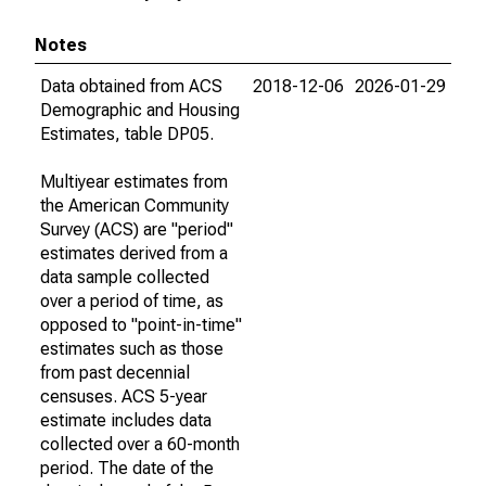
Notes
Data obtained from ACS
2018-12-06
2026-01-29
Demographic and Housing
Estimates, table DP05.
Multiyear estimates from
the American Community
Survey (ACS) are "period"
estimates derived from a
data sample collected
over a period of time, as
opposed to "point-in-time"
estimates such as those
from past decennial
censuses. ACS 5-year
estimate includes data
collected over a 60-month
period. The date of the