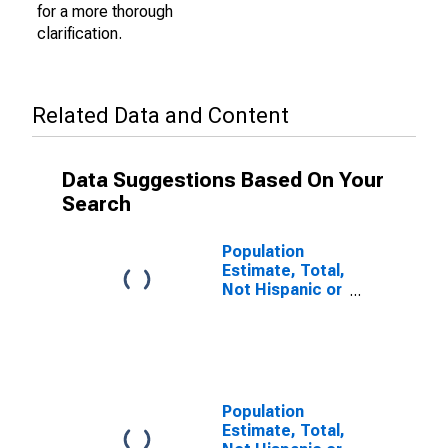
for a more thorough
clarification.
Related Data and Content
Data Suggestions Based On Your
Search
Population
Estimate, Total,
Not Hispanic or
Latino (5-year
estimate) in
Cleveland
County, NC
Population
Estimate, Total,