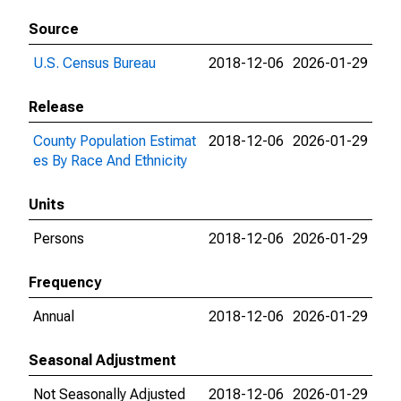
Source
U.S. Census Bureau
2018-12-06
2026-01-29
Release
County Population Estimat
2018-12-06
2026-01-29
es By Race And Ethnicity
Units
Persons
2018-12-06
2026-01-29
Frequency
Annual
2018-12-06
2026-01-29
Seasonal Adjustment
Not Seasonally Adjusted
2018-12-06
2026-01-29