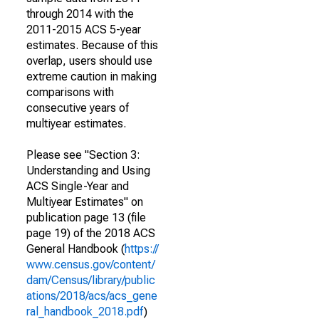
through 2014 with the
2011-2015 ACS 5-year
estimates. Because of this
overlap, users should use
extreme caution in making
comparisons with
consecutive years of
multiyear estimates.
Please see "Section 3:
Understanding and Using
ACS Single-Year and
Multiyear Estimates" on
publication page 13 (file
page 19) of the 2018 ACS
General Handbook (
https://
www.census.gov/content/
dam/Census/library/public
ations/2018/acs/acs_gene
ral_handbook_2018.pdf
)