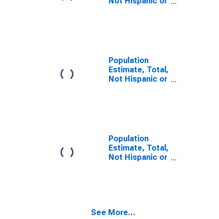
Not Hispanic or
Latino, Some
Other Race
Alone (5-year
estimate) in
Cleveland
County, NC
Population
Estimate, Total,
Not Hispanic or
Latino, Two or
More Races,
Two Races
Including Some
Other Race (5-
year estimate)
Population
in Cleveland
Estimate, Total,
County, NC
Not Hispanic or
Latino, Two or
More Races,
Two Races
Excluding Some
Other Race,
See More...
and Three or