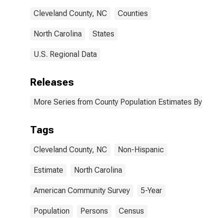
Cleveland County, NC
Counties
North Carolina
States
U.S. Regional Data
Releases
More Series from County Population Estimates By Race
Tags
Cleveland County, NC
Non-Hispanic
Estimate
North Carolina
American Community Survey
5-Year
Population
Persons
Census