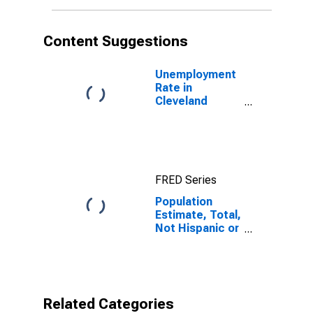
More Races (5-
year estimate)
in Cleveland
Content Suggestions
County, NC
Unemployment
Rate in
Cleveland
County, NC
FRED Series
Population
Estimate, Total,
Not Hispanic or
Latino, Two or
More Races (5-
year estimate)
in Cleveland
County, NC
Related Categories