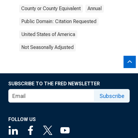
County or County Equivalent
Annual
Public Domain: Citation Requested
United States of America
Not Seasonally Adjusted
SUBSCRIBE TO THE FRED NEWSLETTER
Subscribe
FOLLOW US