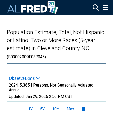
Skip to main content
Population Estimate, Total, Not Hispanic
or Latino, Two or More Races (5-year
estimate) in Cleveland County, NC
(B03002009E037045)
Observations
2024:
5,385
| Persons, Not Seasonally Adjusted |
Annual
Updated:
Jan 29, 2026
2:56 PM CST
1Y
5Y
10Y
Max