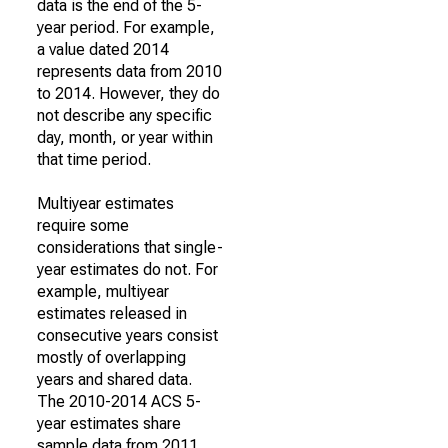
data is the end of the 5-
year period. For example,
a value dated 2014
represents data from 2010
to 2014. However, they do
not describe any specific
day, month, or year within
that time period.
Multiyear estimates
require some
considerations that single-
year estimates do not. For
example, multiyear
estimates released in
consecutive years consist
mostly of overlapping
years and shared data.
The 2010-2014 ACS 5-
year estimates share
sample data from 2011