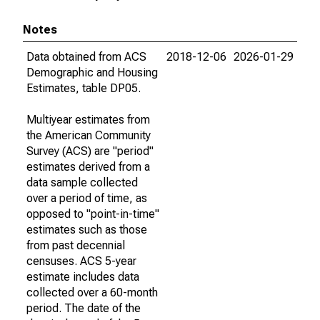
Notes
Data obtained from ACS
2018-12-06
2026-01-29
Demographic and Housing
Estimates, table DP05.
Multiyear estimates from
the American Community
Survey (ACS) are "period"
estimates derived from a
data sample collected
over a period of time, as
opposed to "point-in-time"
estimates such as those
from past decennial
censuses. ACS 5-year
estimate includes data
collected over a 60-month
period. The date of the