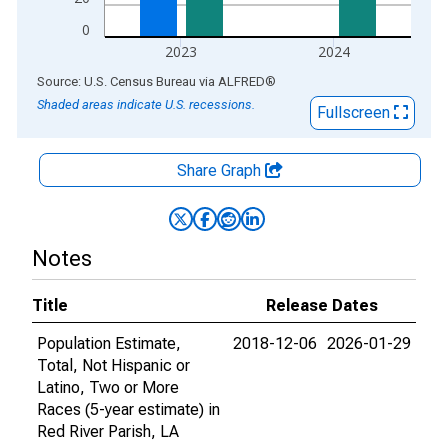
0
2023
2024
End of interactive chart.
Source: U.S. Census Bureau
via
ALFRED
®
Shaded areas indicate U.S. recessions.
Fullscreen
Share Graph
Notes
Title
Release Dates
Population Estimate,
2018-12-06
2026-01-29
Total, Not Hispanic or
Latino, Two or More
Races (5-year estimate) in
Red River Parish, LA