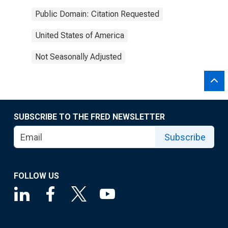
Public Domain: Citation Requested
United States of America
Not Seasonally Adjusted
SUBSCRIBE TO THE FRED NEWSLETTER
Subscribe
FOLLOW US