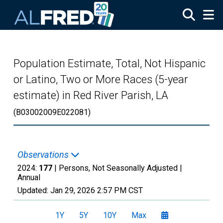
Skip to main content
Population Estimate, Total, Not Hispanic
or Latino, Two or More Races (5-year
estimate) in Red River Parish, LA
(B03002009E022081)
Observations
2024:
177
| Persons, Not Seasonally Adjusted |
Annual
Updated:
Jan 29, 2026
2:57 PM CST
1Y
5Y
10Y
Max