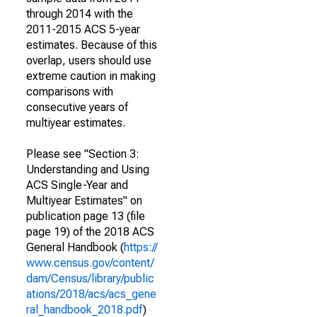
through 2014 with the
2011-2015 ACS 5-year
estimates. Because of this
overlap, users should use
extreme caution in making
comparisons with
consecutive years of
multiyear estimates.
Please see "Section 3:
Understanding and Using
ACS Single-Year and
Multiyear Estimates" on
publication page 13 (file
page 19) of the 2018 ACS
General Handbook (
https://
www.census.gov/content/
dam/Census/library/public
ations/2018/acs/acs_gene
ral_handbook_2018.pdf
)