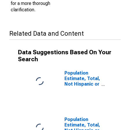
for a more thorough
clarification.
Related Data and Content
Data Suggestions Based On Your
Search
Population
Estimate, Total,
Not Hispanic or
Latino (5-year
estimate) in
Red River
Parish, LA
Population
Estimate, Total,