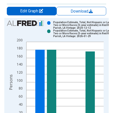
Edit Graph
Download
Chart
Population Estimate, Total, Not Hispanic or Latin
Two or More Races (5-year estimate) in Red Rive
Parish, LA Vintage: 2024-12-12
Bar chart with 2 data series.
Population Estimate, Total, Not Hispanic or Latin
Two or More Races (5-year estimate) in Red Rive
View as data table, Chart
Parish, LA Vintage: 2026-01-29
200
The chart has 1 X axis displaying xAxis. Data ranges from 2
The chart has 2 Y axes displaying Persons and yAxisRight.
180
160
140
120
Persons
100
80
60
40
20