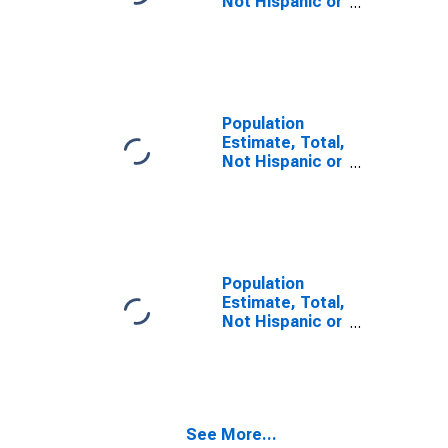
Not Hispanic or
Latino, Some
Other Race
Alone (5-year
estimate) in
Red River
Parish, LA
Population
Estimate, Total,
Not Hispanic or
Latino, Two or
More Races,
Two Races
Including Some
Other Race (5-
year estimate)
Population
in Red River
Estimate, Total,
Parish, LA
Not Hispanic or
Latino, Two or
More Races,
Two Races
Excluding Some
Other Race,
See More...
and Three or