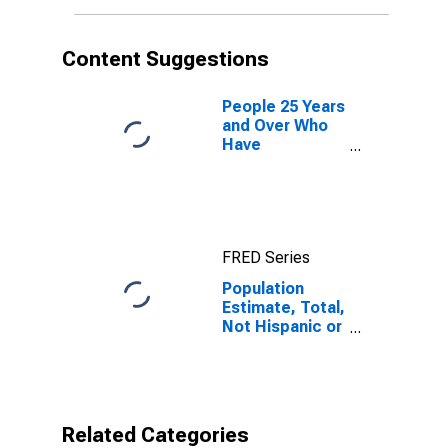
More Races (5-
year estimate)
in Red River
Content Suggestions
Parish, LA
People 25 Years
and Over Who
Have
Completed an
Associate's
Degree or
Higher (5-year
estimate) in
FRED Series
Red River
Parish, LA
Population
Estimate, Total,
Not Hispanic or
Latino, Two or
More Races (5-
year estimate)
in Red River
Parish, LA
Related Categories