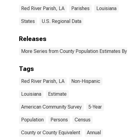
Red River Parish, LA
Parishes
Louisiana
States
U.S. Regional Data
Releases
More Series from County Population Estimates By Race
Tags
Red River Parish, LA
Non-Hispanic
Louisiana
Estimate
American Community Survey
5-Year
Population
Persons
Census
County or County Equivalent
Annual