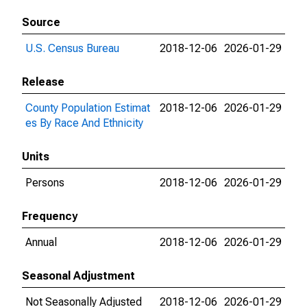
Source
U.S. Census Bureau
2018-12-06
2026-01-29
Release
County Population Estimat
2018-12-06
2026-01-29
es By Race And Ethnicity
Units
Persons
2018-12-06
2026-01-29
Frequency
Annual
2018-12-06
2026-01-29
Seasonal Adjustment
Not Seasonally Adjusted
2018-12-06
2026-01-29